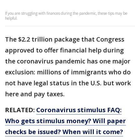
If you are struggling with finances during the pandemic, these tips may be
helpful.
The $2.2 trillion package that Congress
approved to offer financial help during
the coronavirus pandemic has one major
exclusion: millions of immigrants who do
not have legal status in the U.S. but work
here and pay taxes.
RELATED:
Coronavirus stimulus FAQ:
Who gets stimulus money? Will paper
checks be issued? When will it come?