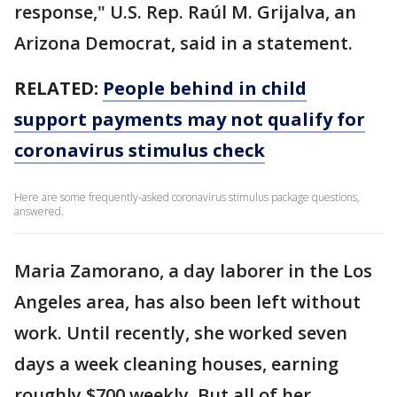
response," U.S. Rep. Raúl M. Grijalva, an
Arizona Democrat, said in a statement.
RELATED:
People behind in child
support payments may not qualify for
coronavirus stimulus check
Here are some frequently-asked coronavirus stimulus package questions,
answered.
Maria Zamorano, a day laborer in the Los
Angeles area, has also been left without
work. Until recently, she worked seven
days a week cleaning houses, earning
roughly $700 weekly. But all of her