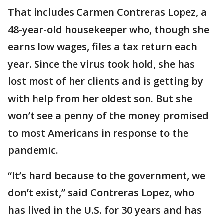
That includes Carmen Contreras Lopez, a
48-year-old housekeeper who, though she
earns low wages, files a tax return each
year. Since the virus took hold, she has
lost most of her clients and is getting by
with help from her oldest son. But she
won’t see a penny of the money promised
to most Americans in response to the
pandemic.
“It’s hard because to the government, we
don’t exist,” said Contreras Lopez, who
has lived in the U.S. for 30 years and has