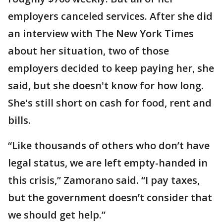
employers canceled services. After she did
an interview with The New York Times
about her situation, two of those
employers decided to keep paying her, she
said, but she doesn't know for how long.
She's still short on cash for food, rent and
bills.
“Like thousands of others who don’t have
legal status, we are left empty-handed in
this crisis,” Zamorano said. “I pay taxes,
but the government doesn’t consider that
we should get help.”