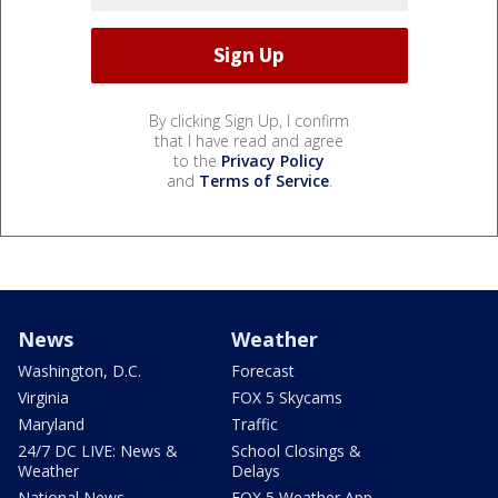
By clicking Sign Up, I confirm
that I have read and agree
to the
Privacy Policy
and
Terms of Service
.
News
Weather
Washington, D.C.
Forecast
Virginia
FOX 5 Skycams
Maryland
Traffic
24/7 DC LIVE: News &
School Closings &
Weather
Delays
National News
FOX 5 Weather App