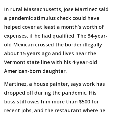
In rural Massachusetts, Jose Martinez said
a pandemic stimulus check could have
helped cover at least a month’s worth of
expenses, if he had qualified. The 34-year-
old Mexican crossed the border illegally
about 15 years ago and lives near the
Vermont state line with his 4-year-old
American-born daughter.
Martinez, a house painter, says work has
dropped off during the pandemic. His
boss still owes him more than $500 for
recent jobs, and the restaurant where he