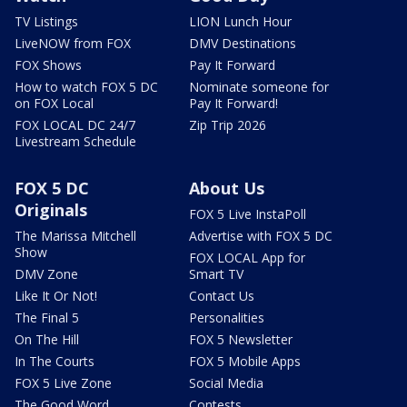
TV Listings
LION Lunch Hour
LiveNOW from FOX
DMV Destinations
FOX Shows
Pay It Forward
How to watch FOX 5 DC
Nominate someone for
on FOX Local
Pay It Forward!
FOX LOCAL DC 24/7
Zip Trip 2026
Livestream Schedule
FOX 5 DC
About Us
Originals
FOX 5 Live InstaPoll
The Marissa Mitchell
Advertise with FOX 5 DC
Show
FOX LOCAL App for
DMV Zone
Smart TV
Like It Or Not!
Contact Us
The Final 5
Personalities
On The Hill
FOX 5 Newsletter
In The Courts
FOX 5 Mobile Apps
FOX 5 Live Zone
Social Media
The Good Word
Contests