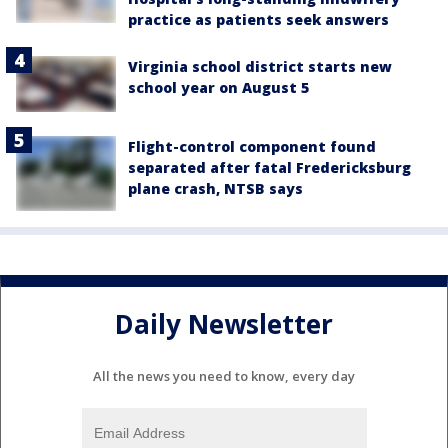
practice as patients seek answers
Virginia school district starts new
school year on August 5
Flight-control component found
separated after fatal Fredericksburg
plane crash, NTSB says
Daily Newsletter
All the news you need to know, every day