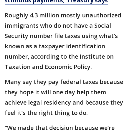
stimulus payments, Treasury says
Roughly 4.3 million mostly unauthorized
immigrants who do not have a Social
Security number file taxes using what’s
known as a taxpayer identification
number, according to the Institute on
Taxation and Economic Policy.
Many say they pay federal taxes because
they hope it will one day help them
achieve legal residency and because they
feel it’s the right thing to do.
“We made that decision because we’re