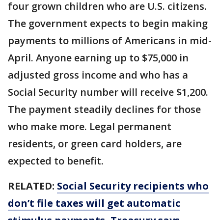
four grown children who are U.S. citizens.
The government expects to begin making
payments to millions of Americans in mid-
April. Anyone earning up to $75,000 in
adjusted gross income and who has a
Social Security number will receive $1,200.
The payment steadily declines for those
who make more. Legal permanent
residents, or green card holders, are
expected to benefit.
RELATED:
Social Security recipients who
don’t file taxes will get automatic