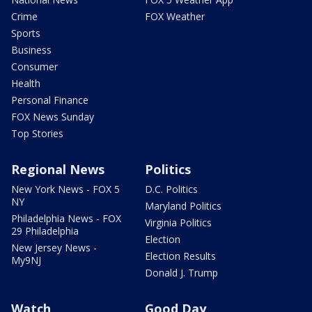
Crime
FOX Weather
Sports
Business
Consumer
Health
Personal Finance
FOX News Sunday
Top Stories
Regional News
Politics
New York News - FOX 5
D.C. Politics
NY
Maryland Politics
Philadelphia News - FOX
Virginia Politics
29 Philadelphia
Election
New Jersey News -
Election Results
My9NJ
Donald J. Trump
Watch
Good Day