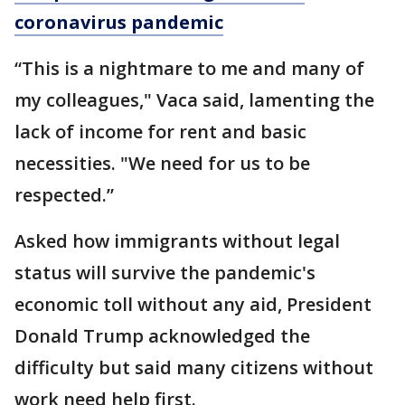
coronavirus pandemic
“This is a nightmare to me and many of
my colleagues," Vaca said, lamenting the
lack of income for rent and basic
necessities. "We need for us to be
respected.”
Asked how immigrants without legal
status will survive the pandemic's
economic toll without any aid, President
Donald Trump acknowledged the
difficulty but said many citizens without
work need help first.