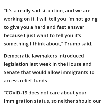
“It’s a really sad situation, and we are
working on it. I will tell you I’m not going
to give you a hard and fast answer
because I just want to tell you it’s
something I think about,” Trump said.
Democratic lawmakers introduced
legislation last week in the House and
Senate that would allow immigrants to
access relief funds.
“COVID-19 does not care about your
immigration status, so neither should our