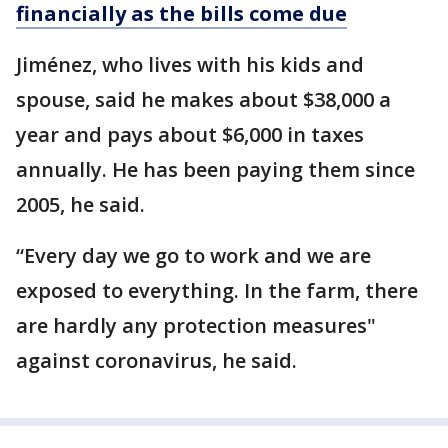
financially as the bills come due
Jiménez, who lives with his kids and
spouse, said he makes about $38,000 a
year and pays about $6,000 in taxes
annually. He has been paying them since
2005, he said.
“Every day we go to work and we are
exposed to everything. In the farm, there
are hardly any protection measures"
against coronavirus, he said.