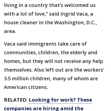
living in a country that’s welcomed us
with a lot of love,” said Ingrid Vaca, a
house cleaner in the Washington, D.C.,
area.
Vaca said immigrants take care of
communities, children, the elderly and
homes, but they will not receive any help
themselves. Also left out are the workers'
3.5 million children, many of whom are
American citizens.
RELATED:
Looking for work? These
companies are hiring amid the