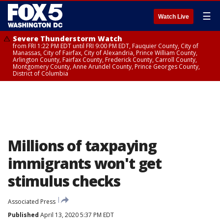
☰
Watch Live
Severe Thunderstorm Watch
from FRI 1:22 PM EDT until FRI 9:00 PM EDT, Fauquier County, City of
Manassas, City of Fairfax, City of Alexandria, Prince William County,
Arlington County, Fairfax County, Frederick County, Carroll County,
Montgomery County, Anne Arundel County, Prince Georges County,
District of Columbia
Millions of taxpaying
immigrants won't get
stimulus checks
Associated Press
Published
April 13, 2020 5:37 PM EDT