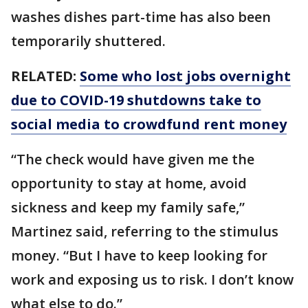
washes dishes part-time has also been
temporarily shuttered.
RELATED:
Some who lost jobs overnight
due to COVID-19 shutdowns take to
social media to crowdfund rent money
“The check would have given me the
opportunity to stay at home, avoid
sickness and keep my family safe,”
Martinez said, referring to the stimulus
money. “But I have to keep looking for
work and exposing us to risk. I don’t know
what else to do.”