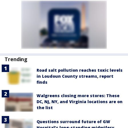
Trending
Road salt pollution reaches toxic levels
in Loudoun County streams, report
finds
Walgreens closing more stores: These
DC, NJ, NY, and Virginia locations are on
the list
Questions surround future of GW
Hospital’s long-standing midwifery