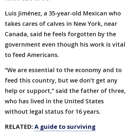
Luis Jiménez, a 35-year-old Mexican who
takes cares of calves in New York, near
Canada, said he feels forgotten by the
government even though his work is vital
to feed Americans.
“We are essential to the economy and to
feed this country, but we don’t get any
help or support,” said the father of three,
who has lived in the United States
without legal status for 16 years.
RELATED:
A guide to surviving