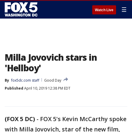
☰
Watch Live
Milla Jovovich stars in
'Hellboy'
By
fox5dc.com staff
Good Day
Published
April 10, 2019 12:38 PM EDT
(FOX 5 DC)
-
FOX 5's Kevin McCarthy spoke
with Milla Jovovich, star of the new film,