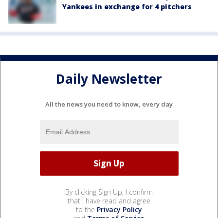
Yankees in exchange for 4 pitchers
Daily Newsletter
All the news you need to know, every day
By clicking Sign Up, I confirm
that I have read and agree
to the
Privacy Policy