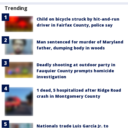
Trending
Child on bicycle struck by hit-and-run
driver in Fairfax County, police say
Man sentenced for murder of Maryland
father, dumping body in woods
Deadly shooting at outdoor party in
Fauquier County prompts homicide
investigation
1 dead, 5 hospitalized after Ridge Road
crash in Montgomery County
Nationals trade Luis García Jr. to