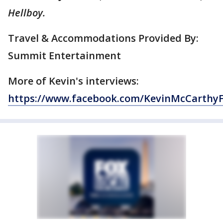
Hellboy.
Travel & Accommodations Provided By:
Summit Entertainment
More of Kevin's interviews:
https://www.facebook.com/KevinMcCarthy