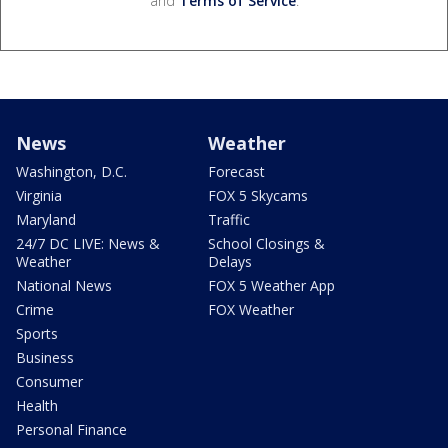
and
Terms of Service
.
News
Weather
Washington, D.C.
Forecast
Virginia
FOX 5 Skycams
Maryland
Traffic
24/7 DC LIVE: News &
School Closings &
Weather
Delays
National News
FOX 5 Weather App
Crime
FOX Weather
Sports
Business
Consumer
Health
Personal Finance