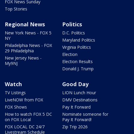
FOX News Sunday
Top Stories
Regional News
Politics
New York News - FOX 5
D.C. Politics
NY
Maryland Politics
Philadelphia News - FOX
Virginia Politics
29 Philadelphia
Election
New Jersey News -
Election Results
My9NJ
Donald J. Trump
Watch
Good Day
TV Listings
LION Lunch Hour
LiveNOW from FOX
DMV Destinations
FOX Shows
Pay It Forward
How to watch FOX 5 DC
Nominate someone for
on FOX Local
Pay It Forward!
FOX LOCAL DC 24/7
Zip Trip 2026
Livestream Schedule