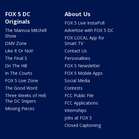
FOX 5 DC
About Us
Originals
FOX 5 Live InstaPoll
The Marissa Mitchell
Advertise with FOX 5 DC
Show
FOX LOCAL App for
DMV Zone
Smart TV
Like It Or Not!
Contact Us
The Final 5
Personalities
On The Hill
FOX 5 Newsletter
In The Courts
FOX 5 Mobile Apps
FOX 5 Live Zone
Social Media
The Good Word
Contests
Three Weeks of Hell:
FCC Public File
The DC Snipers
FCC Applications
Missing Pieces
Internships
Jobs at FOX 5
Closed Captioning