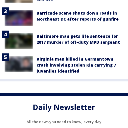
Barricade scene shuts down roads in
Northeast DC after reports of gunfire
Baltimore man gets life sentence for
2017 murder of off-duty MPD sergeant
Virginia man killed in Germantown
crash involving stolen Kia carrying 7
juveniles identified
Daily Newsletter
All the news you need to know, every day