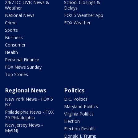
24/7 DC LIVE: News &
School Closings &
Weather
Delays
National News
FOX 5 Weather App
Crime
FOX Weather
Sports
Business
Consumer
Health
Personal Finance
FOX News Sunday
Top Stories
Regional News
Politics
New York News - FOX 5
D.C. Politics
NY
Maryland Politics
Philadelphia News - FOX
Virginia Politics
29 Philadelphia
Election
New Jersey News -
Election Results
My9NJ
Donald J. Trump