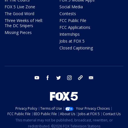
FOX 5 Live Zone
Social Media
The Good Word
Contests
Three Weeks of Hell:
FCC Public File
The DC Snipers
FCC Applications
Missing Pieces
Internships
Jobs at FOX 5
Closed Captioning
youtube
facebook
twitter
instagram
tiktok
email
Privacy Policy
Terms of Use
Your Privacy Choices
FCC Public File
EEO Public File
About Us
Jobs at FOX 5
Contact Us
This material may not be published, broadcast, rewritten, or
redistributed. ©2026 FOX Television Stations