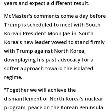
years and expect a different result.
McMaster's comments come a day before
Trump is scheduled to meet with South
Korean President Moon Jae-in. South
Korea's new leader vowed to stand firmly
with Trump against North Korea,
downplaying his past advocacy for a
softer approach toward the isolated
regime.
"Together we will achieve the
dismantlement of North Korea's nuclear
program, peace on the Korean Peninsula