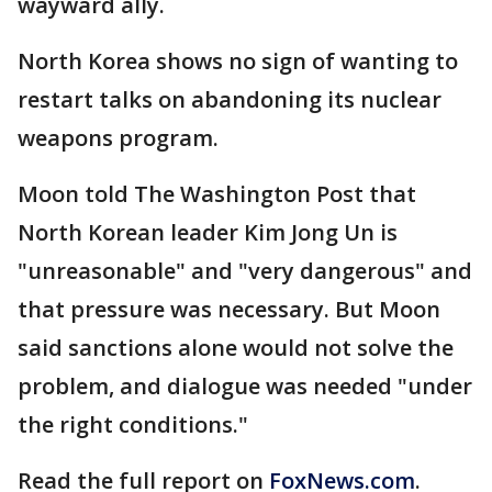
wayward ally.
North Korea shows no sign of wanting to
restart talks on abandoning its nuclear
weapons program.
Moon told The Washington Post that
North Korean leader Kim Jong Un is
"unreasonable" and "very dangerous" and
that pressure was necessary. But Moon
said sanctions alone would not solve the
problem, and dialogue was needed "under
the right conditions."
Read the full report on
FoxNews.com
.