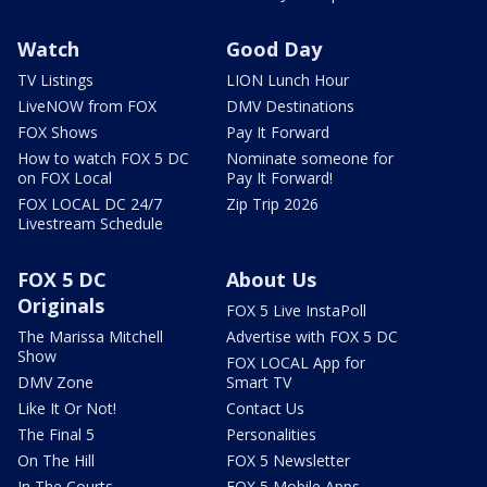
Watch
Good Day
TV Listings
LION Lunch Hour
LiveNOW from FOX
DMV Destinations
FOX Shows
Pay It Forward
How to watch FOX 5 DC
Nominate someone for
on FOX Local
Pay It Forward!
FOX LOCAL DC 24/7
Zip Trip 2026
Livestream Schedule
FOX 5 DC
About Us
Originals
FOX 5 Live InstaPoll
The Marissa Mitchell
Advertise with FOX 5 DC
Show
FOX LOCAL App for
DMV Zone
Smart TV
Like It Or Not!
Contact Us
The Final 5
Personalities
On The Hill
FOX 5 Newsletter
In The Courts
FOX 5 Mobile Apps