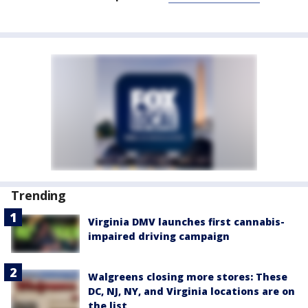
Trending
Virginia DMV launches first cannabis-
impaired driving campaign
Walgreens closing more stores: These
DC, NJ, NY, and Virginia locations are on
the list