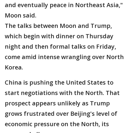
and eventually peace in Northeast Asia,"
Moon said.
The talks between Moon and Trump,
which begin with dinner on Thursday
night and then formal talks on Friday,
come amid intense wrangling over North
Korea.
China is pushing the United States to
start negotiations with the North. That
prospect appears unlikely as Trump
grows frustrated over Beijing's level of
economic pressure on the North, its