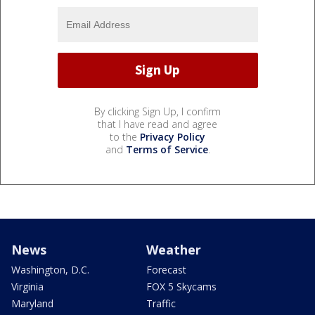
By clicking Sign Up, I confirm
that I have read and agree
to the
Privacy Policy
and
Terms of Service
.
News
Weather
Washington, D.C.
Forecast
Virginia
FOX 5 Skycams
Maryland
Traffic