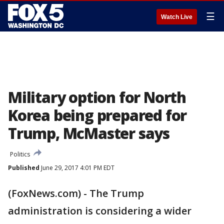
☰
Watch Live
Military option for North
Korea being prepared for
Trump, McMaster says
Politics
Published
June 29, 2017 4:01 PM EDT
(FoxNews.com) - The Trump
administration is considering a wider