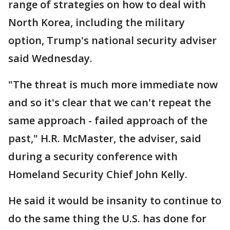
range of strategies on how to deal with
North Korea, including the military
option, Trump's national security adviser
said Wednesday.
"The threat is much more immediate now
and so it's clear that we can't repeat the
same approach - failed approach of the
past," H.R. McMaster, the adviser, said
during a security conference with
Homeland Security Chief John Kelly.
He said it would be insanity to continue to
do the same thing the U.S. has done for