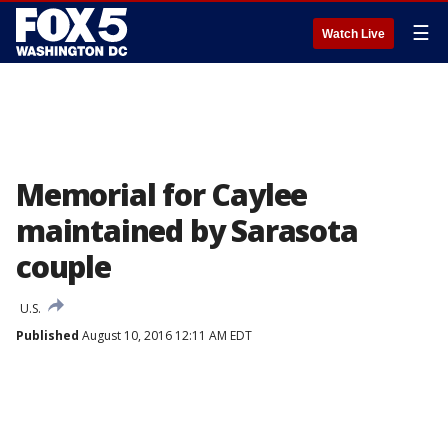
☰
Watch Live
Memorial for Caylee
maintained by Sarasota
couple
U.S.
Published
August 10, 2016 12:11 AM EDT