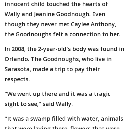
innocent child touched the hearts of
Wally and Jeanine Goodnough. Even
though they never met Caylee Anthony,
the Goodnoughs felt a connection to her.
In 2008, the 2-year-old's body was found in
Orlando. The Goodnoughs, who live in
Sarasota, made a trip to pay their
respects.
"We went up there and it was a tragic
sight to see," said Wally.
"It was a swamp filled with water, animals
that were laying there, flowers that were