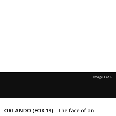
Image 1 of 4
ORLANDO (FOX 13)
-
The face of an