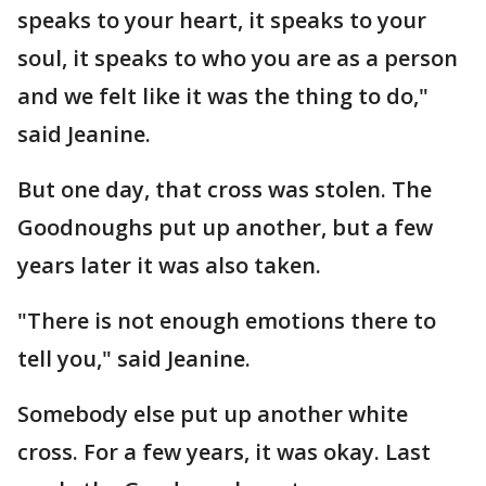
speaks to your heart, it speaks to your
soul, it speaks to who you are as a person
and we felt like it was the thing to do,"
said Jeanine.
But one day, that cross was stolen. The
Goodnoughs put up another, but a few
years later it was also taken.
"There is not enough emotions there to
tell you," said Jeanine.
Somebody else put up another white
cross. For a few years, it was okay. Last