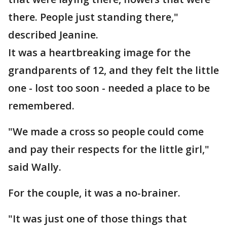
there. People just standing there,"
described Jeanine.
It was a heartbreaking image for the
grandparents of 12, and they felt the little
one - lost too soon - needed a place to be
remembered.
"We made a cross so people could come
and pay their respects for the little girl,"
said Wally.
For the couple, it was a no-brainer.
"It was just one of those things that