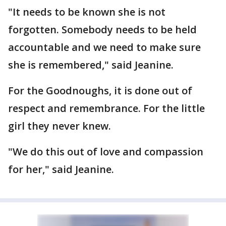
"It needs to be known she is not
forgotten. Somebody needs to be held
accountable and we need to make sure
she is remembered," said Jeanine.
For the Goodnoughs, it is done out of
respect and remembrance. For the little
girl they never knew.
"We do this out of love and compassion
for her," said Jeanine.