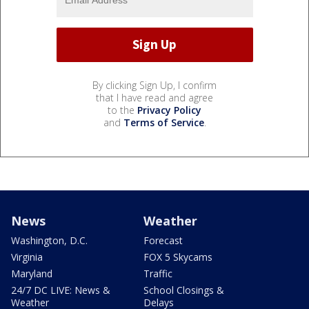
By clicking Sign Up, I confirm
that I have read and agree
to the
Privacy Policy
and
Terms of Service
.
News
Weather
Washington, D.C.
Forecast
Virginia
FOX 5 Skycams
Maryland
Traffic
24/7 DC LIVE: News &
School Closings &
Weather
Delays