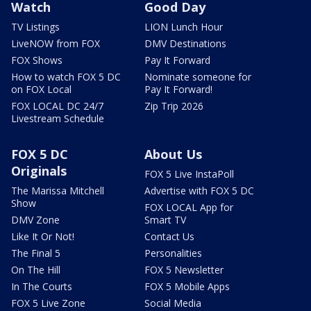
Watch
Good Day
TV Listings
LION Lunch Hour
LiveNOW from FOX
DMV Destinations
FOX Shows
Pay It Forward
How to watch FOX 5 DC
Nominate someone for
on FOX Local
Pay It Forward!
FOX LOCAL DC 24/7
Zip Trip 2026
Livestream Schedule
FOX 5 DC
About Us
Originals
FOX 5 Live InstaPoll
The Marissa Mitchell
Advertise with FOX 5 DC
Show
FOX LOCAL App for
DMV Zone
Smart TV
Like It Or Not!
Contact Us
The Final 5
Personalities
On The Hill
FOX 5 Newsletter
In The Courts
FOX 5 Mobile Apps
FOX 5 Live Zone
Social Media