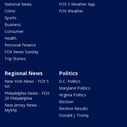
National News
FOX 5 Weather App
Crime
FOX Weather
Sports
Business
Consumer
Health
Personal Finance
FOX News Sunday
Top Stories
Regional News
Politics
New York News - FOX 5
D.C. Politics
NY
Maryland Politics
Philadelphia News - FOX
Virginia Politics
29 Philadelphia
Election
New Jersey News -
Election Results
My9NJ
Donald J. Trump