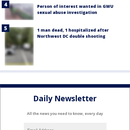
Person of interest wanted in GWU
sexual abuse investigation
1 man dead, 1 hospitalized after
Northwest DC double shooting
Daily Newsletter
All the news you need to know, every day