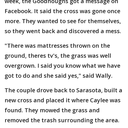
week, the Goodnoughs got a message on
Facebook. It said the cross was gone once
more. They wanted to see for themselves,
so they went back and discovered a mess.
"There was mattresses thrown on the
ground, theres tv's, the grass was well
overgrown. I said you know what we have
got to do and she said yes," said Wally.
The couple drove back to Sarasota, built a
new cross and placed it where Caylee was
found. They mowed the grass and
removed the trash surrounding the area.