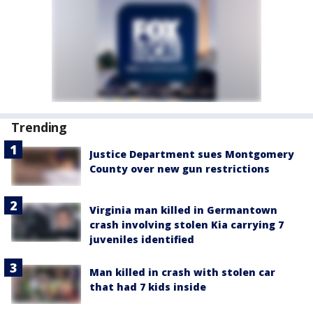
Trending
Justice Department sues Montgomery
County over new gun restrictions
Virginia man killed in Germantown
crash involving stolen Kia carrying 7
juveniles identified
Man killed in crash with stolen car
that had 7 kids inside