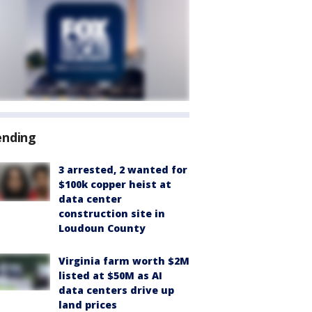
ending
3 arrested, 2 wanted for
$100k copper heist at
data center
construction site in
Loudoun County
Virginia farm worth $2M
listed at $50M as AI
data centers drive up
land prices