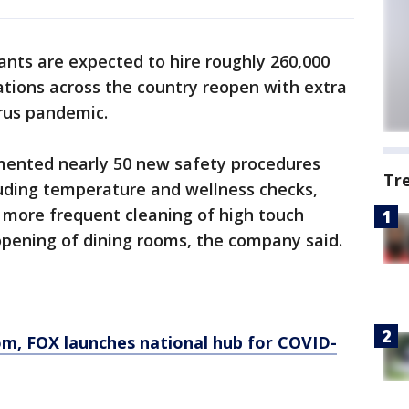
nts are expected to hire roughly 260,000
tions across the country reopen with extra
rus pandemic.
mented nearly 50 new safety procedures
Tr
luding temperature and wellness checks,
s, more frequent cleaning of high touch
 opening of dining rooms, the company said.
om
, FOX launches national hub for COVID-