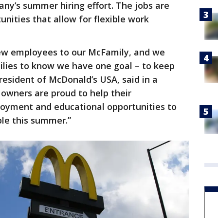
any’s summer hiring effort. The jobs are
unities that allow for flexible work
ew employees to our McFamily, and we
ilies to know we have one goal – to keep
president of McDonald’s USA, said in a
 owners are proud to help their
oyment and educational opportunities to
le this summer.”