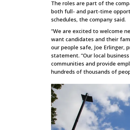
The roles are part of the comp
both full- and part-time opport
schedules, the company said.
“We are excited to welcome n
want candidates and their fam
our people safe, Joe Erlinger, 
statement. “Our local business
communities and provide empl
hundreds of thousands of peop