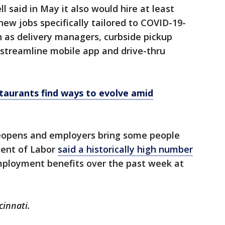
 said in May it also would hire at least
ew jobs specifically tailored to COVID-19-
h as delivery managers, curbside pickup
 streamline mobile app and drive-thru
estaurants find ways to evolve amid
reopens and employers bring some people
ment of Labor
said a historically high number
employment benefits over the past week at
cinnati.