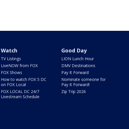
Watch
Good Day
TV Listings
LION Lunch Hour
LiveNOW from FOX
DMV Destinations
FOX Shows
Pay It Forward
How to watch FOX 5 DC
Nominate someone for
on FOX Local
Pay It Forward!
FOX LOCAL DC 24/7
Zip Trip 2026
Livestream Schedule