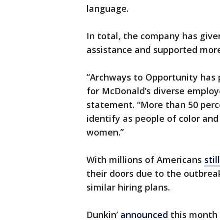
language.
In total, the company has given
assistance and supported more
“Archways to Opportunity has 
for McDonald’s diverse employ
statement. “More than 50 perce
identify as people of color and
women.”
With millions of Americans
sti
their doors due to the outbrea
similar hiring plans.
Dunkin’
announced
this month 