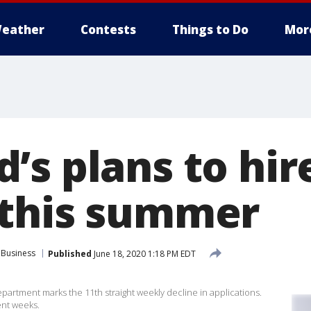
eather
Contests
Things to Do
Mor
’s plans to hir
this summer
Business
Published
June 18, 2020 1:18 PM EDT
partment marks the 11th straight weekly decline in applications.
ent weeks.