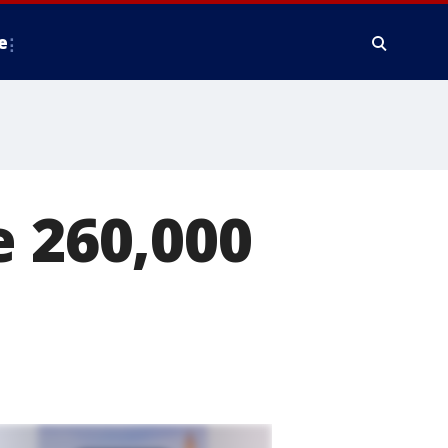
e
e 260,000