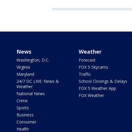
News
Weather
Washington, D.C.
Forecast
Virginia
FOX 5 Skycams
Maryland
Traffic
24/7 DC LIVE: News &
School Closings & Delays
Weather
FOX 5 Weather App
National News
FOX Weather
Crime
Sports
Business
Consumer
Health