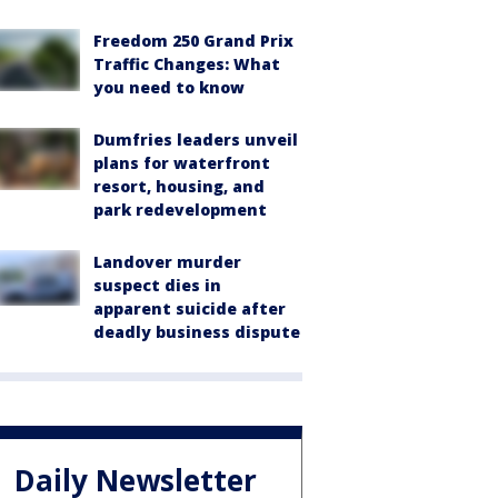
Freedom 250 Grand Prix
Traffic Changes: What
you need to know
Dumfries leaders unveil
plans for waterfront
resort, housing, and
park redevelopment
Landover murder
suspect dies in
apparent suicide after
deadly business dispute
Daily Newsletter