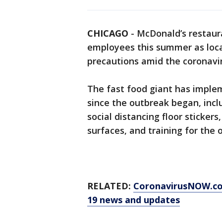
CHICAGO
-
McDonald’s restaura
employees this summer as loca
precautions amid the coronavi
The fast food giant has imple
since the outbreak began, inc
social distancing floor sticker
surfaces, and training for the
RELATED:
CoronavirusNOW.c
19 news and updates