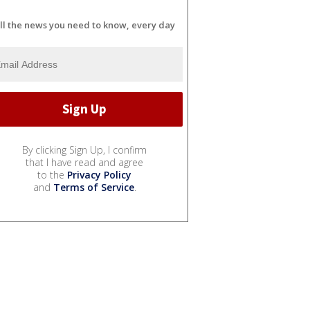
ll the news you need to know, every day
By clicking Sign Up, I confirm
that I have read and agree
to the
Privacy Policy
and
Terms of Service
.