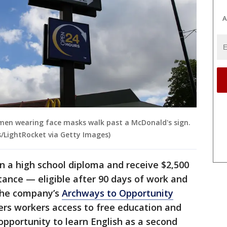
A
women wearing face masks walk past a McDonald's sign.
/LightRocket via Getty Images)
 a high school diploma and receive $2,500
stance — eligible after 90 days of work and
 the company’s
Archways to Opportunity
ers workers access to free education and
 opportunity to learn English as a second