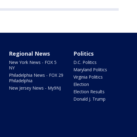
Regional News
Politics
New York News - FOX 5
D.C. Politics
NY
Maryland Politics
Philadelphia News - FOX 29
Virginia Politics
Philadelphia
Election
New Jersey News - My9NJ
Election Results
Donald J. Trump