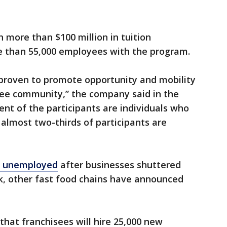
 more than $100 million in tuition
 than 55,000 employees with the program.
proven to promote opportunity and mobility
ee community,” the company said in the
nt of the participants are individuals who
 almost two-thirds of participants are
ll unemployed
after businesses shuttered
k, other fast food chains have announced
that franchisees will hire 25,000 new