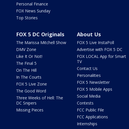
Personal Finance
FOX News Sunday
Top Stories
FOX 5 DC Originals
About Us
The Marissa Mitchell Show
FOX 5 Live InstaPoll
DMV Zone
Advertise with FOX 5 DC
Like It Or Not!
FOX LOCAL App for Smart
TV
The Final 5
Contact Us
On The Hill
Personalities
In The Courts
FOX 5 Newsletter
FOX 5 Live Zone
FOX 5 Mobile Apps
The Good Word
Social Media
Three Weeks of Hell: The
DC Snipers
Contests
Missing Pieces
FCC Public File
FCC Applications
Internships