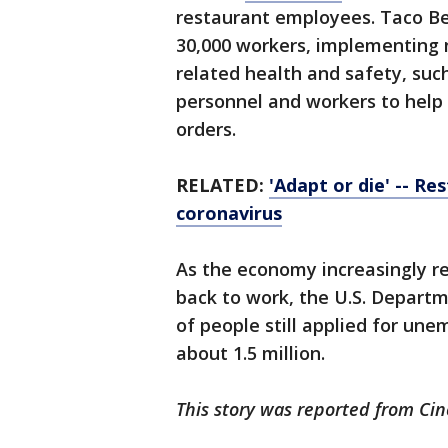
restaurant employees. Taco Bell
30,000 workers, implementing n
related health and safety, suc
personnel and workers to help
orders.
RELATED:
'Adapt or die' -- R
coronavirus
As the economy increasingly 
back to work, the U.S. Depart
of people still applied for un
about 1.5 million.
This story was reported from Cin