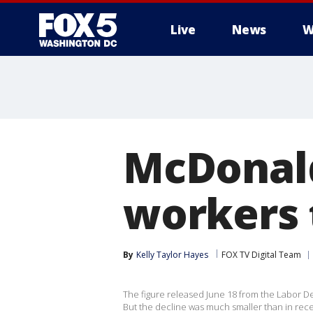
Live
News
W
McDonald
workers 
By
Kelly Taylor Hayes
FOX TV Digital Team
The figure released June 18 from the Labor De
But the decline was much smaller than in rec