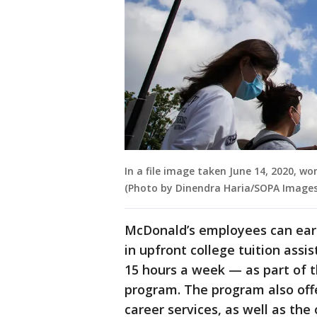
In a file image taken June 14, 2020, 
(Photo by Dinendra Haria/SOPA Images
McDonald’s employees can earn
in upfront college tuition assi
15 hours a week — as part of
program. The program also off
career services, as well as the