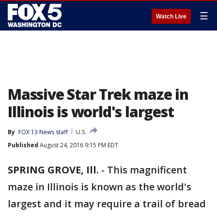
☰
Watch Live
Massive Star Trek maze in
Illinois is world's largest
By
FOX 13 News staff
U.S.
Published
August 24, 2016 9:15 PM EDT
SPRING GROVE, Ill.
-
This magnificent
maze in Illinois is known as the world's
largest and it may require a trail of bread