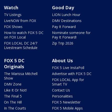
Watch
Good Day
TV Listings
LION Lunch Hour
LiveNOW from FOX
DMV Destinations
FOX Shows
Pay It Forward
How to watch FOX 5 DC
Nominate someone for
on FOX Local
Pay It Forward!
FOX LOCAL DC 24/7
Zip Trip 2026
Livestream Schedule
FOX 5 DC
About Us
Originals
FOX 5 Live InstaPoll
The Marissa Mitchell
Advertise with FOX 5 DC
Show
FOX LOCAL App for
DMV Zone
Smart TV
Like It Or Not!
Contact Us
The Final 5
Personalities
On The Hill
FOX 5 Newsletter
In The Courts
FOX 5 Mobile Apps