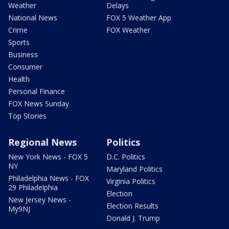
Weather
Delays
National News
FOX 5 Weather App
Crime
FOX Weather
Sports
Business
Consumer
Health
Personal Finance
FOX News Sunday
Top Stories
Regional News
Politics
New York News - FOX 5
D.C. Politics
NY
Maryland Politics
Philadelphia News - FOX
Virginia Politics
29 Philadelphia
Election
New Jersey News -
Election Results
My9NJ
Donald J. Trump