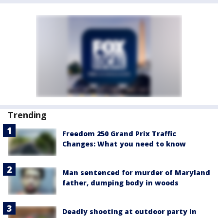
Trending
Freedom 250 Grand Prix Traffic
Changes: What you need to know
Man sentenced for murder of Maryland
father, dumping body in woods
Deadly shooting at outdoor party in