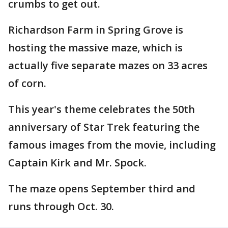
crumbs to get out.
Richardson Farm in Spring Grove is
hosting the massive maze, which is
actually five separate mazes on 33 acres
of corn.
This year's theme celebrates the 50th
anniversary of Star Trek featuring the
famous images from the movie, including
Captain Kirk and Mr. Spock.
The maze opens September third and
runs through Oct. 30.