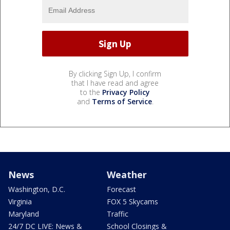
By clicking Sign Up, I confirm
that I have read and agree
to the
Privacy Policy
and
Terms of Service
.
News
Weather
Washington, D.C.
Forecast
Virginia
FOX 5 Skycams
Maryland
Traffic
24/7 DC LIVE: News &
School Closings &