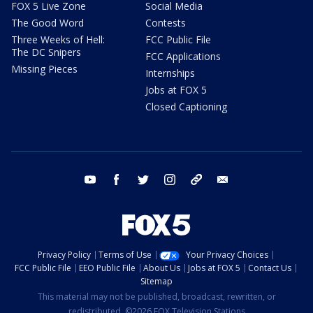
FOX 5 Live Zone
Social Media
The Good Word
Contests
Three Weeks of Hell:
FCC Public File
The DC Snipers
FCC Applications
Missing Pieces
Internships
Jobs at FOX 5
Closed Captioning
youtube
facebook
twitter
instagram
tiktok
email
Privacy Policy
Terms of Use
Your Privacy Choices
FCC Public File
EEO Public File
About Us
Jobs at FOX 5
Contact Us
Sitemap
This material may not be published, broadcast, rewritten, or
redistributed. ©2026 FOX Television Stations