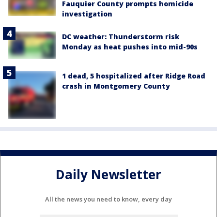
Fauquier County prompts homicide
investigation
DC weather: Thunderstorm risk
Monday as heat pushes into mid-90s
1 dead, 5 hospitalized after Ridge Road
crash in Montgomery County
Daily Newsletter
All the news you need to know, every day