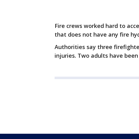
Fire crews worked hard to acce
that does not have any fire hy
Authorities say three firefigh
injuries. Two adults have been