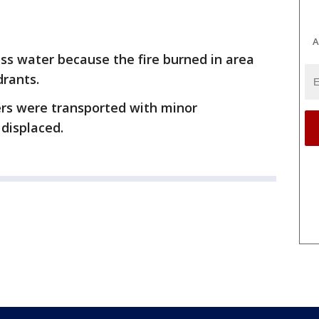
A
ss water because the fire burned in area
drants.
ters were transported with minor
 displaced.