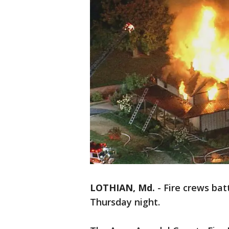
LOTHIAN, Md.
-
Fire crews bat
Thursday night.