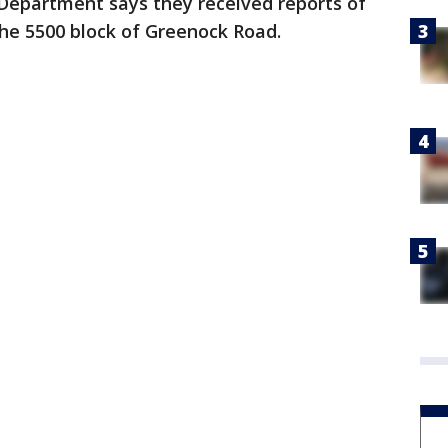
Department says they received reports of
 the 5500 block of Greenock Road.