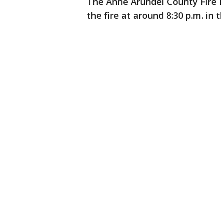
The Anne Arundel County Fire 
the fire at around 8:30 p.m. in