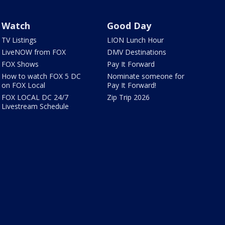
Watch
Good Day
TV Listings
LION Lunch Hour
LiveNOW from FOX
DMV Destinations
FOX Shows
Pay It Forward
How to watch FOX 5 DC
Nominate someone for
on FOX Local
Pay It Forward!
FOX LOCAL DC 24/7
Zip Trip 2026
Livestream Schedule