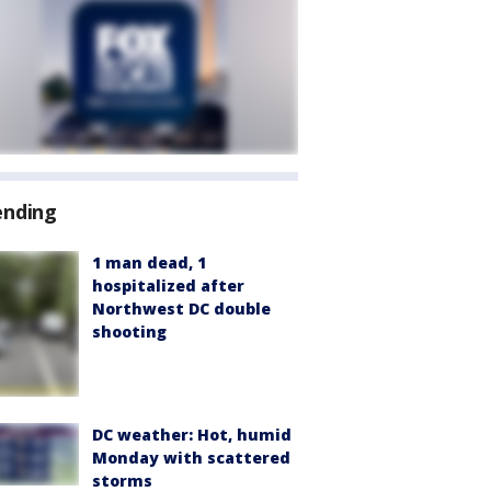
ending
1 man dead, 1
hospitalized after
Northwest DC double
shooting
DC weather: Hot, humid
Monday with scattered
storms