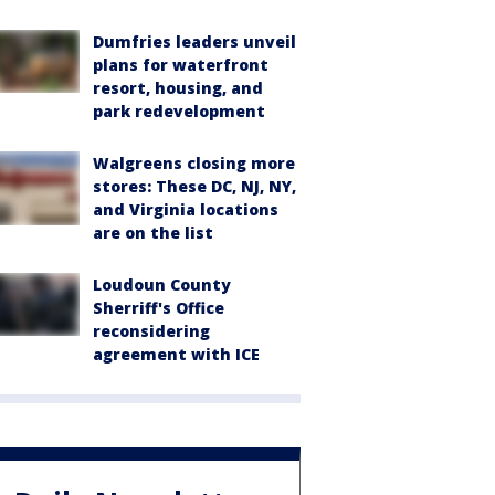
Dumfries leaders unveil
plans for waterfront
resort, housing, and
park redevelopment
Walgreens closing more
stores: These DC, NJ, NY,
and Virginia locations
are on the list
Loudoun County
Sherriff's Office
reconsidering
agreement with ICE