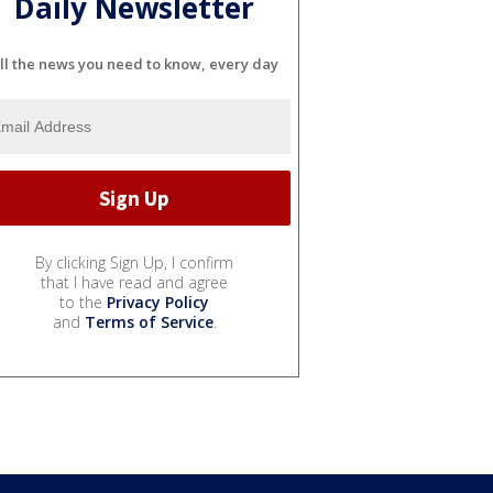
Daily Newsletter
ll the news you need to know, every day
By clicking Sign Up, I confirm
that I have read and agree
to the
Privacy Policy
and
Terms of Service
.