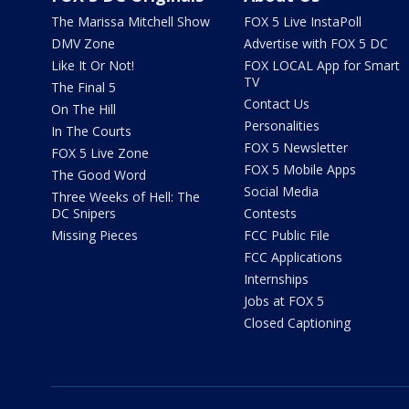
The Marissa Mitchell Show
FOX 5 Live InstaPoll
DMV Zone
Advertise with FOX 5 DC
Like It Or Not!
FOX LOCAL App for Smart
TV
The Final 5
Contact Us
On The Hill
Personalities
In The Courts
FOX 5 Newsletter
FOX 5 Live Zone
FOX 5 Mobile Apps
The Good Word
Social Media
Three Weeks of Hell: The
DC Snipers
Contests
Missing Pieces
FCC Public File
FCC Applications
Internships
Jobs at FOX 5
Closed Captioning