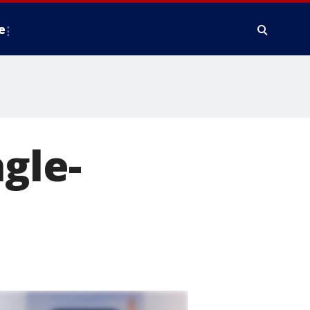
e
gle-