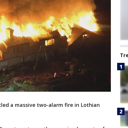
Tr
tled a massive two-alarm fire in Lothian