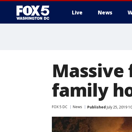
Live
News
W
Massive f
family h
FOX 5 DC
News
Published
July 25, 2019 1