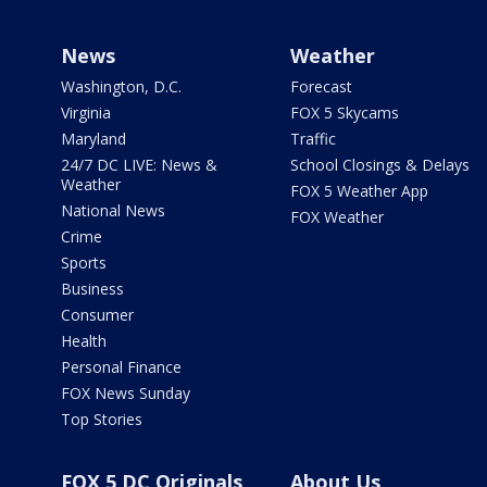
News
Weather
Washington, D.C.
Forecast
Virginia
FOX 5 Skycams
Maryland
Traffic
24/7 DC LIVE: News &
School Closings & Delays
Weather
FOX 5 Weather App
National News
FOX Weather
Crime
Sports
Business
Consumer
Health
Personal Finance
FOX News Sunday
Top Stories
FOX 5 DC Originals
About Us