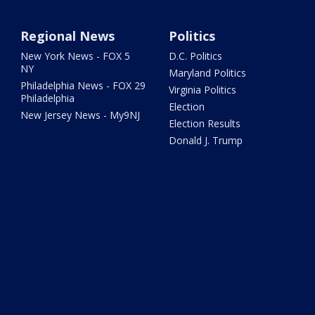
Regional News
Politics
New York News - FOX 5
D.C. Politics
NY
Maryland Politics
Philadelphia News - FOX 29
Virginia Politics
Philadelphia
Election
New Jersey News - My9NJ
Election Results
Donald J. Trump