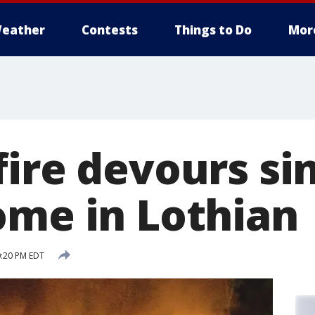
eather
Contests
Things to Do
Mor
ire devours sin
ome in Lothian
0:20 PM EDT