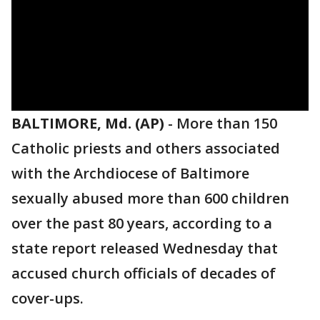
BALTIMORE, Md. (AP)
-
More than 150
Catholic priests and others associated
with the Archdiocese of Baltimore
sexually abused more than 600 children
over the past 80 years, according to a
state report released Wednesday that
accused church officials of decades of
cover-ups.