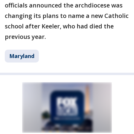
officials announced the archdiocese was
changing its plans to name a new Catholic
school after Keeler, who had died the
previous year.
Maryland