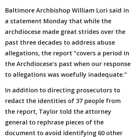
Baltimore Archbishop William Lori said in
a statement Monday that while the
archdiocese made great strides over the
past three decades to address abuse
allegations, the report "covers a period in
the Archdiocese's past when our response
to allegations was woefully inadequate."
In addition to directing prosecutors to
redact the identities of 37 people from
the report, Taylor told the attorney
general to rephrase pieces of the
document to avoid identifying 60 other