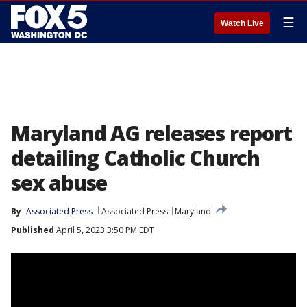
☰
Watch Live
Maryland AG releases report
detailing Catholic Church
sex abuse
By
Associated Press
Associated Press
Maryland
Published
April 5, 2023 3:50 PM EDT