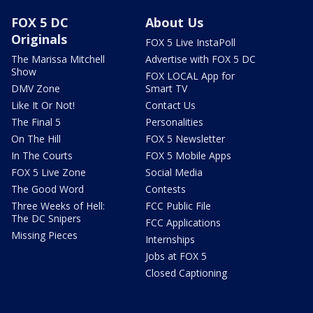
FOX 5 DC
About Us
Originals
FOX 5 Live InstaPoll
The Marissa Mitchell
Advertise with FOX 5 DC
Show
FOX LOCAL App for
DMV Zone
Smart TV
Like It Or Not!
Contact Us
The Final 5
Personalities
On The Hill
FOX 5 Newsletter
In The Courts
FOX 5 Mobile Apps
FOX 5 Live Zone
Social Media
The Good Word
Contests
Three Weeks of Hell:
FCC Public File
The DC Snipers
FCC Applications
Missing Pieces
Internships
Jobs at FOX 5
Closed Captioning