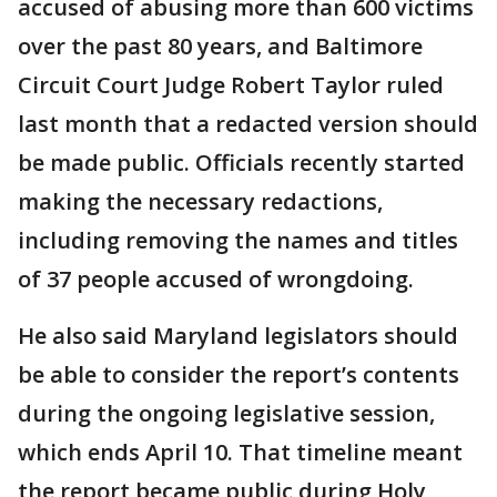
accused of abusing more than 600 victims
over the past 80 years, and Baltimore
Circuit Court Judge Robert Taylor ruled
last month that a redacted version should
be made public. Officials recently started
making the necessary redactions,
including removing the names and titles
of 37 people accused of wrongdoing.
He also said Maryland legislators should
be able to consider the report’s contents
during the ongoing legislative session,
which ends April 10. That timeline meant
the report became public during Holy