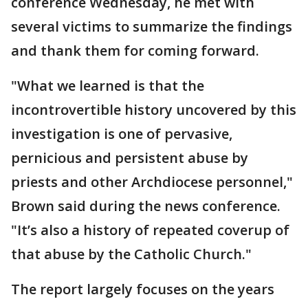
conference Wednesday, he met with
several victims to summarize the findings
and thank them for coming forward.
"What we learned is that the
incontrovertible history uncovered by this
investigation is one of pervasive,
pernicious and persistent abuse by
priests and other Archdiocese personnel,"
Brown said during the news conference.
"It’s also a history of repeated coverup of
that abuse by the Catholic Church."
The report largely focuses on the years