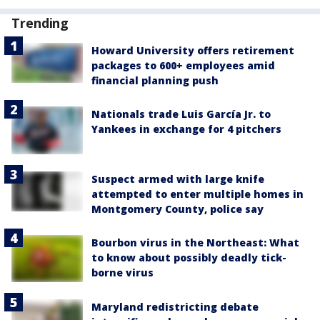
Trending
Howard University offers retirement
packages to 600+ employees amid
financial planning push
Nationals trade Luis García Jr. to
Yankees in exchange for 4 pitchers
Suspect armed with large knife
attempted to enter multiple homes in
Montgomery County, police say
Bourbon virus in the Northeast: What
to know about possibly deadly tick-
borne virus
Maryland redistricting debate