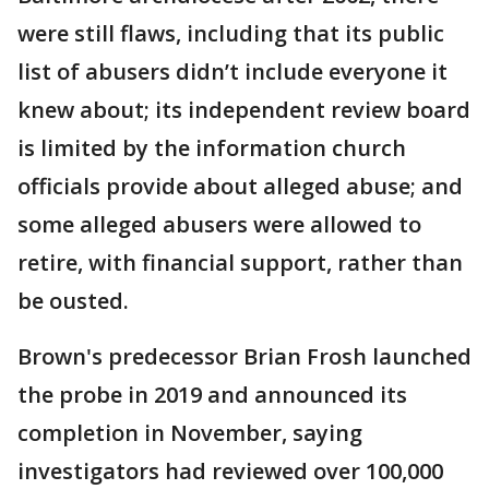
were still flaws, including that its public
list of abusers didn’t include everyone it
knew about; its independent review board
is limited by the information church
officials provide about alleged abuse; and
some alleged abusers were allowed to
retire, with financial support, rather than
be ousted.
Brown's predecessor Brian Frosh launched
the probe in 2019 and announced its
completion in November, saying
investigators had reviewed over 100,000