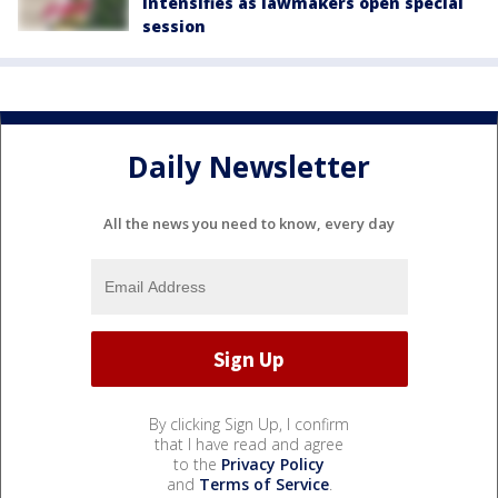
intensifies as lawmakers open special
session
Daily Newsletter
All the news you need to know, every day
By clicking Sign Up, I confirm
that I have read and agree
to the
Privacy Policy
and
Terms of Service
.