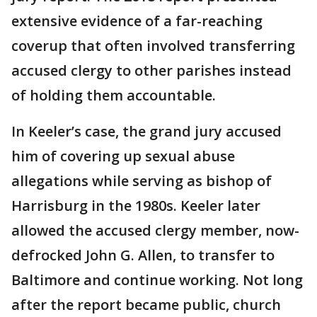
extensive evidence of a far-reaching
coverup that often involved transferring
accused clergy to other parishes instead
of holding them accountable.
In Keeler’s case, the grand jury accused
him of covering up sexual abuse
allegations while serving as bishop of
Harrisburg in the 1980s. Keeler later
allowed the accused clergy member, now-
defrocked John G. Allen, to transfer to
Baltimore and continue working. Not long
after the report became public, church