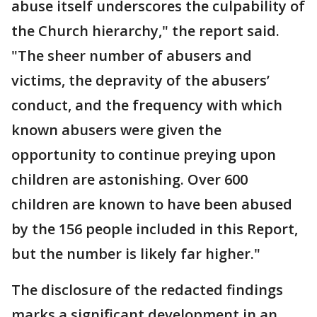
abuse itself underscores the culpability of
the Church hierarchy," the report said.
"The sheer number of abusers and
victims, the depravity of the abusers’
conduct, and the frequency with which
known abusers were given the
opportunity to continue preying upon
children are astonishing. Over 600
children are known to have been abused
by the 156 people included in this Report,
but the number is likely far higher."
The disclosure of the redacted findings
marks a significant development in an