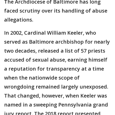
The Archdiocese of Baltimore has long
faced scrutiny over its handling of abuse
allegations.
In 2002, Cardinal William Keeler, who
served as Baltimore archbishop for nearly
two decades, released a list of 57 priests
accused of sexual abuse, earning himself
a reputation for transparency at a time
when the nationwide scope of
wrongdoing remained largely unexposed.
That changed, however, when Keeler was
named in a sweeping Pennsylvania grand
jury report. The 2018 report presented