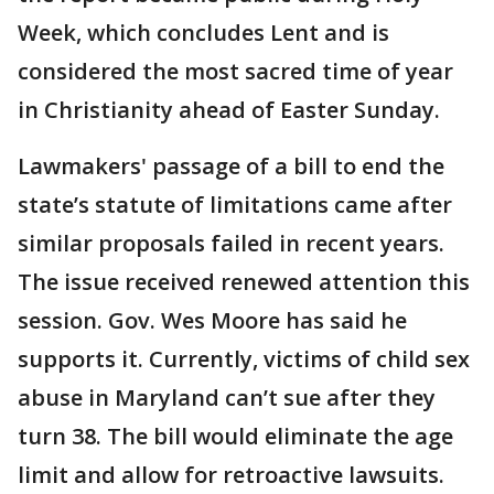
Week, which concludes Lent and is
considered the most sacred time of year
in Christianity ahead of Easter Sunday.
Lawmakers' passage of a bill to end the
state’s statute of limitations came after
similar proposals failed in recent years.
The issue received renewed attention this
session. Gov. Wes Moore has said he
supports it. Currently, victims of child sex
abuse in Maryland can’t sue after they
turn 38. The bill would eliminate the age
limit and allow for retroactive lawsuits.