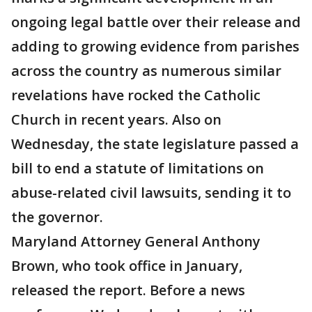
ongoing legal battle over their release and
adding to growing evidence from parishes
across the country as numerous similar
revelations have rocked the Catholic
Church in recent years. Also on
Wednesday, the state legislature passed a
bill to end a statute of limitations on
abuse-related civil lawsuits, sending it to
the governor.
Maryland Attorney General Anthony
Brown, who took office in January,
released the report. Before a news