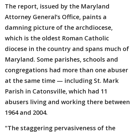
The report, issued by the Maryland
Attorney General’s Office, paints a
damning picture of the archdiocese,
which is the oldest Roman Catholic
diocese in the country and spans much of
Maryland. Some parishes, schools and
congregations had more than one abuser
at the same time — including St. Mark
Parish in Catonsville, which had 11
abusers living and working there between
1964 and 2004.
"The staggering pervasiveness of the