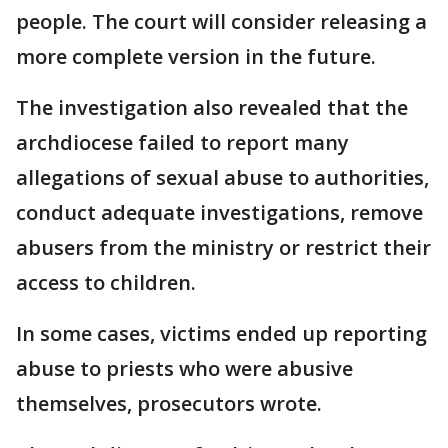
people. The court will consider releasing a
more complete version in the future.
The investigation also revealed that the
archdiocese failed to report many
allegations of sexual abuse to authorities,
conduct adequate investigations, remove
abusers from the ministry or restrict their
access to children.
In some cases, victims ended up reporting
abuse to priests who were abusive
themselves, prosecutors wrote.