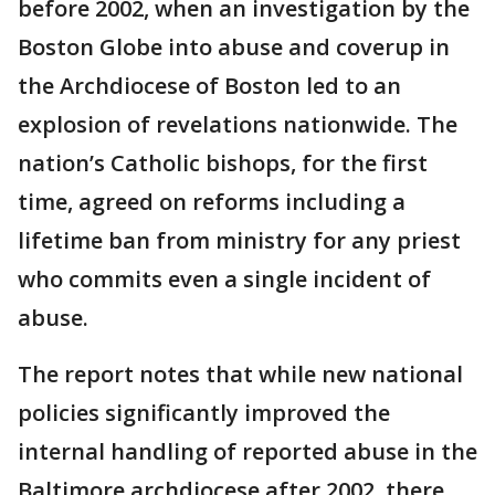
before 2002, when an investigation by the
Boston Globe into abuse and coverup in
the Archdiocese of Boston led to an
explosion of revelations nationwide. The
nation’s Catholic bishops, for the first
time, agreed on reforms including a
lifetime ban from ministry for any priest
who commits even a single incident of
abuse.
The report notes that while new national
policies significantly improved the
internal handling of reported abuse in the
Baltimore archdiocese after 2002, there