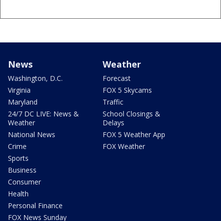
News
Weather
Washington, D.C.
Forecast
Virginia
FOX 5 Skycams
Maryland
Traffic
24/7 DC LIVE: News &
School Closings &
Weather
Delays
National News
FOX 5 Weather App
Crime
FOX Weather
Sports
Business
Consumer
Health
Personal Finance
FOX News Sunday