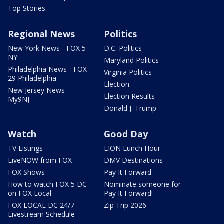
Top Stories
Regional News
Politics
New York News - FOX 5
D.C. Politics
NY
Maryland Politics
Philadelphia News - FOX
Virginia Politics
29 Philadelphia
Election
New Jersey News -
Election Results
My9NJ
Donald J. Trump
Watch
Good Day
TV Listings
LION Lunch Hour
LiveNOW from FOX
DMV Destinations
FOX Shows
Pay It Forward
How to watch FOX 5 DC
Nominate someone for
on FOX Local
Pay It Forward!
FOX LOCAL DC 24/7
Zip Trip 2026
Livestream Schedule