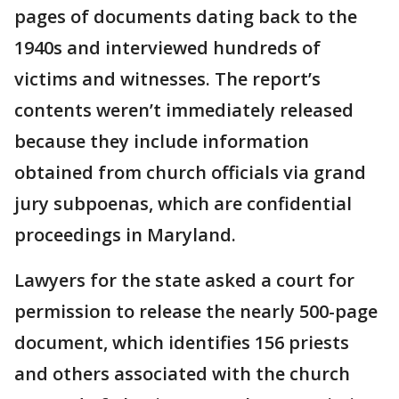
pages of documents dating back to the
1940s and interviewed hundreds of
victims and witnesses. The report’s
contents weren’t immediately released
because they include information
obtained from church officials via grand
jury subpoenas, which are confidential
proceedings in Maryland.
Lawyers for the state asked a court for
permission to release the nearly 500-page
document, which identifies 156 priests
and others associated with the church