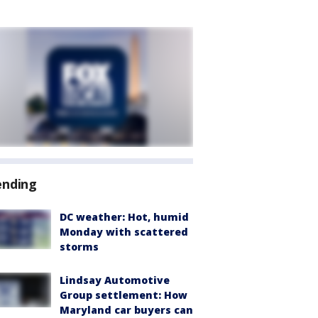
ending
DC weather: Hot, humid
Monday with scattered
storms
Lindsay Automotive
Group settlement: How
Maryland car buyers can