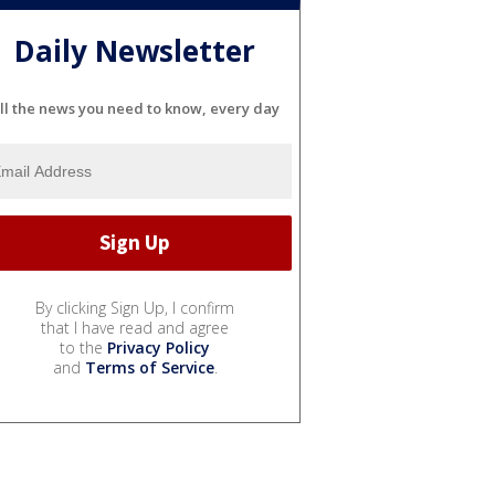
Daily Newsletter
ll the news you need to know, every day
By clicking Sign Up, I confirm
that I have read and agree
to the
Privacy Policy
and
Terms of Service
.