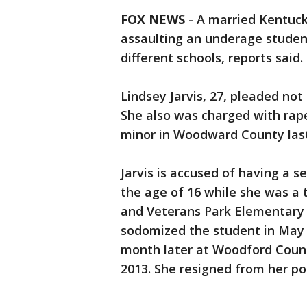
FOX NEWS
-
A married Kentuck
assaulting an underage studen
different schools, reports said.
Lindsey Jarvis, 27, pleaded no
She also was charged with rap
minor in Woodward County las
Jarvis is accused of having a s
the age of 16 while she was a
and Veterans Park Elementary 
sodomized the student in May 
month later at Woodford Count
2013. She resigned from her pos