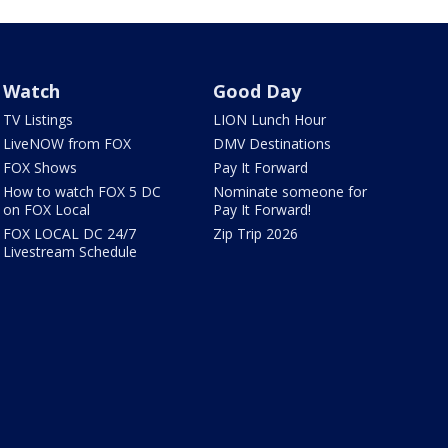
Watch
Good Day
TV Listings
LION Lunch Hour
LiveNOW from FOX
DMV Destinations
FOX Shows
Pay It Forward
How to watch FOX 5 DC
Nominate someone for
on FOX Local
Pay It Forward!
FOX LOCAL DC 24/7
Zip Trip 2026
Livestream Schedule