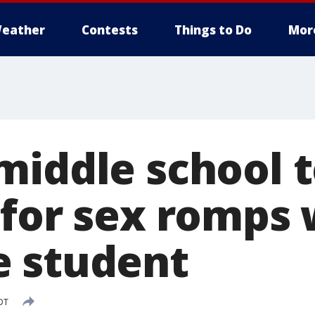
eather
Contests
Things to Do
Mor
middle school 
 for sex romps 
 student
DT