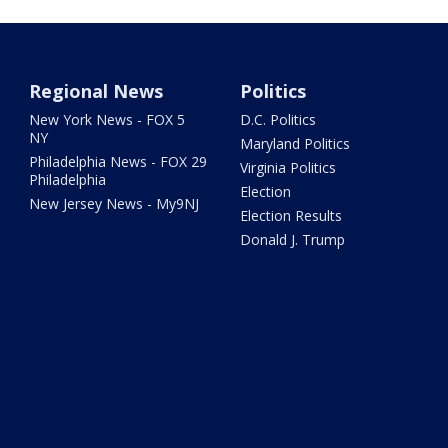
Regional News
Politics
New York News - FOX 5
D.C. Politics
NY
Maryland Politics
Philadelphia News - FOX 29
Virginia Politics
Philadelphia
Election
New Jersey News - My9NJ
Election Results
Donald J. Trump