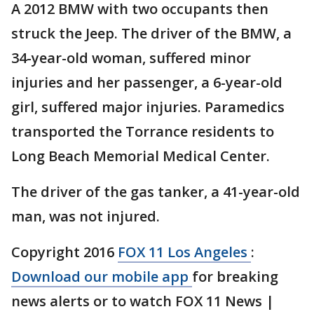
A 2012 BMW with two occupants then
struck the Jeep. The driver of the BMW, a
34-year-old woman, suffered minor
injuries and her passenger, a 6-year-old
girl, suffered major injuries. Paramedics
transported the Torrance residents to
Long Beach Memorial Medical Center.
The driver of the gas tanker, a 41-year-old
man, was not injured.
Copyright 2016
FOX 11 Los Angeles
:
Download our mobile app
for breaking
news alerts or to watch FOX 11 News |