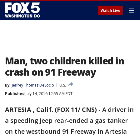
☰
Watch Live
Man, two children killed in
crash on 91 Freeway
By
Jeffrey Thomas DeSocio
U.S.
Published
July 14, 2016 12:55 AM EDT
ARTESIA , Calif. (FOX 11/ CNS)
-
A driver in
a speeding Jeep rear-ended a gas tanker
on the westbound 91 Freeway in Artesia