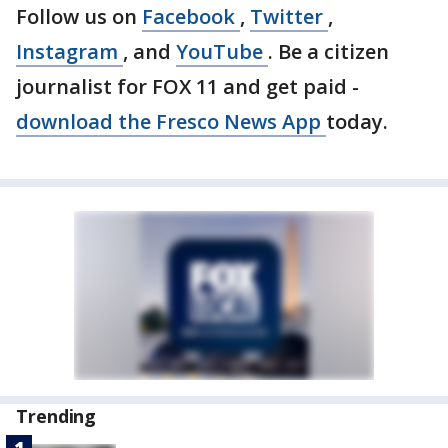
Follow us on
Facebook
,
Twitter
,
Instagram
, and
YouTube
. Be a citizen
journalist for FOX 11 and get paid -
download the Fresco News App
today.
Trending