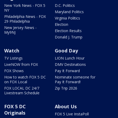
New York News - FOX 5
D.C. Politics
NY
Maryland Politics
Philadelphia News - FOX
Virginia Politics
29 Philadelphia
Election
New Jersey News -
Election Results
My9NJ
Donald J. Trump
Watch
Good Day
TV Listings
LION Lunch Hour
LiveNOW from FOX
DMV Destinations
FOX Shows
Pay It Forward
How to watch FOX 5 DC
Nominate someone for
on FOX Local
Pay It Forward!
FOX LOCAL DC 24/7
Zip Trip 2026
Livestream Schedule
FOX 5 DC
About Us
Originals
FOX 5 Live InstaPoll