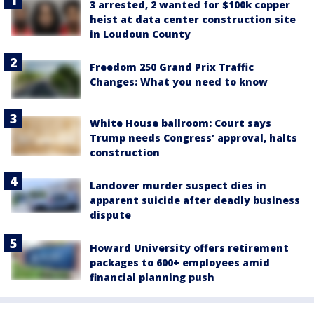
3 arrested, 2 wanted for $100k copper
heist at data center construction site
in Loudoun County
Freedom 250 Grand Prix Traffic
Changes: What you need to know
White House ballroom: Court says
Trump needs Congress’ approval, halts
construction
Landover murder suspect dies in
apparent suicide after deadly business
dispute
Howard University offers retirement
packages to 600+ employees amid
financial planning push