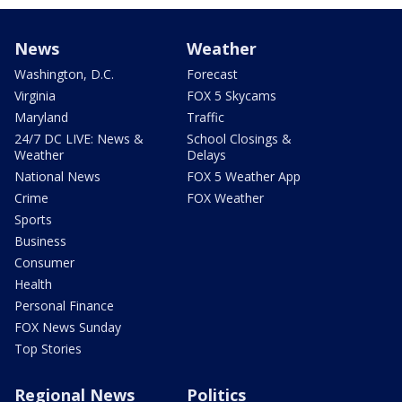
News
Weather
Washington, D.C.
Forecast
Virginia
FOX 5 Skycams
Maryland
Traffic
24/7 DC LIVE: News &
School Closings &
Weather
Delays
National News
FOX 5 Weather App
Crime
FOX Weather
Sports
Business
Consumer
Health
Personal Finance
FOX News Sunday
Top Stories
Regional News
Politics