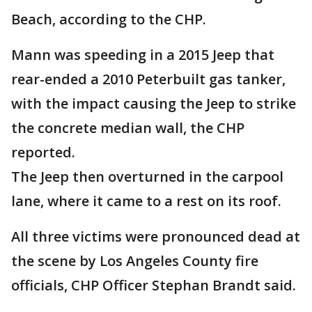
Beach, according to the CHP.
Mann was speeding in a 2015 Jeep that
rear-ended a 2010 Peterbuilt gas tanker,
with the impact causing the Jeep to strike
the concrete median wall, the CHP
reported.
The Jeep then overturned in the carpool
lane, where it came to a rest on its roof.
All three victims were pronounced dead at
the scene by Los Angeles County fire
officials, CHP Officer Stephan Brandt said.