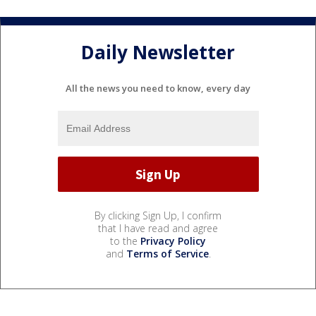
Daily Newsletter
All the news you need to know, every day
By clicking Sign Up, I confirm
that I have read and agree
to the
Privacy Policy
and
Terms of Service
.