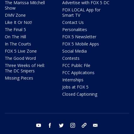
The Marissa Mitchell
Advertise with FOX 5 DC
Show
FOX LOCAL App for
DMV Zone
Smart TV
Like It Or Not!
Contact Us
The Final 5
Personalities
On The Hill
FOX 5 Newsletter
In The Courts
FOX 5 Mobile Apps
FOX 5 Live Zone
Social Media
The Good Word
Contests
Three Weeks of Hell:
FCC Public File
The DC Snipers
FCC Applications
Missing Pieces
Internships
Jobs at FOX 5
Closed Captioning
youtube
facebook
twitter
instagram
tiktok
email