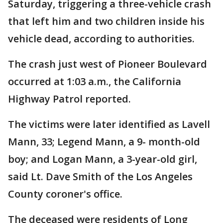
Saturday, triggering a three-vehicle crash
that left him and two children inside his
vehicle dead, according to authorities.
The crash just west of Pioneer Boulevard
occurred at 1:03 a.m., the California
Highway Patrol reported.
The victims were later identified as Lavell
Mann, 33; Legend Mann, a 9- month-old
boy; and Logan Mann, a 3-year-old girl,
said Lt. Dave Smith of the Los Angeles
County coroner's office.
The deceased were residents of Long