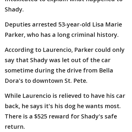
Shady.
Deputies arrested 53-year-old Lisa Marie
Parker, who has a long criminal history.
According to Laurencio, Parker could only
say that Shady was let out of the car
sometime during the drive from Bella
Dora's to downtown St. Pete.
While Laurencio is relieved to have his car
back, he says it's his dog he wants most.
There is a $525 reward for Shady's safe
return.