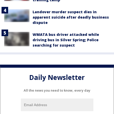
Landover murder suspect dies in
apparent suicide after deadly business
dispute
WMATA bus driver attacked while
driving bus in Silver Spring; Police
searching for suspect
Daily Newsletter
All the news you need to know, every day