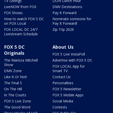
TV Listings
LION Lunch Hour
LiveNOW from FOX
DMV Destinations
FOX Shows
Pay It Forward
How to watch FOX 5 DC
Nominate someone for
on FOX Local
Pay It Forward!
FOX LOCAL DC 24/7
Zip Trip 2026
Livestream Schedule
FOX 5 DC
About Us
Originals
FOX 5 Live InstaPoll
The Marissa Mitchell
Advertise with FOX 5 DC
Show
FOX LOCAL App for
DMV Zone
Smart TV
Like It Or Not!
Contact Us
The Final 5
Personalities
On The Hill
FOX 5 Newsletter
In The Courts
FOX 5 Mobile Apps
FOX 5 Live Zone
Social Media
The Good Word
Contests