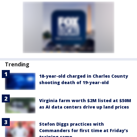
Trending
18-year-old charged in Charles County
shooting death of 19-year-old
Virginia farm worth $2M listed at $50M
as AI data centers drive up land prices
Stefon Diggs practices with
Commanders for first time at Friday’s
training camp