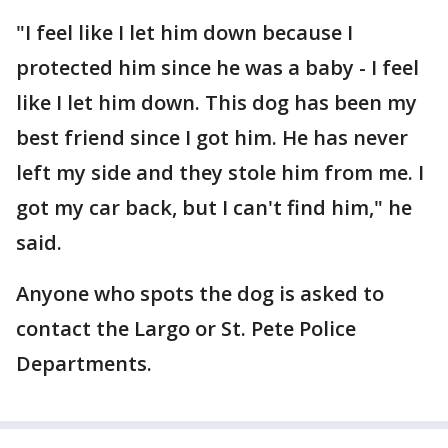
"I feel like I let him down because I
protected him since he was a baby - I feel
like I let him down. This dog has been my
best friend since I got him. He has never
left my side and they stole him from me. I
got my car back, but I can't find him," he
said.
Anyone who spots the dog is asked to
contact the Largo or St. Pete Police
Departments.