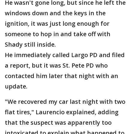
He wasn't gone long, but since he left the
windows down and the keys in the
ignition, it was just long enough for
someone to hop in and take off with
Shady still inside.
He immediately called Largo PD and filed
a report, but it was St. Pete PD who
contacted him later that night with an
update.
"We recovered my car last night with two
flat tires," Laurencio explained, adding
that the suspect was apparently too
intoxicated to explain what happened to