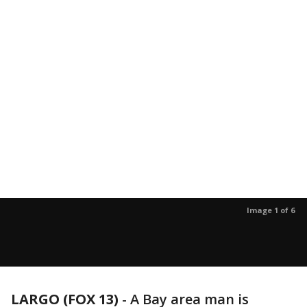
Image 1 of 6
LARGO (FOX 13)
-
A Bay area man is