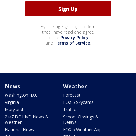
By clicking Sign Up, I confirm
that I have read and agree
to the
Privacy Policy
and
Terms of Service
.
News
Weather
Washington, D.C.
Forecast
Virginia
FOX 5 Skycams
Maryland
Traffic
24/7 DC LIVE: News &
School Closings &
Weather
Delays
National News
FOX 5 Weather App