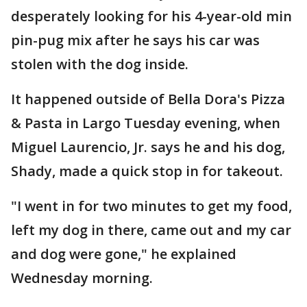
desperately looking for his 4-year-old min
pin-pug mix after he says his car was
stolen with the dog inside.
It happened outside of Bella Dora's Pizza
& Pasta in Largo Tuesday evening, when
Miguel Laurencio, Jr. says he and his dog,
Shady, made a quick stop in for takeout.
"I went in for two minutes to get my food,
left my dog in there, came out and my car
and dog were gone," he explained
Wednesday morning.