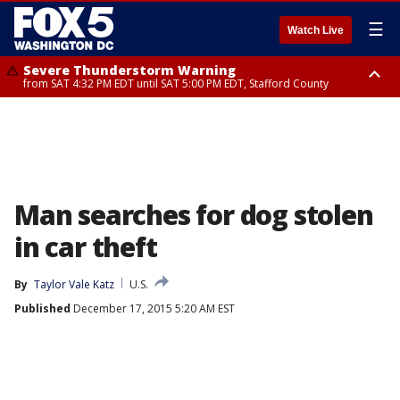
☰
Watch Live
Severe Thunderstorm Warning
from SAT 4:32 PM EDT until SAT 5:00 PM EDT, Stafford County
Severe Thunderstorm Warning
Severe Thunderstorm Warning
until SAT 5:00 PM EDT, City of Fredericksburg, Stafford County
from SAT 4:27 PM EDT until SAT 5:30 PM EDT, Charles County
Man searches for dog stolen
in car theft
By
Taylor Vale Katz
U.S.
Published
December 17, 2015 5:20 AM EST