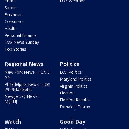
Crime
FOX Weather
Sports
Business
Consumer
Health
Personal Finance
FOX News Sunday
Top Stories
Regional News
Politics
New York News - FOX 5
D.C. Politics
NY
Maryland Politics
Philadelphia News - FOX
Virginia Politics
29 Philadelphia
Election
New Jersey News -
Election Results
My9NJ
Donald J. Trump
Watch
Good Day