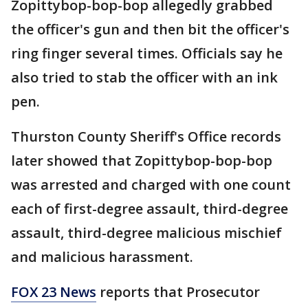
Zopittybop-bop-bop allegedly grabbed
the officer's gun and then bit the officer's
ring finger several times. Officials say he
also tried to stab the officer with an ink
pen.
Thurston County Sheriff's Office records
later showed that Zopittybop-bop-bop
was arrested and charged with one count
each of first-degree assault, third-degree
assault, third-degree malicious mischief
and malicious harassment.
FOX 23 News
reports that Prosecutor