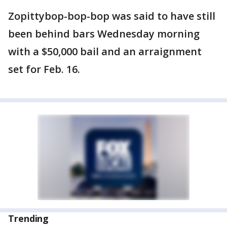
Zopittybop-bop-bop was said to have still
been behind bars Wednesday morning
with a $50,000 bail and an arraignment
set for Feb. 16.
Trending