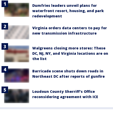
Dumfries leaders unveil plans for
waterfront resort, housing, and park
redevelopment
Virginia orders data centers to pay for
new transmission infrastructure
Walgreens closing more stores: These
DC, NJ, NY, and Virginia locations are on
the list
Barricade scene shuts down roads in
Northeast DC after reports of gunfire
Loudoun County Sherriff's Office
reconsidering agreement with ICE