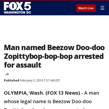
☰
Watch Live
Man named Beezow Doo-doo
Zopittybop-bop-bop arrested
for assault
Published
February 3, 2016 7:57 AM EST
OLYMPIA, Wash. (FOX 13 News)
-
A man
whose legal name is Beezow Doo-doo