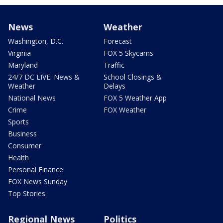
News
Weather
Washington, D.C.
Forecast
Virginia
FOX 5 Skycams
Maryland
Traffic
24/7 DC LIVE: News &
School Closings &
Weather
Delays
National News
FOX 5 Weather App
Crime
FOX Weather
Sports
Business
Consumer
Health
Personal Finance
FOX News Sunday
Top Stories
Regional News
Politics