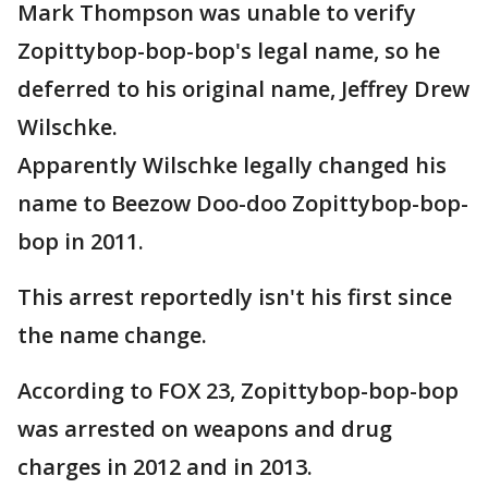
Mark Thompson was unable to verify
Zopittybop-bop-bop's legal name, so he
deferred to his original name, Jeffrey Drew
Wilschke.
Apparently Wilschke legally changed his
name to Beezow Doo-doo Zopittybop-bop-
bop in 2011.
This arrest reportedly isn't his first since
the name change.
According to FOX 23, Zopittybop-bop-bop
was arrested on weapons and drug
charges in 2012 and in 2013.