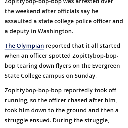
Zopittybop-bop-bop was arrested over
the weekend after officials say he
assaulted a state college police officer and
a deputy in Washington.
The Olympian
reported that it all started
when an officer spotted Zopittybop-bop-
bop tearing down flyers on the Evergreen
State College campus on Sunday.
Zopittybop-bop-bop reportedly took off
running, so the officer chased after him,
took him down to the ground and then a
struggle ensued. During the struggle,