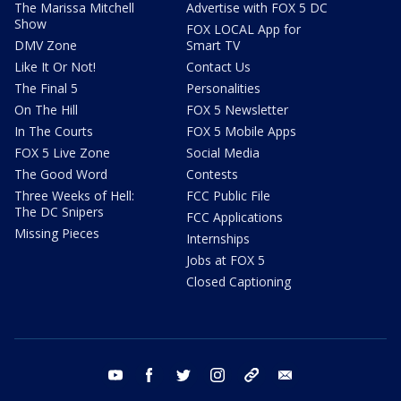
The Marissa Mitchell
Advertise with FOX 5 DC
Show
FOX LOCAL App for
DMV Zone
Smart TV
Like It Or Not!
Contact Us
The Final 5
Personalities
On The Hill
FOX 5 Newsletter
In The Courts
FOX 5 Mobile Apps
FOX 5 Live Zone
Social Media
The Good Word
Contests
Three Weeks of Hell:
FCC Public File
The DC Snipers
FCC Applications
Missing Pieces
Internships
Jobs at FOX 5
Closed Captioning
youtube
facebook
twitter
instagram
tiktok
email