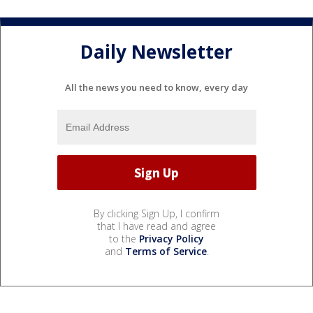
Daily Newsletter
All the news you need to know, every day
By clicking Sign Up, I confirm
that I have read and agree
to the
Privacy Policy
and
Terms of Service
.