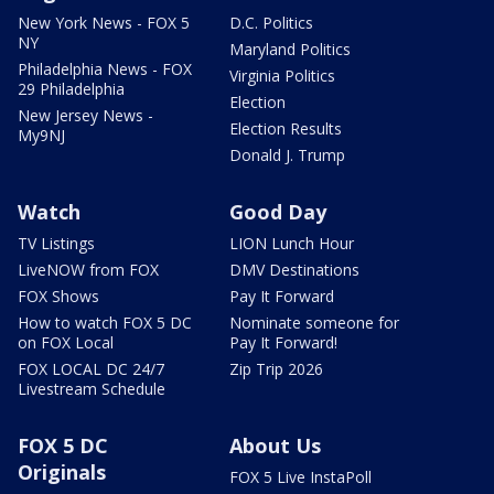
New York News - FOX 5
D.C. Politics
NY
Maryland Politics
Philadelphia News - FOX
Virginia Politics
29 Philadelphia
Election
New Jersey News -
Election Results
My9NJ
Donald J. Trump
Watch
Good Day
TV Listings
LION Lunch Hour
LiveNOW from FOX
DMV Destinations
FOX Shows
Pay It Forward
How to watch FOX 5 DC
Nominate someone for
on FOX Local
Pay It Forward!
FOX LOCAL DC 24/7
Zip Trip 2026
Livestream Schedule
FOX 5 DC
About Us
Originals
FOX 5 Live InstaPoll