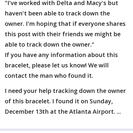
"I've worked with Delta and Macy's but
haven't been able to track down the
owner. I'm hoping that if everyone shares
this post with their friends we might be
able to track down the owner."
If you have any information about this
bracelet, please let us know! We will
contact the man who found it.
I need your help tracking down the owner
of this bracelet. I found it on Sunday,
December 13th at the Atlanta Airport. ...