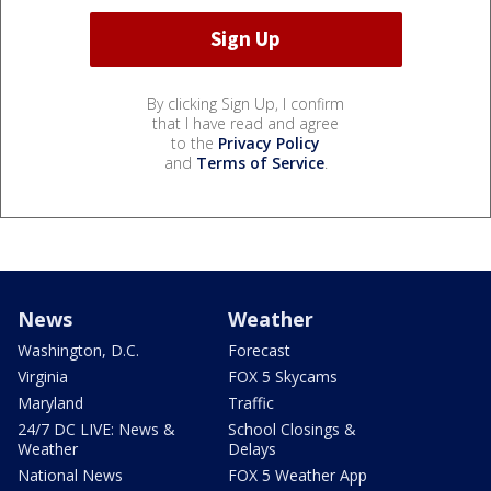
By clicking Sign Up, I confirm
that I have read and agree
to the
Privacy Policy
and
Terms of Service
.
News
Weather
Washington, D.C.
Forecast
Virginia
FOX 5 Skycams
Maryland
Traffic
24/7 DC LIVE: News &
School Closings &
Weather
Delays
National News
FOX 5 Weather App