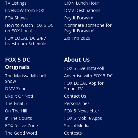
TV Listings
LION Lunch Hour
LiveNOW from FOX
DMV Destinations
FOX Shows
Pay It Forward
How to watch FOX 5 DC
Nominate someone for
on FOX Local
Pay It Forward!
FOX LOCAL DC 24/7
Zip Trip 2026
Livestream Schedule
FOX 5 DC
About Us
Originals
FOX 5 Live InstaPoll
The Marissa Mitchell
Advertise with FOX 5 DC
Show
FOX LOCAL App for
DMV Zone
Smart TV
Like It Or Not!
Contact Us
The Final 5
Personalities
On The Hill
FOX 5 Newsletter
In The Courts
FOX 5 Mobile Apps
FOX 5 Live Zone
Social Media
The Good Word
Contests