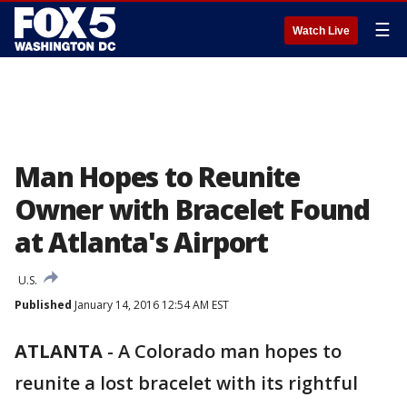
☰
Watch Live
Man Hopes to Reunite
Owner with Bracelet Found
at Atlanta's Airport
U.S.
Published
January 14, 2016 12:54 AM EST
ATLANTA
-
A Colorado man hopes to
reunite a lost bracelet with its rightful