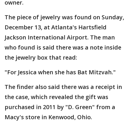
owner.
The piece of jewelry was found on Sunday,
December 13, at Atlanta's Hartsfield
Jackson International Airport. The man
who found is said there was a note inside
the jewelry box that read:
"For Jessica when she has Bat Mitzvah."
The finder also said there was a receipt in
the case, which revealed the gift was
purchased in 2011 by "D. Green" from a
Macy's store in Kenwood, Ohio.