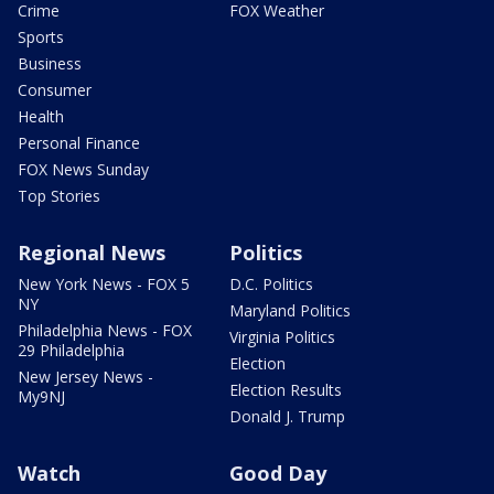
Crime
FOX Weather
Sports
Business
Consumer
Health
Personal Finance
FOX News Sunday
Top Stories
Regional News
Politics
New York News - FOX 5
D.C. Politics
NY
Maryland Politics
Philadelphia News - FOX
Virginia Politics
29 Philadelphia
Election
New Jersey News -
Election Results
My9NJ
Donald J. Trump
Watch
Good Day