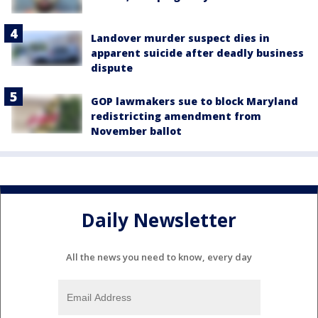
Landover murder suspect dies in
apparent suicide after deadly business
dispute
GOP lawmakers sue to block Maryland
redistricting amendment from
November ballot
Daily Newsletter
All the news you need to know, every day