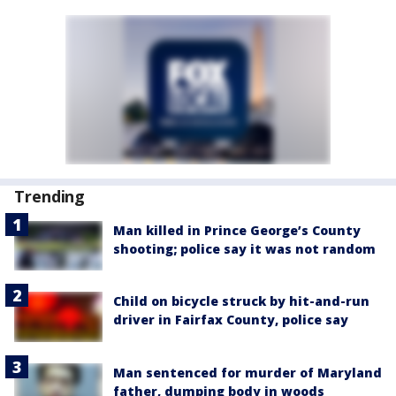
Trending
Man killed in Prince George’s County
shooting; police say it was not random
Child on bicycle struck by hit-and-run
driver in Fairfax County, police say
Man sentenced for murder of Maryland
father, dumping body in woods