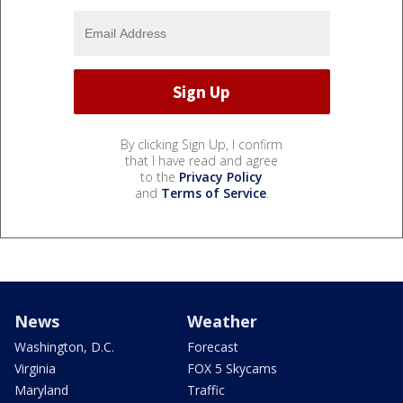
By clicking Sign Up, I confirm
that I have read and agree
to the
Privacy Policy
and
Terms of Service
.
News
Weather
Washington, D.C.
Forecast
Virginia
FOX 5 Skycams
Maryland
Traffic