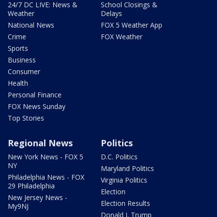
24/7 DC LIVE: News &
School Closings &
Weather
Delays
National News
FOX 5 Weather App
Crime
FOX Weather
Sports
Business
Consumer
Health
Personal Finance
FOX News Sunday
Top Stories
Regional News
Politics
New York News - FOX 5
D.C. Politics
NY
Maryland Politics
Philadelphia News - FOX
Virginia Politics
29 Philadelphia
Election
New Jersey News -
Election Results
My9NJ
Donald J. Trump