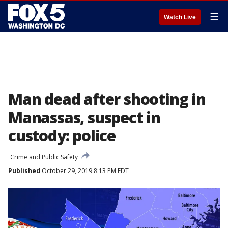
☰
Watch Live
Man dead after shooting in
Manassas, suspect in
custody: police
Crime and Public Safety
Published
October 29, 2019 8:13 PM EDT