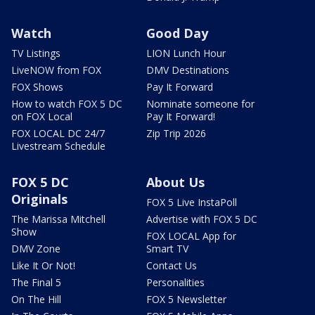
Watch
Good Day
TV Listings
LION Lunch Hour
LiveNOW from FOX
DMV Destinations
FOX Shows
Pay It Forward
How to watch FOX 5 DC
Nominate someone for
on FOX Local
Pay It Forward!
FOX LOCAL DC 24/7
Zip Trip 2026
Livestream Schedule
FOX 5 DC
About Us
Originals
FOX 5 Live InstaPoll
The Marissa Mitchell
Advertise with FOX 5 DC
Show
FOX LOCAL App for
DMV Zone
Smart TV
Like It Or Not!
Contact Us
The Final 5
Personalities
On The Hill
FOX 5 Newsletter