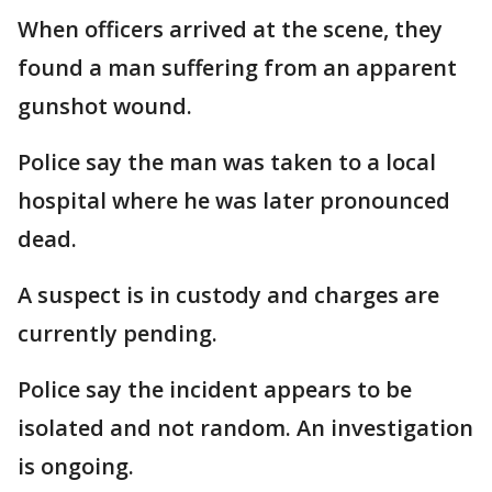
When officers arrived at the scene, they
found a man suffering from an apparent
gunshot wound.
Police say the man was taken to a local
hospital where he was later pronounced
dead.
A suspect is in custody and charges are
currently pending.
Police say the incident appears to be
isolated and not random. An investigation
is ongoing.