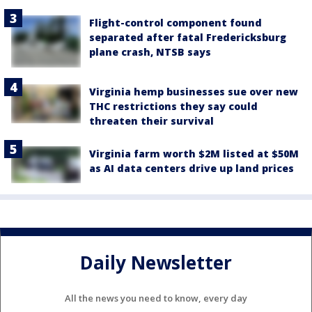
Flight-control component found
separated after fatal Fredericksburg
plane crash, NTSB says
Virginia hemp businesses sue over new
THC restrictions they say could
threaten their survival
Virginia farm worth $2M listed at $50M
as AI data centers drive up land prices
Daily Newsletter
All the news you need to know, every day