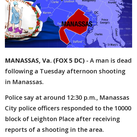
MANASSAS, Va. (FOX 5 DC)
-
A man is dead
following a Tuesday afternoon shooting
in Manassas.
Police say at around 12:30 p.m., Manassas
City police officers responded to the 10000
block of Leighton Place after receiving
reports of a shooting in the area.