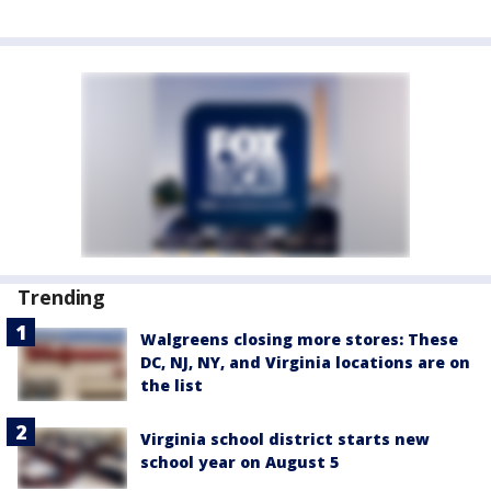
Trending
Walgreens closing more stores: These
DC, NJ, NY, and Virginia locations are on
the list
Virginia school district starts new
school year on August 5