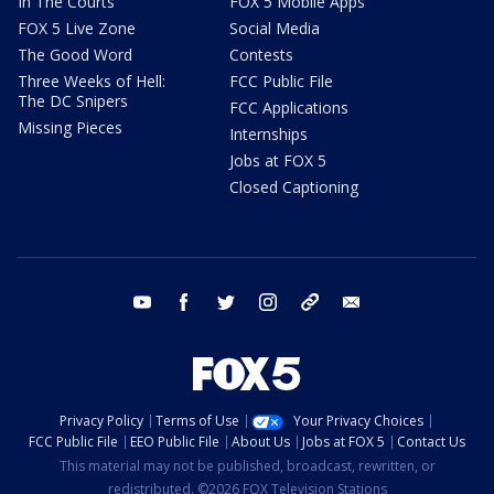
In The Courts
FOX 5 Mobile Apps
FOX 5 Live Zone
Social Media
The Good Word
Contests
Three Weeks of Hell:
FCC Public File
The DC Snipers
FCC Applications
Missing Pieces
Internships
Jobs at FOX 5
Closed Captioning
youtube
facebook
twitter
instagram
tiktok
email
Privacy Policy
Terms of Use
Your Privacy Choices
FCC Public File
EEO Public File
About Us
Jobs at FOX 5
Contact Us
This material may not be published, broadcast, rewritten, or
redistributed. ©2026 FOX Television Stations