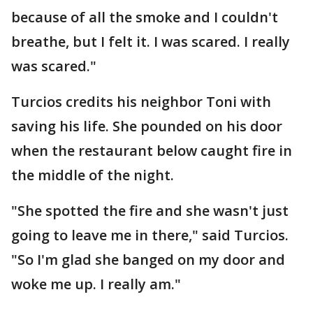
because of all the smoke and I couldn't
breathe, but I felt it. I was scared. I really
was scared."
Turcios credits his neighbor Toni with
saving his life. She pounded on his door
when the restaurant below caught fire in
the middle of the night.
"She spotted the fire and she wasn't just
going to leave me in there," said Turcios.
"So I'm glad she banged on my door and
woke me up. I really am."