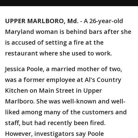
UPPER MARLBORO, Md.
-
A 26-year-old
Maryland woman is behind bars after she
is accused of setting a fire at the
restaurant where she used to work.
Jessica Poole, a married mother of two,
was a former employee at Al's Country
Kitchen on Main Street in Upper
Marlboro. She was well-known and well-
liked among many of the customers and
staff, but had recently been fired.
However, investigators say Poole