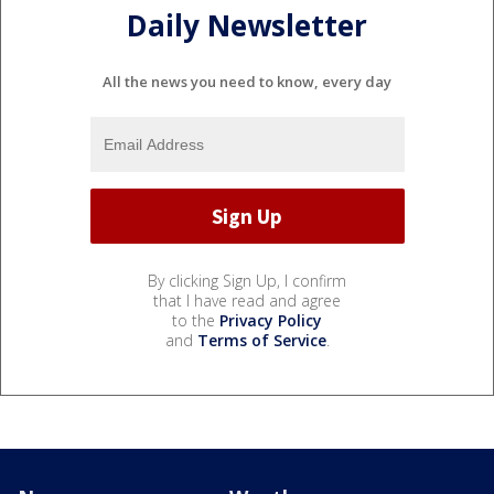
Daily Newsletter
All the news you need to know, every day
By clicking Sign Up, I confirm
that I have read and agree
to the
Privacy Policy
and
Terms of Service
.