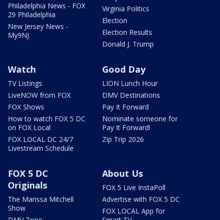
Philadelphia News - FOX
Virginia Politics
29 Philadelphia
Election
New Jersey News -
Election Results
My9NJ
Donald J. Trump
Watch
Good Day
TV Listings
LION Lunch Hour
LiveNOW from FOX
DMV Destinations
FOX Shows
Pay It Forward
How to watch FOX 5 DC
Nominate someone for
on FOX Local
Pay It Forward!
FOX LOCAL DC 24/7
Zip Trip 2026
Livestream Schedule
FOX 5 DC
About Us
Originals
FOX 5 Live InstaPoll
The Marissa Mitchell
Advertise with FOX 5 DC
Show
FOX LOCAL App for
DMV Zone
Smart TV