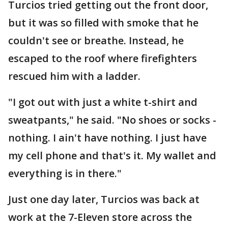
Turcios tried getting out the front door,
but it was so filled with smoke that he
couldn't see or breathe. Instead, he
escaped to the roof where firefighters
rescued him with a ladder.
"I got out with just a white t-shirt and
sweatpants," he said. "No shoes or socks -
nothing. I ain't have nothing. I just have
my cell phone and that's it. My wallet and
everything is in there."
Just one day later, Turcios was back at
work at the 7-Eleven store across the