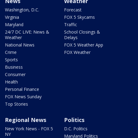
News
Weather
Washington, D.C.
Forecast
Virginia
FOX 5 Skycams
Maryland
Traffic
24/7 DC LIVE: News &
School Closings &
Weather
Delays
National News
FOX 5 Weather App
Crime
FOX Weather
Sports
Business
Consumer
Health
Personal Finance
FOX News Sunday
Top Stories
Regional News
Politics
New York News - FOX 5
D.C. Politics
NY
Maryland Politics