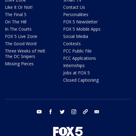
Like It Or Not!
Contact Us
The Final 5
Personalities
On The Hill
FOX 5 Newsletter
In The Courts
FOX 5 Mobile Apps
FOX 5 Live Zone
Social Media
The Good Word
Contests
Three Weeks of Hell:
FCC Public File
The DC Snipers
FCC Applications
Missing Pieces
Internships
Jobs at FOX 5
Closed Captioning
youtube
facebook
twitter
instagram
tiktok
email