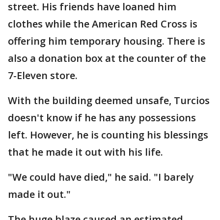
street. His friends have loaned him
clothes while the American Red Cross is
offering him temporary housing. There is
also a donation box at the counter of the
7-Eleven store.
With the building deemed unsafe, Turcios
doesn't know if he has any possessions
left. However, he is counting his blessings
that he made it out with his life.
"We could have died," he said. "I barely
made it out."
The huge blaze caused an estimated