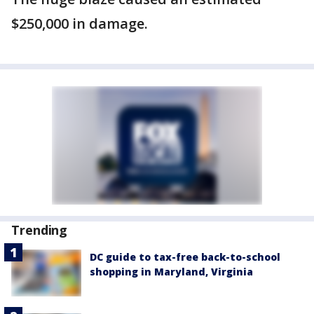
$250,000 in damage.
Trending
DC guide to tax-free back-to-school
shopping in Maryland, Virginia