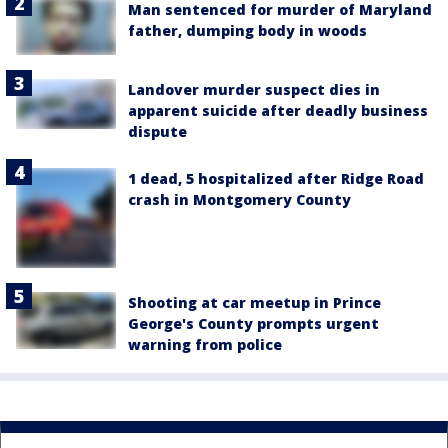
Man sentenced for murder of Maryland
father, dumping body in woods
Landover murder suspect dies in
apparent suicide after deadly business
dispute
1 dead, 5 hospitalized after Ridge Road
crash in Montgomery County
Shooting at car meetup in Prince
George's County prompts urgent
warning from police