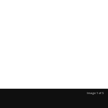
Image 1 of 5