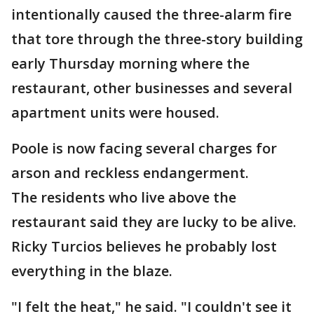
intentionally caused the three-alarm fire
that tore through the three-story building
early Thursday morning where the
restaurant, other businesses and several
apartment units were housed.
Poole is now facing several charges for
arson and reckless endangerment.
The residents who live above the
restaurant said they are lucky to be alive.
Ricky Turcios believes he probably lost
everything in the blaze.
"I felt the heat," he said. "I couldn't see it