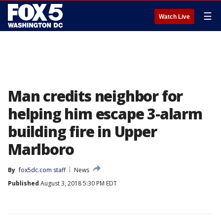
☰
Watch Live
Man credits neighbor for
helping him escape 3-alarm
building fire in Upper
Marlboro
By
fox5dc.com staff
News
Published
August 3, 2018 5:30 PM EDT