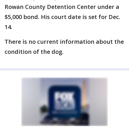
Rowan County Detention Center under a
$5,000 bond. His court date is set for Dec.
14.
There is no current information about the
condition of the dog.