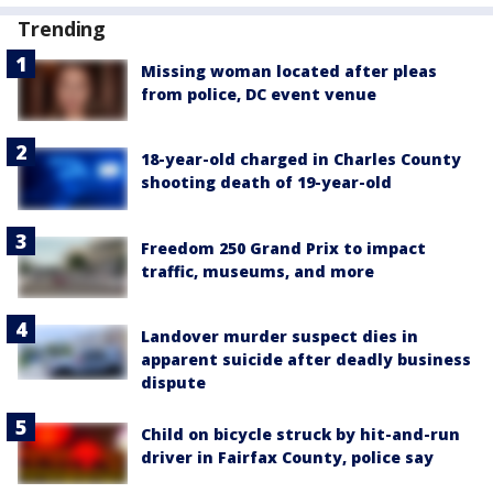
Trending
Missing woman located after pleas
from police, DC event venue
18-year-old charged in Charles County
shooting death of 19-year-old
Freedom 250 Grand Prix to impact
traffic, museums, and more
Landover murder suspect dies in
apparent suicide after deadly business
dispute
Child on bicycle struck by hit-and-run
driver in Fairfax County, police say