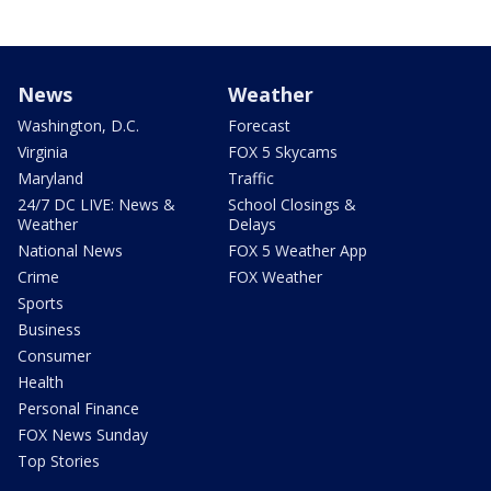
News
Weather
Washington, D.C.
Forecast
Virginia
FOX 5 Skycams
Maryland
Traffic
24/7 DC LIVE: News &
School Closings &
Weather
Delays
National News
FOX 5 Weather App
Crime
FOX Weather
Sports
Business
Consumer
Health
Personal Finance
FOX News Sunday
Top Stories