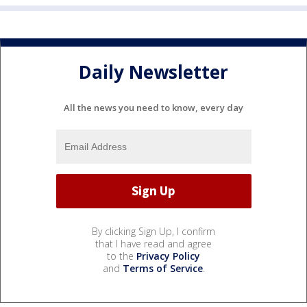
Daily Newsletter
All the news you need to know, every day
By clicking Sign Up, I confirm
that I have read and agree
to the
Privacy Policy
and
Terms of Service
.