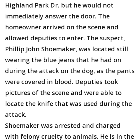
Highland Park Dr. but he would not
immediately answer the door. The
homeowner arrived on the scene and
allowed deputies to enter. The suspect,
Phillip John Shoemaker, was located still
wearing the blue jeans that he had on
during the attack on the dog, as the pants
were covered in blood. Deputies took
pictures of the scene and were able to
locate the knife that was used during the
attack.
Shoemaker was arrested and charged
with felony cruelty to animals. He is in the