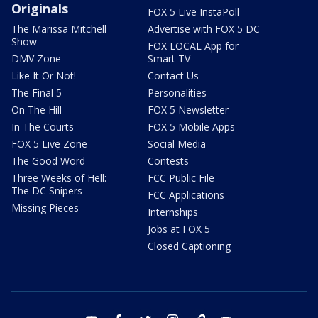
Originals
FOX 5 Live InstaPoll
The Marissa Mitchell
Advertise with FOX 5 DC
Show
FOX LOCAL App for
DMV Zone
Smart TV
Like It Or Not!
Contact Us
The Final 5
Personalities
On The Hill
FOX 5 Newsletter
In The Courts
FOX 5 Mobile Apps
FOX 5 Live Zone
Social Media
The Good Word
Contests
Three Weeks of Hell:
FCC Public File
The DC Snipers
FCC Applications
Missing Pieces
Internships
Jobs at FOX 5
Closed Captioning