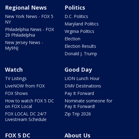
Regional News
Politics
New York News - FOX 5
D.C. Politics
NY
Maryland Politics
Philadelphia News - FOX
Virginia Politics
29 Philadelphia
Election
New Jersey News -
Election Results
My9NJ
Donald J. Trump
Watch
Good Day
TV Listings
LION Lunch Hour
LiveNOW from FOX
DMV Destinations
FOX Shows
Pay It Forward
How to watch FOX 5 DC
Nominate someone for
on FOX Local
Pay It Forward!
FOX LOCAL DC 24/7
Zip Trip 2026
Livestream Schedule
FOX 5 DC
About Us