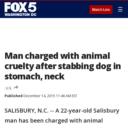
☰
Watch Live
Man charged with animal
cruelty after stabbing dog in
stomach, neck
U.S.
Published
December 14, 2015 11:46 AM EST
SALISBURY, N.C. -- A 22-year-old Salisbury
man has been charged with animal