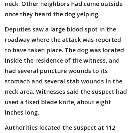
neck. Other neighbors had come outside
once they heard the dog yelping.
Deputies saw a large blood spot in the
roadway where the attack was reported
to have taken place. The dog was located
inside the residence of the witness, and
had several puncture wounds to its
stomach and several stab wounds in the
neck area. Witnesses said the suspect had
used a fixed blade knife, about eight
inches long.
Authorities located the suspect at 112