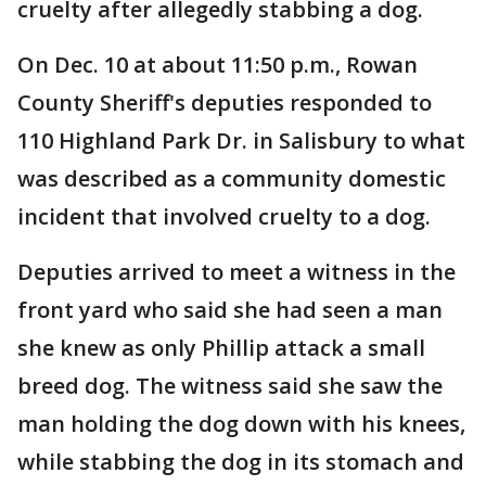
cruelty after allegedly stabbing a dog.
On Dec. 10 at about 11:50 p.m., Rowan
County Sheriff's deputies responded to
110 Highland Park Dr. in Salisbury to what
was described as a community domestic
incident that involved cruelty to a dog.
Deputies arrived to meet a witness in the
front yard who said she had seen a man
she knew as only Phillip attack a small
breed dog. The witness said she saw the
man holding the dog down with his knees,
while stabbing the dog in its stomach and