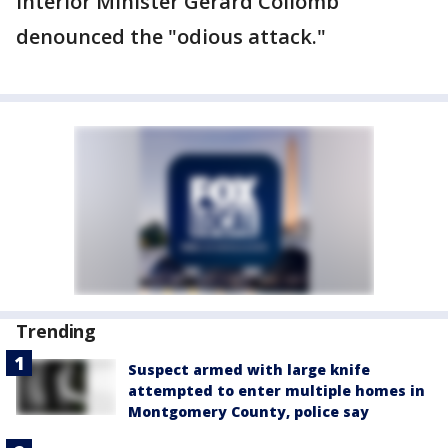
Interior Minister Gerard Collomb
denounced the "odious attack."
Trending
Suspect armed with large knife
attempted to enter multiple homes in
Montgomery County, police say