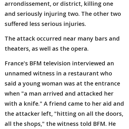
arrondissement, or district, killing one
and seriously injuring two. The other two
suffered less serious injuries.
The attack occurred near many bars and
theaters, as well as the opera.
France's BFM television interviewed an
unnamed witness in a restaurant who
said a young woman was at the entrance
when "a man arrived and attacked her
with a knife." A friend came to her aid and
the attacker left, "hitting on all the doors,
all the shops," the witness told BFM. He