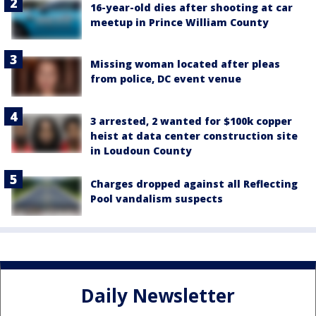
16-year-old dies after shooting at car
meetup in Prince William County
Missing woman located after pleas
from police, DC event venue
3 arrested, 2 wanted for $100k copper
heist at data center construction site
in Loudoun County
Charges dropped against all Reflecting
Pool vandalism suspects
Daily Newsletter