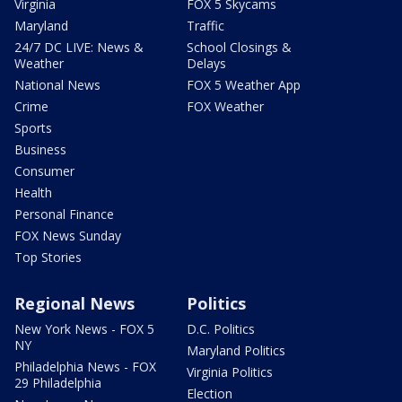
Virginia
FOX 5 Skycams
Maryland
Traffic
24/7 DC LIVE: News &
School Closings &
Weather
Delays
National News
FOX 5 Weather App
Crime
FOX Weather
Sports
Business
Consumer
Health
Personal Finance
FOX News Sunday
Top Stories
Regional News
Politics
New York News - FOX 5
D.C. Politics
NY
Maryland Politics
Philadelphia News - FOX
Virginia Politics
29 Philadelphia
Election