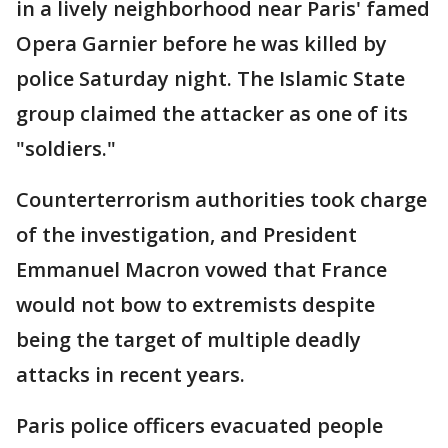
in a lively neighborhood near Paris' famed
Opera Garnier before he was killed by
police Saturday night. The Islamic State
group claimed the attacker as one of its
"soldiers."
Counterterrorism authorities took charge
of the investigation, and President
Emmanuel Macron vowed that France
would not bow to extremists despite
being the target of multiple deadly
attacks in recent years.
Paris police officers evacuated people