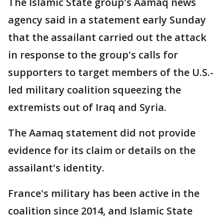
The Islamic State group's Aamaq news
agency said in a statement early Sunday
that the assailant carried out the attack
in response to the group's calls for
supporters to target members of the U.S.-
led military coalition squeezing the
extremists out of Iraq and Syria.
The Aamaq statement did not provide
evidence for its claim or details on the
assailant's identity.
France's military has been active in the
coalition since 2014, and Islamic State