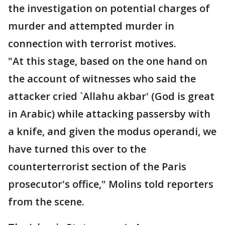
the investigation on potential charges of
murder and attempted murder in
connection with terrorist motives.
"At this stage, based on the one hand on
the account of witnesses who said the
attacker cried `Allahu akbar' (God is great
in Arabic) while attacking passersby with
a knife, and given the modus operandi, we
have turned this over to the
counterterrorist section of the Paris
prosecutor's office," Molins told reporters
from the scene.