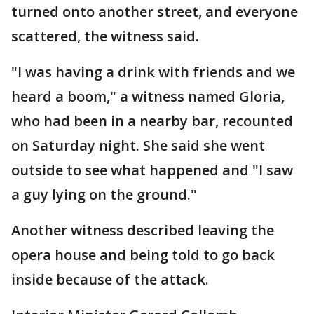
turned onto another street, and everyone
scattered, the witness said.
"I was having a drink with friends and we
heard a boom," a witness named Gloria,
who had been in a nearby bar, recounted
on Saturday night. She said she went
outside to see what happened and "I saw
a guy lying on the ground."
Another witness described leaving the
opera house and being told to go back
inside because of the attack.