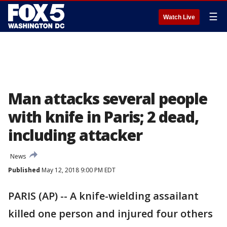
☰
Watch Live
Man attacks several people
with knife in Paris; 2 dead,
including attacker
News
Published
May 12, 2018 9:00 PM EDT
PARIS (AP) -- A knife-wielding assailant
killed one person and injured four others