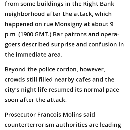
from some buildings in the Right Bank
neighborhood after the attack, which
happened on rue Monsigny at about 9
p.m. (1900 GMT.) Bar patrons and opera-
goers described surprise and confusion in
the immediate area.
Beyond the police cordon, however,
crowds still filled nearby cafes and the
city's night life resumed its normal pace
soon after the attack.
Prosecutor Francois Molins said
counterterrorism authorities are leading