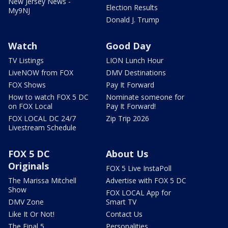
New Jersey News -
Election Results
My9NJ
Donald J. Trump
Watch
Good Day
TV Listings
LION Lunch Hour
LiveNOW from FOX
DMV Destinations
FOX Shows
Pay It Forward
How to watch FOX 5 DC
Nominate someone for
on FOX Local
Pay It Forward!
FOX LOCAL DC 24/7
Zip Trip 2026
Livestream Schedule
FOX 5 DC
About Us
Originals
FOX 5 Live InstaPoll
The Marissa Mitchell
Advertise with FOX 5 DC
Show
FOX LOCAL App for
DMV Zone
Smart TV
Like It Or Not!
Contact Us
The Final 5
Personalities