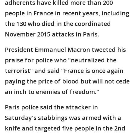
adherents have killed more than 200
people in France in recent years, including
the 130 who died in the coordinated
November 2015 attacks in Paris.
President Emmanuel Macron tweeted his
praise for police who "neutralized the
terrorist" and said "France is once again
paying the price of blood but will not cede
an inch to enemies of freedom."
Paris police said the attacker in
Saturday's stabbings was armed with a
knife and targeted five people in the 2nd