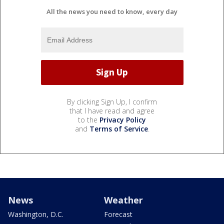
All the news you need to know, every day
By clicking Sign Up, I confirm
that I have read and agree
to the
Privacy Policy
and
Terms of Service
.
News
Weather
Washington, D.C.
Forecast