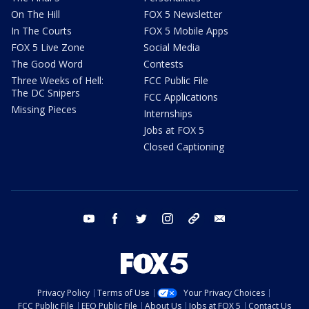
On The Hill
FOX 5 Newsletter
In The Courts
FOX 5 Mobile Apps
FOX 5 Live Zone
Social Media
The Good Word
Contests
Three Weeks of Hell:
FCC Public File
The DC Snipers
FCC Applications
Missing Pieces
Internships
Jobs at FOX 5
Closed Captioning
youtube
facebook
twitter
instagram
tiktok
email
Privacy Policy
Terms of Use
Your Privacy Choices
FCC Public File
EEO Public File
About Us
Jobs at FOX 5
Contact Us