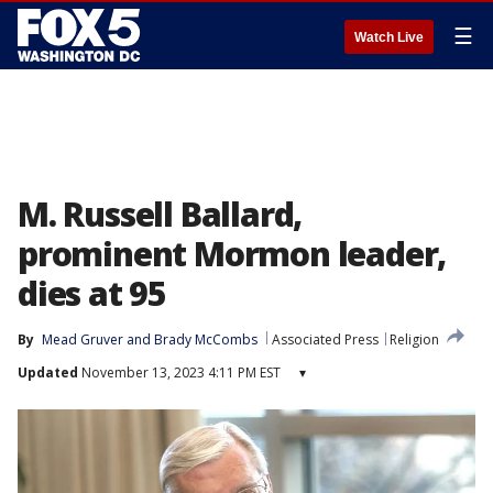
☰
Watch Live
M. Russell Ballard,
prominent Mormon leader,
dies at 95
By
Mead Gruver
 and 
Brady McCombs
Associated Press
Religion
Updated
November 13, 2023 4:11 PM EST
▾