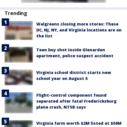
Trending
Walgreens closing more stores: These
DC, NJ, NY, and Virginia locations are on
the list
Teen boy shot inside Glenarden
apartment, police suspect accident
Virginia school district starts new
school year on August 5
Flight-control component found
separated after fatal Fredericksburg
plane crash, NTSB says
Virginia farm worth $2M listed at $50M