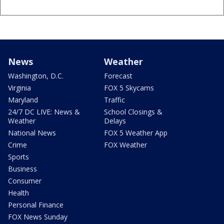
News
Weather
Washington, D.C.
Forecast
Virginia
FOX 5 Skycams
Maryland
Traffic
24/7 DC LIVE: News &
School Closings &
Weather
Delays
National News
FOX 5 Weather App
Crime
FOX Weather
Sports
Business
Consumer
Health
Personal Finance
FOX News Sunday