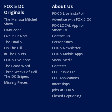
FOX 5 DC
About Us
Originals
FOX 5 Live InstaPoll
The Marissa Mitchell
Advertise with FOX 5 DC
Show
FOX LOCAL App for
DMV Zone
Smart TV
Like It Or Not!
Contact Us
The Final 5
Personalities
On The Hill
FOX 5 Newsletter
In The Courts
FOX 5 Mobile Apps
FOX 5 Live Zone
Social Media
The Good Word
Contests
Three Weeks of Hell:
FCC Public File
The DC Snipers
FCC Applications
Missing Pieces
Internships
Jobs at FOX 5
Closed Captioning