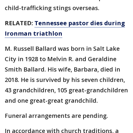
child-trafficking stings overseas.
RELATED:
Tennessee pastor dies during
Ironman triathlon
M. Russell Ballard was born in Salt Lake
City in 1928 to Melvin R. and Geraldine
Smith Ballard. His wife, Barbara, died in
2018. He is survived by his seven children,
43 grandchildren, 105 great-grandchildren
and one great-great grandchild.
Funeral arrangements are pending.
In accordance with church traditions, a