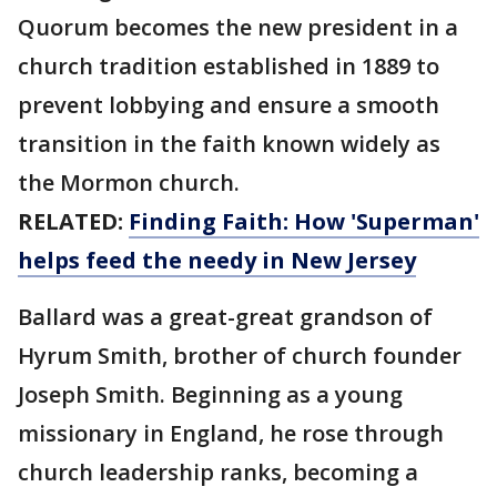
Quorum becomes the new president in a
church tradition established in 1889 to
prevent lobbying and ensure a smooth
transition in the faith known widely as
the Mormon church.
RELATED:
Finding Faith: How 'Superman'
helps feed the needy in New Jersey
Ballard was a great-great grandson of
Hyrum Smith, brother of church founder
Joseph Smith. Beginning as a young
missionary in England, he rose through
church leadership ranks, becoming a