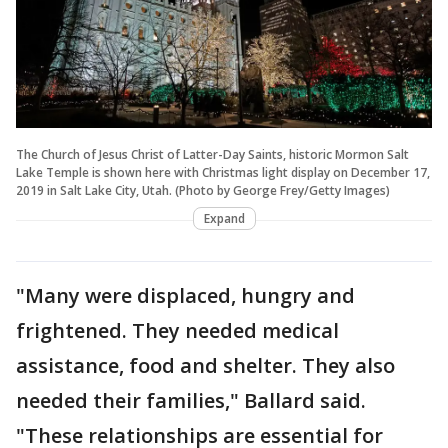
The Church of Jesus Christ of Latter-Day Saints, historic Mormon Salt
Lake Temple is shown here with Christmas light display on December 17,
2019 in Salt Lake City, Utah. (Photo by George Frey/Getty Images)
Expand
"Many were displaced, hungry and
frightened. They needed medical
assistance, food and shelter. They also
needed their families," Ballard said.
"These relationships are essential for