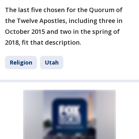
The last five chosen for the Quorum of
the Twelve Apostles, including three in
October 2015 and two in the spring of
2018, fit that description.
Religion
Utah