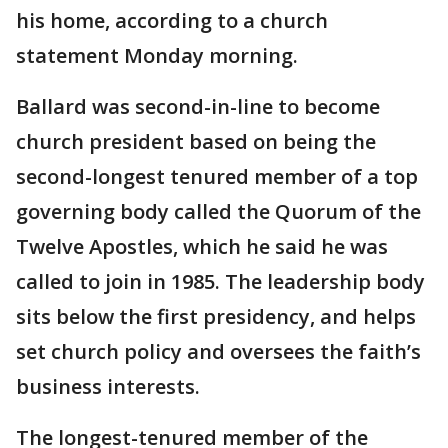
his home, according to a church
statement Monday morning.
Ballard was second-in-line to become
church president based on being the
second-longest tenured member of a top
governing body called the Quorum of the
Twelve Apostles, which he said he was
called to join in 1985. The leadership body
sits below the first presidency, and helps
set church policy and oversees the faith’s
business interests.
The longest-tenured member of the