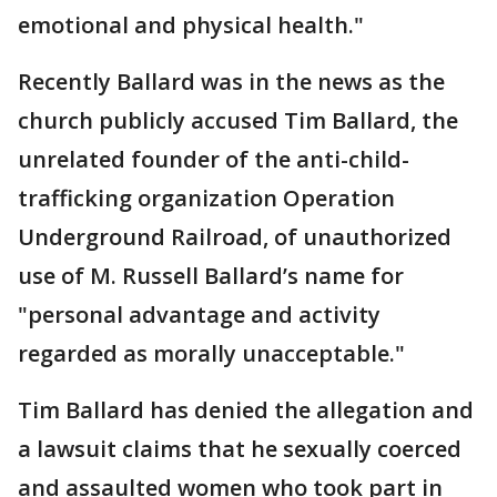
emotional and physical health."
Recently Ballard was in the news as the
church publicly accused Tim Ballard, the
unrelated founder of the anti-child-
trafficking organization Operation
Underground Railroad, of unauthorized
use of M. Russell Ballard’s name for
"personal advantage and activity
regarded as morally unacceptable."
Tim Ballard has denied the allegation and
a lawsuit claims that he sexually coerced
and assaulted women who took part in