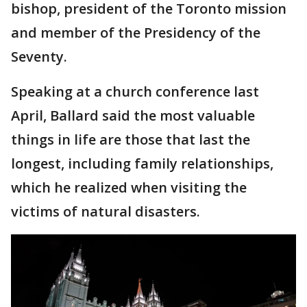
bishop, president of the Toronto mission
and member of the Presidency of the
Seventy.
Speaking at a church conference last
April, Ballard said the most valuable
things in life are those that last the
longest, including family relationships,
which he realized when visiting the
victims of natural disasters.