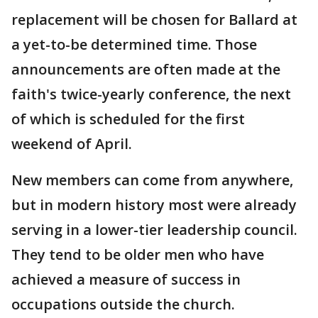
replacement will be chosen for Ballard at
a yet-to-be determined time. Those
announcements are often made at the
faith's twice-yearly conference, the next
of which is scheduled for the first
weekend of April.
New members can come from anywhere,
but in modern history most were already
serving in a lower-tier leadership council.
They tend to be older men who have
achieved a measure of success in
occupations outside the church.