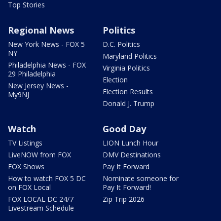
Top Stories
Regional News
Politics
New York News - FOX 5
D.C. Politics
NY
Maryland Politics
Philadelphia News - FOX
Virginia Politics
29 Philadelphia
Election
New Jersey News -
Election Results
My9NJ
Donald J. Trump
Watch
Good Day
TV Listings
LION Lunch Hour
LiveNOW from FOX
DMV Destinations
FOX Shows
Pay It Forward
How to watch FOX 5 DC
Nominate someone for
on FOX Local
Pay It Forward!
FOX LOCAL DC 24/7
Zip Trip 2026
Livestream Schedule