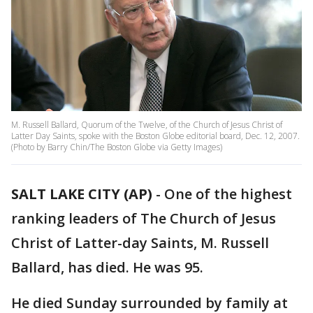
M. Russell Ballard, Quorum of the Twelve, of the Church of Jesus Christ of
Latter Day Saints, spoke with the Boston Globe editorial board, Dec. 12, 2007.
(Photo by Barry Chin/The Boston Globe via Getty Images)
SALT LAKE CITY (AP)
-
One of the highest
ranking leaders of The Church of Jesus
Christ of Latter-day Saints, M. Russell
Ballard, has died. He was 95.
He died Sunday surrounded by family at