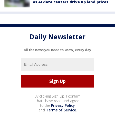
as AI data centers drive up land prices
Daily Newsletter
All the news you need to know, every day
By clicking Sign Up, I confirm
that I have read and agree
to the
Privacy Policy
and
Terms of Service
.