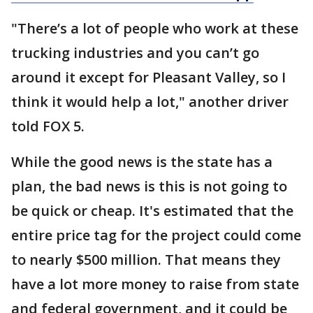
"There’s a lot of people who work at these
trucking industries and you can’t go
around it except for Pleasant Valley, so I
think it would help a lot," another driver
told FOX 5.
While the good news is the state has a
plan, the bad news is this is not going to
be quick or cheap. It's estimated that the
entire price tag for the project could come
to nearly $500 million. That means they
have a lot more money to raise from state
and federal government, and it could be