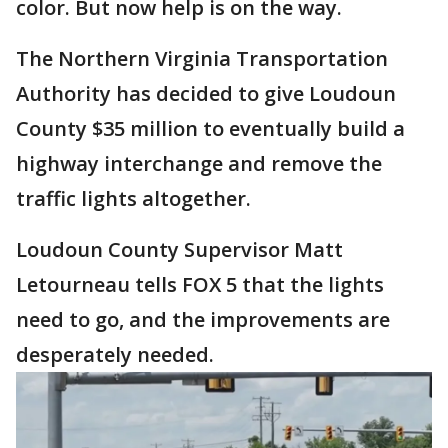
color. But now help is on the way.
The Northern Virginia Transportation
Authority has decided to give Loudoun
County $35 million to eventually build a
highway interchange and remove the
traffic lights altogether.
Loudoun County Supervisor Matt
Letourneau tells FOX 5 that the lights
need to go, and the improvements are
desperately needed.