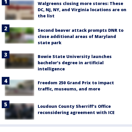
Walgreens closing more stores: These
DC, NJ, NY, and Virginia locations are on
the list
Second beaver attack prompts DNR to
close additional areas of Maryland
state park
Bowie State University launches
bachelor’s degree in artificial
intelligence
Freedom 250 Grand Prix to impact
traffic, museums, and more
Loudoun County Sherriff's Office
reconsidering agreement with ICE