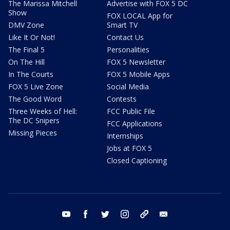
The Marissa Mitchell
Advertise with FOX 5 DC
Show
FOX LOCAL App for
DMV Zone
Smart TV
Like It Or Not!
Contact Us
The Final 5
Personalities
On The Hill
FOX 5 Newsletter
In The Courts
FOX 5 Mobile Apps
FOX 5 Live Zone
Social Media
The Good Word
Contests
Three Weeks of Hell:
FCC Public File
The DC Snipers
FCC Applications
Missing Pieces
Internships
Jobs at FOX 5
Closed Captioning
youtube
facebook
twitter
instagram
tiktok
email