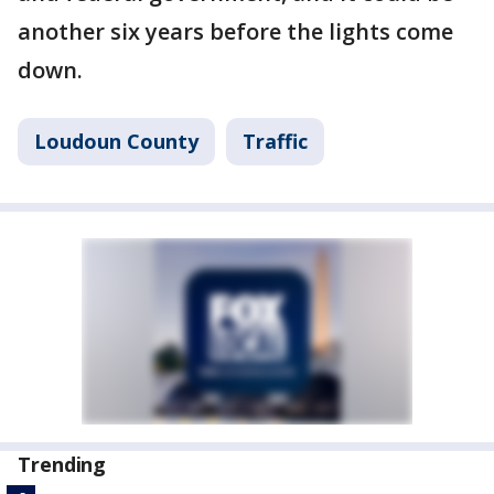
another six years before the lights come
down.
Loudoun County
Traffic
Trending