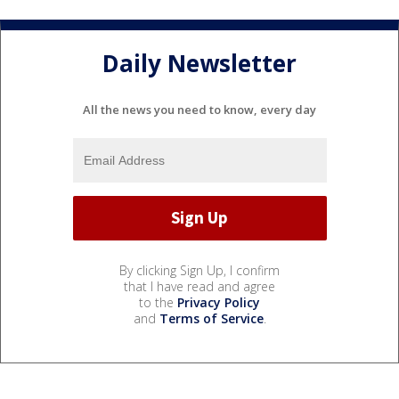
Daily Newsletter
All the news you need to know, every day
By clicking Sign Up, I confirm
that I have read and agree
to the
Privacy Policy
and
Terms of Service
.