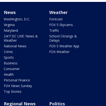
News
Weather
Washington, D.C.
Forecast
Virginia
FOX 5 Skycams
Maryland
Traffic
24/7 DC LIVE: News &
School Closings &
Weather
Delays
National News
FOX 5 Weather App
Crime
FOX Weather
Sports
Business
Consumer
Health
Personal Finance
FOX News Sunday
Top Stories
Regional News
Politics