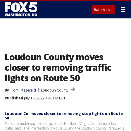
☰
Watch Live
Loudoun County moves
closer to removing traffic
lights on Route 50
By
Tom Fitzgerald
Loudoun County
Published
July 18, 2022 4:46 PM EDT
Loudoun Co. moves closer to removing stop lights on Route
50
Plans are underway to clear up one of Northern Virginia's most notorious
traffic jams. The intersection of Route 50 and the Loudoun County Parkway is