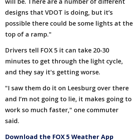
will be. There are a number of different
designs that VDOT is doing, but it’s
possible there could be some lights at the
top of a ramp."
Drivers tell FOX 5 it can take 20-30
minutes to get through the light cycle,
and they say it's getting worse.
"I saw them do it on Leesburg over there
and I’m not going to lie, it makes going to
work so much faster," one commuter
said.
Download the FOX 5 Weather App