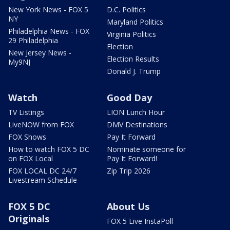
New York News - FOX 5
D.C. Politics
NY
Maryland Politics
Philadelphia News - FOX
Virginia Politics
29 Philadelphia
Election
New Jersey News -
Election Results
My9NJ
Donald J. Trump
Watch
Good Day
TV Listings
LION Lunch Hour
LiveNOW from FOX
DMV Destinations
FOX Shows
Pay It Forward
How to watch FOX 5 DC
Nominate someone for
on FOX Local
Pay It Forward!
FOX LOCAL DC 24/7
Zip Trip 2026
Livestream Schedule
FOX 5 DC
About Us
Originals
FOX 5 Live InstaPoll