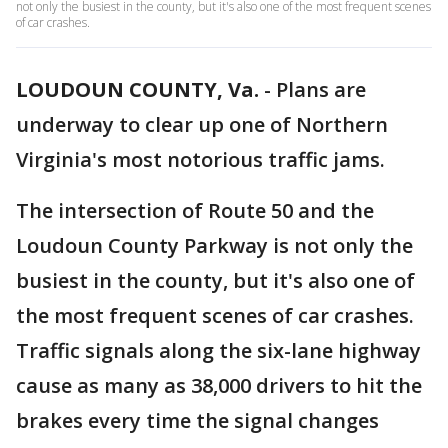
not only the busiest in the county, but it's also one of the most frequent scenes
of car crashes.
LOUDOUN COUNTY, Va.
-
Plans are
underway to clear up one of Northern
Virginia's most notorious traffic jams.
The intersection of Route 50 and the
Loudoun County Parkway is not only the
busiest in the county, but it's also one of
the most frequent scenes of car crashes.
Traffic signals along the six-lane highway
cause as many as 38,000 drivers to hit the
brakes every time the signal changes