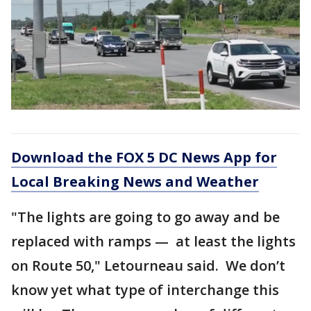
Download the FOX 5 DC News App for
Local Breaking News and Weather
"The lights are going to go away and be
replaced with ramps — at least the lights
on Route 50," Letourneau said. We don’t
know yet what type of interchange this