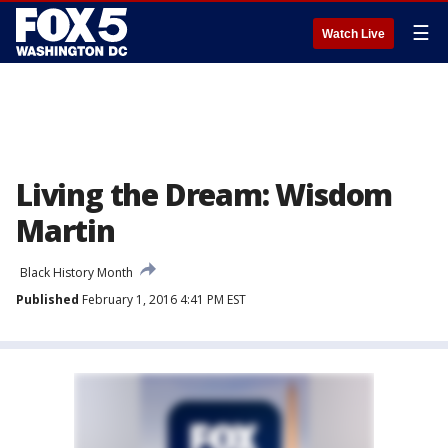
☰
Watch Live
Living the Dream: Wisdom
Martin
Black History Month
Published
February 1, 2016 4:41 PM EST