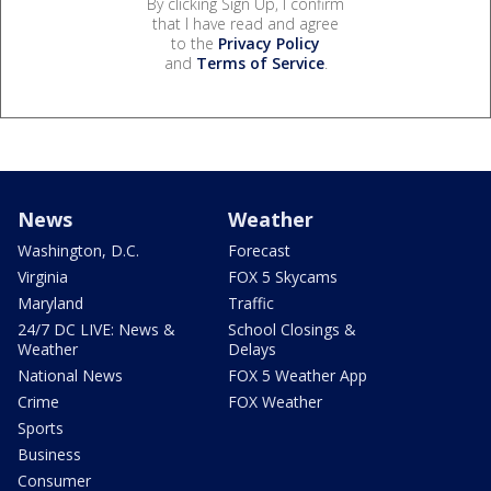
By clicking Sign Up, I confirm
that I have read and agree
to the
Privacy Policy
and
Terms of Service
.
News
Weather
Washington, D.C.
Forecast
Virginia
FOX 5 Skycams
Maryland
Traffic
24/7 DC LIVE: News &
School Closings &
Weather
Delays
National News
FOX 5 Weather App
Crime
FOX Weather
Sports
Business
Consumer