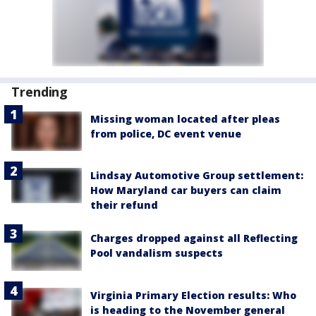
Trending
Missing woman located after pleas
from police, DC event venue
Lindsay Automotive Group settlement:
How Maryland car buyers can claim
their refund
Charges dropped against all Reflecting
Pool vandalism suspects
Virginia Primary Election results: Who
is heading to the November general