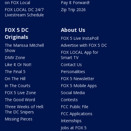
on FOX Local
Pay It Forward!
FOX LOCAL DC 24/7
Zip Trip 2026
Livestream Schedule
FOX 5 DC
About Us
Originals
FOX 5 Live InstaPoll
The Marissa Mitchell
Advertise with FOX 5 DC
Show
FOX LOCAL App for
DMV Zone
Smart TV
Like It Or Not!
Contact Us
The Final 5
Personalities
On The Hill
FOX 5 Newsletter
In The Courts
FOX 5 Mobile Apps
FOX 5 Live Zone
Social Media
The Good Word
Contests
Three Weeks of Hell:
FCC Public File
The DC Snipers
FCC Applications
Missing Pieces
Internships
Jobs at FOX 5