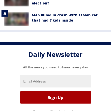
election?
Man killed in crash with stolen car
that had 7 kids inside
Daily Newsletter
All the news you need to know, every day