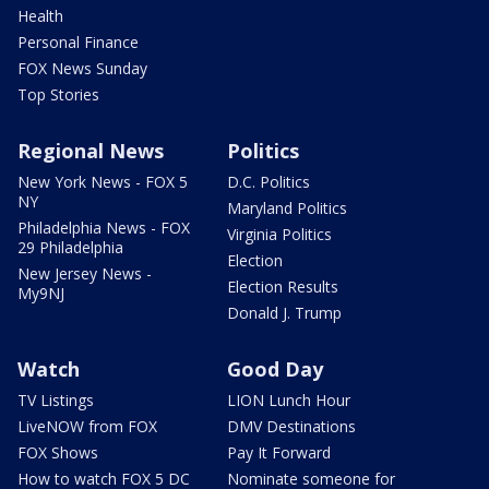
Health
Personal Finance
FOX News Sunday
Top Stories
Regional News
Politics
New York News - FOX 5
D.C. Politics
NY
Maryland Politics
Philadelphia News - FOX
Virginia Politics
29 Philadelphia
Election
New Jersey News -
Election Results
My9NJ
Donald J. Trump
Watch
Good Day
TV Listings
LION Lunch Hour
LiveNOW from FOX
DMV Destinations
FOX Shows
Pay It Forward
How to watch FOX 5 DC
Nominate someone for