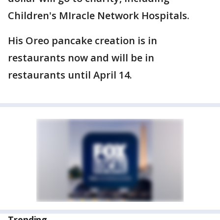
Children's MIracle Network Hospitals.
His Oreo pancake creation is in
restaurants now and will be in
restaurants until April 14.
Trending