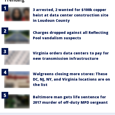
3 arrested, 2 wanted for $100k copper
heist at data center construction site
in Loudoun County
Charges dropped against all Reflecting
Pool vandalism suspects
Virginia orders data centers to pay for
new transmission infrastructure
Walgreens closing more stores: These
DC, NJ, NY, and Virginia locations are on
the list
Baltimore man gets life sentence for
2017 murder of off-duty MPD sergeant