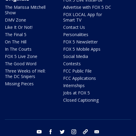
The Marissa Mitchell
Advertise with FOX 5 DC
Show
FOX LOCAL App for
DMV Zone
Smart TV
Like It Or Not!
Contact Us
The Final 5
Personalities
On The Hill
FOX 5 Newsletter
In The Courts
FOX 5 Mobile Apps
FOX 5 Live Zone
Social Media
The Good Word
Contests
Three Weeks of Hell:
FCC Public File
The DC Snipers
FCC Applications
Missing Pieces
Internships
Jobs at FOX 5
Closed Captioning
youtube
facebook
twitter
instagram
tiktok
email