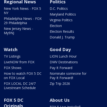
Regional News
Politics
New York News - FOX 5
D.C. Politics
NY
Maryland Politics
Philadelphia News - FOX
Virginia Politics
29 Philadelphia
Election
New Jersey News -
Election Results
My9NJ
Donald J. Trump
Watch
Good Day
TV Listings
LION Lunch Hour
LiveNOW from FOX
DMV Destinations
FOX Shows
Pay It Forward
How to watch FOX 5 DC
Nominate someone for
on FOX Local
Pay It Forward!
FOX LOCAL DC 24/7
Zip Trip 2026
Livestream Schedule
FOX 5 DC
About Us
Originals
FOX 5 Live InstaPoll