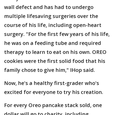
wall defect and has had to undergo
multiple lifesaving surgeries over the
course of his life, including open-heart
surgery. "For the first few years of his life,
he was on a feeding tube and required
therapy to learn to eat on his own. OREO
cookies were the first solid food that his
family chose to give him," IHop said.
Now, he's a healthy first-grader who's
excited for everyone to try his creation.
For every Oreo pancake stack sold, one
dollar will go to charity, including