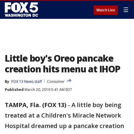
☰
Watch Live
Little boy's Oreo pancake
creation hits menu at IHOP
By
FOX 13 News staff
Consumer
Published
March 20, 2019 5:41 AM EDT
TAMPA, Fla. (FOX 13)
-
A little boy being
treated at a Children's Miracle Network
Hospital dreamed up a pancake creation