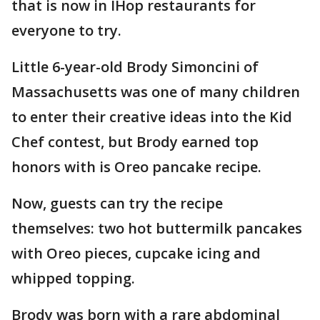
that is now in IHop restaurants for
everyone to try.
Little 6-year-old Brody Simoncini of
Massachusetts was one of many children
to enter their creative ideas into the Kid
Chef contest, but Brody earned top
honors with is Oreo pancake recipe.
Now, guests can try the recipe
themselves: two hot buttermilk pancakes
with Oreo pieces, cupcake icing and
whipped topping.
Brody was born with a rare abdominal