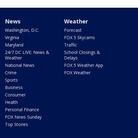
News
Weather
Washington, D.C.
Forecast
Virginia
FOX 5 Skycams
Maryland
Traffic
24/7 DC LIVE: News &
School Closings &
Weather
Delays
National News
FOX 5 Weather App
Crime
FOX Weather
Sports
Business
Consumer
Health
Personal Finance
FOX News Sunday
Top Stories