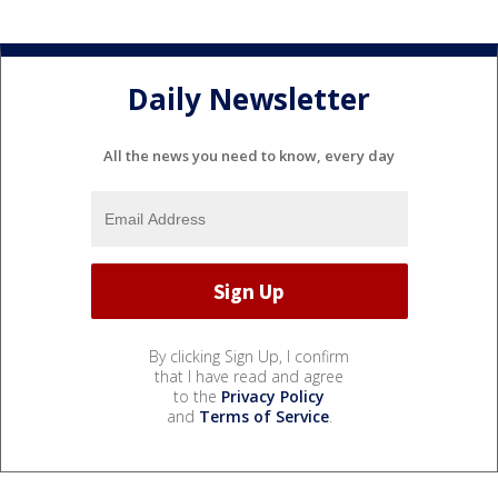
Daily Newsletter
All the news you need to know, every day
By clicking Sign Up, I confirm
that I have read and agree
to the
Privacy Policy
and
Terms of Service
.