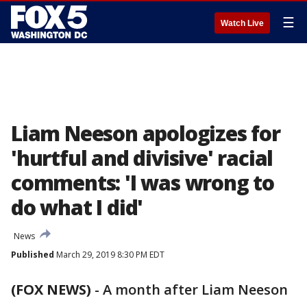
☰
Watch Live
Liam Neeson apologizes for
'hurtful and divisive' racial
comments: 'I was wrong to
do what I did'
News
Published
March 29, 2019 8:30 PM EDT
(FOX NEWS)
-
A month after Liam Neeson