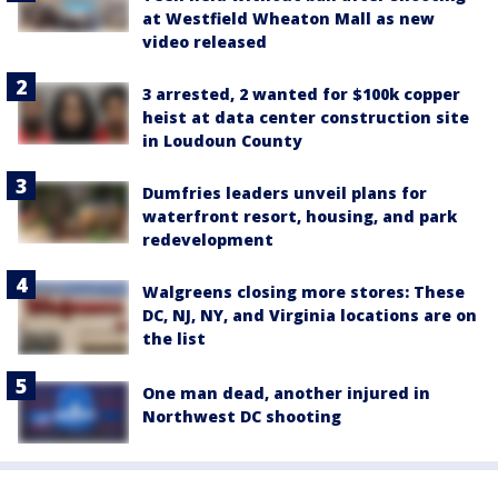
at Westfield Wheaton Mall as new
video released
3 arrested, 2 wanted for $100k copper
heist at data center construction site
in Loudoun County
Dumfries leaders unveil plans for
waterfront resort, housing, and park
redevelopment
Walgreens closing more stores: These
DC, NJ, NY, and Virginia locations are on
the list
One man dead, another injured in
Northwest DC shooting