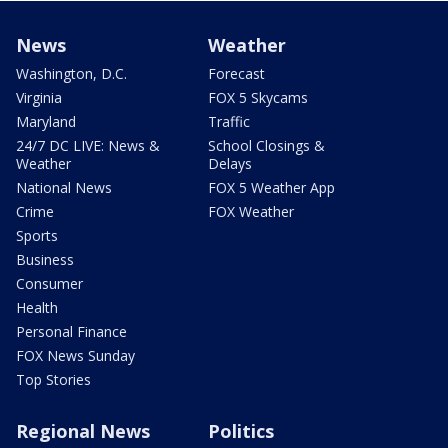
News
Weather
Washington, D.C.
Forecast
Virginia
FOX 5 Skycams
Maryland
Traffic
24/7 DC LIVE: News &
School Closings &
Weather
Delays
National News
FOX 5 Weather App
Crime
FOX Weather
Sports
Business
Consumer
Health
Personal Finance
FOX News Sunday
Top Stories
Regional News
Politics