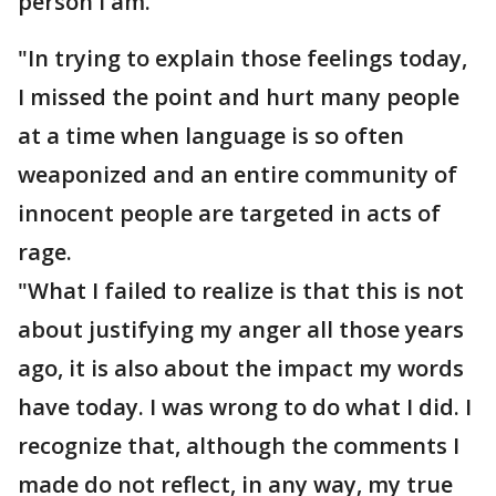
person I am.
"In trying to explain those feelings today,
I missed the point and hurt many people
at a time when language is so often
weaponized and an entire community of
innocent people are targeted in acts of
rage.
"What I failed to realize is that this is not
about justifying my anger all those years
ago, it is also about the impact my words
have today. I was wrong to do what I did. I
recognize that, although the comments I
made do not reflect, in any way, my true