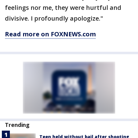
feelings nor me, they were hurtful and
divisive. I profoundly apologize."
Read more on FOXNEWS.com
Trending
Teen held without bail after shooting