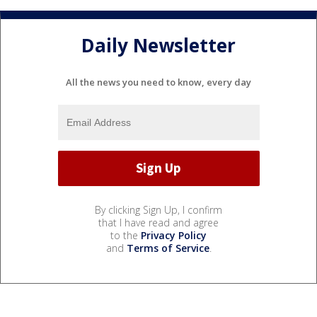
Daily Newsletter
All the news you need to know, every day
By clicking Sign Up, I confirm
that I have read and agree
to the
Privacy Policy
and
Terms of Service
.