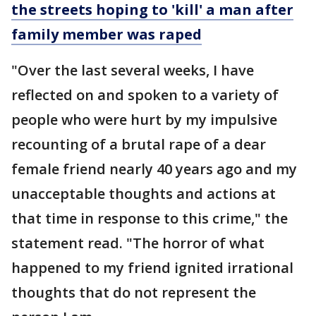
the streets hoping to 'kill' a man after
family
member was raped
"Over the last several weeks, I have
reflected on and spoken to a variety of
people who were hurt by my impulsive
recounting of a brutal rape of a dear
female friend nearly 40 years ago and my
unacceptable thoughts and actions at
that time in response to this crime," the
statement read. "The horror of what
happened to my friend ignited irrational
thoughts that do not represent the