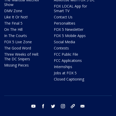
Show
FOX LOCAL App for
DMV Zone
Smart TV
Like It Or Not!
Contact Us
The Final 5
Personalities
On The Hill
FOX 5 Newsletter
In The Courts
FOX 5 Mobile Apps
FOX 5 Live Zone
Social Media
The Good Word
Contests
Three Weeks of Hell:
FCC Public File
The DC Snipers
FCC Applications
Missing Pieces
Internships
Jobs at FOX 5
Closed Captioning
youtube
facebook
twitter
instagram
tiktok
email