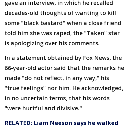
gave an interview, in which he recalled
decades-old thoughts of wanting to kill
some "black bastard" when a close friend
told him she was raped, the "Taken" star
is apologizing over his comments.
In a statement obtained by Fox News, the
66-year-old actor said that the remarks he
made "do not reflect, in any way," his
"true feelings" nor him. He acknowledged,
in no uncertain terms, that his words
"were hurtful and divisive."
RELATED: Liam Neeson says he walked