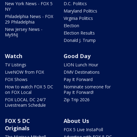
New York News - FOX 5
D.C. Politics
NY
Maryland Politics
Philadelphia News - FOX
Virginia Politics
29 Philadelphia
Election
New Jersey News -
Election Results
My9NJ
Donald J. Trump
Watch
Good Day
TV Listings
LION Lunch Hour
LiveNOW from FOX
DMV Destinations
FOX Shows
Pay It Forward
How to watch FOX 5 DC
Nominate someone for
on FOX Local
Pay It Forward!
FOX LOCAL DC 24/7
Zip Trip 2026
Livestream Schedule
FOX 5 DC
About Us
Originals
FOX 5 Live InstaPoll
The Marissa Mitchell
Advertise with FOX 5 DC