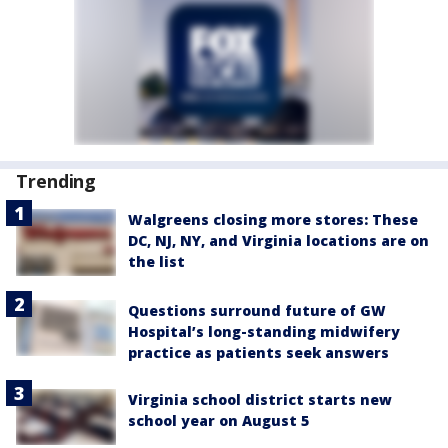
Trending
Walgreens closing more stores: These
DC, NJ, NY, and Virginia locations are on
the list
Questions surround future of GW
Hospital’s long-standing midwifery
practice as patients seek answers
Virginia school district starts new
school year on August 5