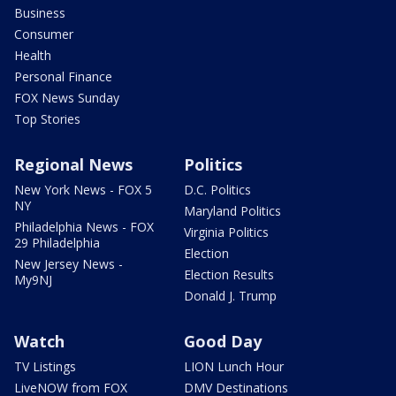
Business
Consumer
Health
Personal Finance
FOX News Sunday
Top Stories
Regional News
Politics
New York News - FOX 5
D.C. Politics
NY
Maryland Politics
Philadelphia News - FOX
Virginia Politics
29 Philadelphia
Election
New Jersey News -
Election Results
My9NJ
Donald J. Trump
Watch
Good Day
TV Listings
LION Lunch Hour
LiveNOW from FOX
DMV Destinations