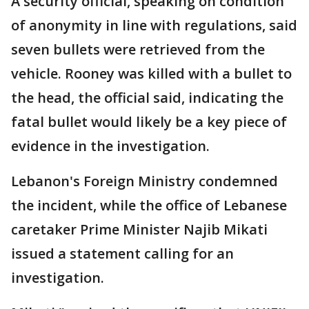
A security official, speaking on condition
of anonymity in line with regulations, said
seven bullets were retrieved from the
vehicle. Rooney was killed with a bullet to
the head, the official said, indicating the
fatal bullet would likely be a key piece of
evidence in the investigation.
Lebanon's Foreign Ministry condemned
the incident, while the office of Lebanese
caretaker Prime Minister Najib Mikati
issued a statement calling for an
investigation.