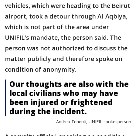
vehicles, which were heading to the Beirut
airport, took a detour through Al-Aqbiya,
which is not part of the area under
UNIFIL's mandate, the person said. The
person was not authorized to discuss the
matter publicly and therefore spoke on
condition of anonymity.
Our thoughts are also with the
local civilians who may have
been injured or frightened
during the incident.
— Andrea Tenenti, UNIFIL spokesperson