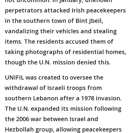
perpetrators attacked Irish peacekeepers
in the southern town of Bint Jbeil,
vandalizing their vehicles and stealing
items. The residents accused them of
taking photographs of residential homes,
though the U.N. mission denied this.
UNIFIL was created to oversee the
withdrawal of Israeli troops from
southern Lebanon after a 1978 invasion.
The U.N. expanded its mission following
the 2006 war between Israel and
Hezbollah group, allowing peacekeepers