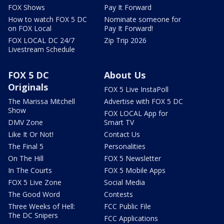
FOX Shows
Pay It Forward
How to watch FOX 5 DC
Nominate someone for
on FOX Local
Pay It Forward!
FOX LOCAL DC 24/7
Zip Trip 2026
Livestream Schedule
FOX 5 DC
About Us
Originals
FOX 5 Live InstaPoll
The Marissa Mitchell
Advertise with FOX 5 DC
Show
FOX LOCAL App for
DMV Zone
Smart TV
Like It Or Not!
Contact Us
The Final 5
Personalities
On The Hill
FOX 5 Newsletter
In The Courts
FOX 5 Mobile Apps
FOX 5 Live Zone
Social Media
The Good Word
Contests
Three Weeks of Hell:
FCC Public File
The DC Snipers
FCC Applications