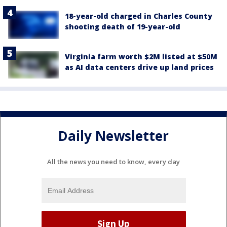
18-year-old charged in Charles County
shooting death of 19-year-old
Virginia farm worth $2M listed at $50M
as AI data centers drive up land prices
Daily Newsletter
All the news you need to know, every day