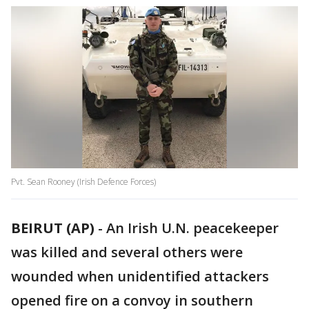
Pvt. Sean Rooney (Irish Defence Forces)
BEIRUT (AP)
-
An Irish U.N. peacekeeper
was killed and several others were
wounded when unidentified attackers
opened fire on a convoy in southern