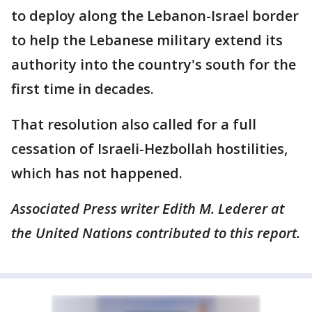
to deploy along the Lebanon-Israel border
to help the Lebanese military extend its
authority into the country's south for the
first time in decades.
That resolution also called for a full
cessation of Israeli-Hezbollah hostilities,
which has not happened.
Associated Press writer Edith M. Lederer at
the United Nations contributed to this report.