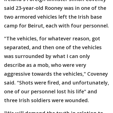
said 23-year-old Rooney was in one of the
two armored vehicles left the Irish base
camp for Beirut, each with four personnel.
"The vehicles, for whatever reason, got
separated, and then one of the vehicles
was surrounded by what I can only
describe as a mob, who were very
aggressive towards the vehicles," Coveney
said. "Shots were fired, and unfortunately,
one of our personnel lost his life" and
three Irish soldiers were wounded.