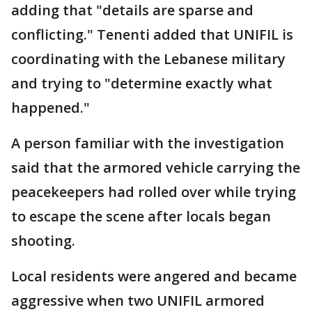
adding that "details are sparse and
conflicting." Tenenti added that UNIFIL is
coordinating with the Lebanese military
and trying to "determine exactly what
happened."
A person familiar with the investigation
said that the armored vehicle carrying the
peacekeepers had rolled over while trying
to escape the scene after locals began
shooting.
Local residents were angered and became
aggressive when two UNIFIL armored