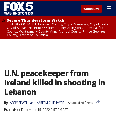
☰
Watch Live
Severe Thunderstorm Watch
until FRI 9:00 PM EDT, Fauquier County, City of Manassas, City of Fairfax,
City of Alexandria, Prince William County, Arlington County, Fairfax
County, Montgomery County, Anne Arundel County, Prince Georges
County, District of Columbia
U.N. peacekeeper from
Ireland killed in shooting in
Lebanon
By
ABBY SEWELL and KAREEM CHEHAYEB
Associated Press
Published
December 15, 2022 3:57 PM EST