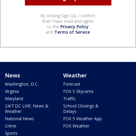
By clicking Sign Up, I confirm
that I have read and agree
to the
Privacy Policy
and
Terms of Service
.
News
Weather
Washington, D.C.
Forecast
Virginia
FOX 5 Skycams
Maryland
Traffic
24/7 DC LIVE: News &
School Closings &
Weather
Delays
National News
FOX 5 Weather App
Crime
FOX Weather
Sports