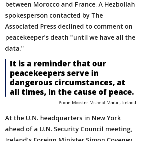
between Morocco and France. A Hezbollah
spokesperson contacted by The
Associated Press declined to comment on
peacekeeper's death "until we have all the
data."
It is a reminder that our
peacekeepers serve in
dangerous circumstances, at
all times, in the cause of peace.
— Prime Minister Micheál Martin, Ireland
At the U.N. headquarters in New York
ahead of a U.N. Security Council meeting,
Ireland's Foreign Minister Simon Coveney