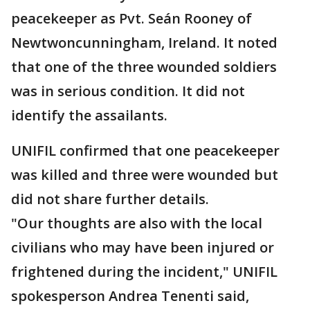
peacekeeper as Pvt. Seán Rooney of
Newtwoncunningham, Ireland. It noted
that one of the three wounded soldiers
was in serious condition. It did not
identify the assailants.
UNIFIL confirmed that one peacekeeper
was killed and three were wounded but
did not share further details.
"Our thoughts are also with the local
civilians who may have been injured or
frightened during the incident," UNIFIL
spokesperson Andrea Tenenti said,