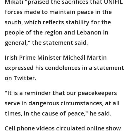
Mikati "praised the sacrifices that UNIFIL
forces made to maintain peace in the
south, which reflects stability for the
people of the region and Lebanon in
general," the statement said.
Irish Prime Minister Micheál Martin
expressed his condolences in a statement
on Twitter.
"It is a reminder that our peacekeepers
serve in dangerous circumstances, at all
times, in the cause of peace," he said.
Cell phone videos circulated online show