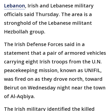
Lebanon
, Irish and Lebanese military
officials said Thursday. The area is a
stronghold of the Lebanese militant
Hezbollah group.
The Irish Defense Forces said in a
statement that a pair of armored vehicles
carrying eight Irish troops from the U.N.
peacekeeping mission, known as UNIFIL,
was fired on as they drove north, toward
Beirut on Wednesday night near the town
of Al-Aqbiya.
The Irish military identified the killed