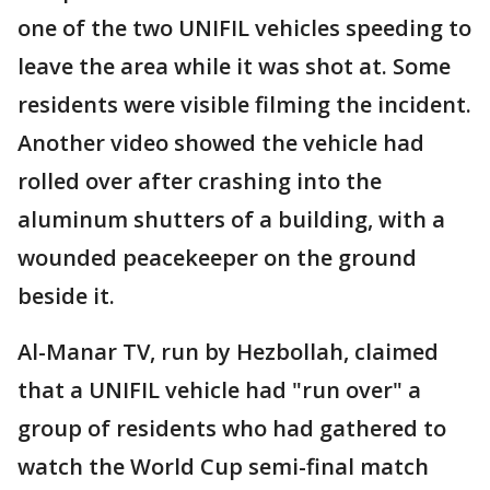
one of the two UNIFIL vehicles speeding to
leave the area while it was shot at. Some
residents were visible filming the incident.
Another video showed the vehicle had
rolled over after crashing into the
aluminum shutters of a building, with a
wounded peacekeeper on the ground
beside it.
Al-Manar TV, run by Hezbollah, claimed
that a UNIFIL vehicle had "run over" a
group of residents who had gathered to
watch the World Cup semi-final match