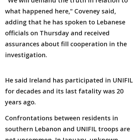
"We will demand the truth in relation to
what happened here," Coveney said,
adding that he has spoken to Lebanese
officials on Thursday and received
assurances about fill cooperation in the
investigation.
He said Ireland has participated in UNIFIL
for decades and its last fatality was 20
years ago.
Confrontations between residents in
southern Lebanon and UNIFIL troops are
not uncommon. In January, unknown