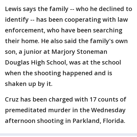
Lewis says the family -- who he declined to
identify -- has been cooperating with law
enforcement, who have been searching
their home. He also said the family's own
son, a junior at Marjory Stoneman
Douglas High School, was at the school
when the shooting happened and is
shaken up by it.
Cruz has been charged with 17 counts of
premeditated murder in the Wednesday
afternoon shooting in Parkland, Florida.