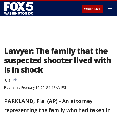
☰
Watch Live
Lawyer: The family that the
suspected shooter lived with
is in shock
U.S.
Published
February 16, 2018 1:48 AM EST
PARKLAND, Fla. (AP)
-
An attorney
representing the family who had taken in