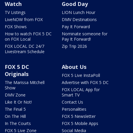
Watch
Good Day
TV Listings
LION Lunch Hour
LiveNOW from FOX
DMV Destinations
FOX Shows
Pay It Forward
How to watch FOX 5 DC
Nominate someone for
on FOX Local
Pay It Forward!
FOX LOCAL DC 24/7
Zip Trip 2026
Livestream Schedule
FOX 5 DC
About Us
Originals
FOX 5 Live InstaPoll
The Marissa Mitchell
Advertise with FOX 5 DC
Show
FOX LOCAL App for
DMV Zone
Smart TV
Like It Or Not!
Contact Us
The Final 5
Personalities
On The Hill
FOX 5 Newsletter
In The Courts
FOX 5 Mobile Apps
FOX 5 Live Zone
Social Media