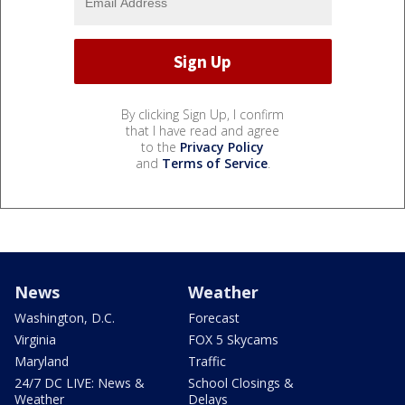
By clicking Sign Up, I confirm
that I have read and agree
to the
Privacy Policy
and
Terms of Service
.
News
Weather
Washington, D.C.
Forecast
Virginia
FOX 5 Skycams
Maryland
Traffic
24/7 DC LIVE: News &
School Closings &
Weather
Delays