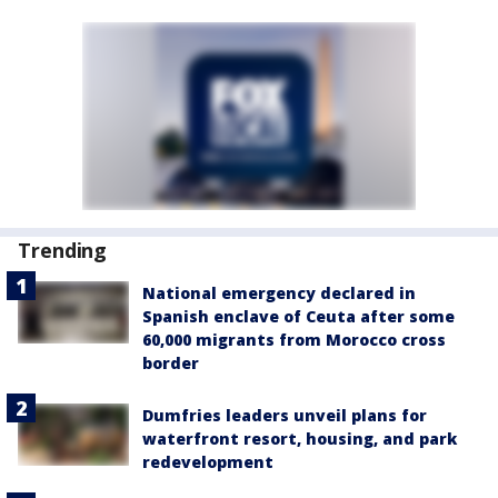
Trending
National emergency declared in
Spanish enclave of Ceuta after some
60,000 migrants from Morocco cross
border
Dumfries leaders unveil plans for
waterfront resort, housing, and park
redevelopment