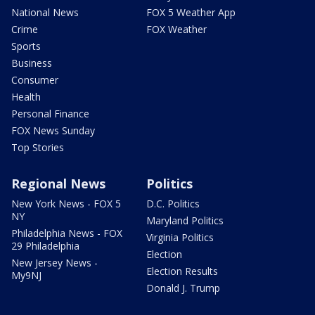
National News
FOX 5 Weather App
Crime
FOX Weather
Sports
Business
Consumer
Health
Personal Finance
FOX News Sunday
Top Stories
Regional News
Politics
New York News - FOX 5
D.C. Politics
NY
Maryland Politics
Philadelphia News - FOX
Virginia Politics
29 Philadelphia
Election
New Jersey News -
Election Results
My9NJ
Donald J. Trump