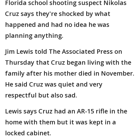
Florida school shooting suspect Nikolas
Cruz says they're shocked by what
happened and had no idea he was
planning anything.
Jim Lewis told The Associated Press on
Thursday that Cruz began living with the
family after his mother died in November.
He said Cruz was quiet and very
respectful but also sad.
Lewis says Cruz had an AR-15 rifle in the
home with them but it was kept in a
locked cabinet.