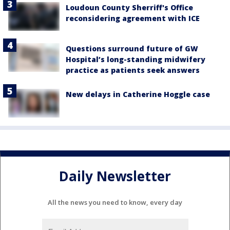
Loudoun County Sherriff's Office
reconsidering agreement with ICE
Questions surround future of GW
Hospital’s long-standing midwifery
practice as patients seek answers
New delays in Catherine Hoggle case
Daily Newsletter
All the news you need to know, every day