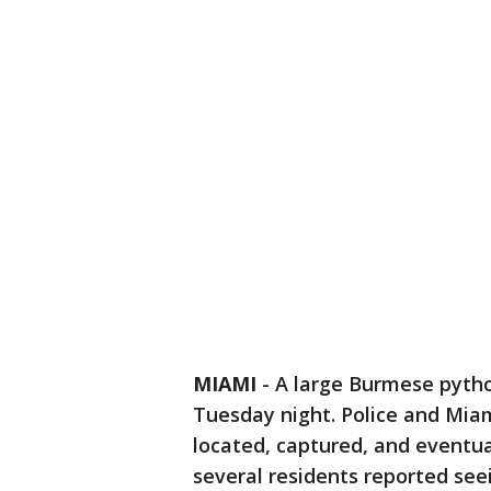
MIAMI
-
A large Burmese pytho
Tuesday night. Police and Mia
located, captured, and eventua
several residents reported see