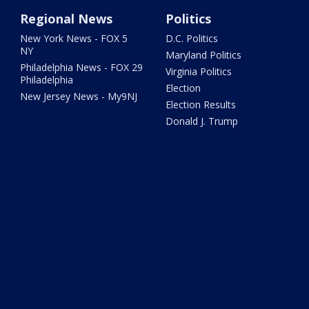
Regional News
Politics
New York News - FOX 5
D.C. Politics
NY
Maryland Politics
Philadelphia News - FOX 29
Virginia Politics
Philadelphia
Election
New Jersey News - My9NJ
Election Results
Donald J. Trump