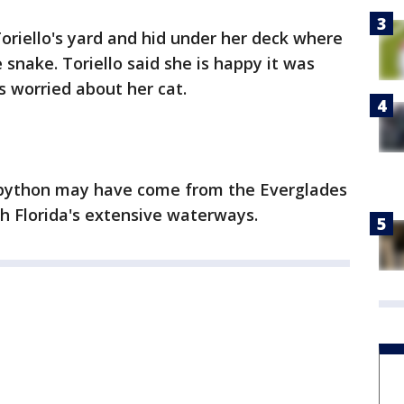
Toriello's yard and hid under her deck where
snake. Toriello said she is happy it was
 worried about her cat.
he python may have come from the Everglades
h Florida's extensive waterways.