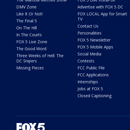
DMV Zone
Advertise with FOX 5 DC
Like It Or Not!
FOX LOCAL App for Smart
TV
The Final 5
Contact Us
On The Hill
Personalities
In The Courts
FOX 5 Newsletter
FOX 5 Live Zone
FOX 5 Mobile Apps
The Good Word
Social Media
Three Weeks of Hell: The
DC Snipers
Contests
Missing Pieces
FCC Public File
FCC Applications
Internships
Jobs at FOX 5
Closed Captioning