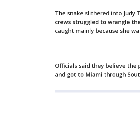
The snake slithered into Judy 
crews struggled to wrangle the 
caught mainly because she was
Officials said they believe t
and got to Miami through Sout