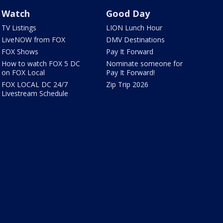
Watch
Good Day
TV Listings
LION Lunch Hour
LiveNOW from FOX
DMV Destinations
FOX Shows
Pay It Forward
How to watch FOX 5 DC
Nominate someone for
on FOX Local
Pay It Forward!
FOX LOCAL DC 24/7
Zip Trip 2026
Livestream Schedule