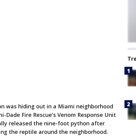
Tr
n was hiding out in a Miami neighborhood
mi-Dade Fire Rescue's Venom Response Unit
lly released the nine-foot python after
ing the reptile around the neighborhood.