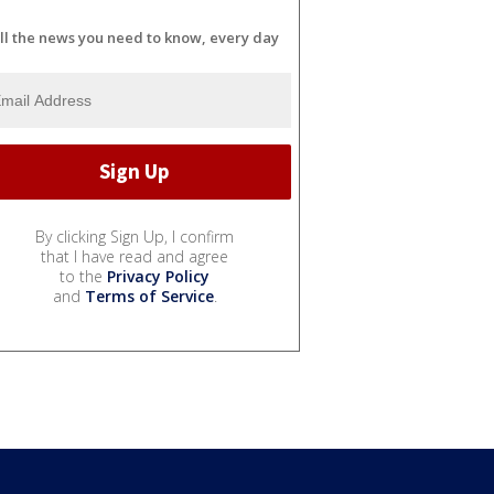
ll the news you need to know, every day
By clicking Sign Up, I confirm
that I have read and agree
to the
Privacy Policy
and
Terms of Service
.