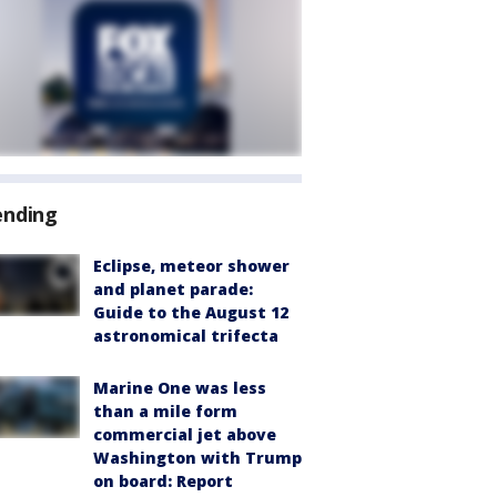
ending
Eclipse, meteor shower
and planet parade:
Guide to the August 12
astronomical trifecta
Marine One was less
than a mile form
commercial jet above
Washington with Trump
on board: Report