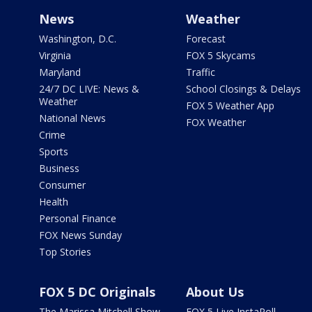
News
Weather
Washington, D.C.
Forecast
Virginia
FOX 5 Skycams
Maryland
Traffic
24/7 DC LIVE: News &
School Closings & Delays
Weather
FOX 5 Weather App
National News
FOX Weather
Crime
Sports
Business
Consumer
Health
Personal Finance
FOX News Sunday
Top Stories
FOX 5 DC Originals
About Us
The Marissa Mitchell Show
FOX 5 Live InstaPoll