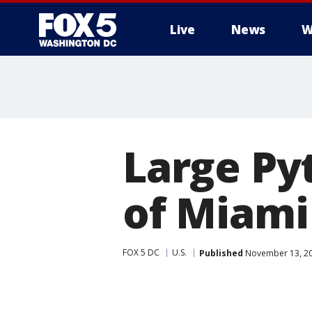
Live
News
W
Large Py
of Miam
FOX 5 DC
U.S.
Published
November 13, 20