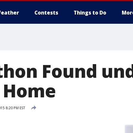
eather
Contests
Things to Do
Mor
thon Found un
i Home
15 8:20 PM EST