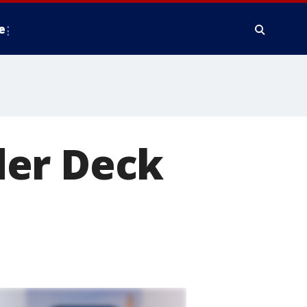
e
der Deck