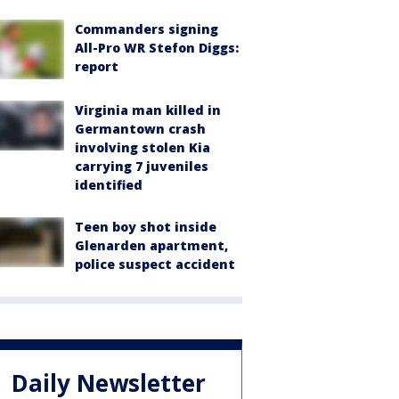
Commanders signing
All-Pro WR Stefon Diggs:
report
Virginia man killed in
Germantown crash
involving stolen Kia
carrying 7 juveniles
identified
Teen boy shot inside
Glenarden apartment,
police suspect accident
Daily Newsletter