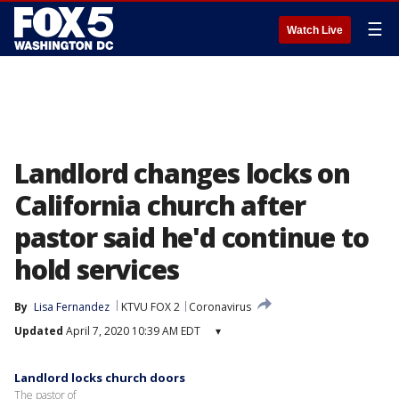
☰
Watch Live
Landlord changes locks on
California church after
pastor said he'd continue to
hold services
By
Lisa Fernandez
KTVU FOX 2
Coronavirus
Updated
April 7, 2020 10:39 AM EDT
▾
Landlord locks church doors
The pastor of