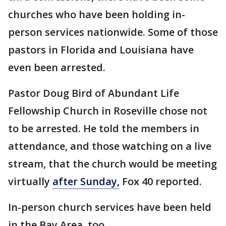
churches who have been holding in-
person services nationwide. Some of those
pastors in Florida and Louisiana have
even been arrested.
Pastor Doug Bird of Abundant Life
Fellowship Church in Roseville chose not
to be arrested. He told the members in
attendance, and those watching on a live
stream, that the church would be meeting
virtually
after Sunday,
Fox 40 reported.
In-person church services have been held
in the Bay Area, too.