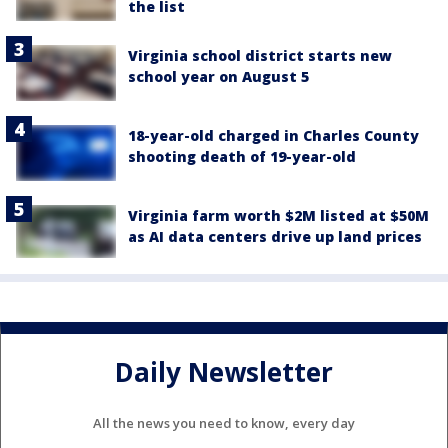
the list
Virginia school district starts new
school year on August 5
18-year-old charged in Charles County
shooting death of 19-year-old
Virginia farm worth $2M listed at $50M
as AI data centers drive up land prices
Daily Newsletter
All the news you need to know, every day