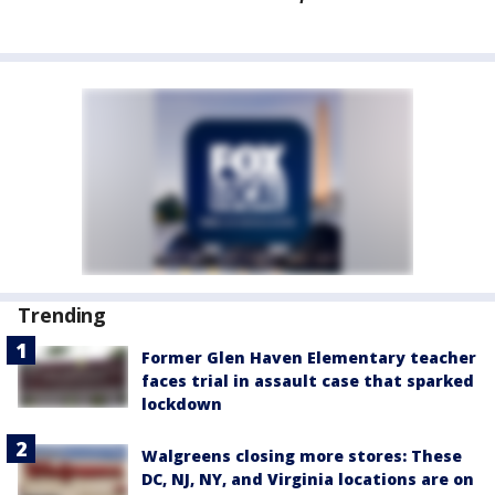
Trending
Former Glen Haven Elementary teacher
faces trial in assault case that sparked
lockdown
Walgreens closing more stores: These
DC, NJ, NY, and Virginia locations are on