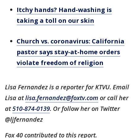
Itchy hands? Hand-washing is
taking a toll on our skin
Church vs. coronavirus: California
pastor says stay-at-home orders
violate freedom of religion
Lisa Fernandez is a reporter for KTVU. Email
Lisa at
lisa.fernandez@foxtv.com
or call her
at
510-874-0139
. Or follow her on Twitter
@ljfernandez
Fox 40 contributed to this report.