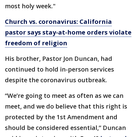
most holy week."
Church vs. coronavirus: California
pastor says stay-at-home orders violate
freedom of religion
His brother, Pastor Jon Duncan, had
continued to hold in-person services
despite the coronavirus outbreak.
“We’re going to meet as often as we can
meet, and we do believe that this right is
protected by the 1st Amendment and
should be considered essential,” Duncan