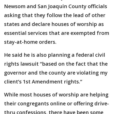
Newsom and San Joaquin County officials
asking that they follow the lead of other
states and declare houses of worship as
essential services that are exempted from
stay-at-home orders.
He said he is also planning a federal civil
rights lawsuit “based on the fact that the
governor and the county are violating my
client’s 1st Amendment rights.”
While most houses of worship are helping
their congregants online or offering drive-
thru confessions, there have been some