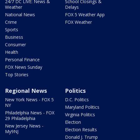
24/7 DC LIVE: News &
School Closings &
Weather
Delays
National News
FOX 5 Weather App
Crime
FOX Weather
Sports
Business
Consumer
Health
Personal Finance
FOX News Sunday
Top Stories
Regional News
Politics
New York News - FOX 5
D.C. Politics
NY
Maryland Politics
Philadelphia News - FOX
Virginia Politics
29 Philadelphia
Election
New Jersey News -
Election Results
My9NJ
Donald J. Trump