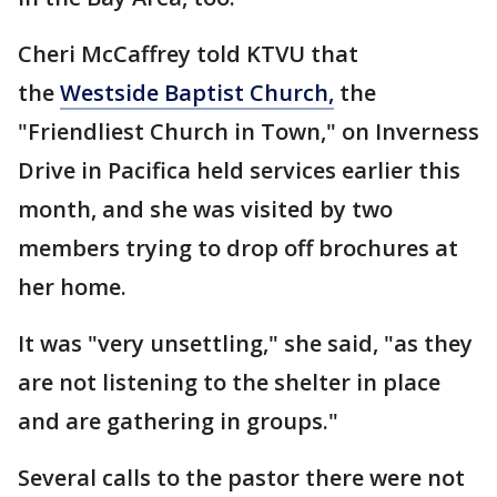
Cheri McCaffrey told KTVU that
the
Westside Baptist Church,
the
"Friendliest Church in Town," on Inverness
Drive in Pacifica held services earlier this
month, and she was visited by two
members trying to drop off brochures at
her home.
It was "very unsettling," she said, "as they
are not listening to the shelter in place
and are gathering in groups."
Several calls to the pastor there were not