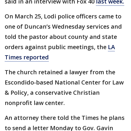
said in an interview with Fox 40
last week.
On March 25, Lodi police officers came to
one of Duncan’s Wednesday services and
told the pastor about county and state
orders against public meetings, the
LA
Times reported
The church retained a lawyer from the
Escondido-based National Center for Law
& Policy, a conservative Christian
nonprofit law center.
An attorney there told the Times he plans
to send a letter Monday to Gov. Gavin