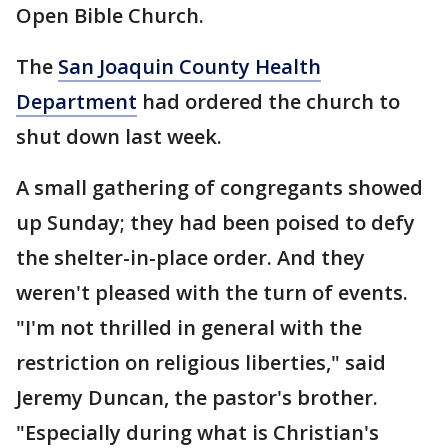
Open Bible Church.
The
San Joaquin County Health
Department
had ordered the church to
shut down last week.
A small gathering of congregants showed
up Sunday; they had been poised to defy
the shelter-in-place order. And they
weren't pleased with the turn of events.
"I'm not thrilled in general with the
restriction on religious liberties," said
Jeremy Duncan, the pastor's brother.
"Especially during what is Christian's