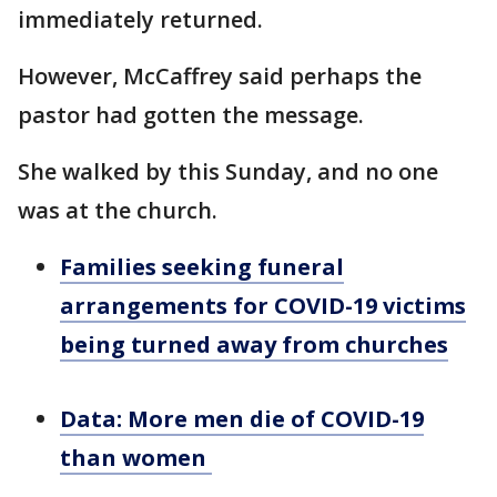
immediately returned.
However, McCaffrey said perhaps the
pastor had gotten the message.
She walked by this Sunday, and no one
was at the church.
Families seeking funeral
arrangements for COVID-19 victims
being turned away from churches
Data: More men die of COVID-19
than women