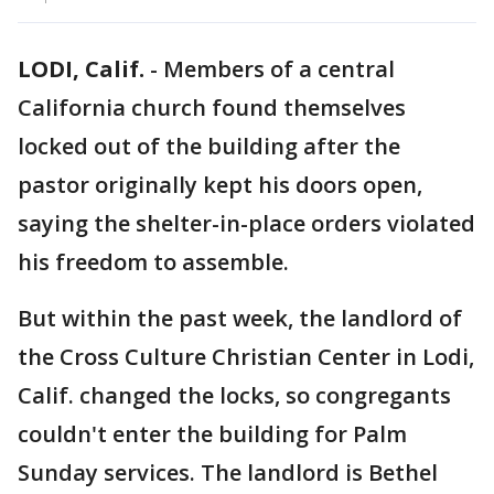
LODI, Calif.
-
Members of a central
California church found themselves
locked out of the building after the
pastor originally kept his doors open,
saying the shelter-in-place orders violated
his freedom to assemble.
But within the past week, the landlord of
the Cross Culture Christian Center in Lodi,
Calif. changed the locks, so congregants
couldn't enter the building for Palm
Sunday services. The landlord is Bethel