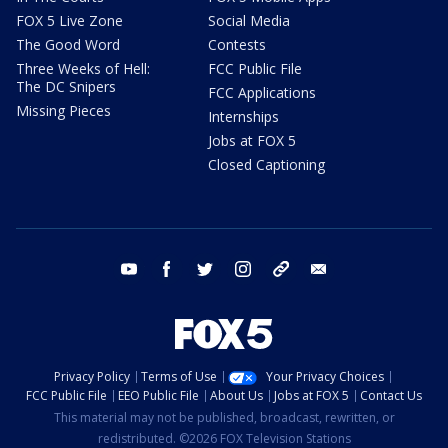
FOX 5 Live Zone
Social Media
The Good Word
Contests
Three Weeks of Hell:
FCC Public File
The DC Snipers
FCC Applications
Missing Pieces
Internships
Jobs at FOX 5
Closed Captioning
youtube
facebook
twitter
instagram
tiktok
email
Privacy Policy
Terms of Use
Your Privacy Choices
FCC Public File
EEO Public File
About Us
Jobs at FOX 5
Contact Us
This material may not be published, broadcast, rewritten, or
redistributed. ©2026 FOX Television Stations