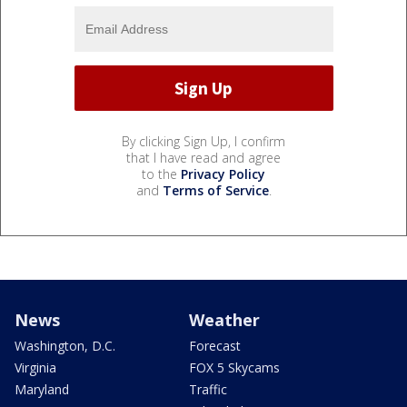
By clicking Sign Up, I confirm
that I have read and agree
to the
Privacy Policy
and
Terms of Service
.
News
Weather
Washington, D.C.
Forecast
Virginia
FOX 5 Skycams
Maryland
Traffic