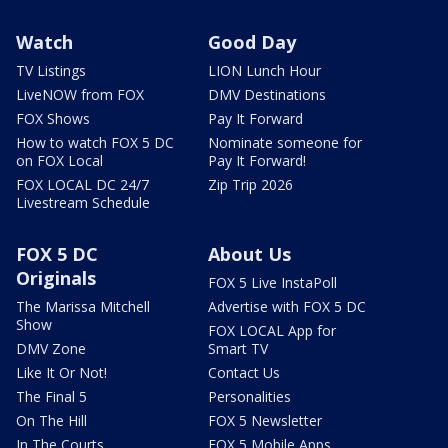
Watch
Good Day
TV Listings
LION Lunch Hour
LiveNOW from FOX
DMV Destinations
FOX Shows
Pay It Forward
How to watch FOX 5 DC
Nominate someone for
on FOX Local
Pay It Forward!
FOX LOCAL DC 24/7
Zip Trip 2026
Livestream Schedule
FOX 5 DC
About Us
Originals
FOX 5 Live InstaPoll
The Marissa Mitchell
Advertise with FOX 5 DC
Show
FOX LOCAL App for
DMV Zone
Smart TV
Like It Or Not!
Contact Us
The Final 5
Personalities
On The Hill
FOX 5 Newsletter
In The Courts
FOX 5 Mobile Apps