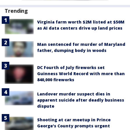
Trending
Virginia farm worth $2M listed at $50M
as AI data centers drive up land prices
Man sentenced for murder of Maryland
father, dumping body in woods
DC Fourth of July fireworks set
Guinness World Record with more than
840,000 fireworks
Landover murder suspect dies in
apparent suicide after deadly business
dispute
Shooting at car meetup in Prince
George's County prompts urgent