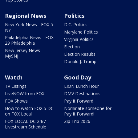
Regional News
Politics
New York News - FOX 5
D.C. Politics
NY
Maryland Politics
Philadelphia News - FOX
Virginia Politics
29 Philadelphia
Election
New Jersey News -
Election Results
My9NJ
Donald J. Trump
Watch
Good Day
TV Listings
LION Lunch Hour
LiveNOW from FOX
DMV Destinations
FOX Shows
Pay It Forward
How to watch FOX 5 DC
Nominate someone for
on FOX Local
Pay It Forward!
FOX LOCAL DC 24/7
Zip Trip 2026
Livestream Schedule