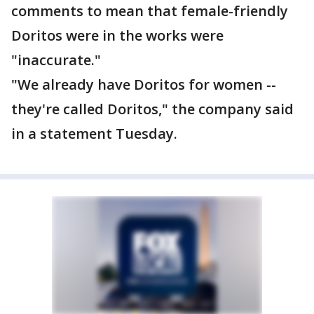
comments to mean that female-friendly
Doritos were in the works were
"inaccurate."
"We already have Doritos for women --
they're called Doritos," the company said
in a statement Tuesday.