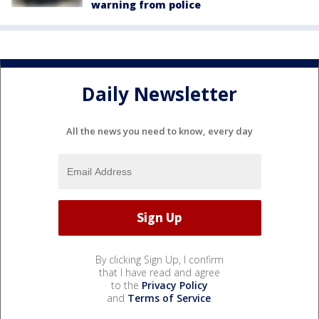
warning from police
Daily Newsletter
All the news you need to know, every day
By clicking Sign Up, I confirm
that I have read and agree
to the
Privacy Policy
and
Terms of Service
.