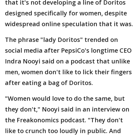
that it's not developing a line of Doritos
designed specifically for women, despite
widespread online speculation that it was.
The phrase "lady Doritos" trended on
social media after PepsiCo's longtime CEO
Indra Nooyi said on a podcast that unlike
men, women don't like to lick their fingers
after eating a bag of Doritos.
"Women would love to do the same, but
they don't," Nooyi said in an interview on
the Freakonomics podcast. "They don't
like to crunch too loudly in public. And