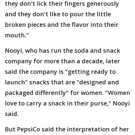
they don't lick their fingers generously
and they don't like to pour the little
broken pieces and the flavor into their
mouth."
Nooyi, who has run the soda and snack
company for more than a decade, later
said the company is "getting ready to
launch" snacks that are "designed and
packaged differently" for women. "Women
love to carry a snack in their purse," Nooyi
said.
But PepsiCo said the interpretation of her