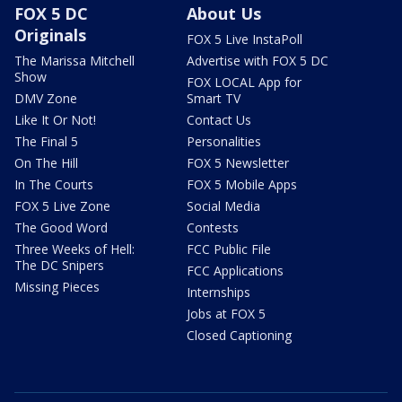
FOX 5 DC
About Us
Originals
FOX 5 Live InstaPoll
The Marissa Mitchell
Advertise with FOX 5 DC
Show
FOX LOCAL App for
DMV Zone
Smart TV
Like It Or Not!
Contact Us
The Final 5
Personalities
On The Hill
FOX 5 Newsletter
In The Courts
FOX 5 Mobile Apps
FOX 5 Live Zone
Social Media
The Good Word
Contests
Three Weeks of Hell:
FCC Public File
The DC Snipers
FCC Applications
Missing Pieces
Internships
Jobs at FOX 5
Closed Captioning