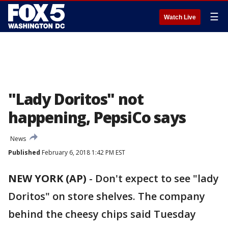
☰
Watch Live
"Lady Doritos" not
happening, PepsiCo says
News
Published
February 6, 2018 1:42 PM EST
NEW YORK (AP)
-
Don't expect to see "lady
Doritos" on store shelves. The company
behind the cheesy chips said Tuesday