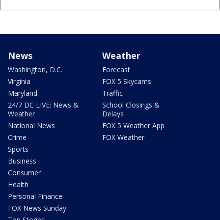
News
Weather
Washington, D.C.
Forecast
Virginia
FOX 5 Skycams
Maryland
Traffic
24/7 DC LIVE: News &
School Closings &
Weather
Delays
National News
FOX 5 Weather App
Crime
FOX Weather
Sports
Business
Consumer
Health
Personal Finance
FOX News Sunday
Top Stories