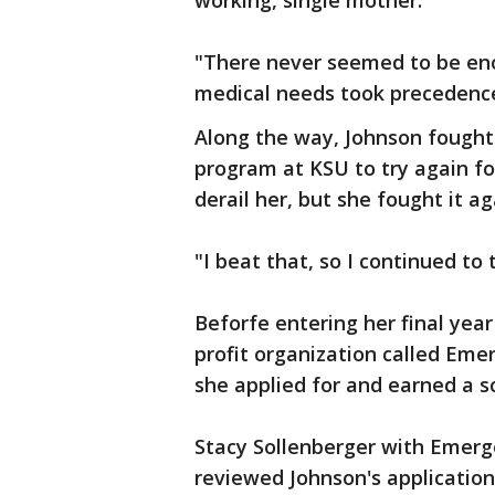
working, single mother.
"There never seemed to be en
medical needs took precedenc
Along the way, Johnson fought 
program at KSU to try again fo
derail her, but she fought it ag
"I beat that, so I continued to 
Beforfe entering her final yea
profit organization called Emer
she applied for and earned a sc
Stacy Sollenberger with Emerg
reviewed Johnson's application