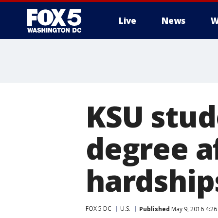
Live
News
W
KSU stud
degree af
hardship
FOX 5 DC
U.S.
Published
May 9, 2016 4:26