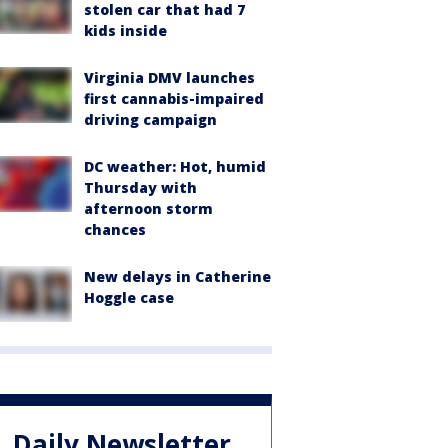
stolen car that had 7
kids inside
Virginia DMV launches
first cannabis-impaired
driving campaign
DC weather: Hot, humid
Thursday with
afternoon storm
chances
New delays in Catherine
Hoggle case
Daily Newsletter