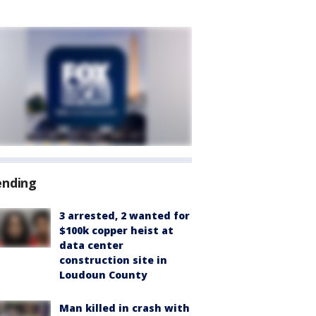
ending
3 arrested, 2 wanted for
$100k copper heist at
data center
construction site in
Loudoun County
Man killed in crash with