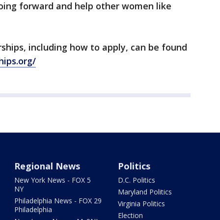
ing forward and help other women like
ships, including how to apply, can be found
ips.org/
Regional News
Politics
New York News - FOX 5
D.C. Politics
NY
Maryland Politics
Philadelphia News - FOX 29
Virginia Politics
Philadelphia
Election