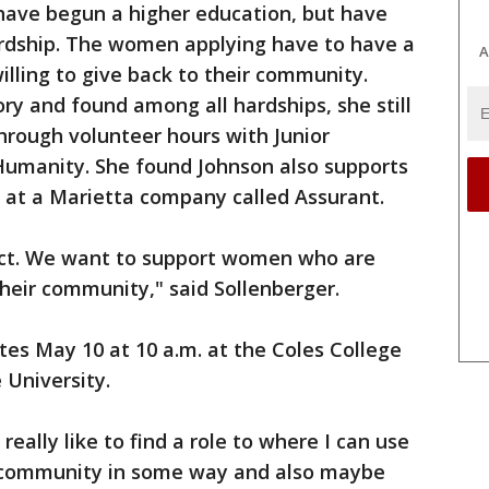
have begun a higher education, but have
ardship. The women applying have to have a
A
lling to give back to their community.
ry and found among all hardships, she still
hrough volunteer hours with Junior
umanity. She found Johnson also supports
n at a Marietta company called Assurant.
ect. We want to support women who are
their community," said Sollenberger.
tes May 10 at 10 a.m. at the Coles College
 University.
really like to find a role to where I can use
 community in some way and also maybe