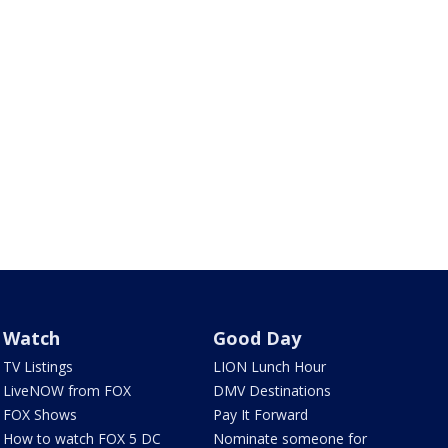
Watch
Good Day
TV Listings
LION Lunch Hour
LiveNOW from FOX
DMV Destinations
FOX Shows
Pay It Forward
How to watch FOX 5 DC
Nominate someone for