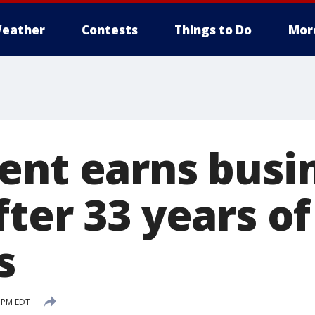
eather
Contests
Things to Do
Mor
ent earns busi
ter 33 years of
s
 PM EDT