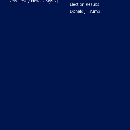
New Jersey News - My9NJ
Election Results
Donald J. Trump