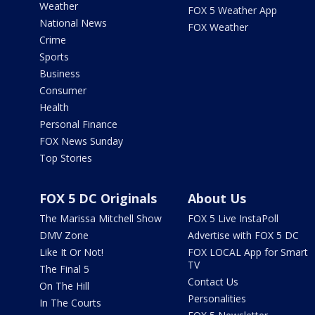
Weather
FOX 5 Weather App
National News
FOX Weather
Crime
Sports
Business
Consumer
Health
Personal Finance
FOX News Sunday
Top Stories
FOX 5 DC Originals
About Us
The Marissa Mitchell Show
FOX 5 Live InstaPoll
DMV Zone
Advertise with FOX 5 DC
Like It Or Not!
FOX LOCAL App for Smart
TV
The Final 5
Contact Us
On The Hill
Personalities
In The Courts