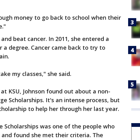
ough money to go back to school when their
e."
and beat cancer. In 2011, she entered a
r a degree. Cancer came back to try to
ain.
take my classes," she said.
r at KSU, Johnson found out about a non-
ge Scholarships. It's an intense process, but
holarship to help her through her last year.
e Scholarships
was one of the people who
 and found she met their criteria. The