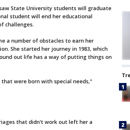
w State University students will graduate
onal student will end her educational
of challenges.
e a number of obstacles to earn her
ion. She started her journey in 1983, which
ound out life has a way of putting things on
Tr
 that were born with special needs,"
iages that didn't work out left her a