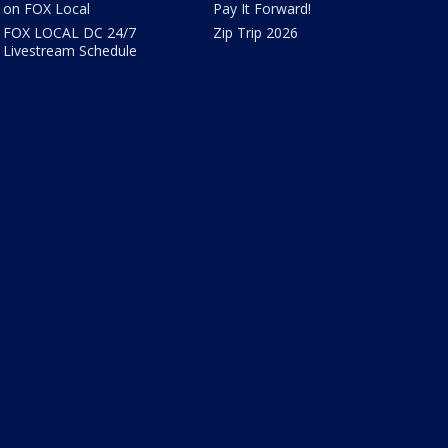
on FOX Local
Pay It Forward!
FOX LOCAL DC 24/7
Zip Trip 2026
Livestream Schedule