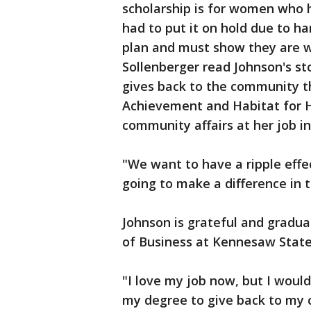
scholarship is for women who 
had to put it on hold due to h
plan and must show they are wi
Sollenberger read Johnson's sto
gives back to the community t
Achievement and Habitat for H
community affairs at her job i
"We want to have a ripple eff
going to make a difference in 
Johnson is grateful and gradua
of Business at Kennesaw State
"I love my job now, but I would 
my degree to give back to my