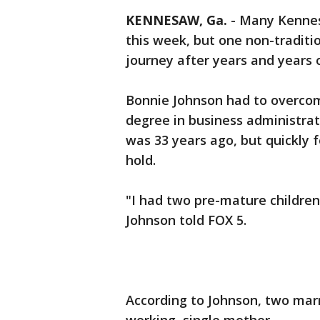
KENNESAW, Ga.
-
Many Kennesa
this week, but one non-traditi
journey after years and years 
Bonnie Johnson had to overcom
degree in business administrat
was 33 years ago, but quickly f
hold.
"I had two pre-mature children
Johnson told FOX 5.
According to Johnson, two marr