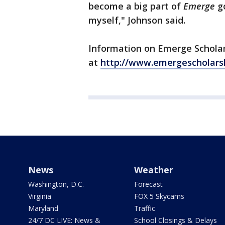
become a big part of
Emerge
go
myself," Johnson said.
Information on Emerge Scholar
at
http://www.emergescholarsh
News
Weather
Washington, D.C.
Forecast
Virginia
FOX 5 Skycams
Maryland
Traffic
24/7 DC LIVE: News &
School Closings & Delays