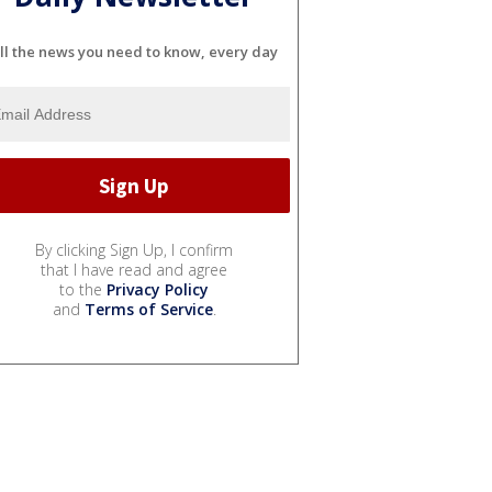
ll the news you need to know, every day
By clicking Sign Up, I confirm
that I have read and agree
to the
Privacy Policy
and
Terms of Service
.