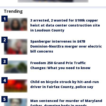
Trending
3 arrested, 2 wanted for $100k copper
heist at data center construction site
in Loudoun County
Spanberger intervenes in $67B
Dominion-NextEra merger over electric
bill concerns
Freedom 250 Grand Prix Traffic
Changes: What you need to know
Child on bicycle struck by hit-and-run
driver in Fairfax County, police say
Man sentenced for murder of Maryland
father, dumping body in woods