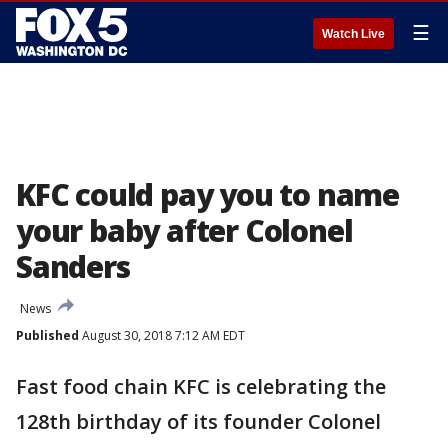
☰
Watch Live
KFC could pay you to name
your baby after Colonel
Sanders
News
Published
August 30, 2018 7:12 AM EDT
Fast food chain KFC is celebrating the
128th birthday of its founder Colonel