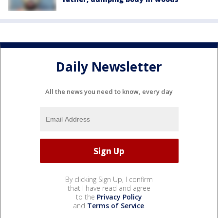
Daily Newsletter
All the news you need to know, every day
By clicking Sign Up, I confirm
that I have read and agree
to the
Privacy Policy
and
Terms of Service
.