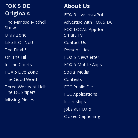
FOX 5 DC
About Us
Originals
FOX 5 Live InstaPoll
The Marissa Mitchell
Advertise with FOX 5 DC
Show
FOX LOCAL App for
DMV Zone
Smart TV
Like It Or Not!
Contact Us
The Final 5
Personalities
On The Hill
FOX 5 Newsletter
In The Courts
FOX 5 Mobile Apps
FOX 5 Live Zone
Social Media
The Good Word
Contests
Three Weeks of Hell:
FCC Public File
The DC Snipers
FCC Applications
Missing Pieces
Internships
Jobs at FOX 5
Closed Captioning