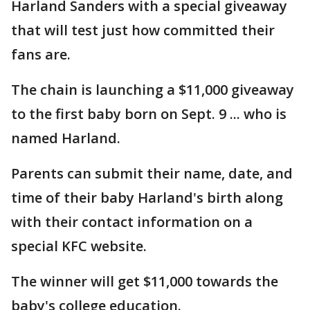
Harland Sanders with a special giveaway
that will test just how committed their
fans are.
The chain is launching a $11,000 giveaway
to the first baby born on Sept. 9 ... who is
named Harland.
Parents can submit their name, date, and
time of their baby Harland's birth along
with their contact information on a
special KFC website.
The winner will get $11,000 towards the
baby's college education.