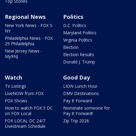
Top Stories
Regional News
Politics
New York News - FOX 5
D.C. Politics
NY
Maryland Politics
Philadelphia News - FOX
Virginia Politics
29 Philadelphia
Election
New Jersey News -
Election Results
My9NJ
Donald J. Trump
Watch
Good Day
TV Listings
LION Lunch Hour
LiveNOW from FOX
DMV Destinations
FOX Shows
Pay It Forward
How to watch FOX 5 DC
Nominate someone for
on FOX Local
Pay It Forward!
FOX LOCAL DC 24/7
Zip Trip 2026
Livestream Schedule