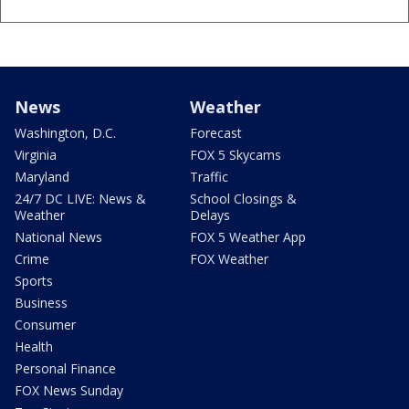
News
Weather
Washington, D.C.
Forecast
Virginia
FOX 5 Skycams
Maryland
Traffic
24/7 DC LIVE: News &
School Closings &
Weather
Delays
National News
FOX 5 Weather App
Crime
FOX Weather
Sports
Business
Consumer
Health
Personal Finance
FOX News Sunday