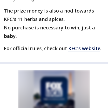
The prize money is also a nod towards
KFC's 11 herbs and spices.
No purchase is necessary to win, just a
baby.
For official rules, check out
KFC's website
.