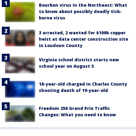
Bourbon virus in the Northeast: What
to know about possibly deadly tick-
borne virus
3 arrested, 2 wanted for $100k copper
heist at data center construction site
in Loudoun County
Virginia school district starts new
school year on August 5
18-year-old charged in Charles County
shooting death of 19-year-old
Freedom 250 Grand Prix Traffic
Changes: What you need to know