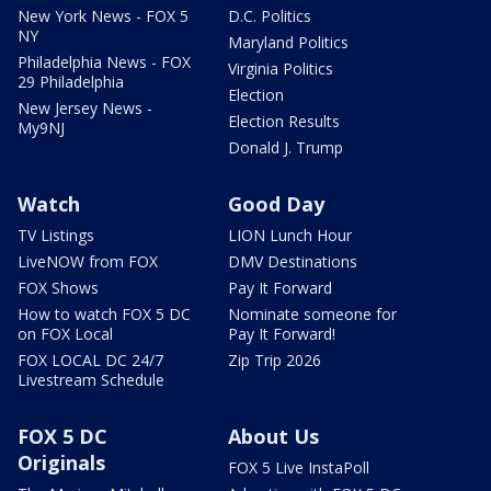
New York News - FOX 5
D.C. Politics
NY
Maryland Politics
Philadelphia News - FOX
Virginia Politics
29 Philadelphia
Election
New Jersey News -
Election Results
My9NJ
Donald J. Trump
Watch
Good Day
TV Listings
LION Lunch Hour
LiveNOW from FOX
DMV Destinations
FOX Shows
Pay It Forward
How to watch FOX 5 DC
Nominate someone for
on FOX Local
Pay It Forward!
FOX LOCAL DC 24/7
Zip Trip 2026
Livestream Schedule
FOX 5 DC
About Us
Originals
FOX 5 Live InstaPoll