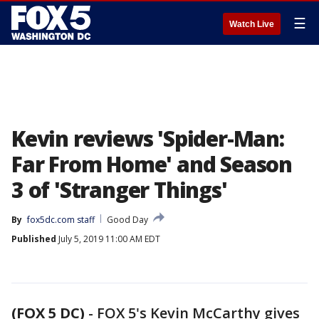
☰
Watch Live
Kevin reviews 'Spider-Man:
Far From Home' and Season
3 of 'Stranger Things'
By
fox5dc.com staff
Good Day
Published
July 5, 2019 11:00 AM EDT
(FOX 5 DC)
-
FOX 5's Kevin McCarthy gives