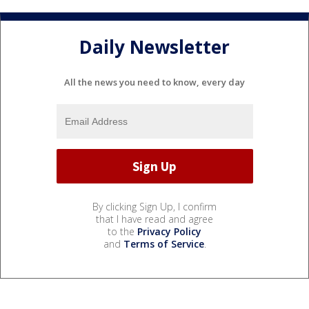
Daily Newsletter
All the news you need to know, every day
By clicking Sign Up, I confirm
that I have read and agree
to the
Privacy Policy
and
Terms of Service
.