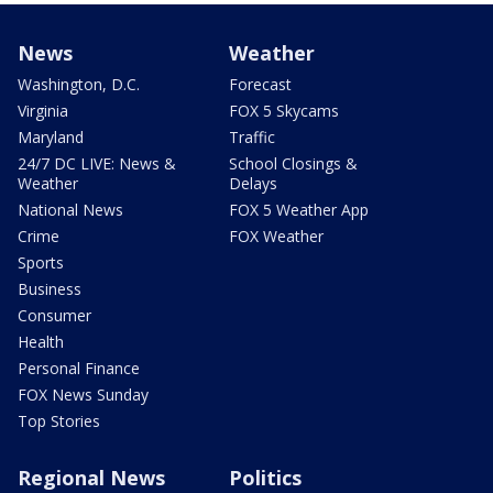
News
Weather
Washington, D.C.
Forecast
Virginia
FOX 5 Skycams
Maryland
Traffic
24/7 DC LIVE: News &
School Closings &
Weather
Delays
National News
FOX 5 Weather App
Crime
FOX Weather
Sports
Business
Consumer
Health
Personal Finance
FOX News Sunday
Top Stories
Regional News
Politics