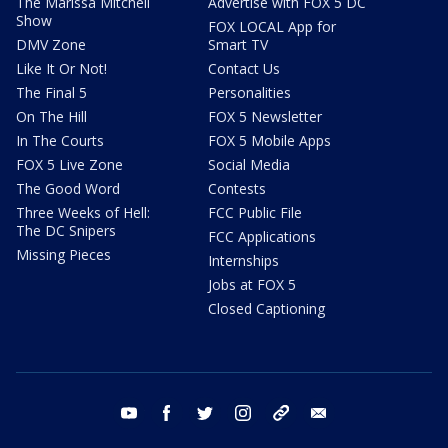
The Marissa Mitchell
Advertise with FOX 5 DC
Show
FOX LOCAL App for
DMV Zone
Smart TV
Like It Or Not!
Contact Us
The Final 5
Personalities
On The Hill
FOX 5 Newsletter
In The Courts
FOX 5 Mobile Apps
FOX 5 Live Zone
Social Media
The Good Word
Contests
Three Weeks of Hell:
FCC Public File
The DC Snipers
FCC Applications
Missing Pieces
Internships
Jobs at FOX 5
Closed Captioning
youtube
facebook
twitter
instagram
tiktok
email