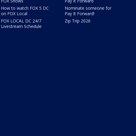
FOX Shows
Pay It Forward
How to watch FOX 5 DC
Nominate someone for
on FOX Local
Pay It Forward!
FOX LOCAL DC 24/7
Zip Trip 2026
Livestream Schedule