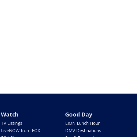
Watch
Good Day
TV Listings
LION Lunch Hour
LiveNOW from FOX
DMV Destinations