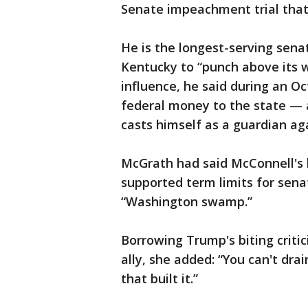
Senate impeachment trial that 
He is the longest-serving senat
Kentucky to “punch above its w
influence, he said during an O
federal money to the state — 
casts himself as a guardian ag
McGrath had said McConnell's l
supported term limits for sena
“Washington swamp.”
Borrowing Trump's biting critic
ally, she added: “You can't dra
that built it.”