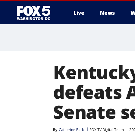
Live
News
W
Kentucky
defeats 
Senate s
By
Catherine Park
FOX TV Digital Team
202