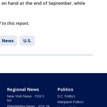
n on hand at the end of September, while
to this report.
News
U.S.
Regional News
Politics
New York News - FOX 5
D.C. Politics
NY
Maryland Politics
Philadelphia News - FOX 29