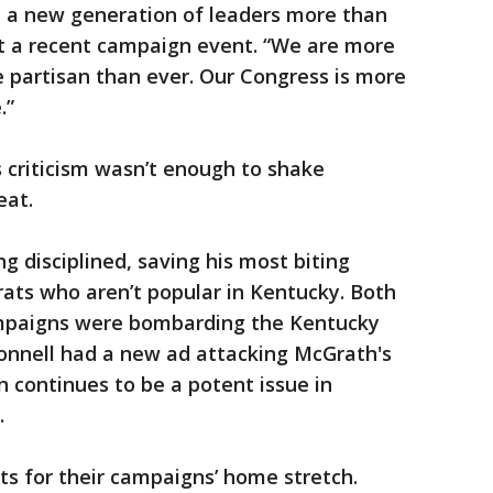
 a new generation of leaders more than
at a recent campaign event. “We are more
 partisan than ever. Our Congress is more
.”
 criticism wasn’t enough to shake
eat.
g disciplined, saving his most biting
ts who aren’t popular in Kentucky. Both
mpaigns were bombarding the Kentucky
onnell had a new ad attacking McGrath's
n continues to be a potent issue in
.
s for their campaigns’ home stretch.