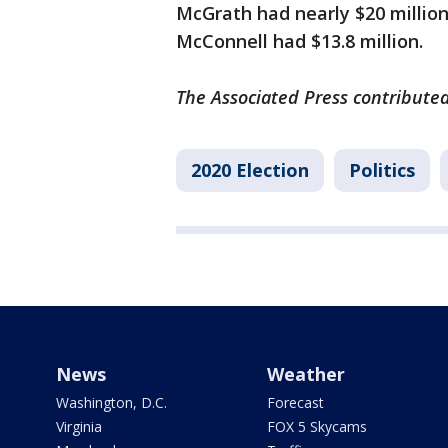
McGrath had nearly $20 millio
McConnell had $13.8 million.
The Associated Press contributed 
2020 Election
Politics
News
Weather
Washington, D.C.
Forecast
Virginia
FOX 5 Skycams