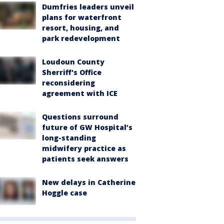
Dumfries leaders unveil
plans for waterfront
resort, housing, and
park redevelopment
Loudoun County
Sherriff's Office
reconsidering
agreement with ICE
Questions surround
future of GW Hospital’s
long-standing
midwifery practice as
patients seek answers
New delays in Catherine
Hoggle case