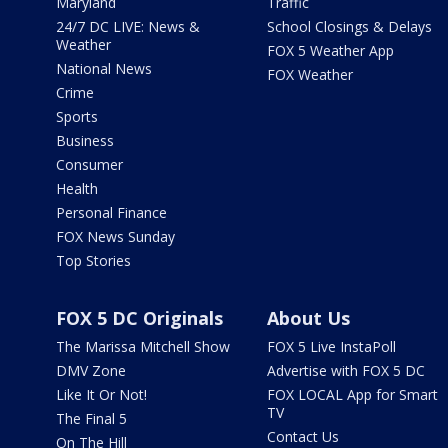
Maryland
Traffic
24/7 DC LIVE: News &
School Closings & Delays
Weather
FOX 5 Weather App
National News
FOX Weather
Crime
Sports
Business
Consumer
Health
Personal Finance
FOX News Sunday
Top Stories
FOX 5 DC Originals
About Us
The Marissa Mitchell Show
FOX 5 Live InstaPoll
DMV Zone
Advertise with FOX 5 DC
Like It Or Not!
FOX LOCAL App for Smart
TV
The Final 5
Contact Us
On The Hill