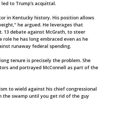
led to Trump’s acquittal.
or in Kentucky history. His position allows
eight," he argued. He leverages that
ct. 13 debate against McGrath, to steer
a role he has long embraced even as he
ainst runaway federal spending.
ong tenure is precisely the problem. She
tors and portrayed McConnell as part of the
ism to wield against his chief congressional
in the swamp until you get rid of the guy