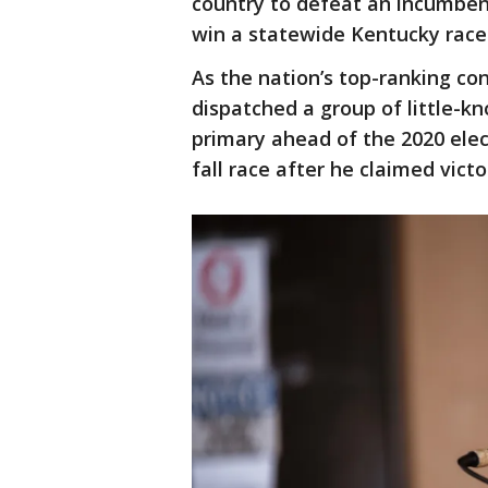
country to defeat an incumben
win a statewide Kentucky race
As the nation’s top-ranking co
dispatched a group of little-
primary ahead of the 2020 elec
fall race after he claimed victo