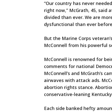
“Our country has never needed
right now,” McGrath, 45, said 
divided than ever. We are more
dysfunctional than ever before
But the Marine Corps veteran’s
McConnell from his powerful s
McConnell is renowned for bein
comments for national Democra
McConnell’s and McGrath’s ca
airwaves with attack ads. McC
abortion rights stance. Abortio
conservative-leaning Kentucky
Each side banked hefty amount