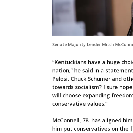
Senate Majority Leader Mitch McConnel
“Kentuckians have a huge choic
nation,” he said in a statemen
Pelosi, Chuck Schumer and ot
towards socialism? I sure hope
will choose expanding freedom
conservative values.”
McConnell, 78, has aligned him
him put conservatives on the f