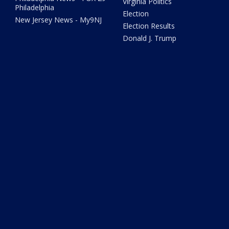
Virginia Politics
Philadelphia
Election
New Jersey News - My9NJ
Election Results
Donald J. Trump