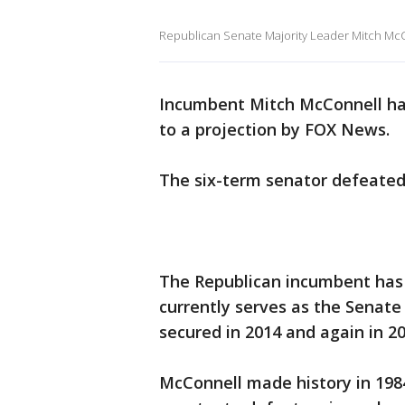
Republican Senate Majority Leader Mitch McC
Incumbent Mitch McConnell ha
to a projection by FOX News.
The six-term senator defeated
The Republican incumbent has 
currently serves as the Senate 
secured in 2014 and again in 20
McConnell made history in 1984