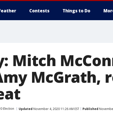
eather
Contests
Things to Do
Mor
: Mitch McCon
Amy McGrath, r
eat
0 Election
Updated
November 4, 2020 11:26 AM EST
Published
November 