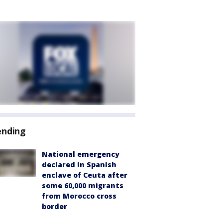
ending
National emergency
declared in Spanish
enclave of Ceuta after
some 60,000 migrants
from Morocco cross
border