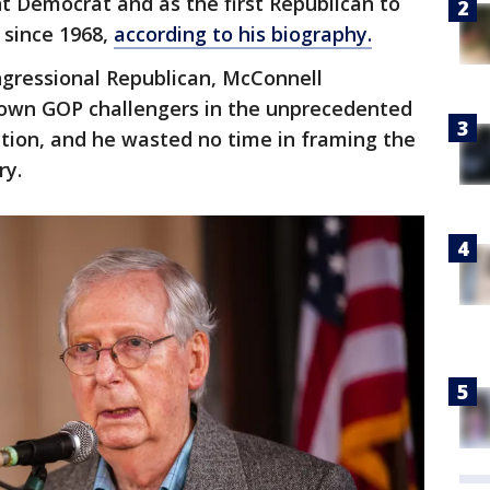
t Democrat and as the first Republican to
 since 1968,
according to his biography.
ngressional Republican, McConnell
known GOP challengers in the unprecedented
tion, and he wasted no time in framing the
ry.