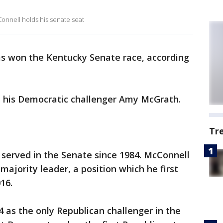
onnell holds his senate seat
s won the Kentucky Senate race, according
 his Democratic challenger Amy McGrath.
Tr
served in the Senate since 1984. McConnell
majority leader, a position which he first
16.
 as the only Republican challenger in the