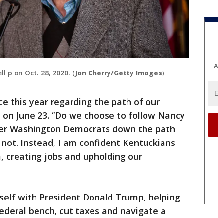
A
l p on Oct. 28, 2020.
(Jon Cherry/Getty Images)
e this year regarding the path of our
t on June 23. “Do we choose to follow Nancy
her Washington Democrats down the path
 not. Instead, I am confident Kentuckians
, creating jobs and upholding our
self with President Donald Trump, helping
ederal bench, cut taxes and navigate a