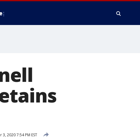
e
nell
etains
3, 2020 7:54 PM EST