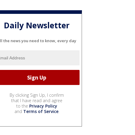
Daily Newsletter
ll the news you need to know, every day
By clicking Sign Up, I confirm
that I have read and agree
to the
Privacy Policy
and
Terms of Service
.