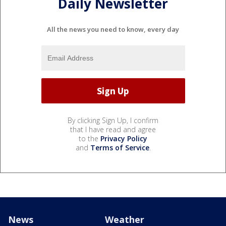
Daily Newsletter
All the news you need to know, every day
By clicking Sign Up, I confirm
that I have read and agree
to the
Privacy Policy
and
Terms of Service
.
News
Weather