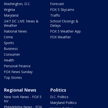
Washington, D.C.
Forecast
Virginia
FOX 5 Skycams
Maryland
Traffic
24/7 DC LIVE: News &
School Closings &
Weather
Delays
National News
FOX 5 Weather App
Crime
FOX Weather
Sports
Business
Consumer
Health
Personal Finance
FOX News Sunday
Top Stories
Regional News
Politics
New York News - FOX 5
D.C. Politics
NY
Maryland Politics
Philadelphia News - FOX