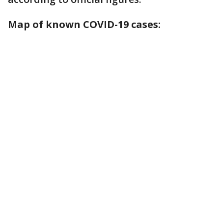
Map of known COVID-19 cases: