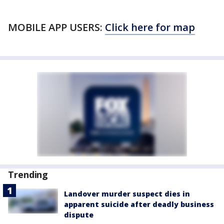
MOBILE APP USERS:
Click here for map
Trending
Landover murder suspect dies in
apparent suicide after deadly business
dispute