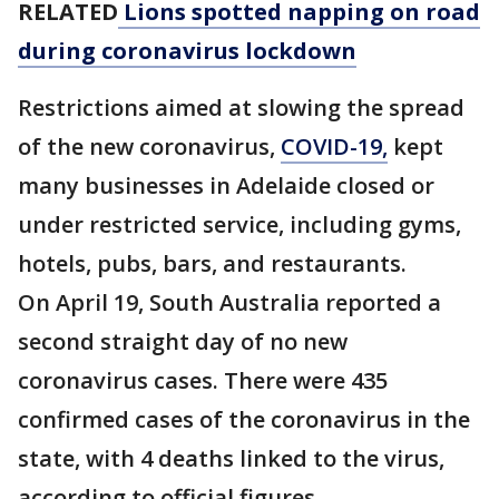
RELATED
Lions spotted napping on road
during coronavirus lockdown
Restrictions aimed at slowing the spread
of the new coronavirus,
COVID-19,
kept
many businesses in Adelaide closed or
under restricted service, including gyms,
hotels, pubs, bars, and restaurants.
On April 19, South Australia reported a
second straight day of no new
coronavirus cases. There were 435
confirmed cases of the coronavirus in the
state, with 4 deaths linked to the virus,
according to official figures.