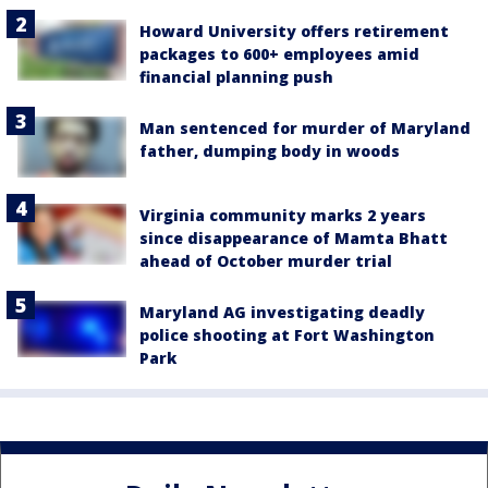
Howard University offers retirement
packages to 600+ employees amid
financial planning push
Man sentenced for murder of Maryland
father, dumping body in woods
Virginia community marks 2 years
since disappearance of Mamta Bhatt
ahead of October murder trial
Maryland AG investigating deadly
police shooting at Fort Washington
Park