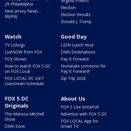
Virginia Politics
29 Philadelphia
Election
New Jersey News -
Election Results
My9NJ
Donald J. Trump
Watch
Good Day
TV Listings
LION Lunch Hour
LiveNOW from FOX
DMV Destinations
FOX Shows
Pay It Forward
How to watch FOX 5 DC
Nominate someone for
on FOX Local
Pay It Forward!
FOX LOCAL DC 24/7
Zip Trip 2026
Livestream Schedule
FOX 5 DC
About Us
Originals
FOX 5 Live InstaPoll
The Marissa Mitchell
Advertise with FOX 5 DC
Show
FOX LOCAL App for
DMV Zone
Smart TV