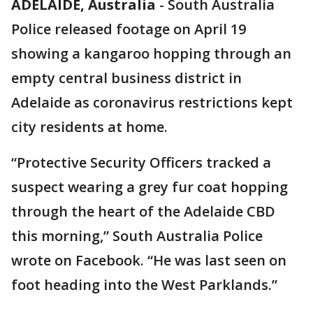
ADELAIDE, Australia
-
South Australia
Police released footage on April 19
showing a kangaroo hopping through an
empty central business district in
Adelaide as coronavirus restrictions kept
city residents at home.
“Protective Security Officers tracked a
suspect wearing a grey fur coat hopping
through the heart of the Adelaide CBD
this morning,” South Australia Police
wrote on Facebook. “He was last seen on
foot heading into the West Parklands.”