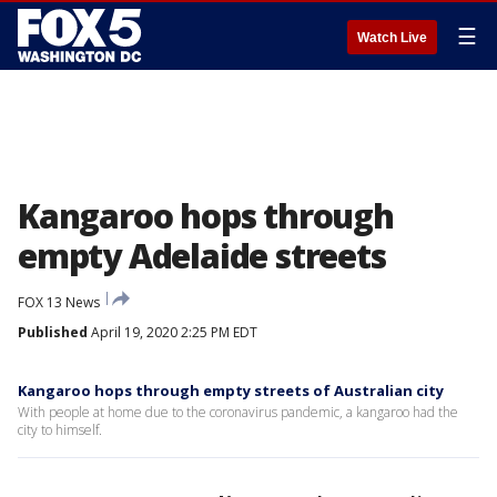
☰
Watch Live
Kangaroo hops through
empty Adelaide streets
FOX 13 News
Published
April 19, 2020 2:25 PM EDT
Kangaroo hops through empty streets of Australian city
With people at home due to the coronavirus pandemic, a kangaroo had the
city to himself.