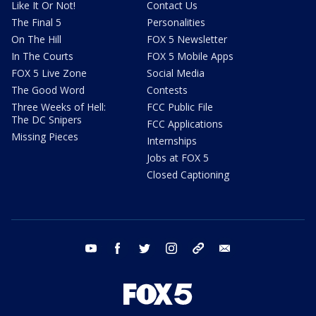
Like It Or Not!
Contact Us
The Final 5
Personalities
On The Hill
FOX 5 Newsletter
In The Courts
FOX 5 Mobile Apps
FOX 5 Live Zone
Social Media
The Good Word
Contests
Three Weeks of Hell:
FCC Public File
The DC Snipers
FCC Applications
Missing Pieces
Internships
Jobs at FOX 5
Closed Captioning
youtube
facebook
twitter
instagram
tiktok
email