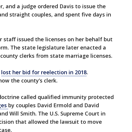
r, and a judge ordered Davis to issue the
nd straight couples, and spent five days in
 staff issued the licenses on her behalf but
m. The state legislature later enacted a
county clerks from state marriage licenses.
y
lost her bid for reelection in 2018
.
now the county’s clerk.
doctrine called qualified immunity protected
ges
by couples David Ermold and David
nd Will Smith. The U.S. Supreme Court in
ecision that allowed the lawsuit to move
case.