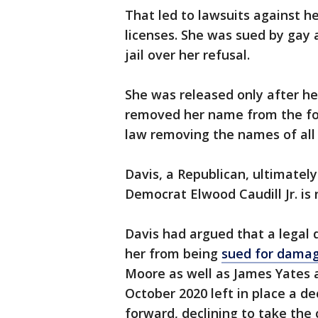
That led to lawsuits against he
licenses. She was sued by gay a
jail over her refusal.
She was released only after her
removed her name from the for
law removing the names of all 
Davis, a Republican, ultimatel
Democrat Elwood Caudill Jr. is 
Davis had argued that a legal 
her from being
sued for dama
Moore as well as James Yates a
October 2020 left in place a d
forward, declining to take the 