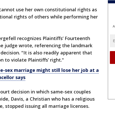
annot use her own constitutional rights as
utional rights of others while performing her
A
ergefell recognizes Plaintiffs’ Fourteenth
e judge wrote, referencing the landmark
cision. "It is also readily apparent that
to violate Plaintiffs’ right."
e-sex marriage might still lose her job at a
cellor says
ourt decision in which same-sex couples
ide, Davis, a Christian who has a religious
, stopped issuing all marriage licenses.