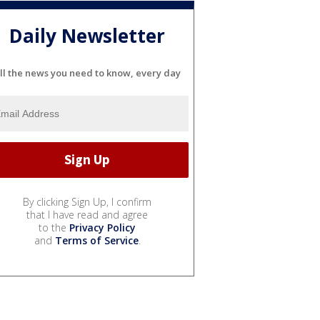
Daily Newsletter
ll the news you need to know, every day
By clicking Sign Up, I confirm
that I have read and agree
to the
Privacy Policy
and
Terms of Service
.