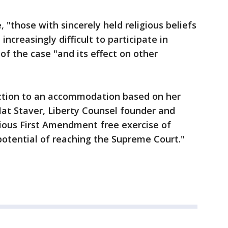
 "those with sincerely held religious beliefs
 increasingly difficult to participate in
of the case "and its effect on other
tection to an accommodation based on her
 Mat Staver, Liberty Counsel founder and
rious First Amendment free exercise of
 potential of reaching the Supreme Court."