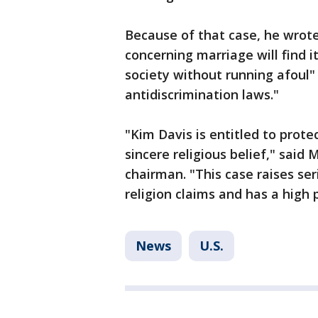
Because of that case, he wrote,
concerning marriage will find it
society without running afoul" 
antidiscrimination laws."
"Kim Davis is entitled to pro
sincere religious belief," said
chairman. "This case raises se
religion claims and has a high
News
U.S.