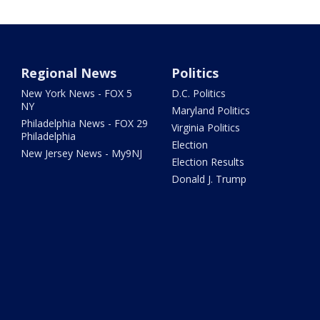
Regional News
Politics
New York News - FOX 5
D.C. Politics
NY
Maryland Politics
Philadelphia News - FOX 29
Virginia Politics
Philadelphia
Election
New Jersey News - My9NJ
Election Results
Donald J. Trump