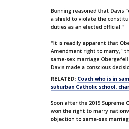
Bunning reasoned that Davis "c
a shield to violate the constit
duties as an elected official."
"It is readily apparent that Ob
Amendment right to marry," th
same-sex marriage Obergefell de
Davis made a conscious decision 
RELATED:
Coach who is in sam
suburban Catholic school, chan
Soon after the 2015 Supreme C
won the right to marry nationw
objection to same-sex marriage