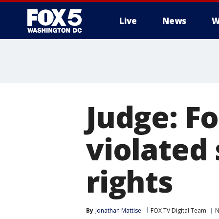
Live
News
W
Judge: F
violated
rights
By
Jonathan Mattise
FOX TV Digital Team
N