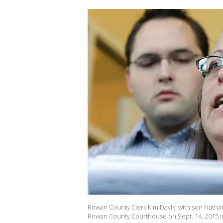
Rowan County Clerk Kim Davis, with son Nathan
Rowan County Courthouse on Sept. 14, 2015 in 