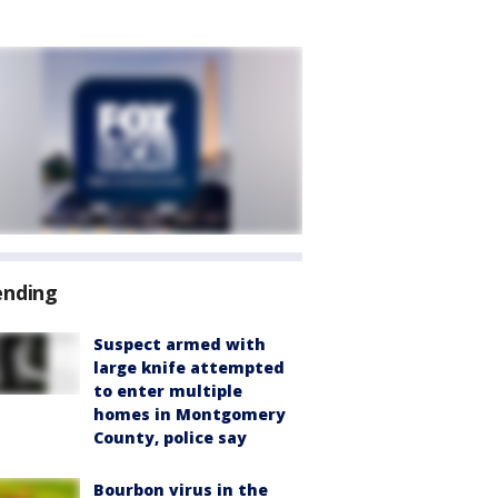
ending
Suspect armed with
large knife attempted
to enter multiple
homes in Montgomery
County, police say
Bourbon virus in the