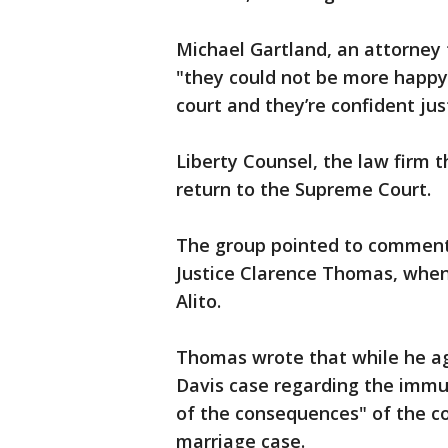
Michael Gartland, an attorney f
"they could not be more happy t
court and they’re confident just
Liberty Counsel, the law firm t
return to the Supreme Court.
The group pointed to comment
Justice Clarence Thomas, when
Alito.
Thomas wrote that while he ag
Davis case regarding the immun
of the consequences" of the co
marriage case.