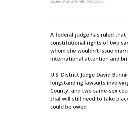
issued after she returned to wor
A federal judge has ruled that
constitutional rights of two 
whom she wouldn’t issue marri
international attention and brie
U.S. District Judge David Bunni
longstanding lawsuits involvin
County, and two same-sex coupl
trial will still need to take p
could be owed.