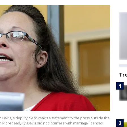
Tr
 Davis, a deputy clerk, reads a statement to the press outside the
Morehead, Ky. Davis did not interfere with marriage licenses