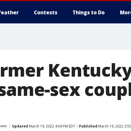
eather
Contests
Things to Do
Mor
ormer Kentucky
 same-sex coupl
ews
Updated
March 19, 2022 4:04 PM EDT
Published
March 19, 2022 3:5