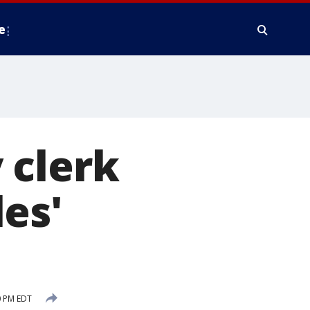
e
 clerk
es'
0 PM EDT