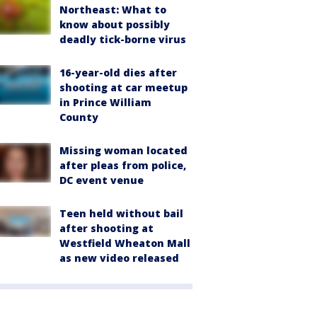
Northeast: What to
know about possibly
deadly tick-borne virus
16-year-old dies after
shooting at car meetup
in Prince William
County
Missing woman located
after pleas from police,
DC event venue
Teen held without bail
after shooting at
Westfield Wheaton Mall
as new video released