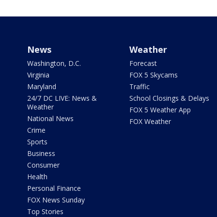
News
Weather
Washington, D.C.
Forecast
Virginia
FOX 5 Skycams
Maryland
Traffic
24/7 DC LIVE: News &
School Closings & Delays
Weather
FOX 5 Weather App
National News
FOX Weather
Crime
Sports
Business
Consumer
Health
Personal Finance
FOX News Sunday
Top Stories