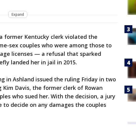
Expand
 a former Kentucky clerk violated the
same-sex couples who were among those to
age licenses — a refusal that sparked
fly landed her in jail in 2015.
ng in Ashland issued the ruling Friday in two
g Kim Davis, the former clerk of Rowan
es who sued her. With the decision, a jury
lace to decide on any damages the couples