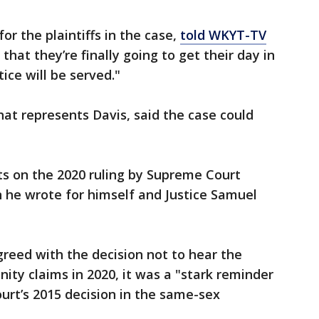
or the plaintiffs in the case,
told WKYT-TV
hat they’re finally going to get their day in
ice will be served."
hat represents Davis, said the case could
s on the 2020 ruling by Supreme Court
 he wrote for himself and Justice Samuel
reed with the decision not to hear the
ity claims in 2020, it was a "stark reminder
urt’s 2015 decision in the same-sex