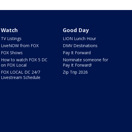
Watch
Good Day
TV Listings
LION Lunch Hour
LiveNOW from FOX
DMV Destinations
FOX Shows
Pay It Forward
How to watch FOX 5 DC
Nominate someone for
on FOX Local
Pay It Forward!
FOX LOCAL DC 24/7
Zip Trip 2026
Livestream Schedule