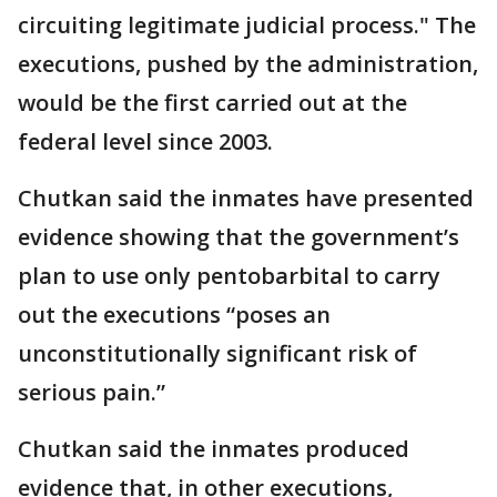
circuiting legitimate judicial process." The
executions, pushed by the administration,
would be the first carried out at the
federal level since 2003.
Chutkan said the inmates have presented
evidence showing that the government’s
plan to use only pentobarbital to carry
out the executions “poses an
unconstitutionally significant risk of
serious pain.”
Chutkan said the inmates produced
evidence that, in other executions,