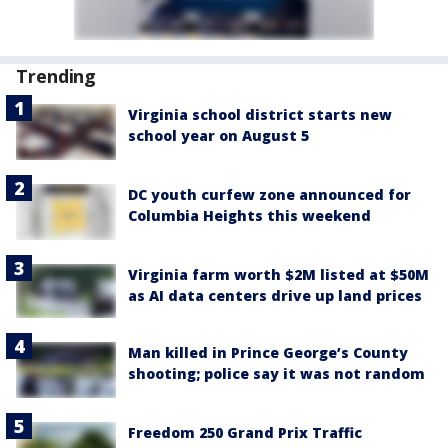
Trending
Virginia school district starts new
school year on August 5
DC youth curfew zone announced for
Columbia Heights this weekend
Virginia farm worth $2M listed at $50M
as AI data centers drive up land prices
Man killed in Prince George’s County
shooting; police say it was not random
Freedom 250 Grand Prix Traffic