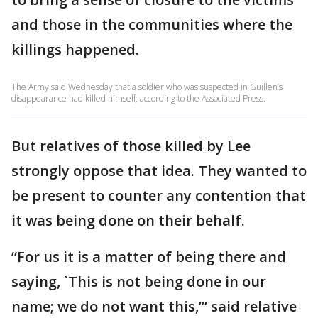
and those in the communities where the
killings happened.
The Army said Wednesday that a soldier who was suspected in Guillen’s
disappearance had killed himself, according to the Associated Press.
But relatives of those killed by Lee
strongly oppose that idea. They wanted to
be present to counter any contention that
it was being done on their behalf.
“For us it is a matter of being there and
saying, `This is not being done in our
name; we do not want this,’” said relative