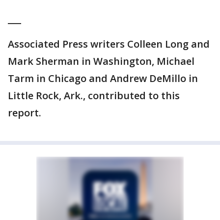
___
Associated Press writers Colleen Long and
Mark Sherman in Washington, Michael
Tarm in Chicago and Andrew DeMillo in
Little Rock, Ark., contributed to this
report.