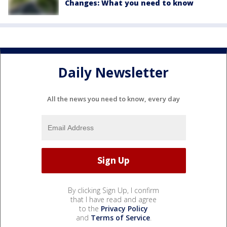
Changes: What you need to know
Daily Newsletter
All the news you need to know, every day
By clicking Sign Up, I confirm
that I have read and agree
to the
Privacy Policy
and
Terms of Service
.