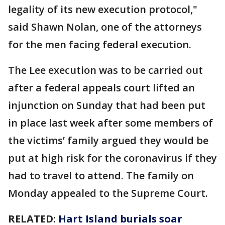
legality of its new execution protocol,"
said Shawn Nolan, one of the attorneys
for the men facing federal execution.
The Lee execution was to be carried out
after a federal appeals court lifted an
injunction on Sunday that had been put
in place last week after some members of
the victims’ family argued they would be
put at high risk for the coronavirus if they
had to travel to attend. The family on
Monday appealed to the Supreme Court.
RELATED:
Hart Island burials soar