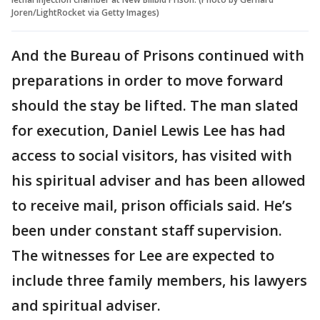
Joren/LightRocket via Getty Images)
And the Bureau of Prisons continued with
preparations in order to move forward
should the stay be lifted. The man slated
for execution, Daniel Lewis Lee has had
access to social visitors, has visited with
his spiritual adviser and has been allowed
to receive mail, prison officials said. He’s
been under constant staff supervision.
The witnesses for Lee are expected to
include three family members, his lawyers
and spiritual adviser.