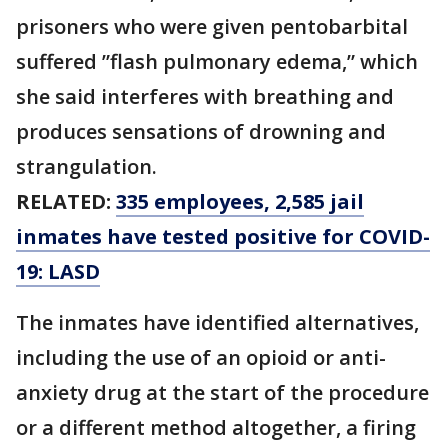
prisoners who were given pentobarbital
suffered ”flash pulmonary edema,” which
she said interferes with breathing and
produces sensations of drowning and
strangulation.
RELATED:
335 employees, 2,585 jail
inmates have tested positive for COVID-
19: LASD
The inmates have identified alternatives,
including the use of an opioid or anti-
anxiety drug at the start of the procedure
or a different method altogether, a firing