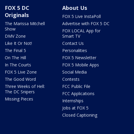
FOX 5 DC
About Us
Originals
FOX 5 Live InstaPoll
The Marissa Mitchell
Advertise with FOX 5 DC
Show
FOX LOCAL App for
DMV Zone
Smart TV
Like It Or Not!
Contact Us
The Final 5
Personalities
On The Hill
FOX 5 Newsletter
In The Courts
FOX 5 Mobile Apps
FOX 5 Live Zone
Social Media
The Good Word
Contests
Three Weeks of Hell:
FCC Public File
The DC Snipers
FCC Applications
Missing Pieces
Internships
Jobs at FOX 5
Closed Captioning