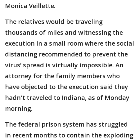
Monica Veillette.
The relatives would be traveling
thousands of miles and witnessing the
execution in a small room where the social
distancing recommended to prevent the
virus’ spread is virtually impossible. An
attorney for the family members who
have objected to the execution said they
hadn't traveled to Indiana, as of Monday
morning.
The federal prison system has struggled
in recent months to contain the exploding