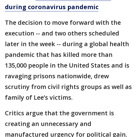
during coronavirus pandemic
The decision to move forward with the
execution -- and two others scheduled
later in the week -- during a global health
pandemic that has killed more than
135,000 people in the United States and is
ravaging prisons nationwide, drew
scrutiny from civil rights groups as well as
family of Lee’s victims.
Critics argue that the government is
creating an unnecessary and
manufactured urgency for political gain.