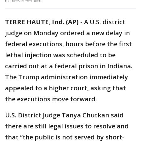
methods to execution.
TERRE HAUTE, Ind. (AP)
-
A U.S. district
judge on Monday ordered a new delay in
federal executions, hours before the first
lethal injection was scheduled to be
carried out at a federal prison in Indiana.
The Trump administration immediately
appealed to a higher court, asking that
the executions move forward.
U.S. District Judge Tanya Chutkan said
there are still legal issues to resolve and
that “the public is not served by short-