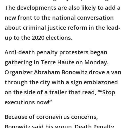
The developments are also likely to add a
new front to the national conversation
about criminal justice reform in the lead-
up to the 2020 elections.
Anti-death penalty protesters began
gathering in Terre Haute on Monday.
Organizer Abraham Bonowitz drove a van
through the city with a sign emblazoned
on the side of a trailer that read, ““Stop
executions now!”
Because of coronavirus concerns,
Bonowitz said his group, Death Penalty