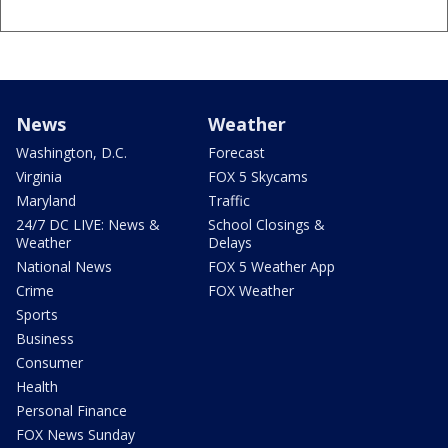
News
Weather
Washington, D.C.
Forecast
Virginia
FOX 5 Skycams
Maryland
Traffic
24/7 DC LIVE: News &
School Closings &
Weather
Delays
National News
FOX 5 Weather App
Crime
FOX Weather
Sports
Business
Consumer
Health
Personal Finance
FOX News Sunday