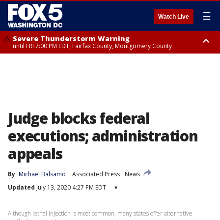
☰
Watch Live
Severe Thunderstorm Warning
until FRI 7:00 PM EDT, Fairfax County, Montgomery County
Severe Thunderstorm Watch
until FRI 9:00 PM EDT, City of Manassas, City of Fairfax, City of Alexandria,
Prince William County, Arlington County, Fairfax County, Montgomery
County, Anne Arundel County, Prince Georges County, District of
Columbia
Judge blocks federal
executions; administration
appeals
By
Michael Balsamo
Associated Press
News
Updated
July 13, 2020 4:27 PM EDT
▾
Although lethal injection is most common, many states offer alternative