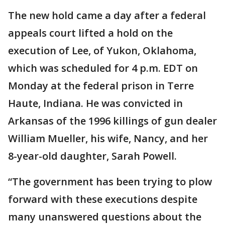
The new hold came a day after a federal
appeals court lifted a hold on the
execution of Lee, of Yukon, Oklahoma,
which was scheduled for 4 p.m. EDT on
Monday at the federal prison in Terre
Haute, Indiana. He was convicted in
Arkansas of the 1996 killings of gun dealer
William Mueller, his wife, Nancy, and her
8-year-old daughter, Sarah Powell.
“The government has been trying to plow
forward with these executions despite
many unanswered questions about the