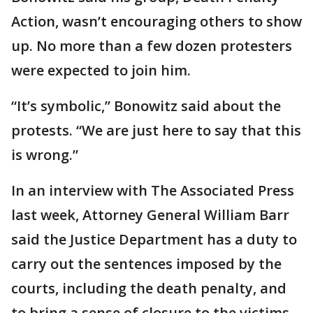
Action, wasn’t encouraging others to show
up. No more than a few dozen protesters
were expected to join him.
“It’s symbolic,” Bonowitz said about the
protests. “We are just here to say that this
is wrong.”
In an interview with The Associated Press
last week, Attorney General William Barr
said the Justice Department has a duty to
carry out the sentences imposed by the
courts, including the death penalty, and
to bring a sense of closure to the victims