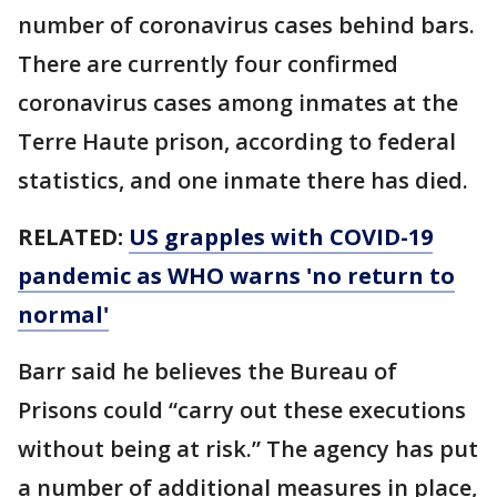
number of coronavirus cases behind bars.
There are currently four confirmed
coronavirus cases among inmates at the
Terre Haute prison, according to federal
statistics, and one inmate there has died.
RELATED:
US grapples with COVID-19
pandemic as WHO warns 'no return to
normal'
Barr said he believes the Bureau of
Prisons could “carry out these executions
without being at risk.” The agency has put
a number of additional measures in place,