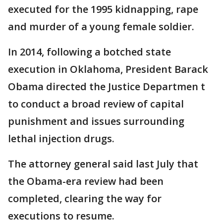
executed for the 1995 kidnapping, rape
and murder of a young female soldier.
In 2014, following a botched state
execution in Oklahoma, President Barack
Obama directed the Justice Departmen t
to conduct a broad review of capital
punishment and issues surrounding
lethal injection drugs.
The attorney general said last July that
the Obama-era review had been
completed, clearing the way for
executions to resume.