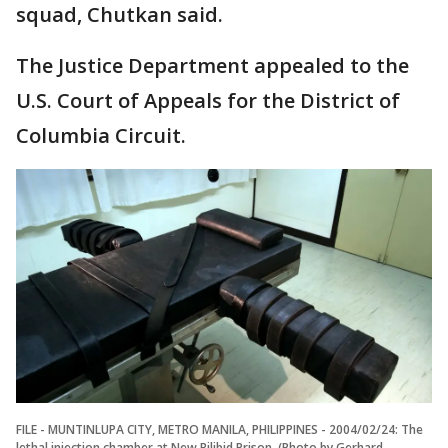
squad, Chutkan said.
The Justice Department appealed to the
U.S. Court of Appeals for the District of
Columbia Circuit.
FILE - MUNTINLUPA CITY, METRO MANILA, PHILIPPINES - 2004/02/24: The
lethal injection chamber at New Bilibid Prison. (Photo by Gerhard