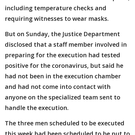
including temperature checks and
requiring witnesses to wear masks.
But on Sunday, the Justice Department
disclosed that a staff member involved in
preparing for the execution had tested
positive for the coronavirus, but said he
had not been in the execution chamber
and had not come into contact with
anyone on the specialized team sent to
handle the execution.
The three men scheduled to be executed
this week had been scheduled to be put to