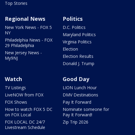
Top Stories
Regional News
Politics
New York News - FOX 5
D.C. Politics
NY
Maryland Politics
Philadelphia News - FOX
Virginia Politics
29 Philadelphia
Election
New Jersey News -
Election Results
My9NJ
Donald J. Trump
Watch
Good Day
TV Listings
LION Lunch Hour
LiveNOW from FOX
DMV Destinations
FOX Shows
Pay It Forward
How to watch FOX 5 DC
Nominate someone for
on FOX Local
Pay It Forward!
FOX LOCAL DC 24/7
Zip Trip 2026
Livestream Schedule