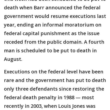
death when Barr announced the federal
government would resume executions last
year, ending an informal moratorium on
federal capital punishment as the issue
receded from the public domain. A fourth
man is scheduled to be put to death in
August.
Executions on the federal level have been
rare and the government has put to death
only three defendants since restoring the
federal death penalty in 1988 — most
recently in 2003, when Louis Jones was