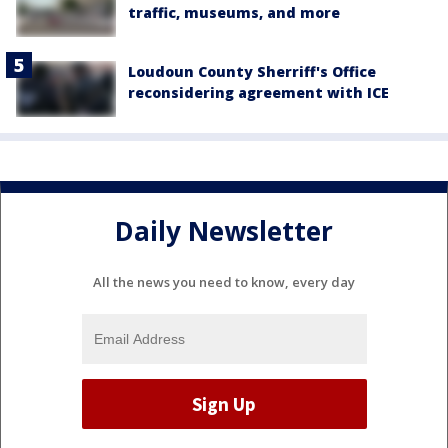
traffic, museums, and more
Loudoun County Sherriff's Office
reconsidering agreement with ICE
Daily Newsletter
All the news you need to know, every day