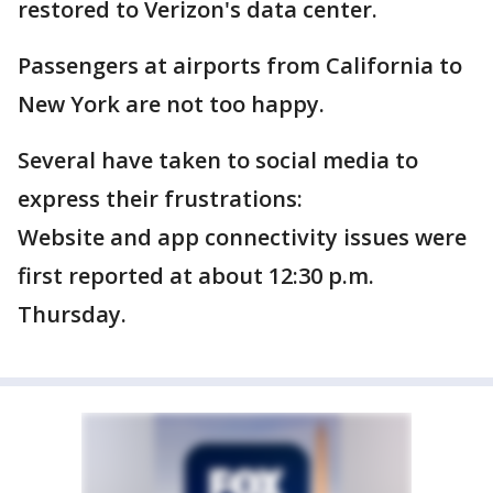
restored to Verizon's data center.
Passengers at airports from California to
New York are not too happy.
Several have taken to social media to
express their frustrations:
Website and app connectivity issues were
first reported at about 12:30 p.m.
Thursday.