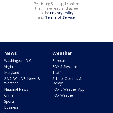
By clicking Sign Up, I confirm
that I have read and agree
to the
Privacy Policy
and
Terms of Service
.
News
Weather
Washington, D.C.
Forecast
Virginia
FOX 5 Skycams
Maryland
Traffic
24/7 DC LIVE: News &
School Closings &
Weather
Delays
National News
FOX 5 Weather App
Crime
FOX Weather
Sports
Business