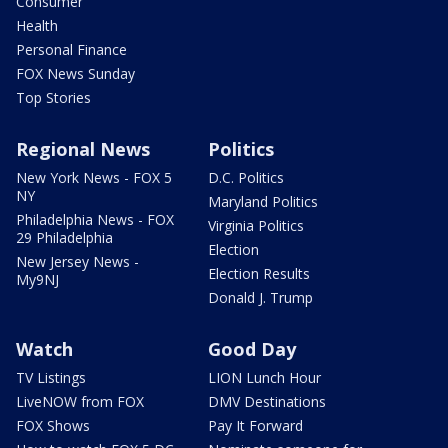
Consumer
Health
Personal Finance
FOX News Sunday
Top Stories
Regional News
Politics
New York News - FOX 5
D.C. Politics
NY
Maryland Politics
Philadelphia News - FOX
Virginia Politics
29 Philadelphia
Election
New Jersey News -
Election Results
My9NJ
Donald J. Trump
Watch
Good Day
TV Listings
LION Lunch Hour
LiveNOW from FOX
DMV Destinations
FOX Shows
Pay It Forward