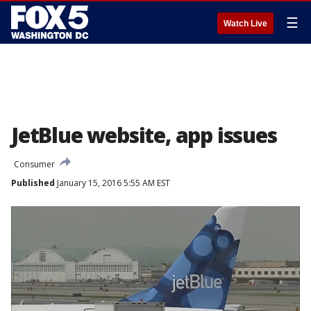
☰
Watch Live
JetBlue website, app issues
Consumer
Published
January 15, 2016 5:55 AM EST