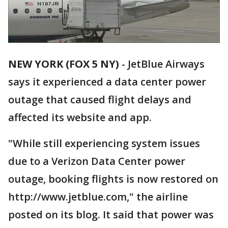
NEW YORK (FOX 5 NY)
-
JetBlue Airways
says it experienced a data center power
outage that caused flight delays and
affected its website and app.
"While still experiencing system issues
due to a Verizon Data Center power
outage, booking flights is now restored on
http://www.jetblue.com," the airline
posted on its blog. It said that power was