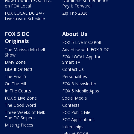
How to watch FOX 5 DC
Nominate someone for
on FOX Local
Pay It Forward!
FOX LOCAL DC 24/7
Zip Trip 2026
Livestream Schedule
FOX 5 DC
About Us
Originals
FOX 5 Live InstaPoll
The Marissa Mitchell
Advertise with FOX 5 DC
Show
FOX LOCAL App for
DMV Zone
Smart TV
Like It Or Not!
Contact Us
The Final 5
Personalities
On The Hill
FOX 5 Newsletter
In The Courts
FOX 5 Mobile Apps
FOX 5 Live Zone
Social Media
The Good Word
Contests
Three Weeks of Hell:
FCC Public File
The DC Snipers
FCC Applications
Missing Pieces
Internships
Jobs at FOX 5