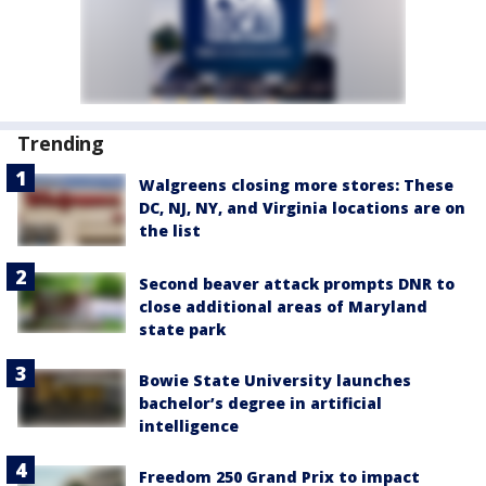
Trending
Walgreens closing more stores: These
DC, NJ, NY, and Virginia locations are on
the list
Second beaver attack prompts DNR to
close additional areas of Maryland
state park
Bowie State University launches
bachelor’s degree in artificial
intelligence
Freedom 250 Grand Prix to impact