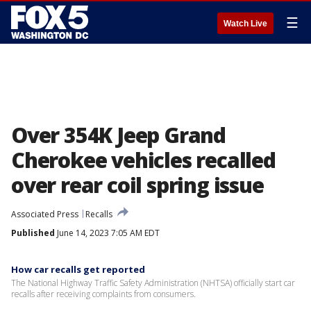
☰
Watch Live
Over 354K Jeep Grand
Cherokee vehicles recalled
over rear coil spring issue
Associated Press
Recalls
Published
June 14, 2023 7:05 AM EDT
How car recalls get reported
The National Highway Traffic Safety Administration (NHTSA) officially start car
recalls after receiving complaints from consumers.