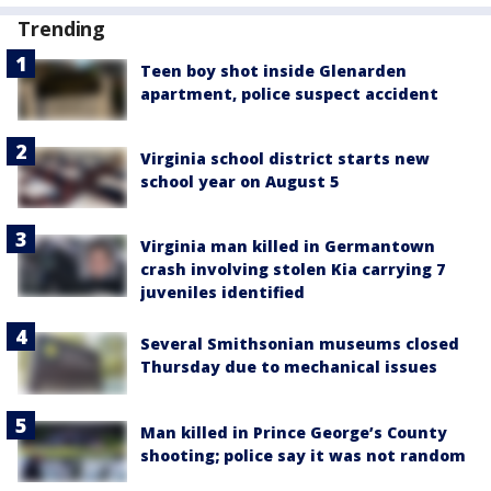
Trending
Teen boy shot inside Glenarden
apartment, police suspect accident
Virginia school district starts new
school year on August 5
Virginia man killed in Germantown
crash involving stolen Kia carrying 7
juveniles identified
Several Smithsonian museums closed
Thursday due to mechanical issues
Man killed in Prince George’s County
shooting; police say it was not random