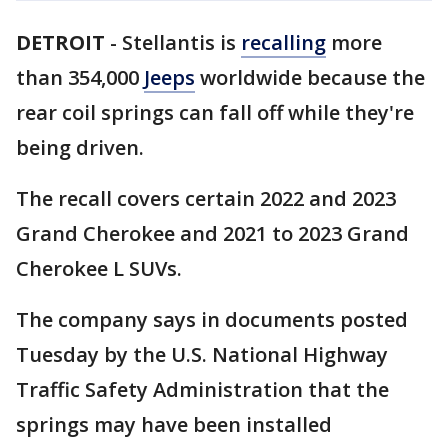
DETROIT
-
Stellantis is
recalling
more
than 354,000
Jeeps
worldwide because the
rear coil springs can fall off while they're
being driven.
The recall covers certain 2022 and 2023
Grand Cherokee and 2021 to 2023 Grand
Cherokee L SUVs.
The company says in documents posted
Tuesday by the U.S. National Highway
Traffic Safety Administration that the
springs may have been installed