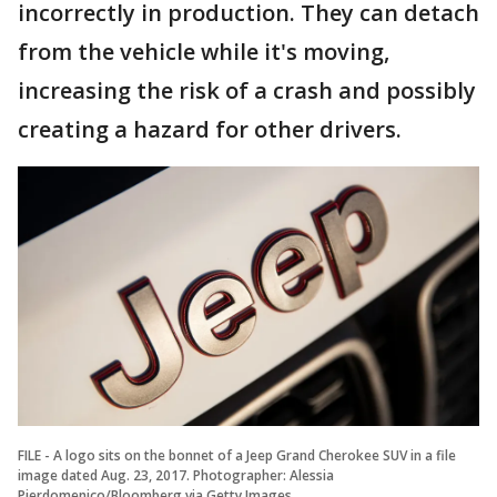
incorrectly in production. They can detach
from the vehicle while it's moving,
increasing the risk of a crash and possibly
creating a hazard for other drivers.
FILE - A logo sits on the bonnet of a Jeep Grand Cherokee SUV in a file
image dated Aug. 23, 2017. Photographer: Alessia
Pierdomenico/Bloomberg via Getty Images