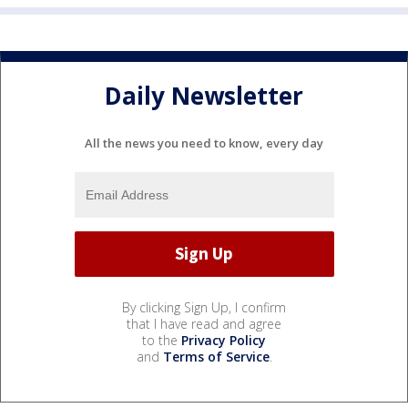
Daily Newsletter
All the news you need to know, every day
By clicking Sign Up, I confirm
that I have read and agree
to the
Privacy Policy
and
Terms of Service
.