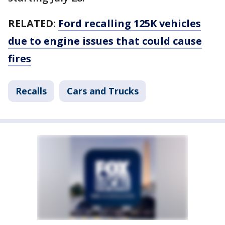
RELATED:
Ford recalling 125K vehicles
due to engine issues that could cause
fires
Recalls
Cars and Trucks