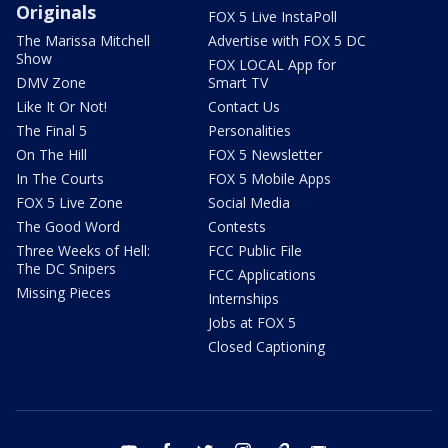
Originals
FOX 5 Live InstaPoll
The Marissa Mitchell
Advertise with FOX 5 DC
Show
FOX LOCAL App for
DMV Zone
Smart TV
Like It Or Not!
Contact Us
The Final 5
Personalities
On The Hill
FOX 5 Newsletter
In The Courts
FOX 5 Mobile Apps
FOX 5 Live Zone
Social Media
The Good Word
Contests
Three Weeks of Hell:
FCC Public File
The DC Snipers
FCC Applications
Missing Pieces
Internships
Jobs at FOX 5
Closed Captioning