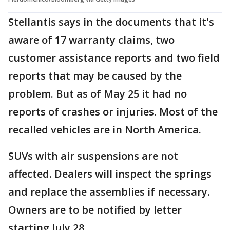
Stellantis says in the documents that it's
aware of 17 warranty claims, two
customer assistance reports and two field
reports that may be caused by the
problem. But as of May 25 it had no
reports of crashes or injuries. Most of the
recalled vehicles are in North America.
SUVs with air suspensions are not
affected. Dealers will inspect the springs
and replace the assemblies if necessary.
Owners are to be notified by letter
starting July 28.