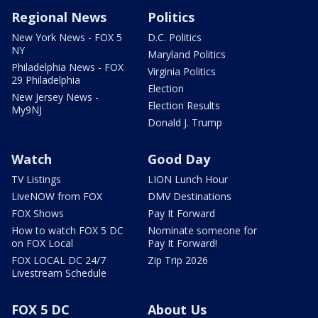
Regional News
Politics
New York News - FOX 5
D.C. Politics
NY
Maryland Politics
Philadelphia News - FOX
Virginia Politics
29 Philadelphia
Election
New Jersey News -
Election Results
My9NJ
Donald J. Trump
Watch
Good Day
TV Listings
LION Lunch Hour
LiveNOW from FOX
DMV Destinations
FOX Shows
Pay It Forward
How to watch FOX 5 DC
Nominate someone for
on FOX Local
Pay It Forward!
FOX LOCAL DC 24/7
Zip Trip 2026
Livestream Schedule
FOX 5 DC
About Us