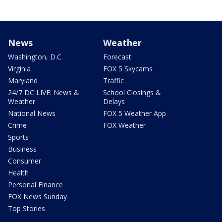
News
Weather
Washington, D.C.
Forecast
Virginia
FOX 5 Skycams
Maryland
Traffic
24/7 DC LIVE: News &
School Closings &
Weather
Delays
National News
FOX 5 Weather App
Crime
FOX Weather
Sports
Business
Consumer
Health
Personal Finance
FOX News Sunday
Top Stories