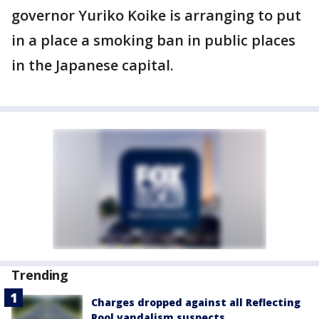
governor Yuriko Koike is arranging to put
in a place a smoking ban in public places
in the Japanese capital.
Trending
Charges dropped against all Reflecting
Pool vandalism suspects