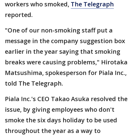
workers who smoked,
The Telegraph
reported.
"One of our non-smoking staff put a
message in the company suggestion box
earlier in the year saying that smoking
breaks were causing problems," Hirotaka
Matsushima, spokesperson for Piala Inc.,
told The Telegraph.
Piala Inc.'s CEO Takao Asuka resolved the
issue, by giving employees who don't
smoke the six days holiday to be used
throughout the year as a way to