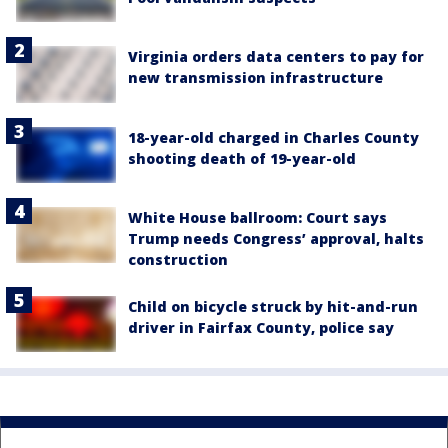
Virginia orders data centers to pay for
new transmission infrastructure
18-year-old charged in Charles County
shooting death of 19-year-old
White House ballroom: Court says
Trump needs Congress’ approval, halts
construction
Child on bicycle struck by hit-and-run
driver in Fairfax County, police say