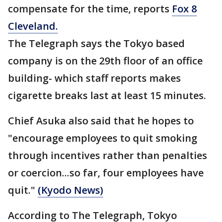
compensate for the time, reports
Fox 8
Cleveland.
The Telegraph says the Tokyo based
company is on the 29th floor of an office
building- which staff reports makes
cigarette breaks last at least 15 minutes.
Chief Asuka also said that he hopes to
"encourage employees to quit smoking
through incentives rather than penalties
or coercion...so far, four employees have
quit."
(Kyodo News)
According to The Telegraph, Tokyo