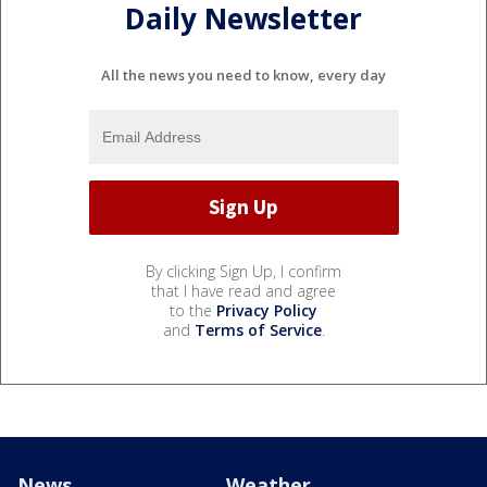
Daily Newsletter
All the news you need to know, every day
By clicking Sign Up, I confirm
that I have read and agree
to the
Privacy Policy
and
Terms of Service
.
News
Weather