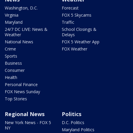
Washington, D.C.
Forecast
Virginia
FOX 5 Skycams
Maryland
Traffic
24/7 DC LIVE: News &
School Closings &
Weather
Delays
National News
FOX 5 Weather App
Crime
FOX Weather
Sports
Business
Consumer
Health
Personal Finance
FOX News Sunday
Top Stories
Regional News
Politics
New York News - FOX 5
D.C. Politics
NY
Maryland Politics