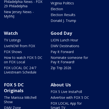
Philadelphia News - FOX
Virginia Politics
29 Philadelphia
Election
New Jersey News -
Election Results
My9NJ
Donald J. Trump
Watch
Good Day
TV Listings
LION Lunch Hour
LiveNOW from FOX
DMV Destinations
FOX Shows
Pay It Forward
How to watch FOX 5 DC
Nominate someone for
on FOX Local
Pay It Forward!
FOX LOCAL DC 24/7
Zip Trip 2026
Livestream Schedule
FOX 5 DC
About Us
Originals
FOX 5 Live InstaPoll
The Marissa Mitchell
Advertise with FOX 5 DC
Show
FOX LOCAL App for
DMV Zone
Smart TV