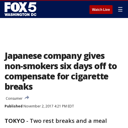
☰
Watch Live
Japanese company gives
non-smokers six days off to
compensate for cigarette
breaks
Consumer
Published
November 2, 2017 4:21 PM EDT
TOKYO
-
Two rest breaks and a meal