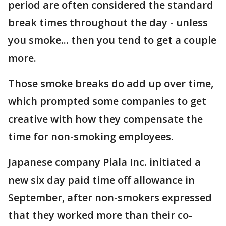
period are often considered the standard
break times throughout the day - unless
you smoke... then you tend to get a couple
more.
Those smoke breaks do add up over time,
which prompted some companies to get
creative with how they compensate the
time for non-smoking employees.
Japanese company Piala Inc. initiated a
new six day paid time off allowance in
September, after non-smokers expressed
that they worked more than their co-