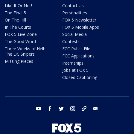
Like It Or Not!
Contact Us
The Final 5
Personalities
On The Hill
FOX 5 Newsletter
In The Courts
FOX 5 Mobile Apps
FOX 5 Live Zone
Social Media
The Good Word
Contests
Three Weeks of Hell:
FCC Public File
The DC Snipers
FCC Applications
Missing Pieces
Internships
Jobs at FOX 5
Closed Captioning
youtube
facebook
twitter
instagram
tiktok
email