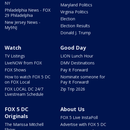
NY
Maryland Politics
Philadelphia News - FOX
Virginia Politics
29 Philadelphia
Election
New Jersey News -
Election Results
My9NJ
Donald J. Trump
Watch
Good Day
TV Listings
LION Lunch Hour
LiveNOW from FOX
DMV Destinations
FOX Shows
Pay It Forward
How to watch FOX 5 DC
Nominate someone for
on FOX Local
Pay It Forward!
FOX LOCAL DC 24/7
Zip Trip 2026
Livestream Schedule
FOX 5 DC
About Us
Originals
FOX 5 Live InstaPoll
The Marissa Mitchell
Advertise with FOX 5 DC
Show