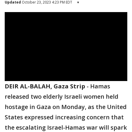
Updated
October 23, 2023 4:23 PM EDT
▾
DEIR AL-BALAH, Gaza Strip
-
Hamas
released two elderly Israeli women held
hostage in Gaza on Monday, as the United
States expressed increasing concern that
the escalating Israel-Hamas war will spark