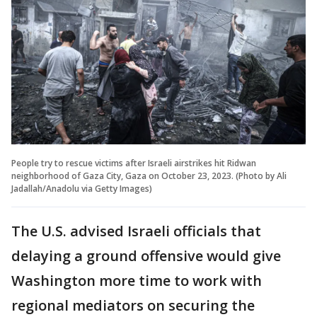
People try to rescue victims after Israeli airstrikes hit Ridwan
neighborhood of Gaza City, Gaza on October 23, 2023. (Photo by Ali
Jadallah/Anadolu via Getty Images)
The U.S. advised Israeli officials that
delaying a ground offensive would give
Washington more time to work with
regional mediators on securing the