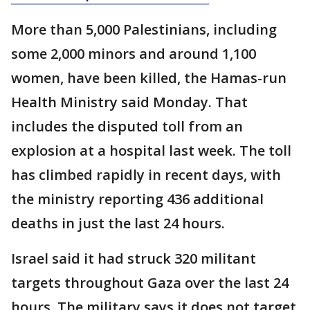
More than 5,000 Palestinians, including
some 2,000 minors and around 1,100
women, have been killed, the Hamas-run
Health Ministry said Monday. That
includes the disputed toll from an
explosion at a hospital last week. The toll
has climbed rapidly in recent days, with
the ministry reporting 436 additional
deaths in just the last 24 hours.
Israel said it had struck 320 militant
targets throughout Gaza over the last 24
hours. The military says it does not target