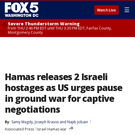
☰
Watch Live
Severe Thunderstorm Warning
from THU 2:46 PM EDT until THU 3:30 PM EDT, Fairfax County,
Montgomery County
Hamas releases 2 Israeli
hostages as US urges pause
in ground war for captive
negotiations
By
Samy Magdy
, 
Joseph Krauss
 and 
Najib Jobain
Associated Press
Israel Hamas war