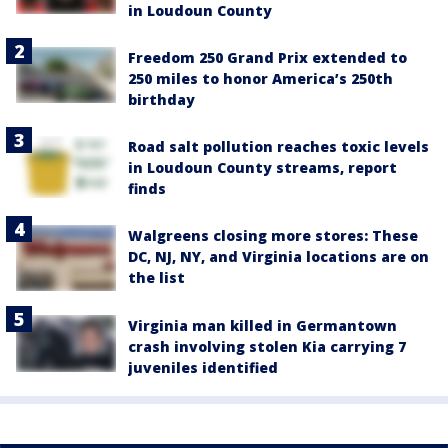
in Loudoun County
Freedom 250 Grand Prix extended to
250 miles to honor America’s 250th
birthday
Road salt pollution reaches toxic levels
in Loudoun County streams, report
finds
Walgreens closing more stores: These
DC, NJ, NY, and Virginia locations are on
the list
Virginia man killed in Germantown
crash involving stolen Kia carrying 7
juveniles identified