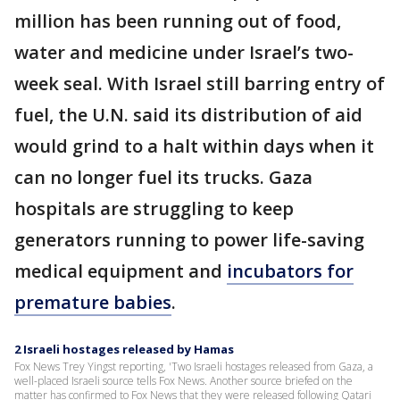
million has been running out of food,
water and medicine under Israel’s two-
week seal. With Israel still barring entry of
fuel, the U.N. said its distribution of aid
would grind to a halt within days when it
can no longer fuel its trucks. Gaza
hospitals are struggling to keep
generators running to power life-saving
medical equipment and
incubators for
premature babies
.
2 Israeli hostages released by Hamas
Fox News Trey Yingst reporting, 'Two Israeli hostages released from Gaza, a
well-placed Israeli source tells Fox News. Another source briefed on the
matter has confirmed to Fox News that they were released following Qatari