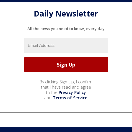
Daily Newsletter
All the news you need to know, every day
By clicking Sign Up, I confirm
that I have read and agree
to the
Privacy Policy
and
Terms of Service
.