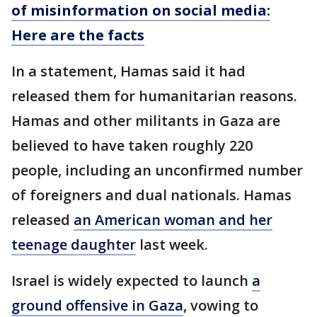
of misinformation on social media:
Here are the facts
In a statement, Hamas said it had
released them for humanitarian reasons.
Hamas and other militants in Gaza are
believed to have taken roughly 220
people, including an unconfirmed number
of foreigners and dual nationals. Hamas
released
an American woman and her
teenage daughter
last week.
Israel is widely expected to launch
a
ground offensive in Gaza
, vowing to