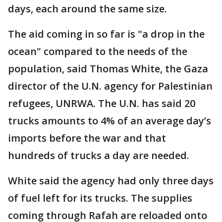
days, each around the same size.
The aid coming in so far is "a drop in the
ocean" compared to the needs of the
population, said Thomas White, the Gaza
director of the U.N. agency for Palestinian
refugees, UNRWA. The U.N. has said 20
trucks amounts to 4% of an average day’s
imports before the war and that
hundreds of trucks a day are needed.
White said the agency had only three days
of fuel left for its trucks. The supplies
coming through Rafah are reloaded onto