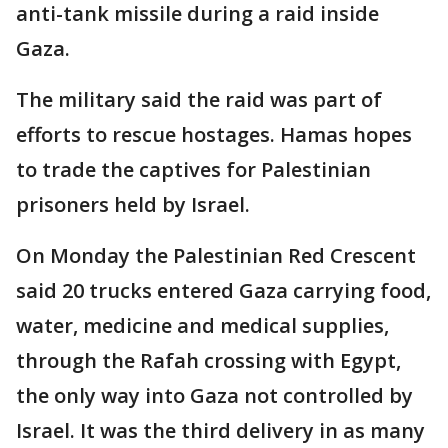
anti-tank missile during a raid inside
Gaza.
The military said the raid was part of
efforts to rescue hostages. Hamas hopes
to trade the captives for Palestinian
prisoners held by Israel.
On Monday the Palestinian Red Crescent
said 20 trucks entered Gaza carrying food,
water, medicine and medical supplies,
through the Rafah crossing with Egypt,
the only way into Gaza not controlled by
Israel. It was the third delivery in as many