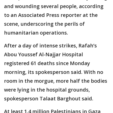
and wounding several people, according
to an Associated Press reporter at the
scene, underscoring the perils of
humanitarian operations.
After a day of intense strikes, Rafah’s
Abou Youssef Al-Najjar Hospital
registered 61 deaths since Monday
morning, its spokesperson said. With no
room in the morgue, more half the bodies
were lying in the hospital grounds,
spokesperson Talaat Barghout said.
At least 1.4 million Palestinians in Gaza