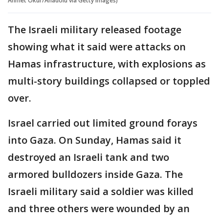
Ahmet Okur/Anadolu via Getty Images)
The Israeli military released footage
showing what it said were attacks on
Hamas infrastructure, with explosions as
multi-story buildings collapsed or toppled
over.
Israel carried out limited ground forays
into Gaza. On Sunday, Hamas said it
destroyed an Israeli tank and two
armored bulldozers inside Gaza. The
Israeli military said a soldier was killed
and three others were wounded by an