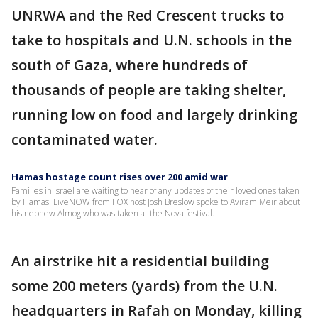
UNRWA and the Red Crescent trucks to
take to hospitals and U.N. schools in the
south of Gaza, where hundreds of
thousands of people are taking shelter,
running low on food and largely drinking
contaminated water.
Hamas hostage count rises over 200 amid war
Families in Israel are waiting to hear of any updates of their loved ones taken
by Hamas. LiveNOW from FOX host Josh Breslow spoke to Aviram Meir about
his nephew Almog who was taken at the Nova festival.
An airstrike hit a residential building
some 200 meters (yards) from the U.N.
headquarters in Rafah on Monday, killing