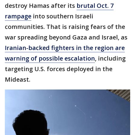
destroy Hamas after its
brutal Oct. 7
rampage
into southern Israeli
communities. That is raising fears of the
war spreading beyond Gaza and Israel, as
Iranian-backed fighters in the region are
warning of possible escalation
, including
targeting U.S. forces deployed in the
Mideast.