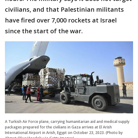
civilians, and that Palestinian militants
have fired over 7,000 rockets at Israel
since the start of the war.
A Turkish Air Force plane, carrying humanitarian aid and medical supply
packages prepared for the civilians in Gaza arrives at El Arish
International Airport in Arish, Egypt on October 23, 2023. (Photo by