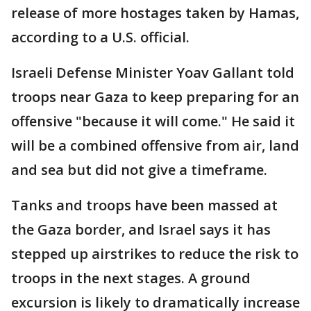
release of more hostages taken by Hamas,
according to a U.S. official.
Israeli Defense Minister Yoav Gallant told
troops near Gaza to keep preparing for an
offensive "because it will come." He said it
will be a combined offensive from air, land
and sea but did not give a timeframe.
Tanks and troops have been massed at
the Gaza border, and Israel says it has
stepped up airstrikes to reduce the risk to
troops in the next stages. A ground
excursion is likely to dramatically increase