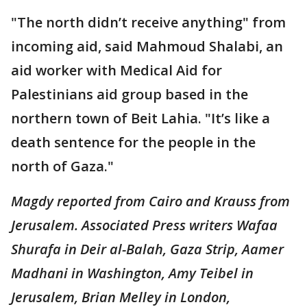
"The north didn’t receive anything" from
incoming aid, said Mahmoud Shalabi, an
aid worker with Medical Aid for
Palestinians aid group based in the
northern town of Beit Lahia. "It’s like a
death sentence for the people in the
north of Gaza."
Magdy reported from Cairo and Krauss from
Jerusalem. Associated Press writers Wafaa
Shurafa in Deir al-Balah, Gaza Strip, Aamer
Madhani in Washington, Amy Teibel in
Jerusalem, Brian Melley in London,