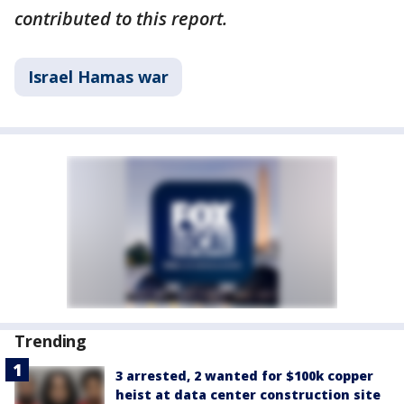
contributed to this report.
Israel Hamas war
Trending
3 arrested, 2 wanted for $100k copper
heist at data center construction site