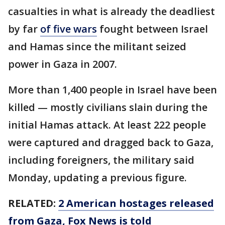
casualties in what is already the deadliest
by far
of five wars
fought between Israel
and Hamas since the militant seized
power in Gaza in 2007.
More than 1,400 people in Israel have been
killed — mostly civilians slain during the
initial Hamas attack. At least 222 people
were captured and dragged back to Gaza,
including foreigners, the military said
Monday, updating a previous figure.
RELATED:
2 American hostages released
from Gaza, Fox News is told