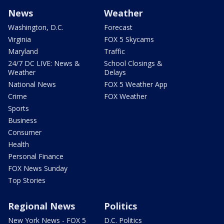
News
Weather
Washington, D.C.
Forecast
Virginia
FOX 5 Skycams
Maryland
Traffic
24/7 DC LIVE: News &
School Closings &
Weather
Delays
National News
FOX 5 Weather App
Crime
FOX Weather
Sports
Business
Consumer
Health
Personal Finance
FOX News Sunday
Top Stories
Regional News
Politics
New York News - FOX 5
D.C. Politics