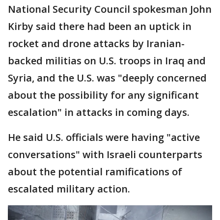
National Security Council spokesman John
Kirby said there had been an uptick in
rocket and drone attacks by Iranian-
backed militias on U.S. troops in Iraq and
Syria, and the U.S. was "deeply concerned
about the possibility for any significant
escalation" in attacks in coming days.
He said U.S. officials were having "active
conversations" with Israeli counterparts
about the potential ramifications of
escalated military action.