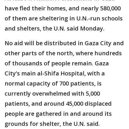
have fled their homes, and nearly 580,000
of them are sheltering in U.N.-run schools
and shelters, the U.N. said Monday.
No aid will be distributed in Gaza City and
other parts of the north, where hundreds
of thousands of people remain. Gaza
City’s main al-Shifa Hospital, with a
normal capacity of 700 patients, is
currently overwhelmed with 5,000
patients, and around 45,000 displaced
people are gathered in and around its
grounds for shelter, the U.N. said.