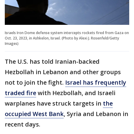
Israels Iron Dome defense system intercepts rockets fired from Gaza on
Oct. 23, 2023, in Ashkelon, Israel. (Photo by Alexi J. Rosenfeld/Getty
Images)
The U.S. has told Iranian-backed
Hezbollah in Lebanon and other groups
not to join the fight.
Israel has frequently
traded fire
with Hezbollah, and Israeli
warplanes have struck targets in
the
occupied West Bank
, Syria and Lebanon in
recent days.