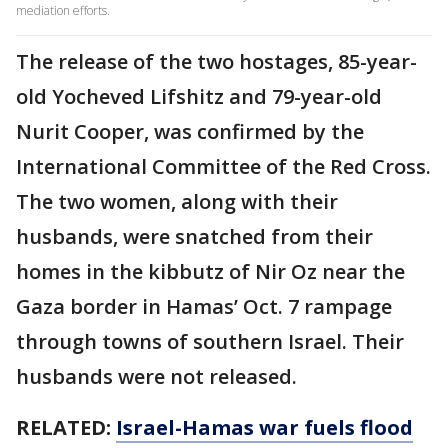
mediation efforts.
The release of the two hostages, 85-year-
old Yocheved Lifshitz and 79-year-old
Nurit Cooper, was confirmed by the
International Committee of the Red Cross.
The two women, along with their
husbands, were snatched from their
homes in the kibbutz of Nir Oz near the
Gaza border in Hamas’ Oct. 7 rampage
through towns of southern Israel. Their
husbands were not released.
RELATED:
Israel-Hamas war fuels flood