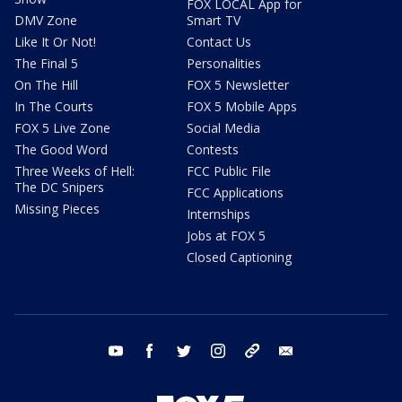
FOX LOCAL App for
DMV Zone
Smart TV
Like It Or Not!
Contact Us
The Final 5
Personalities
On The Hill
FOX 5 Newsletter
In The Courts
FOX 5 Mobile Apps
FOX 5 Live Zone
Social Media
The Good Word
Contests
Three Weeks of Hell:
FCC Public File
The DC Snipers
FCC Applications
Missing Pieces
Internships
Jobs at FOX 5
Closed Captioning
youtube
facebook
twitter
instagram
tiktok
email