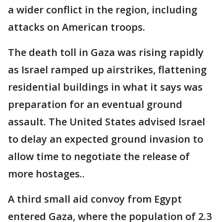
a wider conflict in the region, including
attacks on American troops.
The death toll in Gaza was rising rapidly
as Israel ramped up airstrikes, flattening
residential buildings in what it says was
preparation for an eventual ground
assault. The United States advised Israel
to delay an expected ground invasion to
allow time to negotiate the release of
more hostages..
A third small aid convoy from Egypt
entered Gaza, where the population of 2.3