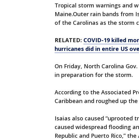
Tropical storm warnings and w
Maine.Outer rain bands from I
of the Carolinas as the storm c
RELATED:
COVID-19 killed mor
hurricanes did in entire US ov
On Friday, North Carolina Gov
in preparation for the storm.
According to the Associated Pre
Caribbean and roughed up the
Isaias also caused “uprooted 
caused widespread flooding an
Republic and Puerto Rico,” the