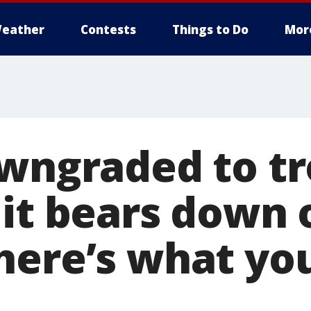
eather
Contests
Things to Do
Mor
owngraded to tr
 it bears down 
here’s what yo