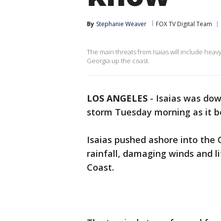
By
Stephanie Weaver
FOX TV Digital Team
The main threats from Isaias will include heavy
Georgia up the coast.
LOS ANGELES
-
Isaias was dow
storm Tuesday morning as it b
Isaias pushed ashore into the 
rainfall, damaging winds and l
Coast.