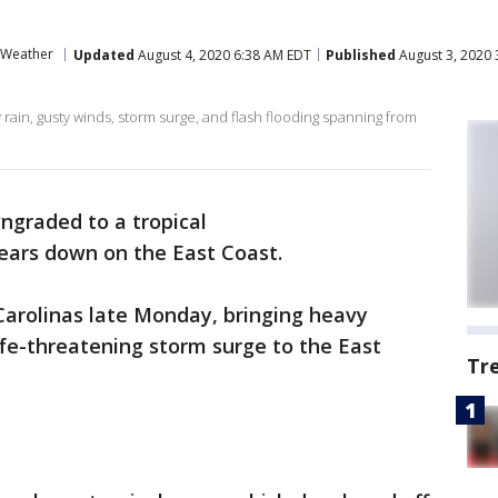
Weather
Updated
August 4, 2020 6:38 AM EDT
Published
August 3, 2020 
 rain, gusty winds, storm surge, and flash flooding spanning from
ngraded to a tropical
ears down on the East Coast.
Carolinas late Monday, bringing heavy
ife-threatening storm surge to the East
Tr