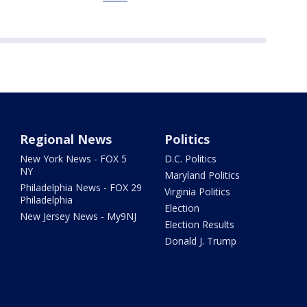
Regional News
Politics
New York News - FOX 5
D.C. Politics
NY
Maryland Politics
Philadelphia News - FOX 29
Virginia Politics
Philadelphia
Election
New Jersey News - My9NJ
Election Results
Donald J. Trump