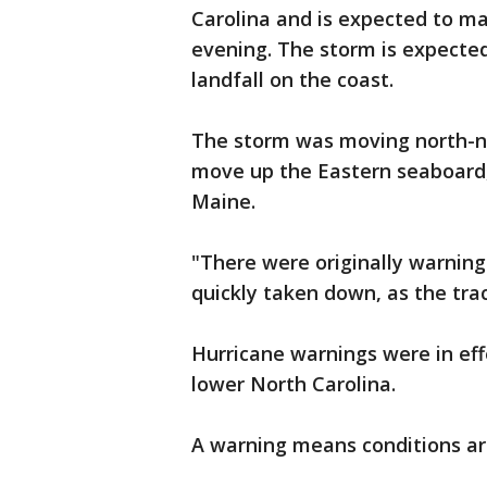
Carolina and is expected to ma
evening. The storm is expected
landfall on the coast.
The storm was moving north-no
move up the Eastern seaboard, 
Maine.
"There were originally warning
quickly taken down, as the trac
Hurricane warnings were in eff
lower North Carolina.
A warning means conditions ar