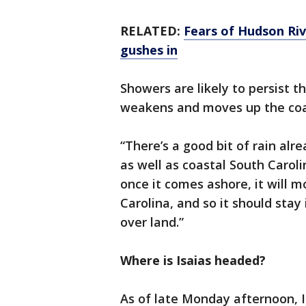
RELATED:
Fears of Hudson Riv
gushes in
Showers are likely to persist 
weakens and moves up the coa
“There’s a good bit of rain alr
as well as coastal South Carolin
once it comes ashore, it will m
Carolina, and so it should sta
over land.”
Where is Isaias headed?
As of late Monday afternoon, I