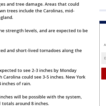
es and tree damage. Areas that could
wn trees include the Carolinas, mid-
gland.
ne strength levels, and are expected to be
A
ated and short-lived tornadoes along the
expected to see 2-3 inches by Monday
 Carolina could see 3-5 inches. New York
inches of rain.
nches will be possible with the system,
l totals around 8 inches.