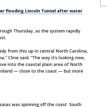
er flooding Lincoln Tunnel after water
through Thursday, as the system rapidly
st.
eady from this up in central North Carolina,
a,” Cline said. “The way it’s looking now,
ove into the coastal plain area of North
y inland — close to the coast — but more
saias was spinning off the coast South