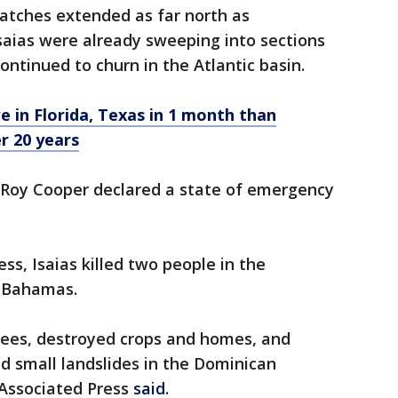
atches extended as far north as
saias were already sweeping into sections
ontinued to churn in the Atlantic basin.
e in Florida, Texas in 1 month than
er 20 years
. Roy Cooper declared a state of emergency
ss, Isaias killed two people in the
 Bahamas.
trees, destroyed crops and homes, and
d small landslides in the Dominican
 Associated Press
said
.