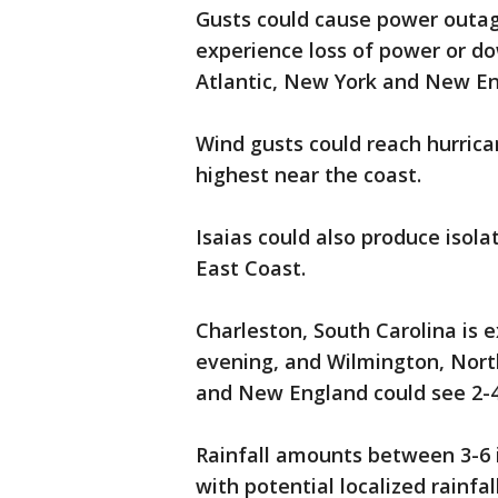
Gusts could cause power outag
experience loss of power or do
Atlantic, New York and New En
Wind gusts could reach hurrica
highest near the coast.
Isaias could also produce isol
East Coast.
Charleston, South Carolina is 
evening, and Wilmington, North
and New England could see 2-4 
Rainfall amounts between 3-6 i
with potential localized rainfal