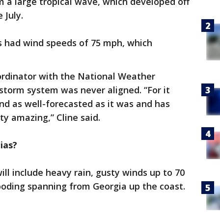
 a large tropical wave, which developed off
 July.
s had wind speeds of 75 mph, which
oordinator with the National Weather
 storm system was never aligned. “For it
and as well-forecasted as it was and has
tty amazing,” Cline said.
ias?
ll include heavy rain, gusty winds up to 70
ooding spanning from Georgia up the coast.