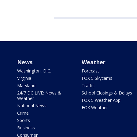
News
Weather
Washington, D.C.
Forecast
Virginia
FOX 5 Skycams
Maryland
Traffic
24/7 DC LIVE: News &
School Closings & Delays
Weather
FOX 5 Weather App
National News
FOX Weather
Crime
Sports
Business
Consumer