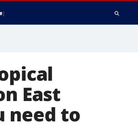
e
opical
on East
u need to