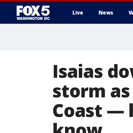
Live
News
W
Isaias d
storm as
Coast — 
know