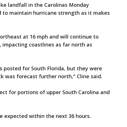
ke landfall in the Carolinas Monday
 to maintain hurricane strength as it makes
rtheast at 16 mph and will continue to
impacting coastlines as far north as
s posted for South Florida, but they were
k was forecast further north," Cline said.
ect for portions of upper South Carolina and
e expected within the next 36 hours.