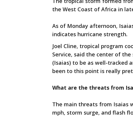
The tropical storm formed from
the West Coast of Africa in late
As of Monday afternoon, Isaia
indicates hurricane strength.
Joel Cline, tropical program c
Service, said the center of the
(Isaias) to be as well-tracked 
been to this point is really pre
What are the threats from Isa
The main threats from Isaias wi
mph, storm surge, and flash fl