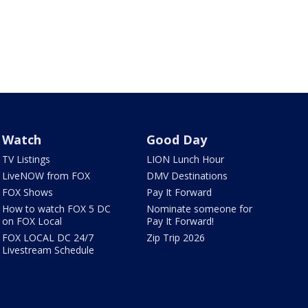
Watch
Good Day
TV Listings
LION Lunch Hour
LiveNOW from FOX
DMV Destinations
FOX Shows
Pay It Forward
How to watch FOX 5 DC
Nominate someone for
on FOX Local
Pay It Forward!
FOX LOCAL DC 24/7
Zip Trip 2026
Livestream Schedule