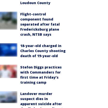
Loudoun County
Flight-control
component found
separated after fatal
Fredericksburg plane
crash, NTSB says
18-year-old charged in
Charles County shooting
death of 19-year-old
Stefon Diggs practices
with Commanders for
first time at Friday’s
training camp
Landover murder
suspect dies in
apparent suicide after