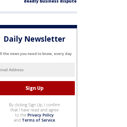
deadly business dispute
Daily Newsletter
ll the news you need to know, every day
By clicking Sign Up, I confirm
that I have read and agree
to the
Privacy Policy
and
Terms of Service
.