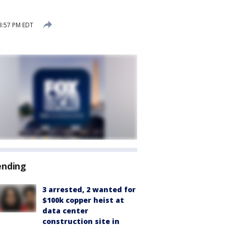
3:57 PM EDT
ending
3 arrested, 2 wanted for
$100k copper heist at
data center
construction site in