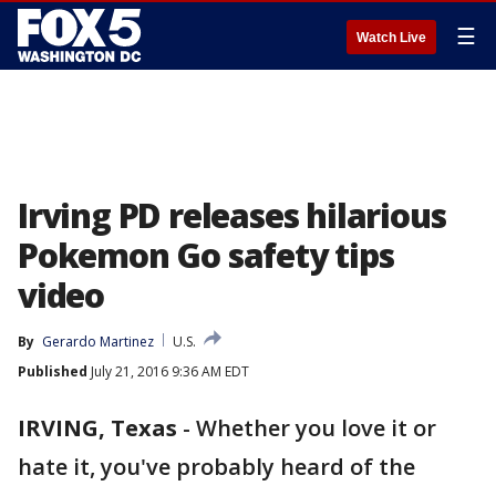
☰
Watch Live
Irving PD releases hilarious
Pokemon Go safety tips
video
By
Gerardo Martinez
U.S.
Published
July 21, 2016 9:36 AM EDT
IRVING, Texas
-
Whether you love it or
hate it, you've probably heard of the