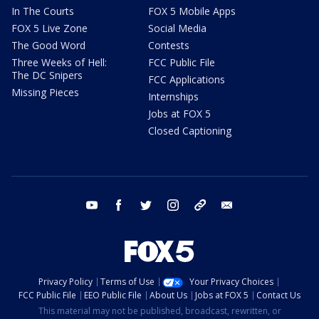
In The Courts
FOX 5 Mobile Apps
FOX 5 Live Zone
Social Media
The Good Word
Contests
Three Weeks of Hell:
FCC Public File
The DC Snipers
FCC Applications
Missing Pieces
Internships
Jobs at FOX 5
Closed Captioning
youtube
facebook
twitter
instagram
tiktok
email
Privacy Policy
Terms of Use
Your Privacy Choices
FCC Public File
EEO Public File
About Us
Jobs at FOX 5
Contact Us
This material may not be published, broadcast, rewritten, or