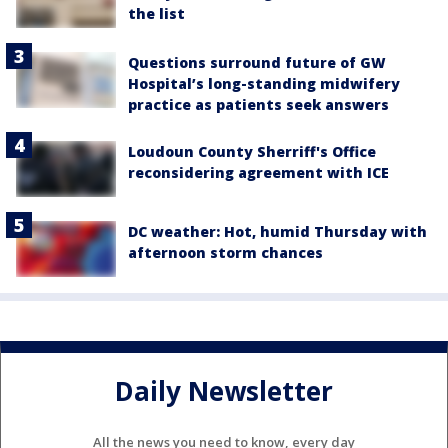
the list
Questions surround future of GW
Hospital’s long-standing midwifery
practice as patients seek answers
Loudoun County Sherriff's Office
reconsidering agreement with ICE
DC weather: Hot, humid Thursday with
afternoon storm chances
Daily Newsletter
All the news you need to know, every day