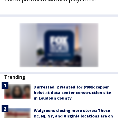
Trending
3 arrested, 2 wanted for $100k copper
heist at data center construction site
in Loudoun County
Walgreens closing more stores: These
DC, NJ, NY, and Virginia locations are on