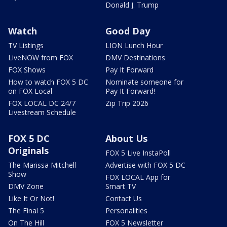
Donald J. Trump
Watch
Good Day
TV Listings
LION Lunch Hour
LiveNOW from FOX
DMV Destinations
FOX Shows
Pay It Forward
How to watch FOX 5 DC
Nominate someone for
on FOX Local
Pay It Forward!
FOX LOCAL DC 24/7
Zip Trip 2026
Livestream Schedule
FOX 5 DC
About Us
Originals
FOX 5 Live InstaPoll
The Marissa Mitchell
Advertise with FOX 5 DC
Show
FOX LOCAL App for
DMV Zone
Smart TV
Like It Or Not!
Contact Us
The Final 5
Personalities
On The Hill
FOX 5 Newsletter