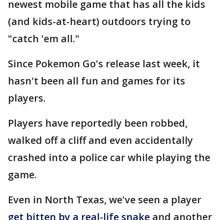
newest mobile game that has all the kids
(and kids-at-heart) outdoors trying to
"catch 'em all."
Since Pokemon Go's release last week, it
hasn't been all fun and games for its
players.
Players have reportedly been robbed,
walked off a cliff and even accidentally
crashed into a police car while playing the
game.
Even in North Texas, we've seen a player
get bitten by a real-life snake
and another