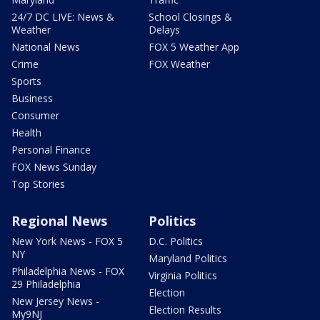
24/7 DC LIVE: News &
School Closings &
Weather
Delays
National News
FOX 5 Weather App
Crime
FOX Weather
Sports
Business
Consumer
Health
Personal Finance
FOX News Sunday
Top Stories
Regional News
Politics
New York News - FOX 5
D.C. Politics
NY
Maryland Politics
Philadelphia News - FOX
Virginia Politics
29 Philadelphia
Election
New Jersey News -
Election Results
My9NJ