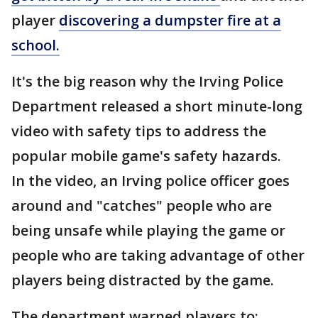
player
discovering a dumpster fire at a
school.
It's the big reason why the Irving Police
Department released a short minute-long
video with safety tips to address the
popular mobile game's safety hazards.
In the video, an Irving police officer goes
around and "catches" people who are
being unsafe while playing the game or
people who are taking advantage of other
players being distracted by the game.
The department warned players to: