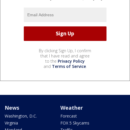
By clicking Sign Up, I confirm
that I have read and agree
to the
Privacy Policy
and
Terms of Service
.
News
Weather
Washington, D.C.
Forecast
Virginia
FOX 5 Skycams
Maryland
Traffic