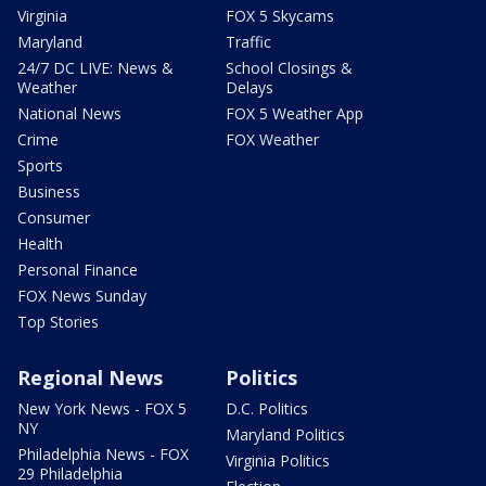
Virginia
FOX 5 Skycams
Maryland
Traffic
24/7 DC LIVE: News &
School Closings &
Weather
Delays
National News
FOX 5 Weather App
Crime
FOX Weather
Sports
Business
Consumer
Health
Personal Finance
FOX News Sunday
Top Stories
Regional News
Politics
New York News - FOX 5
D.C. Politics
NY
Maryland Politics
Philadelphia News - FOX
Virginia Politics
29 Philadelphia