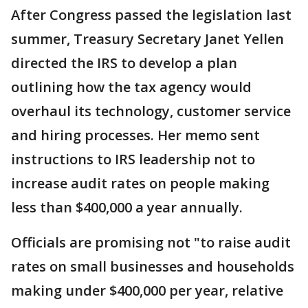
After Congress passed the legislation last
summer, Treasury Secretary Janet Yellen
directed the IRS to develop a plan
outlining how the tax agency would
overhaul its technology, customer service
and hiring processes. Her memo sent
instructions to IRS leadership not to
increase audit rates on people making
less than $400,000 a year annually.
Officials are promising not "to raise audit
rates on small businesses and households
making under $400,000 per year, relative