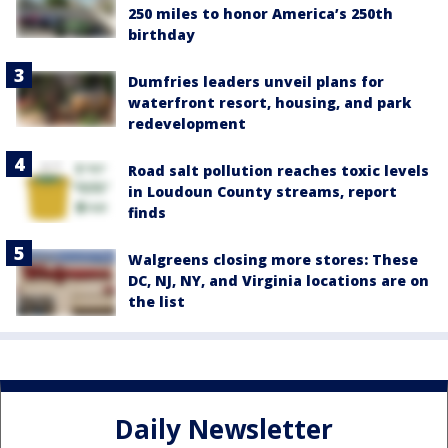
250 miles to honor America’s 250th
birthday
Dumfries leaders unveil plans for
waterfront resort, housing, and park
redevelopment
Road salt pollution reaches toxic levels
in Loudoun County streams, report
finds
Walgreens closing more stores: These
DC, NJ, NY, and Virginia locations are on
the list
Daily Newsletter