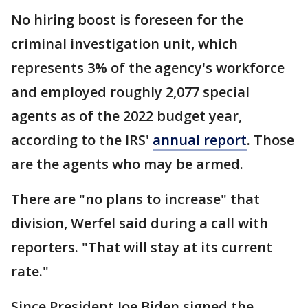
No hiring boost is foreseen for the
criminal investigation unit, which
represents 3% of the agency's workforce
and employed roughly 2,077 special
agents as of the 2022 budget year,
according to the IRS'
annual report
. Those
are the agents who may be armed.
There are "no plans to increase" that
division, Werfel said during a call with
reporters. "That will stay at its current
rate."
Since President Joe Biden signed the