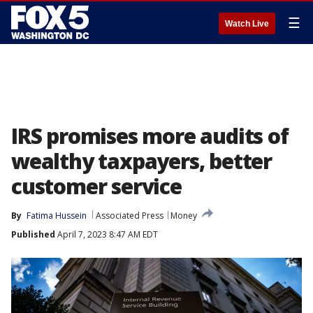
☰
Watch Live
IRS promises more audits of
wealthy taxpayers, better
customer service
By
Fatima Hussein
Associated Press
Money
Published
April 7, 2023 8:47 AM EDT