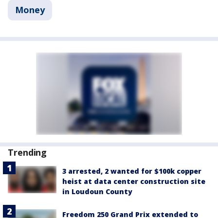
Money
Trending
3 arrested, 2 wanted for $100k copper
heist at data center construction site
in Loudoun County
Freedom 250 Grand Prix extended to