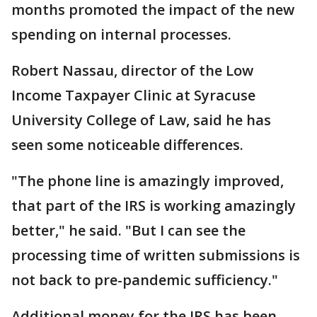
months promoted the impact of the new
spending on internal processes.
Robert Nassau, director of the Low
Income Taxpayer Clinic at Syracuse
University College of Law, said he has
seen some noticeable differences.
"The phone line is amazingly improved,
that part of the IRS is working amazingly
better," he said. "But I can see the
processing time of written submissions is
not back to pre-pandemic sufficiency."
Additional money for the IRS has been