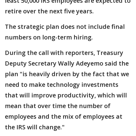
least 50,000 IRS employees are expected to
retire over the next five years.
The strategic plan does not include final
numbers on long-term hiring.
During the call with reporters, Treasury
Deputy Secretary Wally Adeyemo said the
plan "is heavily driven by the fact that we
need to make technology investments
that will improve productivity, which will
mean that over time the number of
employees and the mix of employees at
the IRS will change."