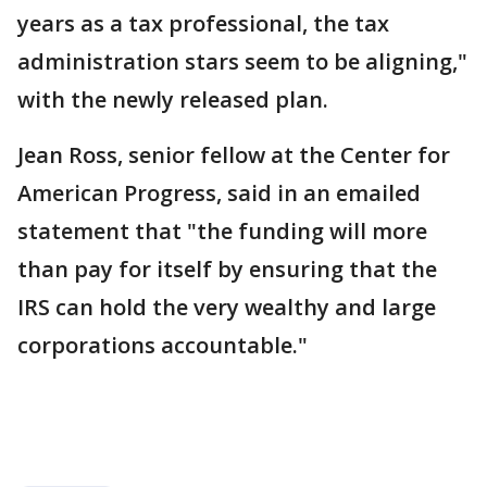
years as a tax professional, the tax
administration stars seem to be aligning,"
with the newly released plan.
Jean Ross, senior fellow at the Center for
American Progress, said in an emailed
statement that "the funding will more
than pay for itself by ensuring that the
IRS can hold the very wealthy and large
corporations accountable."