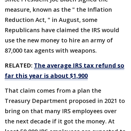
measure, known as the " the Inflation
Reduction Act, " in August, some
Republicans have claimed the IRS would
use the new money to hire an army of
87,000 tax agents with weapons.
RELATED:
The average IRS tax refund so
far this year is about $1,900
That claim comes from a plan the
Treasury Department proposed in 2021 to
bring on that many IRS employees over
the next decade if it got the money. At