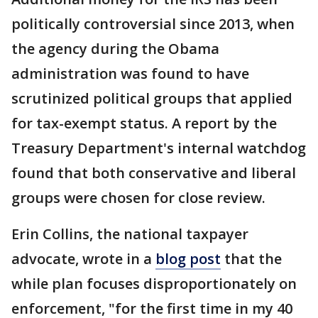
politically controversial since 2013, when
the agency during the Obama
administration was found to have
scrutinized political groups that applied
for tax-exempt status. A report by the
Treasury Department's internal watchdog
found that both conservative and liberal
groups were chosen for close review.
Erin Collins, the national taxpayer
advocate, wrote in a
blog post
that the
while plan focuses disproportionately on
enforcement, "for the first time in my 40