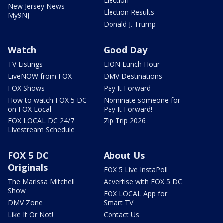
Election
New Jersey News -
Election Results
My9NJ
Donald J. Trump
Watch
Good Day
TV Listings
LION Lunch Hour
LiveNOW from FOX
DMV Destinations
FOX Shows
Pay It Forward
How to watch FOX 5 DC
Nominate someone for
on FOX Local
Pay It Forward!
FOX LOCAL DC 24/7
Zip Trip 2026
Livestream Schedule
FOX 5 DC
About Us
Originals
FOX 5 Live InstaPoll
The Marissa Mitchell
Advertise with FOX 5 DC
Show
FOX LOCAL App for
DMV Zone
Smart TV
Like It Or Not!
Contact Us