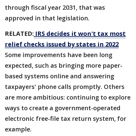
through fiscal year 2031, that was
approved in that legislation.
RELATED:
IRS decides it won't tax most
relief checks issued by states in 2022
Some improvements have been long
expected, such as bringing more paper-
based systems online and answering
taxpayers' phone calls promptly. Others
are more ambitious: continuing to explore
ways to create a government-operated
electronic free-file tax return system, for
example.