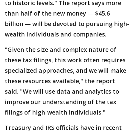
to historic levels." The report says more
than half of the new money — $45.6
billion — will be devoted to pursuing high-
wealth individuals and companies.
"Given the size and complex nature of
these tax filings, this work often requires
specialized approaches, and we will make
these resources available," the report
said. "We will use data and analytics to
improve our understanding of the tax
filings of high-wealth individuals."
Treasury and IRS officials have in recent