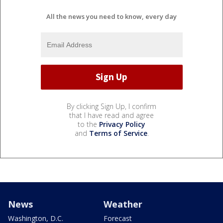
All the news you need to know, every day
By clicking Sign Up, I confirm
that I have read and agree
to the
Privacy Policy
and
Terms of Service
.
News
Weather
Washington, D.C.
Forecast