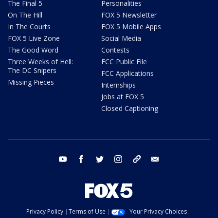
The Final 5
Personalities
On The Hill
FOX 5 Newsletter
In The Courts
FOX 5 Mobile Apps
FOX 5 Live Zone
Social Media
The Good Word
Contests
Three Weeks of Hell:
FCC Public File
The DC Snipers
FCC Applications
Missing Pieces
Internships
Jobs at FOX 5
Closed Captioning
youtube
facebook
twitter
instagram
tiktok
email
Privacy Policy
Terms of Use
Your Privacy Choices