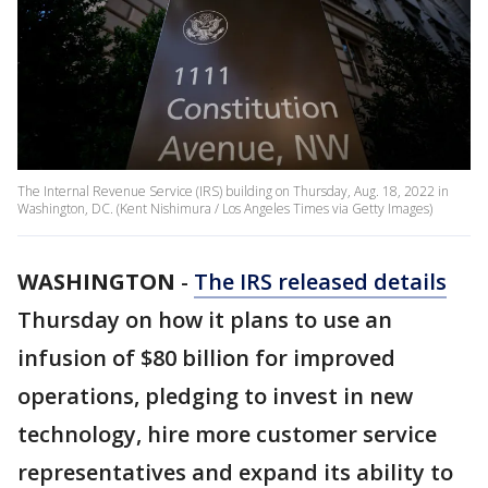
The Internal Revenue Service (IRS) building on Thursday, Aug. 18, 2022 in
Washington, DC. (Kent Nishimura / Los Angeles Times via Getty Images)
WASHINGTON
-
The IRS released details
Thursday on how it plans to use an
infusion of $80 billion for improved
operations, pledging to invest in new
technology, hire more customer service
representatives and expand its ability to