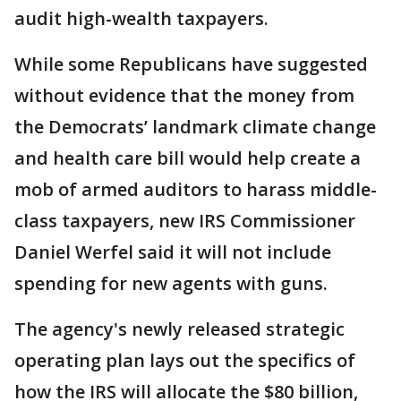
audit high-wealth taxpayers.
While some Republicans have suggested
without evidence that the money from
the Democrats’ landmark climate change
and health care bill would help create a
mob of armed auditors to harass middle-
class taxpayers, new IRS Commissioner
Daniel Werfel said it will not include
spending for new agents with guns.
The agency's newly released strategic
operating plan lays out the specifics of
how the IRS will allocate the $80 billion,