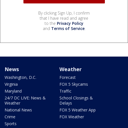
By clicking Sign Up, I confirm
that I have read and agree
to the
Privacy Policy
and
Terms of Service
.
News
Weather
Washington, D.C.
Forecast
Virginia
FOX 5 Skycams
Maryland
Traffic
24/7 DC LIVE: News &
School Closings &
Weather
Delays
National News
FOX 5 Weather App
Crime
FOX Weather
Sports