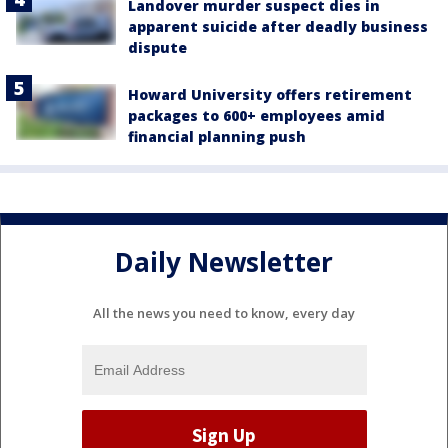
Landover murder suspect dies in
apparent suicide after deadly business
dispute
Howard University offers retirement
packages to 600+ employees amid
financial planning push
Daily Newsletter
All the news you need to know, every day