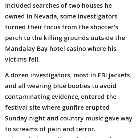
included searches of two houses he
owned in Nevada, some investigators
turned their focus from the shooter's
perch to the killing grounds outside the
Mandalay Bay hotel casino where his
victims fell.
A dozen investigators, most in FBI jackets
and all wearing blue booties to avoid
contaminating evidence, entered the
festival site where gunfire erupted
Sunday night and country music gave way
to screams of pain and terror.