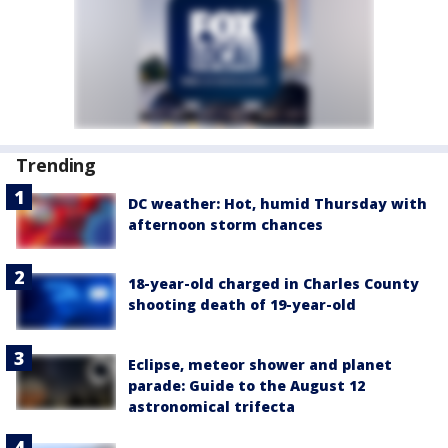
Trending
DC weather: Hot, humid Thursday with
afternoon storm chances
18-year-old charged in Charles County
shooting death of 19-year-old
Eclipse, meteor shower and planet
parade: Guide to the August 12
astronomical trifecta