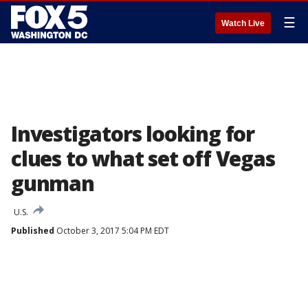
☰
Watch Live
Investigators looking for
clues to what set off Vegas
gunman
U.S.
Published
October 3, 2017 5:04 PM EDT