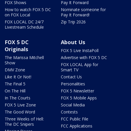
FOX Shows
Pay It Forward
How to watch FOX 5 DC
Nominate someone for
on FOX Local
Pay It Forward!
FOX LOCAL DC 24/7
Zip Trip 2026
Livestream Schedule
FOX 5 DC
About Us
Originals
FOX 5 Live InstaPoll
The Marissa Mitchell
Advertise with FOX 5 DC
Show
FOX LOCAL App for
DMV Zone
Smart TV
Like It Or Not!
Contact Us
The Final 5
Personalities
On The Hill
FOX 5 Newsletter
In The Courts
FOX 5 Mobile Apps
FOX 5 Live Zone
Social Media
The Good Word
Contests
Three Weeks of Hell:
FCC Public File
The DC Snipers
FCC Applications