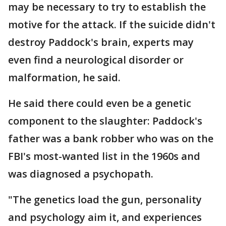
may be necessary to try to establish the
motive for the attack. If the suicide didn't
destroy Paddock's brain, experts may
even find a neurological disorder or
malformation, he said.
He said there could even be a genetic
component to the slaughter: Paddock's
father was a bank robber who was on the
FBI's most-wanted list in the 1960s and
was diagnosed a psychopath.
"The genetics load the gun, personality
and psychology aim it, and experiences