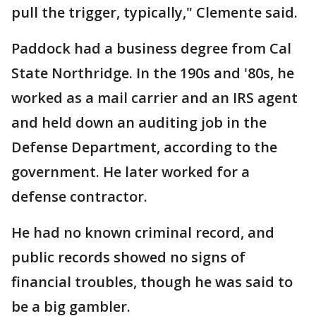
pull the trigger, typically," Clemente said.
Paddock had a business degree from Cal
State Northridge. In the 190s and '80s, he
worked as a mail carrier and an IRS agent
and held down an auditing job in the
Defense Department, according to the
government. He later worked for a
defense contractor.
He had no known criminal record, and
public records showed no signs of
financial troubles, though he was said to
be a big gambler.