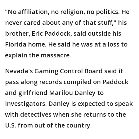
"No affiliation, no religion, no politics. He
never cared about any of that stuff," his
brother, Eric Paddock, said outside his
Florida home. He said he was at a loss to
explain the massacre.
Nevada's Gaming Control Board said it
pass along records compiled on Paddock
and girlfriend Marilou Danley to
investigators. Danley is expected to speak
with detectives when she returns to the
U.S. from out of the country.