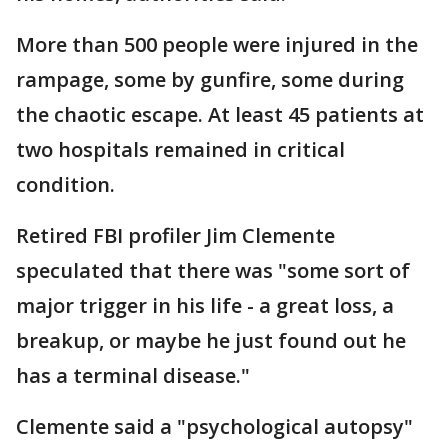
More than 500 people were injured in the
rampage, some by gunfire, some during
the chaotic escape. At least 45 patients at
two hospitals remained in critical
condition.
Retired FBI profiler Jim Clemente
speculated that there was "some sort of
major trigger in his life - a great loss, a
breakup, or maybe he just found out he
has a terminal disease."
Clemente said a "psychological autopsy"