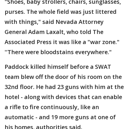
"Shoes, baby strollers, chairs, sunglasses,
purses. The whole field was just littered
with things," said Nevada Attorney
General Adam Laxalt, who told The
Associated Press it was like a "war zone."
''There were bloodstains everywhere."
Paddock killed himself before a SWAT
team blew off the door of his room on the
32nd floor. He had 23 guns with him at the
hotel - along with devices that can enable
a rifle to fire continuously, like an
automatic - and 19 more guns at one of
his homes, authorities said.