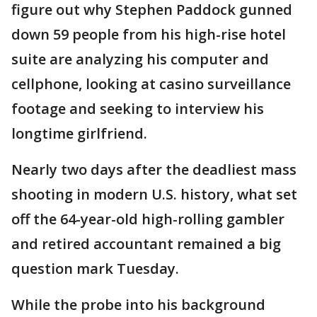
figure out why Stephen Paddock gunned
down 59 people from his high-rise hotel
suite are analyzing his computer and
cellphone, looking at casino surveillance
footage and seeking to interview his
longtime girlfriend.
Nearly two days after the deadliest mass
shooting in modern U.S. history, what set
off the 64-year-old high-rolling gambler
and retired accountant remained a big
question mark Tuesday.
While the probe into his background