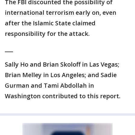
The FBI discounted the possibility of
international terrorism early on, even
after the Islamic State claimed
responsibility for the attack.
___
Sally Ho and Brian Skoloff in Las Vegas;
Brian Melley in Los Angeles; and Sadie
Gurman and Tami Abdollah in
Washington contributed to this report.