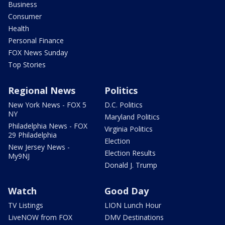
Business
Consumer
Health
Personal Finance
FOX News Sunday
Top Stories
Regional News
Politics
New York News - FOX 5
D.C. Politics
NY
Maryland Politics
Philadelphia News - FOX
Virginia Politics
29 Philadelphia
Election
New Jersey News -
Election Results
My9NJ
Donald J. Trump
Watch
Good Day
TV Listings
LION Lunch Hour
LiveNOW from FOX
DMV Destinations