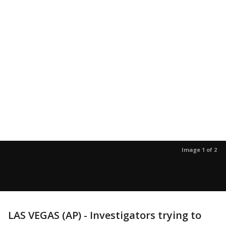
Image 1 of 2
LAS VEGAS (AP) - Investigators trying to