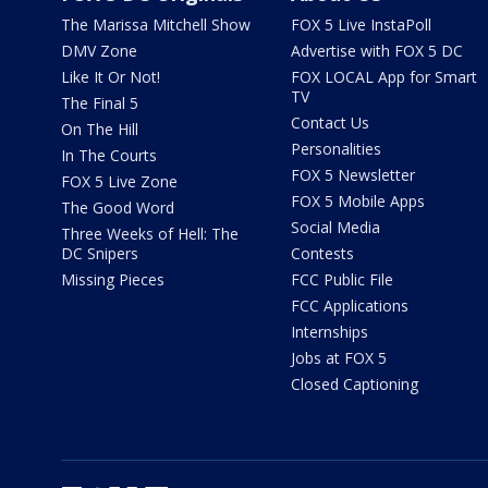
The Marissa Mitchell Show
FOX 5 Live InstaPoll
DMV Zone
Advertise with FOX 5 DC
Like It Or Not!
FOX LOCAL App for Smart
TV
The Final 5
Contact Us
On The Hill
Personalities
In The Courts
FOX 5 Newsletter
FOX 5 Live Zone
FOX 5 Mobile Apps
The Good Word
Social Media
Three Weeks of Hell: The
DC Snipers
Contests
Missing Pieces
FCC Public File
FCC Applications
Internships
Jobs at FOX 5
Closed Captioning