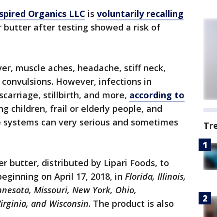
spired Organics LLC
is
voluntarily recalling
r butter after testing showed a risk of
ver, muscle aches, headache, stiff neck,
 convulsions. However, infections in
arriage, stillbirth, and more,
according to
ng children, frail or elderly people, and
systems can very serious and sometimes
Tr
 butter, distributed by Lipari Foods, to
beginning on April 17, 2018, in
Florida, Illinois,
nnesota, Missouri, New York, Ohio,
irginia, and Wisconsin
. The product is also