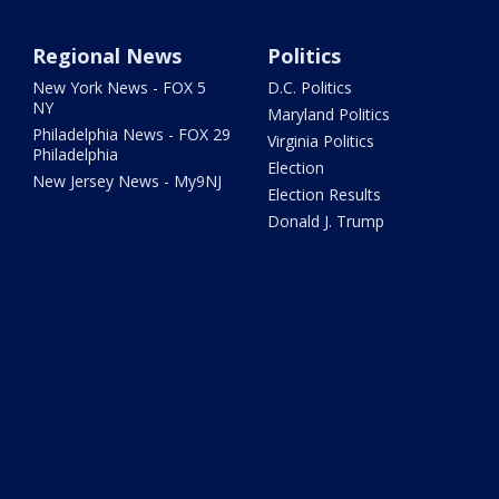
Regional News
Politics
New York News - FOX 5
D.C. Politics
NY
Maryland Politics
Philadelphia News - FOX 29
Virginia Politics
Philadelphia
Election
New Jersey News - My9NJ
Election Results
Donald J. Trump