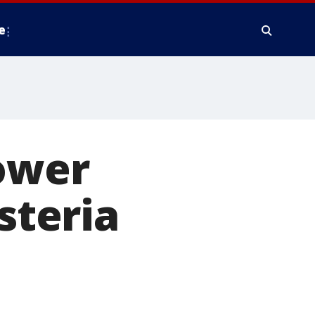
e
lower
steria