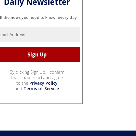
Daily Newsletter
ll the news you need to know, every day
By clicking Sign Up, I confirm
that I have read and agree
to the
Privacy Policy
and
Terms of Service
.