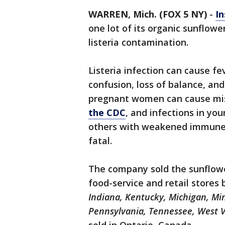
WARREN, Mich. (FOX 5 NY)
-
In
one lot of its organic sunflowe
listeria contamination.
Listeria infection can cause fe
confusion, loss of balance, and
pregnant women can cause misc
the CDC
, and infections in you
others with weakened immune 
fatal.
The company sold the sunflower
food-service and retail stores 
Indiana, Kentucky, Michigan, Mi
Pennsylvania, Tennessee, West V