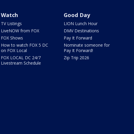
Watch
Good Day
TV Listings
LION Lunch Hour
LiveNOW from FOX
DMV Destinations
FOX Shows
Pay It Forward
How to watch FOX 5 DC
Nominate someone for
on FOX Local
Pay It Forward!
FOX LOCAL DC 24/7
Zip Trip 2026
Livestream Schedule