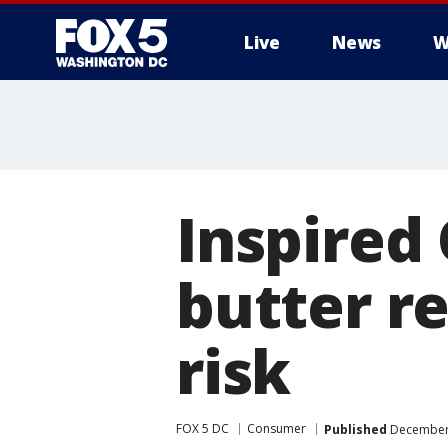
Live
News
W
Inspired
butter re
risk
FOX 5 DC
Consumer
Published
December 