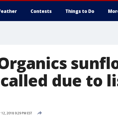
eather
Contests
Things to Do
Mor
 Organics sunf
called due to li
12, 2018 9:29 PM EST