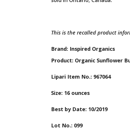
sold in Ontario, Canada.
This is the recalled product info
Brand: Inspired Organics
Product: Organic Sunflower B
Lipari Item No.: 967064
Size: 16 ounces
Best by Date: 10/2019
Lot No.: 099