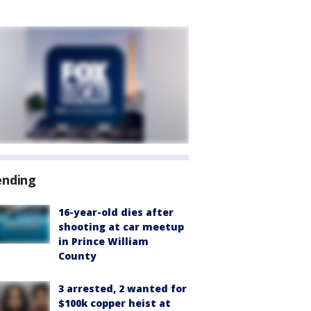
ending
16-year-old dies after
shooting at car meetup
in Prince William
County
3 arrested, 2 wanted for
$100k copper heist at