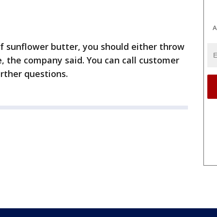
A
 of sunflower butter, you should either throw
re, the company said. You can call customer
rther questions.