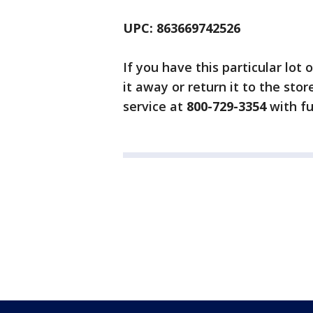
UPC: 863669742526
If you have this particular lot
it away or return it to the sto
service at
800-729-3354
with fu