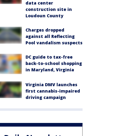
data center
construction site in
Loudoun County
Charges dropped
against all Reflecting
Pool vandalism suspects
DC guide to tax-free
back-to-school shopping
in Maryland, Virginia
Virginia DMV launches
first cannabis-impaired
driving campaign