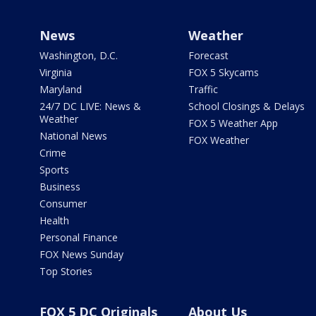
News
Weather
Washington, D.C.
Forecast
Virginia
FOX 5 Skycams
Maryland
Traffic
24/7 DC LIVE: News &
School Closings & Delays
Weather
FOX 5 Weather App
National News
FOX Weather
Crime
Sports
Business
Consumer
Health
Personal Finance
FOX News Sunday
Top Stories
FOX 5 DC Originals
About Us