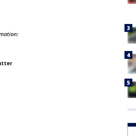
rmation:
utter