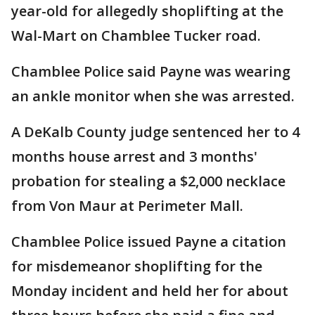
year-old for allegedly shoplifting at the
Wal-Mart on Chamblee Tucker road.
Chamblee Police said Payne was wearing
an ankle monitor when she was arrested.
A DeKalb County judge sentenced her to 4
months house arrest and 3 months'
probation for stealing a $2,000 necklace
from Von Maur at Perimeter Mall.
Chamblee Police issued Payne a citation
for misdemeanor shoplifting for the
Monday incident and held her for about