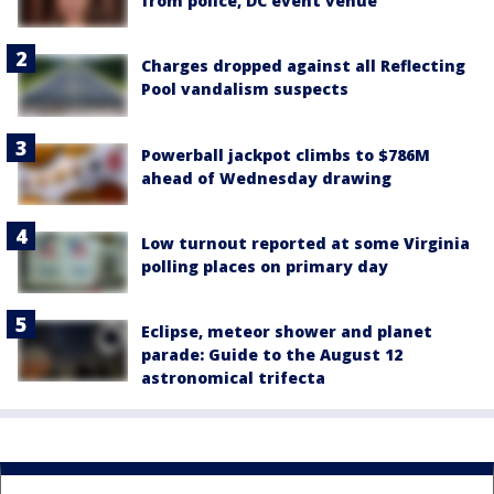
from police, DC event venue
Charges dropped against all Reflecting
Pool vandalism suspects
Powerball jackpot climbs to $786M
ahead of Wednesday drawing
Low turnout reported at some Virginia
polling places on primary day
Eclipse, meteor shower and planet
parade: Guide to the August 12
astronomical trifecta