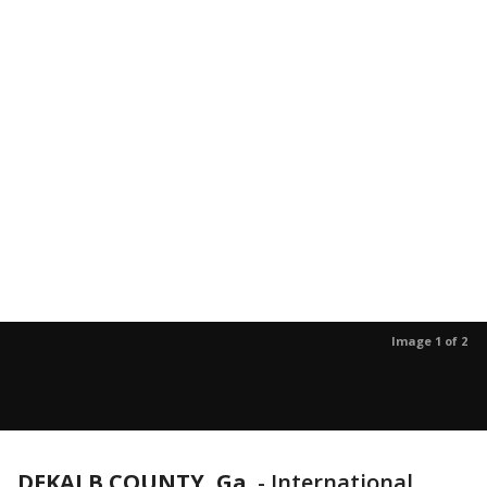
Image 1 of 2
DEKALB COUNTY, Ga.
-
International