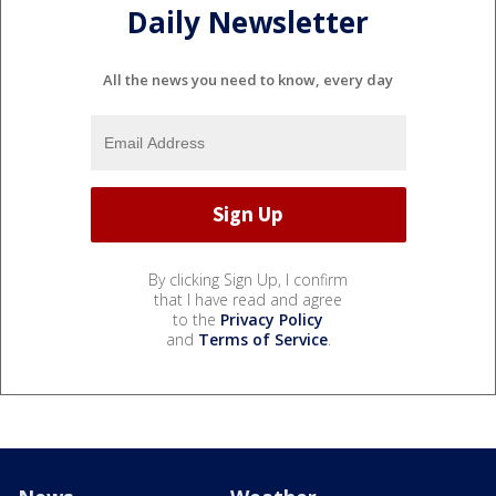
Daily Newsletter
All the news you need to know, every day
By clicking Sign Up, I confirm
that I have read and agree
to the
Privacy Policy
and
Terms of Service
.