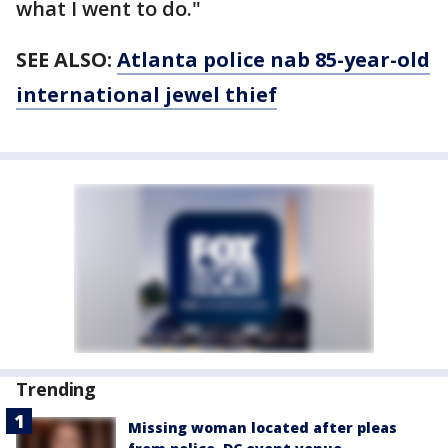
what I went to do."
SEE ALSO:
Atlanta police nab 85-year-old
international jewel thief
Trending
Missing woman located after pleas