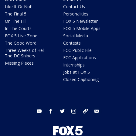
Like It Or Not!
Contact Us
The Final 5
Personalities
On The Hill
FOX 5 Newsletter
In The Courts
FOX 5 Mobile Apps
FOX 5 Live Zone
Social Media
The Good Word
Contests
Three Weeks of Hell:
FCC Public File
The DC Snipers
FCC Applications
Missing Pieces
Internships
Jobs at FOX 5
Closed Captioning
youtube
facebook
twitter
instagram
tiktok
email