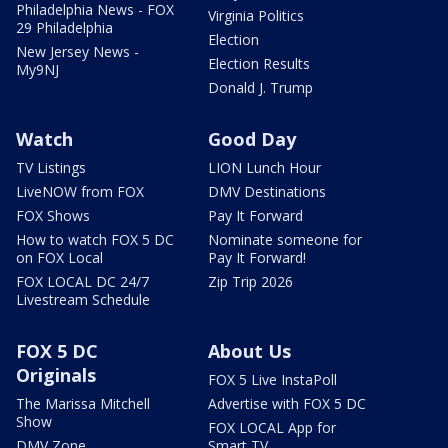
Philadelphia News - FOX
Virginia Politics
29 Philadelphia
Election
New Jersey News -
Election Results
My9NJ
Donald J. Trump
Watch
Good Day
TV Listings
LION Lunch Hour
LiveNOW from FOX
DMV Destinations
FOX Shows
Pay It Forward
How to watch FOX 5 DC
Nominate someone for
on FOX Local
Pay It Forward!
FOX LOCAL DC 24/7
Zip Trip 2026
Livestream Schedule
FOX 5 DC
About Us
Originals
FOX 5 Live InstaPoll
The Marissa Mitchell
Advertise with FOX 5 DC
Show
FOX LOCAL App for
DMV Zone
Smart TV