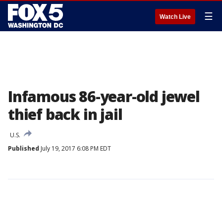
☰
Watch Live
Infamous 86-year-old jewel
thief back in jail
U.S.
Published
July 19, 2017 6:08 PM EDT