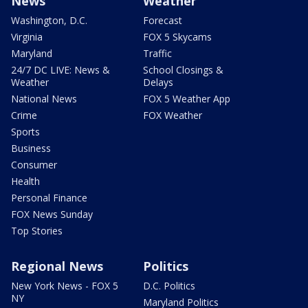
News
Weather
Washington, D.C.
Forecast
Virginia
FOX 5 Skycams
Maryland
Traffic
24/7 DC LIVE: News &
School Closings &
Weather
Delays
National News
FOX 5 Weather App
Crime
FOX Weather
Sports
Business
Consumer
Health
Personal Finance
FOX News Sunday
Top Stories
Regional News
Politics
New York News - FOX 5
D.C. Politics
NY
Maryland Politics