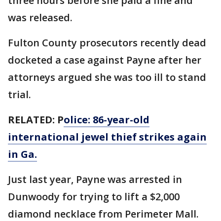
three hours before she paid a fine and
was released.
Fulton County prosecutors recently dead
docketed a case against Payne after her
attorneys argued she was too ill to stand
trial.
RELATED: P
olice: 86-year-old
international jewel thief strikes again
in Ga.
Just last year, Payne was arrested in
Dunwoody for trying to lift a $2,000
diamond necklace from Perimeter Mall.