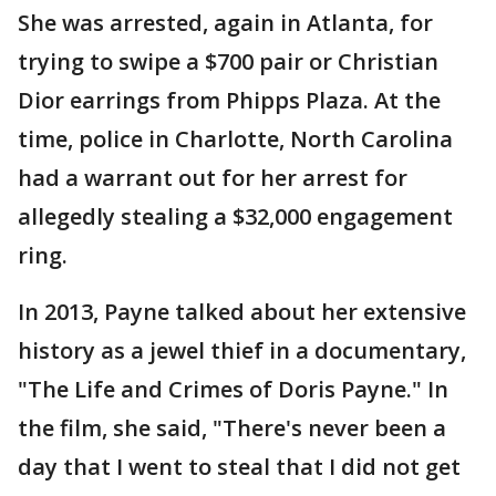
She was arrested, again in Atlanta, for
trying to swipe a $700 pair or Christian
Dior earrings from Phipps Plaza. At the
time, police in Charlotte, North Carolina
had a warrant out for her arrest for
allegedly stealing a $32,000 engagement
ring.
In 2013, Payne talked about her extensive
history as a jewel thief in a documentary,
"The Life and Crimes of Doris Payne." In
the film, she said, "There's never been a
day that I went to steal that I did not get