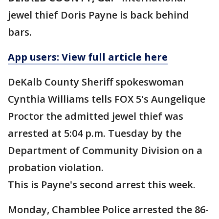
jewel thief Doris Payne is back behind
bars.
App users: View full article here
DeKalb County Sheriff spokeswoman
Cynthia Williams tells FOX 5's Aungelique
Proctor the admitted jewel thief was
arrested at 5:04 p.m. Tuesday by the
Department of Community Division on a
probation violation.
This is Payne's second arrest this week.
Monday, Chamblee Police arrested the 86-