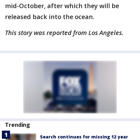
mid-October, after which they will be
released back into the ocean.
This story was reported from Los Angeles.
Trending
Search continues for missing 12 year