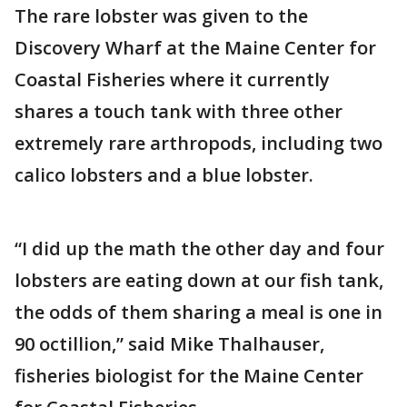
The rare lobster was given to the
Discovery Wharf at the Maine Center for
Coastal Fisheries where it currently
shares a touch tank with three other
extremely rare arthropods, including two
calico lobsters and a blue lobster.
“I did up the math the other day and four
lobsters are eating down at our fish tank,
the odds of them sharing a meal is one in
90 octillion,” said Mike Thalhauser,
fisheries biologist for the Maine Center