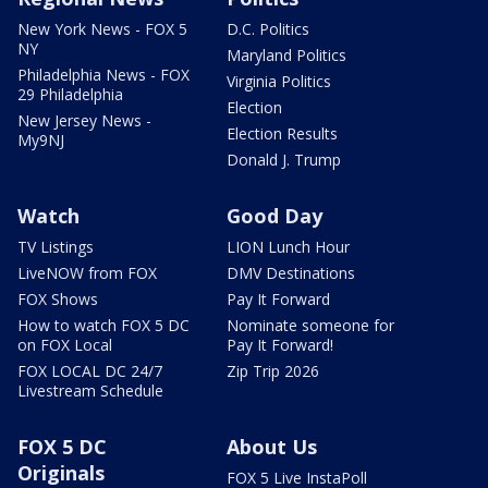
New York News - FOX 5
D.C. Politics
NY
Maryland Politics
Philadelphia News - FOX
Virginia Politics
29 Philadelphia
Election
New Jersey News -
Election Results
My9NJ
Donald J. Trump
Watch
Good Day
TV Listings
LION Lunch Hour
LiveNOW from FOX
DMV Destinations
FOX Shows
Pay It Forward
How to watch FOX 5 DC
Nominate someone for
on FOX Local
Pay It Forward!
FOX LOCAL DC 24/7
Zip Trip 2026
Livestream Schedule
FOX 5 DC
About Us
Originals
FOX 5 Live InstaPoll