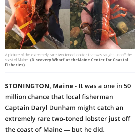
A picture of the extremely rare two-toned lobster that was caught just off the
coast of Maine.
(Discovery Wharf at theMaine Center for Coastal
Fisheries)
STONINGTON, Maine
-
It was a one in 50
million chance that local fisherman
Captain Daryl Dunham might catch an
extremely rare two-toned lobster just off
the coast of Maine — but he did.