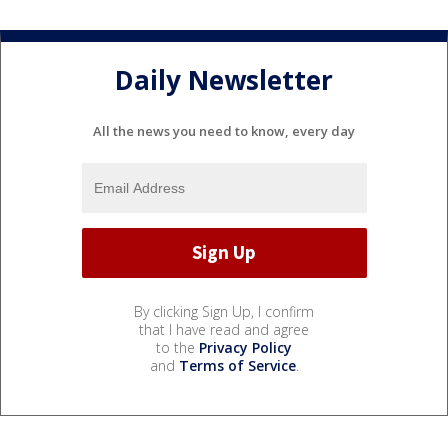
Daily Newsletter
All the news you need to know, every day
By clicking Sign Up, I confirm
that I have read and agree
to the
Privacy Policy
and
Terms of Service
.