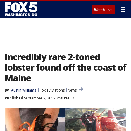
☰
Watch Live
Incredibly rare 2-toned
lobster found off the coast of
Maine
By
Austin Williams
Fox TV Stations
News
Published
September 9, 2019 2:58 PM EDT