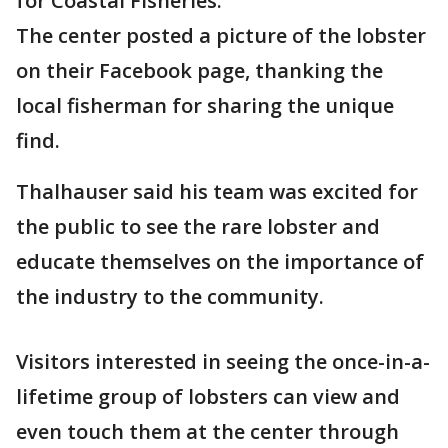
for Coastal Fisheries.
The center posted a picture of the lobster
on their Facebook page, thanking the
local fisherman for sharing the unique
find.
Thalhauser said his team was excited for
the public to see the rare lobster and
educate themselves on the importance of
the industry to the community.
Visitors interested in seeing the once-in-a-
lifetime group of lobsters can view and
even touch them at the center through