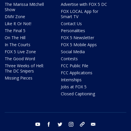
The Marissa Mitchell
Advertise with FOX 5 DC
Show
FOX LOCAL App for
DMV Zone
Smart TV
Like It Or Not!
Contact Us
The Final 5
Personalities
On The Hill
FOX 5 Newsletter
In The Courts
FOX 5 Mobile Apps
FOX 5 Live Zone
Social Media
The Good Word
Contests
Three Weeks of Hell:
FCC Public File
The DC Snipers
FCC Applications
Missing Pieces
Internships
Jobs at FOX 5
Closed Captioning
youtube
facebook
twitter
instagram
tiktok
email