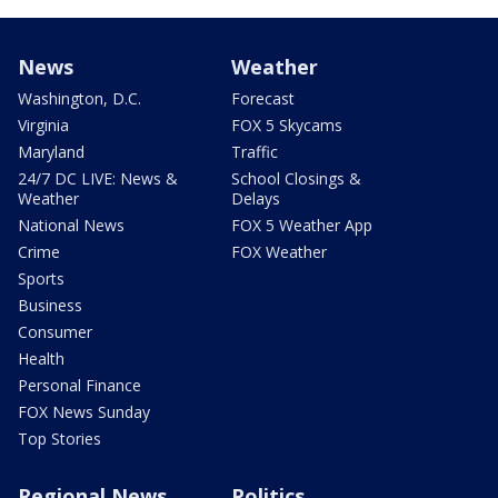
News
Weather
Washington, D.C.
Forecast
Virginia
FOX 5 Skycams
Maryland
Traffic
24/7 DC LIVE: News &
School Closings &
Weather
Delays
National News
FOX 5 Weather App
Crime
FOX Weather
Sports
Business
Consumer
Health
Personal Finance
FOX News Sunday
Top Stories
Regional News
Politics