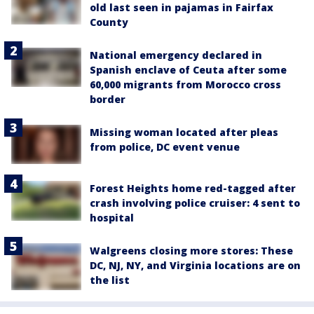
old last seen in pajamas in Fairfax
County
National emergency declared in
Spanish enclave of Ceuta after some
60,000 migrants from Morocco cross
border
Missing woman located after pleas
from police, DC event venue
Forest Heights home red-tagged after
crash involving police cruiser: 4 sent to
hospital
Walgreens closing more stores: These
DC, NJ, NY, and Virginia locations are on
the list