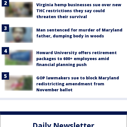
Virginia hemp businesses sue over new
THC restrictions they say could
threaten their survival
Man sentenced for murder of Maryland
father, dumping body in woods
Howard University offers retirement
packages to 600+ employees amid
financial planning push
GOP lawmakers sue to block Maryland
redistricting amendment from
November ballot
Daily Newsletter