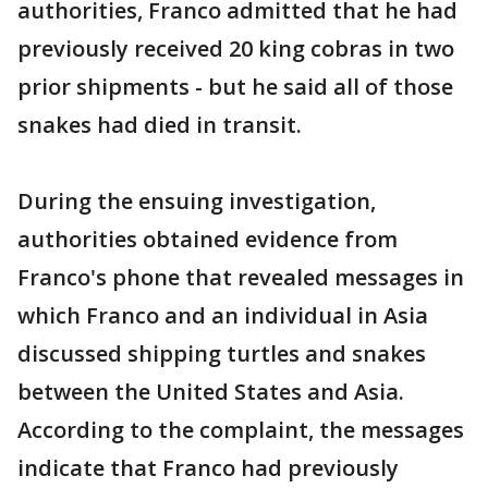
authorities, Franco admitted that he had
previously received 20 king cobras in two
prior shipments - but he said all of those
snakes had died in transit.
During the ensuing investigation,
authorities obtained evidence from
Franco's phone that revealed messages in
which Franco and an individual in Asia
discussed shipping turtles and snakes
between the United States and Asia.
According to the complaint, the messages
indicate that Franco had previously