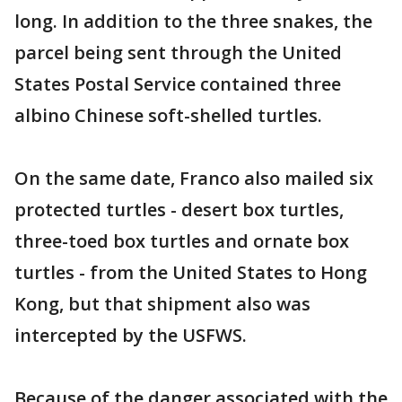
long. In addition to the three snakes, the
parcel being sent through the United
States Postal Service contained three
albino Chinese soft-shelled turtles.
On the same date, Franco also mailed six
protected turtles - desert box turtles,
three-toed box turtles and ornate box
turtles - from the United States to Hong
Kong, but that shipment also was
intercepted by the USFWS.
Because of the danger associated with the