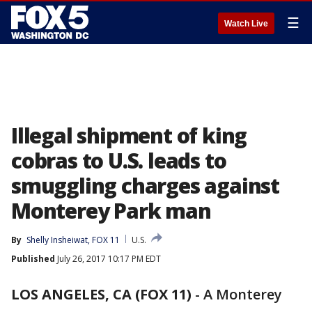
☰
Watch Live
Illegal shipment of king
cobras to U.S. leads to
smuggling charges against
Monterey Park man
By
Shelly Insheiwat, FOX 11
U.S.
Published
July 26, 2017 10:17 PM EDT
LOS ANGELES, CA (FOX 11)
-
A Monterey