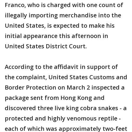
Franco, who is charged with one count of
illegally importing merchandise into the
United States, is expected to make his
initial appearance this afternoon in
United States District Court.
According to the affidavit in support of
the complaint, United States Customs and
Border Protection on March 2 inspected a
package sent from Hong Kong and
discovered three live king cobra snakes - a
protected and highly venomous reptile -
each of which was approximately two-feet