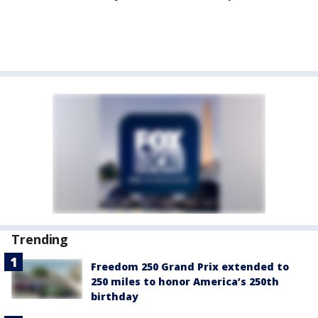
Trending
Freedom 250 Grand Prix extended to
250 miles to honor America’s 250th
birthday