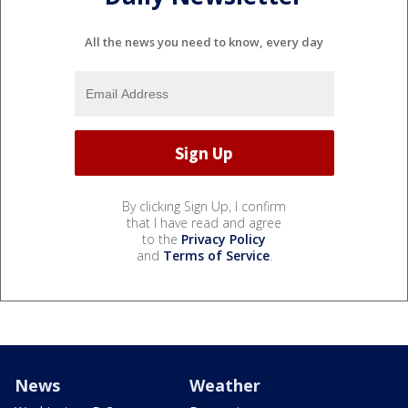
All the news you need to know, every day
By clicking Sign Up, I confirm
that I have read and agree
to the
Privacy Policy
and
Terms of Service
.
News
Weather