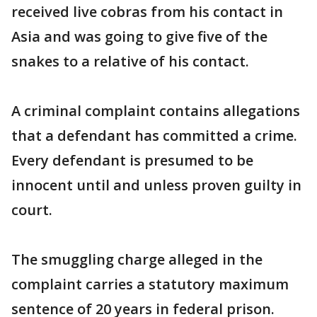
received live cobras from his contact in
Asia and was going to give five of the
snakes to a relative of his contact.
A criminal complaint contains allegations
that a defendant has committed a crime.
Every defendant is presumed to be
innocent until and unless proven guilty in
court.
The smuggling charge alleged in the
complaint carries a statutory maximum
sentence of 20 years in federal prison.