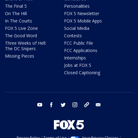
The Final 5
Personalities
On The Hill
FOX 5 Newsletter
In The Courts
FOX 5 Mobile Apps
FOX 5 Live Zone
Social Media
The Good Word
Contests
Three Weeks of Hell:
FCC Public File
The DC Snipers
FCC Applications
Missing Pieces
Internships
Jobs at FOX 5
Closed Captioning
youtube
facebook
twitter
instagram
tiktok
email
Privacy Policy
Terms of Use
Your Privacy Choices