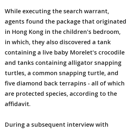
While executing the search warrant,
agents found the package that originated
in Hong Kong in the children's bedroom,
in which, they also discovered a tank
containing a live baby Morelet's crocodile
and tanks containing alligator snapping
turtles, a common snapping turtle, and
five diamond back terrapins - all of which
are protected species, according to the
affidavit.
During a subsequent interview with