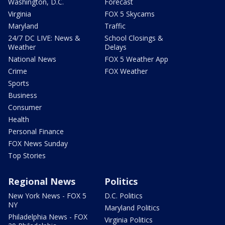
Washington, D.C.
Forecast
Virginia
FOX 5 Skycams
Maryland
Traffic
24/7 DC LIVE: News &
School Closings &
Weather
Delays
National News
FOX 5 Weather App
Crime
FOX Weather
Sports
Business
Consumer
Health
Personal Finance
FOX News Sunday
Top Stories
Regional News
Politics
New York News - FOX 5
D.C. Politics
NY
Maryland Politics
Philadelphia News - FOX
Virginia Politics