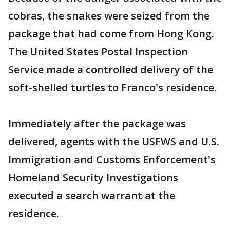
cobras, the snakes were seized from the
package that had come from Hong Kong.
The United States Postal Inspection
Service made a controlled delivery of the
soft-shelled turtles to Franco's residence.
Immediately after the package was
delivered, agents with the USFWS and U.S.
Immigration and Customs Enforcement's
Homeland Security Investigations
executed a search warrant at the
residence.