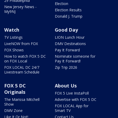
29 Philadelphia
Election
New Jersey News -
Election Results
My9NJ
Donald J. Trump
Watch
Good Day
TV Listings
LION Lunch Hour
LiveNOW from FOX
DMV Destinations
FOX Shows
Pay It Forward
How to watch FOX 5 DC
Nominate someone for
on FOX Local
Pay It Forward!
FOX LOCAL DC 24/7
Zip Trip 2026
Livestream Schedule
FOX 5 DC
About Us
Originals
FOX 5 Live InstaPoll
The Marissa Mitchell
Advertise with FOX 5 DC
Show
FOX LOCAL App for
DMV Zone
Smart TV
Like It Or Not!
Contact Us