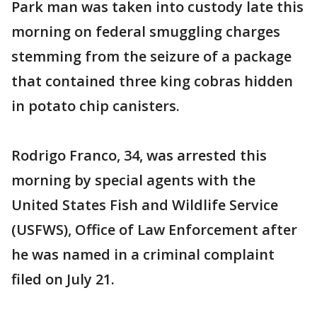
Park man was taken into custody late this
morning on federal smuggling charges
stemming from the seizure of a package
that contained three king cobras hidden
in potato chip canisters.
Rodrigo Franco, 34, was arrested this
morning by special agents with the
United States Fish and Wildlife Service
(USFWS), Office of Law Enforcement after
he was named in a criminal complaint
filed on July 21.