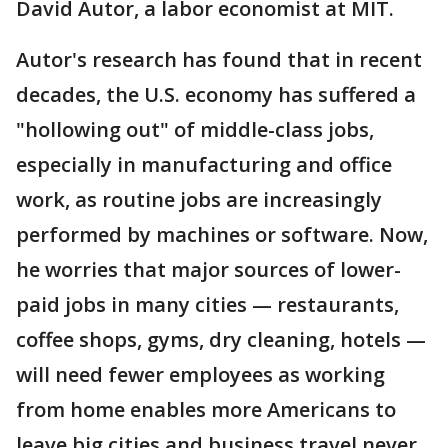
David Autor, a labor economist at MIT.
Autor's research has found that in recent
decades, the U.S. economy has suffered a
"hollowing out" of middle-class jobs,
especially in manufacturing and office
work, as routine jobs are increasingly
performed by machines or software. Now,
he worries that major sources of lower-
paid jobs in many cities — restaurants,
coffee shops, gyms, dry cleaning, hotels —
will need fewer employees as working
from home enables more Americans to
leave big cities and business travel never