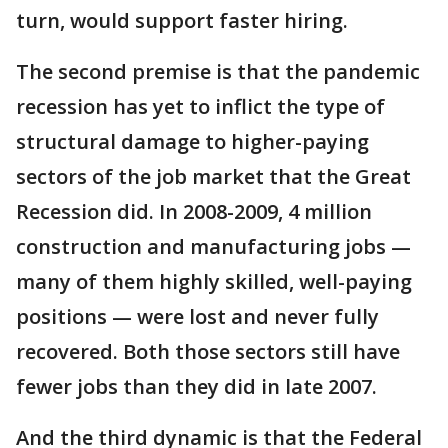
turn, would support faster hiring.
The second premise is that the pandemic
recession has yet to inflict the type of
structural damage to higher-paying
sectors of the job market that the Great
Recession did. In 2008-2009, 4 million
construction and manufacturing jobs —
many of them highly skilled, well-paying
positions — were lost and never fully
recovered. Both those sectors still have
fewer jobs than they did in late 2007.
And the third dynamic is that the Federal