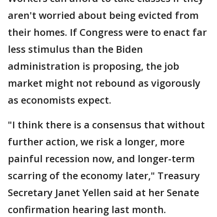
aren't worried about being evicted from
their homes. If Congress were to enact far
less stimulus than the Biden
administration is proposing, the job
market might not rebound as vigorously
as economists expect.
"I think there is a consensus that without
further action, we risk a longer, more
painful recession now, and longer-term
scarring of the economy later," Treasury
Secretary Janet Yellen said at her Senate
confirmation hearing last month.