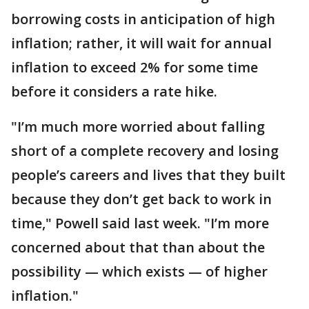
borrowing costs in anticipation of high
inflation; rather, it will wait for annual
inflation to exceed 2% for some time
before it considers a rate hike.
"I’m much more worried about falling
short of a complete recovery and losing
people’s careers and lives that they built
because they don’t get back to work in
time," Powell said last week. "I’m more
concerned about that than about the
possibility — which exists — of higher
inflation."