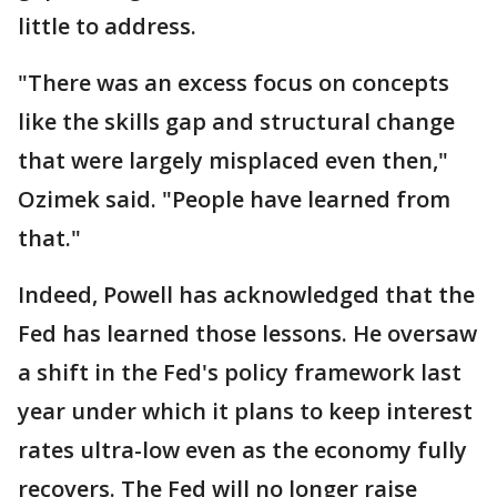
little to address.
"There was an excess focus on concepts
like the skills gap and structural change
that were largely misplaced even then,"
Ozimek said. "People have learned from
that."
Indeed, Powell has acknowledged that the
Fed has learned those lessons. He oversaw
a shift in the Fed's policy framework last
year under which it plans to keep interest
rates ultra-low even as the economy fully
recovers. The Fed will no longer raise