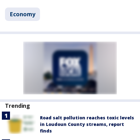
Economy
Trending
Road salt pollution reaches toxic levels
in Loudoun County streams, report
finds