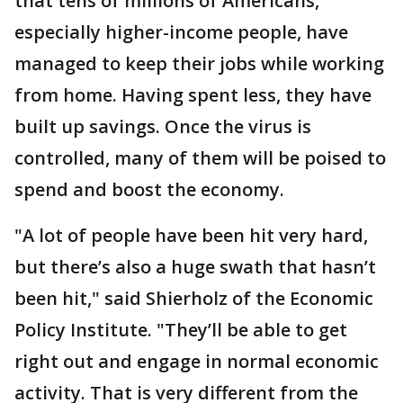
that tens of millions of Americans,
especially higher-income people, have
managed to keep their jobs while working
from home. Having spent less, they have
built up savings. Once the virus is
controlled, many of them will be poised to
spend and boost the economy.
"A lot of people have been hit very hard,
but there’s also a huge swath that hasn’t
been hit," said Shierholz of the Economic
Policy Institute. "They’ll be able to get
right out and engage in normal economic
activity. That is very different from the