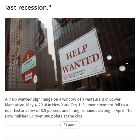
last recession."
A 'help wanted' sign hangs on a window of a restaurant in Lower
Manhattan, May 4, 2018 in New York City. U.S. unemployment fell to a
near historic low of 3.9 percent and hiring remained strong in April. The
Dow finished up over 300 points at the clos
Expand