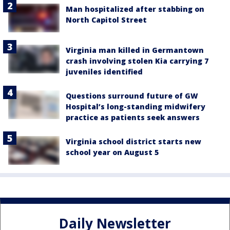
Man hospitalized after stabbing on
North Capitol Street
Virginia man killed in Germantown
crash involving stolen Kia carrying 7
juveniles identified
Questions surround future of GW
Hospital’s long-standing midwifery
practice as patients seek answers
Virginia school district starts new
school year on August 5
Daily Newsletter