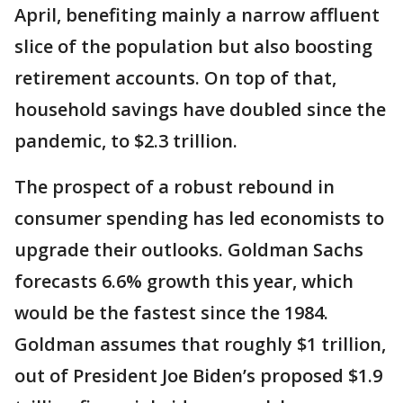
April, benefiting mainly a narrow affluent
slice of the population but also boosting
retirement accounts. On top of that,
household savings have doubled since the
pandemic, to $2.3 trillion.
The prospect of a robust rebound in
consumer spending has led economists to
upgrade their outlooks. Goldman Sachs
forecasts 6.6% growth this year, which
would be the fastest since the 1984.
Goldman assumes that roughly $1 trillion,
out of President Joe Biden’s proposed $1.9