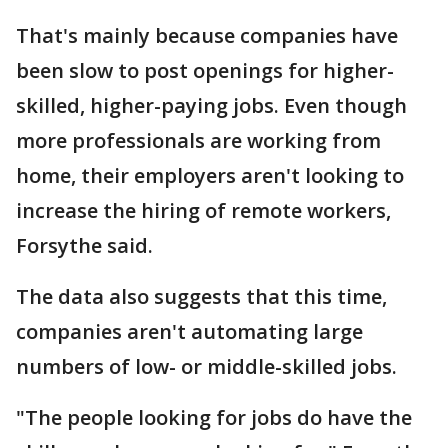
That's mainly because companies have
been slow to post openings for higher-
skilled, higher-paying jobs. Even though
more professionals are working from
home, their employers aren't looking to
increase the hiring of remote workers,
Forsythe said.
The data also suggests that this time,
companies aren't automating large
numbers of low- or middle-skilled jobs.
"The people looking for jobs do have the