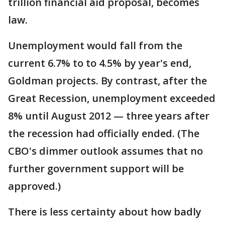
trillion financial aid proposal, becomes
law.
Unemployment would fall from the
current 6.7% to to 4.5% by year's end,
Goldman projects. By contrast, after the
Great Recession, unemployment exceeded
8% until August 2012 — three years after
the recession had officially ended. (The
CBO's dimmer outlook assumes that no
further government support will be
approved.)
There is less certainty about how badly