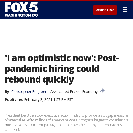
☰
Watch Live
'I am optimistic now': Post-
pandemic hiring could
rebound quickly
By
Christopher Rugaber
Associated Press
Economy
Published
February 3, 2021 1:57 PM EST
President Joe Biden took executive action Friday to provide a stopgap measure
of financial relief to millions of Americans while Congress begins to consider his
much larger $1.9 trillion package to help those affected by the coronavirus
pandemic.