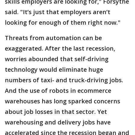
skills employers are looking for," Forsythe
said. "It’s just that employers aren’t
looking for enough of them right now."
Threats from automation can be
exaggerated. After the last recession,
worries abounded that self-driving
technology would eliminate huge
numbers of taxi- and truck-driving jobs.
And the use of robots in ecommerce
warehouses has long sparked concerns
about job losses in that sector. Yet
warehousing and delivery jobs have
accelerated since the recession began and