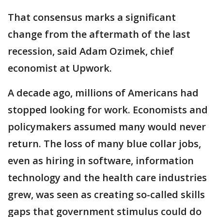
That consensus marks a significant
change from the aftermath of the last
recession, said Adam Ozimek, chief
economist at Upwork.
A decade ago, millions of Americans had
stopped looking for work. Economists and
policymakers assumed many would never
return. The loss of many blue collar jobs,
even as hiring in software, information
technology and the health care industries
grew, was seen as creating so-called skills
gaps that government stimulus could do