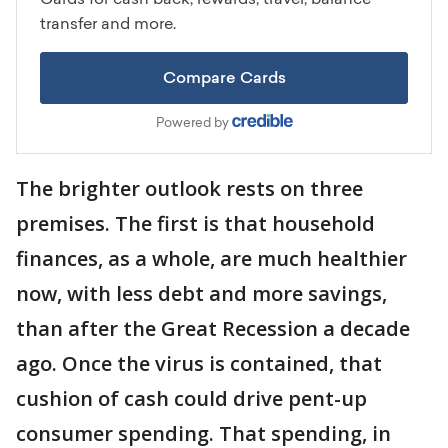
The brighter outlook rests on three
premises. The first is that household
finances, as a whole, are much healthier
now, with less debt and more savings,
than after the Great Recession a decade
ago. Once the virus is contained, that
cushion of cash could drive pent-up
consumer spending. That spending, in