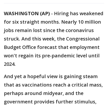
WASHINGTON (AP)
-
Hiring has weakened
for six straight months. Nearly 10 million
jobs remain lost since the coronavirus
struck. And this week, the Congressional
Budget Office forecast that employment
won't regain its pre-pandemic level until
2024.
And yet a hopeful view is gaining steam
that as vaccinations reach a critical mass,
perhaps around midyear, and the
government provides further stimulus,