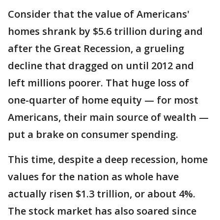
Consider that the value of Americans'
homes shrank by $5.6 trillion during and
after the Great Recession, a grueling
decline that dragged on until 2012 and
left millions poorer. That huge loss of
one-quarter of home equity — for most
Americans, their main source of wealth —
put a brake on consumer spending.
This time, despite a deep recession, home
values for the nation as whole have
actually risen $1.3 trillion, or about 4%.
The stock market has also soared since