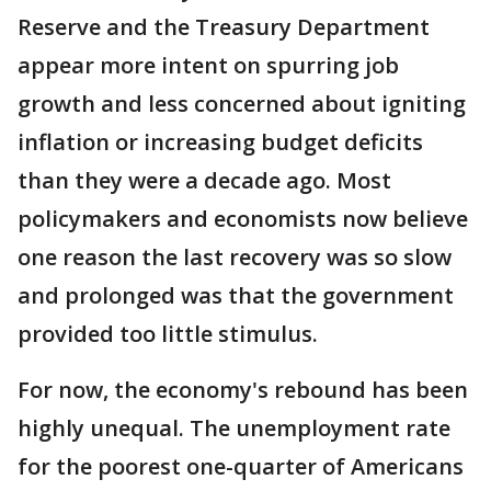
Reserve and the Treasury Department
appear more intent on spurring job
growth and less concerned about igniting
inflation or increasing budget deficits
than they were a decade ago. Most
policymakers and economists now believe
one reason the last recovery was so slow
and prolonged was that the government
provided too little stimulus.
For now, the economy's rebound has been
highly unequal. The unemployment rate
for the poorest one-quarter of Americans