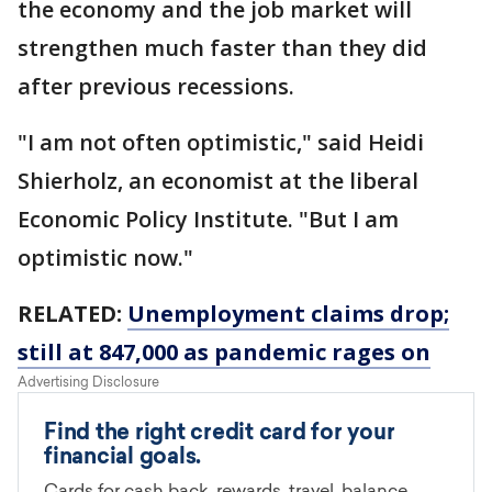
the economy and the job market will
strengthen much faster than they did
after previous recessions.
"I am not often optimistic," said Heidi
Shierholz, an economist at the liberal
Economic Policy Institute. "But I am
optimistic now."
RELATED:
Unemployment claims drop;
still at 847,000 as pandemic rages on