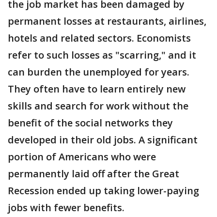
the job market has been damaged by
permanent losses at restaurants, airlines,
hotels and related sectors. Economists
refer to such losses as "scarring," and it
can burden the unemployed for years.
They often have to learn entirely new
skills and search for work without the
benefit of the social networks they
developed in their old jobs. A significant
portion of Americans who were
permanently laid off after the Great
Recession ended up taking lower-paying
jobs with fewer benefits.