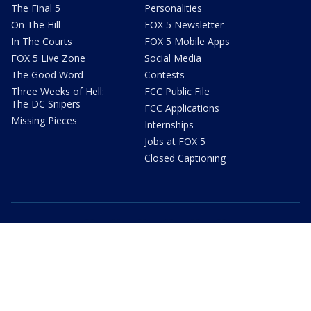
The Final 5
Personalities
On The Hill
FOX 5 Newsletter
In The Courts
FOX 5 Mobile Apps
FOX 5 Live Zone
Social Media
The Good Word
Contests
Three Weeks of Hell:
FCC Public File
The DC Snipers
FCC Applications
Missing Pieces
Internships
Jobs at FOX 5
Closed Captioning
youtube
facebook
twitter
instagram
tiktok
email
Privacy Policy
Terms of Use
Your Privacy Choices