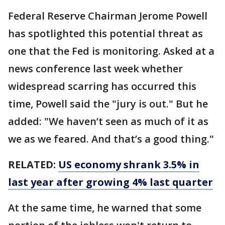
Federal Reserve Chairman Jerome Powell
has spotlighted this potential threat as
one that the Fed is monitoring. Asked at a
news conference last week whether
widespread scarring has occurred this
time, Powell said the "jury is out." But he
added: "We haven’t seen as much of it as
we as we feared. And that’s a good thing."
RELATED:
US economy shrank 3.5% in
last year after growing 4% last quarter
At the same time, he warned that some