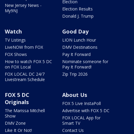
Election
New Jersey News -
Election Results
My9NJ
Donald J. Trump
Watch
Good Day
TV Listings
LION Lunch Hour
LiveNOW from FOX
DMV Destinations
FOX Shows
Pay It Forward
How to watch FOX 5 DC
Nominate someone for
on FOX Local
Pay It Forward!
FOX LOCAL DC 24/7
Zip Trip 2026
Livestream Schedule
FOX 5 DC
About Us
Originals
FOX 5 Live InstaPoll
The Marissa Mitchell
Advertise with FOX 5 DC
Show
FOX LOCAL App for
DMV Zone
Smart TV
Like It Or Not!
Contact Us