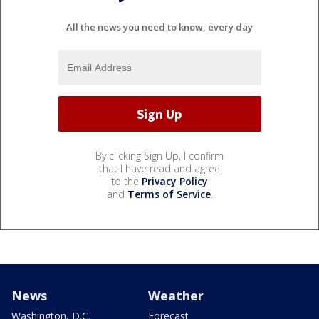
All the news you need to know, every day
By clicking Sign Up, I confirm
that I have read and agree
to the
Privacy Policy
and
Terms of Service
.
News
Weather
Washington, D.C.
Forecast