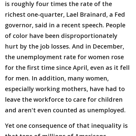
is roughly four times the rate of the
richest one-quarter, Lael Brainard, a Fed
governor, said in a recent speech. People
of color have been disproportionately
hurt by the job losses. And in December,
the unemployment rate for women rose
for the first time since April, even as it fell
for men. In addition, many women,
especially working mothers, have had to
leave the workforce to care for children
and aren't even counted as unemployed.
Yet one consequence of that inequality is