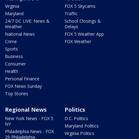
Virginia
FOX 5 Skycams
Maryland
Traffic
24/7 DC LIVE: News &
School Closings &
Weather
Delays
National News
FOX 5 Weather App
Crime
FOX Weather
Sports
Business
Consumer
Health
Personal Finance
FOX News Sunday
Top Stories
Regional News
Politics
New York News - FOX 5
D.C. Politics
NY
Maryland Politics
Philadelphia News - FOX
Virginia Politics
29 Philadelphia