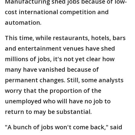
Manufacturing shed jobs because of low-
cost international competition and
automation.
This time, while restaurants, hotels, bars
and entertainment venues have shed
millions of jobs, it's not yet clear how
many have vanished because of
permanent changes. Still, some analysts
worry that the proportion of the
unemployed who will have no job to
return to may be substantial.
"A bunch of jobs won't come back," said