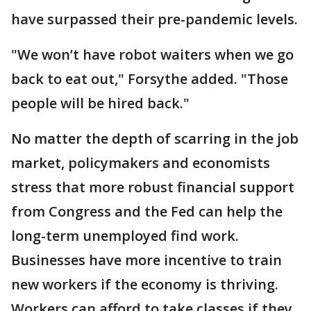
have surpassed their pre-pandemic levels.
"We won’t have robot waiters when we go
back to eat out," Forsythe added. "Those
people will be hired back."
No matter the depth of scarring in the job
market, policymakers and economists
stress that more robust financial support
from Congress and the Fed can help the
long-term unemployed find work.
Businesses have more incentive to train
new workers if the economy is thriving.
Workers can afford to take classes if they