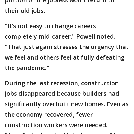
portion of the jobless won't return to
their old jobs.
"It’s not easy to change careers
completely mid-career," Powell noted.
"That just again stresses the urgency that
we feel and others feel at fully defeating
the pandemic."
During the last recession, construction
jobs disappeared because builders had
significantly overbuilt new homes. Even as
the economy recovered, fewer
construction workers were needed.