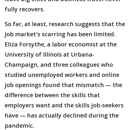
fully recovers.
So far, at least, research suggests that the
job market's scarring has been limited.
Eliza Forsythe, a labor economist at the
University of Illinois at Urbana-
Champaign, and three colleagues who
studied unemployed workers and online
job openings found that mismatch — the
difference between the skills that
employers want and the skills job-seekers
have — has actually declined during the
pandemic.