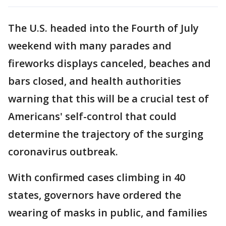
The U.S. headed into the Fourth of July
weekend with many parades and
fireworks displays canceled, beaches and
bars closed, and health authorities
warning that this will be a crucial test of
Americans' self-control that could
determine the trajectory of the surging
coronavirus outbreak.
With confirmed cases climbing in 40
states, governors have ordered the
wearing of masks in public, and families