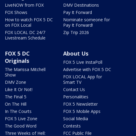
LiveNOW from FOX
DMV Destinations
FOX Shows
Pay It Forward
How to watch FOX 5 DC
Nominate someone for
on FOX Local
Pay It Forward!
FOX LOCAL DC 24/7
Zip Trip 2026
Livestream Schedule
FOX 5 DC
About Us
Originals
FOX 5 Live InstaPoll
The Marissa Mitchell
Advertise with FOX 5 DC
Show
FOX LOCAL App for
DMV Zone
Smart TV
Like It Or Not!
Contact Us
The Final 5
Personalities
On The Hill
FOX 5 Newsletter
In The Courts
FOX 5 Mobile Apps
FOX 5 Live Zone
Social Media
The Good Word
Contests
Three Weeks of Hell:
FCC Public File