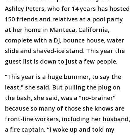
Ashley Peters, who for 14 years has hosted
150 friends and relatives at a pool party
at her home in Manteca, California,
complete with a DJ, bounce house, water
slide and shaved-ice stand. This year the
guest list is down to just a few people.
“This year is a huge bummer, to say the
least," she said. But pulling the plug on
the bash, she said, was a “no-brainer”
because so many of those she knows are
front-line workers, including her husband,
a fire captain. “I woke up and told my