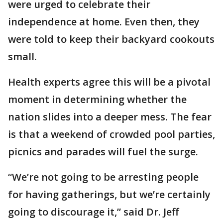
were urged to celebrate their
independence at home. Even then, they
were told to keep their backyard cookouts
small.
Health experts agree this will be a pivotal
moment in determining whether the
nation slides into a deeper mess. The fear
is that a weekend of crowded pool parties,
picnics and parades will fuel the surge.
“We’re not going to be arresting people
for having gatherings, but we’re certainly
going to discourage it,” said Dr. Jeff