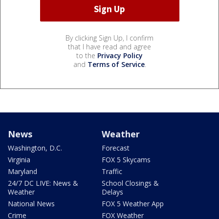
By clicking Sign Up, I confirm
that I have read and agree
to the
Privacy Policy
and
Terms of Service
.
News
Weather
Washington, D.C.
Forecast
Virginia
FOX 5 Skycams
Maryland
Traffic
24/7 DC LIVE: News &
School Closings &
Weather
Delays
National News
FOX 5 Weather App
Crime
FOX Weather