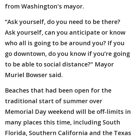
from Washington's mayor.
“Ask yourself, do you need to be there?
Ask yourself, can you anticipate or know
who all is going to be around you? If you
go downtown, do you know if you’re going
to be able to social distance?" Mayor
Muriel Bowser said.
Beaches that had been open for the
traditional start of summer over
Memorial Day weekend will be off-limits in
many places this time, including South
Florida, Southern California and the Texas