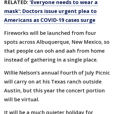
RELATED:
'Everyone needs to wear a
mask': Doctors issue urgent plea to
Americans as COVID-19 cases surge
Fireworks will be launched from four
spots across Albuquerque, New Mexico, so
that people can ooh and aah from home
instead of gathering in a single place.
Willie Nelson’s annual Fourth of July Picnic
will carry on at his Texas ranch outside
Austin, but this year the concert portion
will be virtual.
It will be a much quieter holiday for