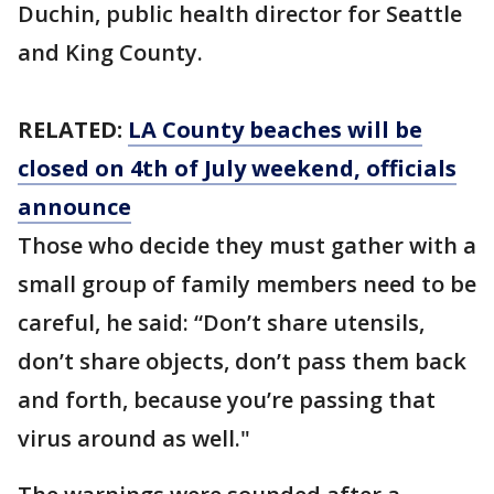
Duchin, public health director for Seattle
and King County.
RELATED:
LA County beaches will be
closed on 4th of July weekend, officials
announce
Those who decide they must gather with a
small group of family members need to be
careful, he said: “Don’t share utensils,
don’t share objects, don’t pass them back
and forth, because you’re passing that
virus around as well."