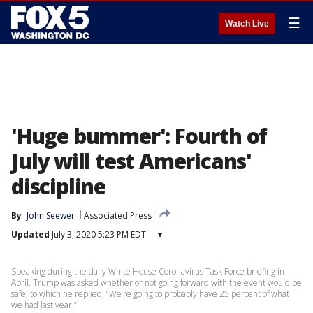
☰
Watch Live
'Huge bummer': Fourth of
July will test Americans'
discipline
By
John Seewer
Associated Press
Updated
July 3, 2020 5:23 PM EDT
▾
Speaking during the daily White House Coronavirus Task Force briefing in
April, Trump was asked whether or not going forward with the event would be
safe, to which he replied, “We’re going to probably have 25 percent of what
we had last year.”