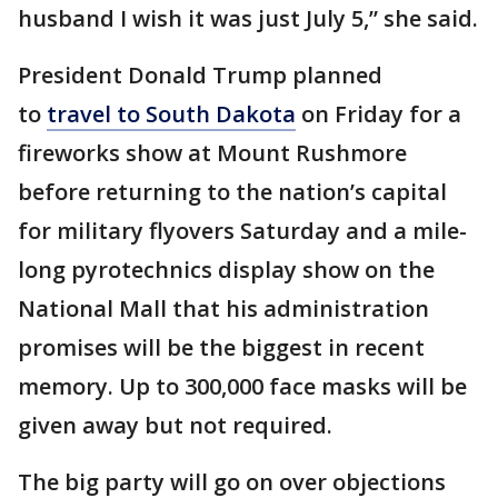
husband I wish it was just July 5,” she said.
President Donald Trump planned
to
travel to South Dakota
on Friday for a
fireworks show at Mount Rushmore
before returning to the nation’s capital
for military flyovers Saturday and a mile-
long pyrotechnics display show on the
National Mall that his administration
promises will be the biggest in recent
memory. Up to 300,000 face masks will be
given away but not required.
The big party will go on over objections