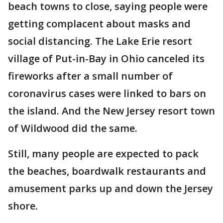
beach towns to close, saying people were
getting complacent about masks and
social distancing. The Lake Erie resort
village of Put-in-Bay in Ohio canceled its
fireworks after a small number of
coronavirus cases were linked to bars on
the island. And the New Jersey resort town
of Wildwood did the same.
Still, many people are expected to pack
the beaches, boardwalk restaurants and
amusement parks up and down the Jersey
shore.