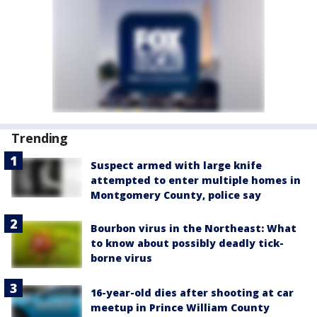
Trending
Suspect armed with large knife
attempted to enter multiple homes in
Montgomery County, police say
Bourbon virus in the Northeast: What
to know about possibly deadly tick-
borne virus
16-year-old dies after shooting at car
meetup in Prince William County