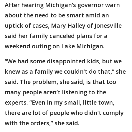
After hearing Michigan’s governor warn
about the need to be smart amid an
uptick of cases, Mary Halley of Jonesville
said her family canceled plans for a
weekend outing on Lake Michigan.
“We had some disappointed kids, but we
knew as a family we couldn’t do that,” she
said. The problem, she said, is that too
many people aren’t listening to the
experts. “Even in my small, little town,
there are lot of people who didn’t comply
with the orders,” she said.