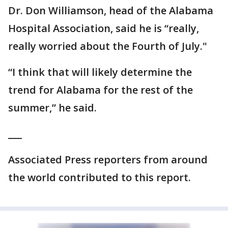
Dr. Don Williamson, head of the Alabama
Hospital Association, said he is “really,
really worried about the Fourth of July."
“I think that will likely determine the
trend for Alabama for the rest of the
summer,” he said.
___
Associated Press reporters from around
the world contributed to this report.