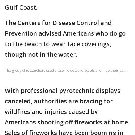
Gulf Coast.
The Centers for Disease Control and
Prevention advised Americans who do go
to the beach to wear face coverings,
though not in the water.
The group of researchers used a laser to detect droplets and map their path.
With professional pyrotechnic displays
canceled, authorities are bracing for
wildfires and injuries caused by
Americans shooting off fireworks at home.
Sales of fireworks have been booming in