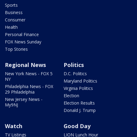
Sports
Business
Consumer
Health
Personal Finance
FOX News Sunday
Top Stories
Regional News
Politics
New York News - FOX 5
D.C. Politics
NY
Maryland Politics
Philadelphia News - FOX
Virginia Politics
29 Philadelphia
Election
New Jersey News -
Election Results
My9NJ
Donald J. Trump
Watch
Good Day
TV Listings
LION Lunch Hour