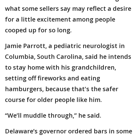
what some sellers say may reflect a desire
for a little excitement among people
cooped up for so long.
Jamie Parrott, a pediatric neurologist in
Columbia, South Carolina, said he intends
to stay home with his grandchildren,
setting off fireworks and eating
hamburgers, because that's the safer
course for older people like him.
“We’ll muddle through,” he said.
Delaware’s governor ordered bars in some