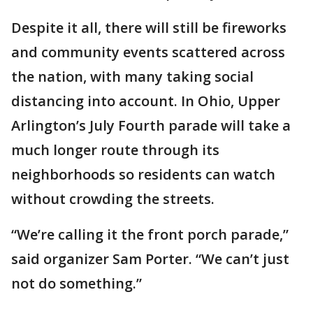
Despite it all, there will still be fireworks
and community events scattered across
the nation, with many taking social
distancing into account. In Ohio, Upper
Arlington’s July Fourth parade will take a
much longer route through its
neighborhoods so residents can watch
without crowding the streets.
“We’re calling it the front porch parade,”
said organizer Sam Porter. “We can’t just
not do something.”