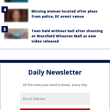
Missing woman located after pleas
from police, DC event venue
Teen held without bail after shooting
at Westfield Wheaton Mall as new
video released
Daily Newsletter
All the news you need to know, every day