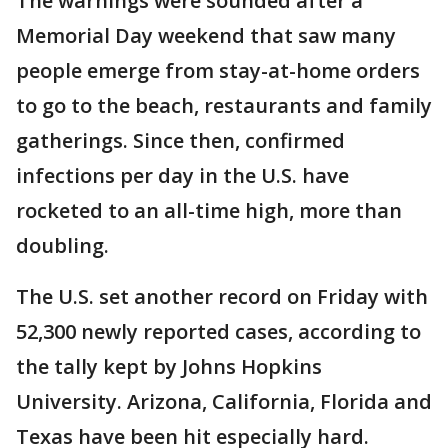
The warnings were sounded after a
Memorial Day weekend that saw many
people emerge from stay-at-home orders
to go to the beach, restaurants and family
gatherings. Since then, confirmed
infections per day in the U.S. have
rocketed to an all-time high, more than
doubling.
The U.S. set another record on Friday with
52,300 newly reported cases, according to
the tally kept by Johns Hopkins
University. Arizona, California, Florida and
Texas have been hit especially hard.