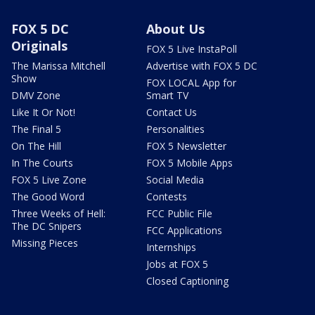
FOX 5 DC
About Us
Originals
FOX 5 Live InstaPoll
The Marissa Mitchell
Advertise with FOX 5 DC
Show
FOX LOCAL App for
DMV Zone
Smart TV
Like It Or Not!
Contact Us
The Final 5
Personalities
On The Hill
FOX 5 Newsletter
In The Courts
FOX 5 Mobile Apps
FOX 5 Live Zone
Social Media
The Good Word
Contests
Three Weeks of Hell:
FCC Public File
The DC Snipers
FCC Applications
Missing Pieces
Internships
Jobs at FOX 5
Closed Captioning