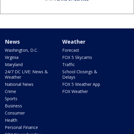
News
Weather
Washington, D.C.
Forecast
Virginia
FOX 5 Skycams
Maryland
Traffic
24/7 DC LIVE: News &
School Closings &
Weather
Delays
National News
FOX 5 Weather App
Crime
FOX Weather
Sports
Business
Consumer
Health
Personal Finance