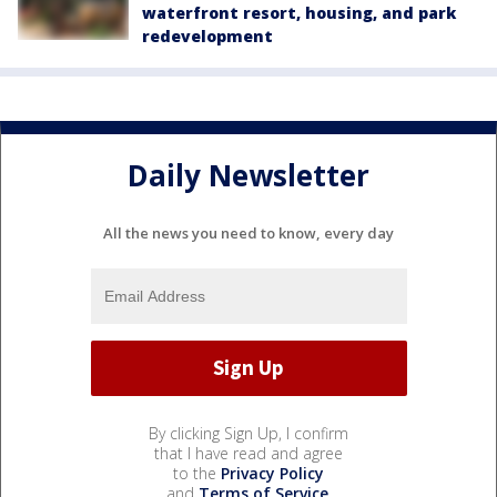
waterfront resort, housing, and park
redevelopment
Daily Newsletter
All the news you need to know, every day
By clicking Sign Up, I confirm
that I have read and agree
to the
Privacy Policy
and
Terms of Service
.