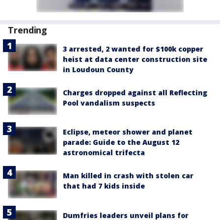
Trending
3 arrested, 2 wanted for $100k copper
heist at data center construction site
in Loudoun County
Charges dropped against all Reflecting
Pool vandalism suspects
Eclipse, meteor shower and planet
parade: Guide to the August 12
astronomical trifecta
Man killed in crash with stolen car
that had 7 kids inside
Dumfries leaders unveil plans for