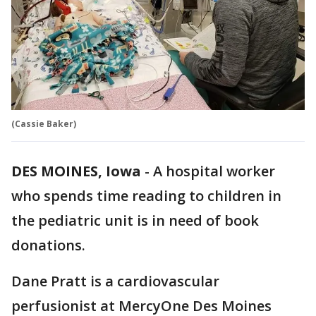
(Cassie Baker)
DES MOINES, Iowa
-
A hospital worker
who spends time reading to children in
the pediatric unit is in need of book
donations.
Dane Pratt is a cardiovascular
perfusionist at MercyOne Des Moines