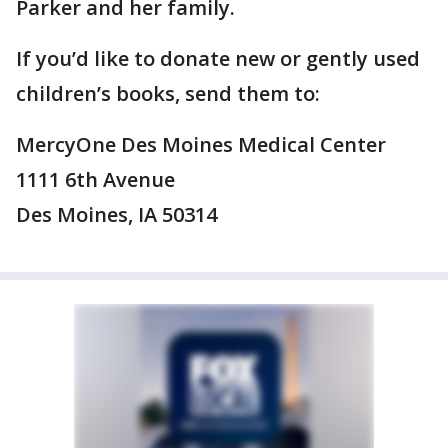
Parker and her family.
If you’d like to donate new or gently used
children’s books, send them to:
MercyOne Des Moines Medical Center
1111 6th Avenue
Des Moines, IA 50314