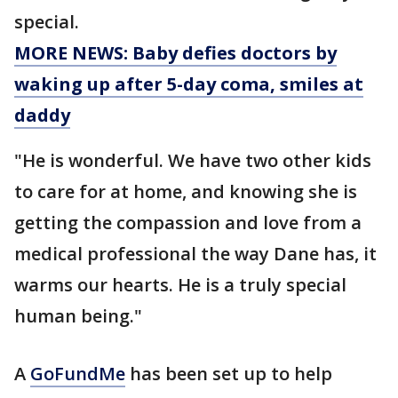
special.
MORE NEWS: Baby defies doctors by
waking up after 5-day coma, smiles at
daddy
"He is wonderful. We have two other kids
to care for at home, and knowing she is
getting the compassion and love from a
medical professional the way Dane has, it
warms our hearts. He is a truly special
human being."
A
GoFundMe
has been set up to help