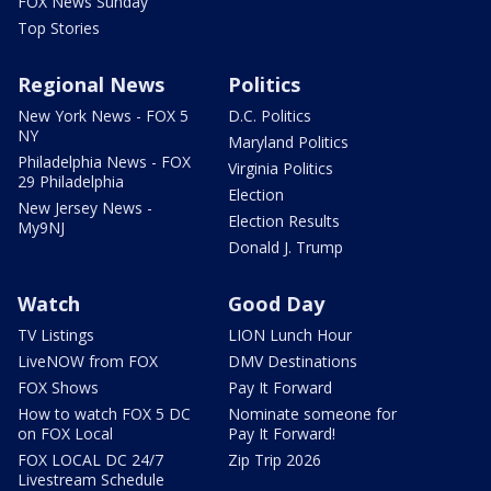
FOX News Sunday
Top Stories
Regional News
Politics
New York News - FOX 5
D.C. Politics
NY
Maryland Politics
Philadelphia News - FOX
Virginia Politics
29 Philadelphia
Election
New Jersey News -
Election Results
My9NJ
Donald J. Trump
Watch
Good Day
TV Listings
LION Lunch Hour
LiveNOW from FOX
DMV Destinations
FOX Shows
Pay It Forward
How to watch FOX 5 DC
Nominate someone for
on FOX Local
Pay It Forward!
FOX LOCAL DC 24/7
Zip Trip 2026
Livestream Schedule