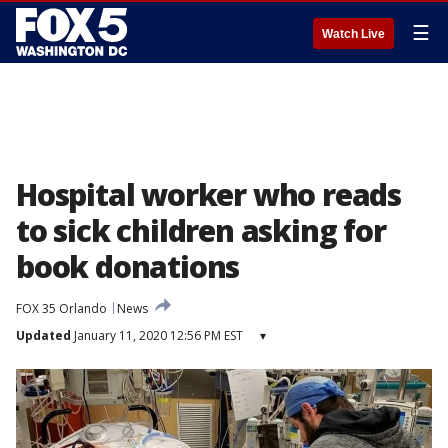
☰
Watch Live
Hospital worker who reads
to sick children asking for
book donations
FOX 35 Orlando
News
Updated
January 11, 2020 12:56 PM EST
▾