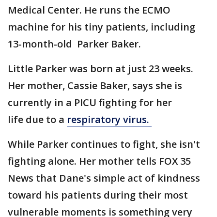
Medical Center. He runs the ECMO
machine for his tiny patients, including
13-month-old Parker Baker.
Little Parker was born at just 23 weeks.
Her mother, Cassie Baker, says she is
currently in a PICU fighting for her
life due to a
respiratory virus.
While Parker continues to fight, she isn't
fighting alone. Her mother tells FOX 35
News that Dane's simple act of kindness
toward his patients during their most
vulnerable moments is something very