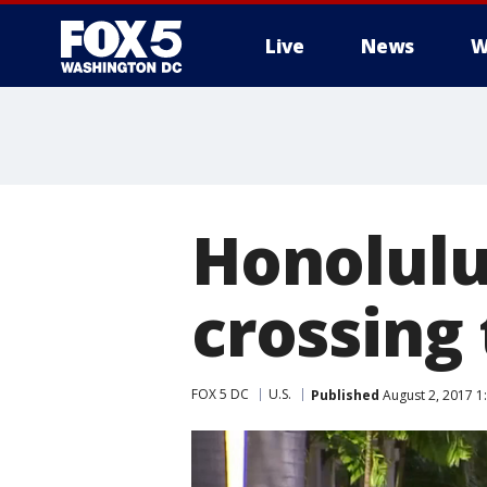
Live
News
W
Honolulu
crossing 
FOX 5 DC
U.S.
Published
August 2, 2017 1