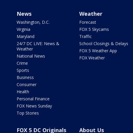
News
Weather
Washington, D.C.
Forecast
Virginia
FOX 5 Skycams
Maryland
Traffic
24/7 DC LIVE: News &
School Closings & Delays
Weather
FOX 5 Weather App
National News
FOX Weather
Crime
Sports
Business
Consumer
Health
Personal Finance
FOX News Sunday
Top Stories
FOX 5 DC Originals
About Us