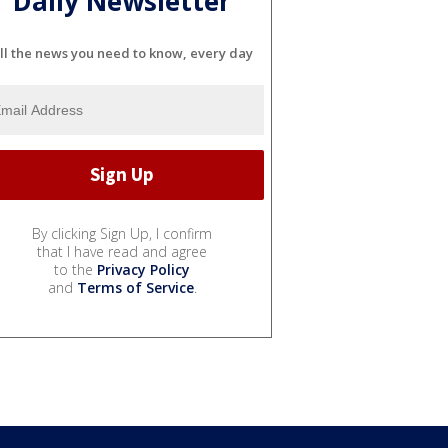
Daily Newsletter
ll the news you need to know, every day
By clicking Sign Up, I confirm
that I have read and agree
to the
Privacy Policy
and
Terms of Service
.