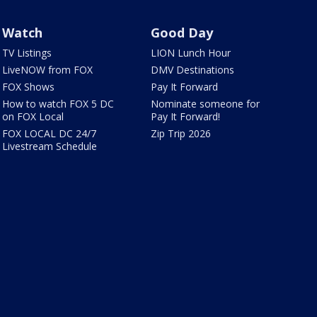
Watch
Good Day
TV Listings
LION Lunch Hour
LiveNOW from FOX
DMV Destinations
FOX Shows
Pay It Forward
How to watch FOX 5 DC
Nominate someone for
on FOX Local
Pay It Forward!
FOX LOCAL DC 24/7
Zip Trip 2026
Livestream Schedule