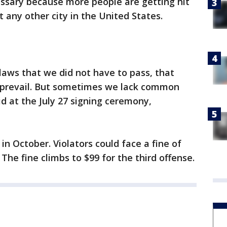
essary because more people are getting hit
 any other city in the United States.
aws that we did not have to pass, that
prevail. But sometimes we lack common
id at the July 27 signing ceremony,
 in October. Violators could face a fine of
. The fine climbs to $99 for the third offense.