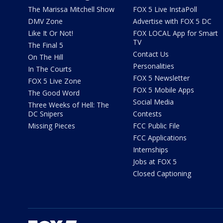
The Marissa Mitchell Show
FOX 5 Live InstaPoll
DMV Zone
Advertise with FOX 5 DC
Like It Or Not!
FOX LOCAL App for Smart
TV
The Final 5
Contact Us
On The Hill
Personalities
In The Courts
FOX 5 Newsletter
FOX 5 Live Zone
FOX 5 Mobile Apps
The Good Word
Social Media
Three Weeks of Hell: The
DC Snipers
Contests
Missing Pieces
FCC Public File
FCC Applications
Internships
Jobs at FOX 5
Closed Captioning