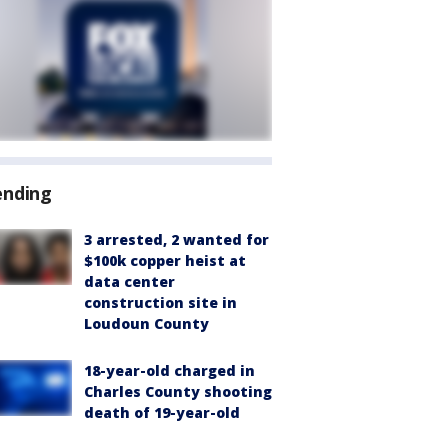
ending
3 arrested, 2 wanted for
$100k copper heist at
data center
construction site in
Loudoun County
18-year-old charged in
Charles County shooting
death of 19-year-old