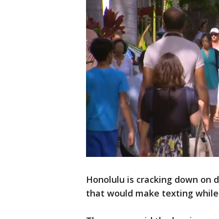
Honolulu is cracking down on d
that would make texting while c