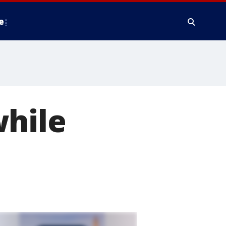
e
while