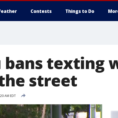
eather
Contests
Things to Do
Mor
 bans texting 
the street
:20 AM EDT