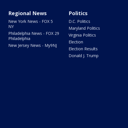
Regional News
Politics
New York News - FOX 5
D.C. Politics
NY
Maryland Politics
Philadelphia News - FOX 29
Virginia Politics
Philadelphia
Election
New Jersey News - My9NJ
Election Results
Donald J. Trump