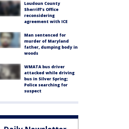
Loudoun County
Sherriff's Office
reconsidering
agreement with ICE
Man sentenced for
murder of Maryland
father, dumping body in
woods
WMATA bus driver
attacked while driving
bus in Silver Spring;
Police searching for
suspect