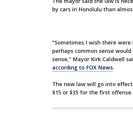
The mayor said the law is nec
by cars in Honolulu than almost
"Sometimes I wish there were l
perhaps common sense would 
sense," Mayor Kirk Caldwell sa
according to FOX News
.
The new law will go into effect
$15 or $35 for the first offense