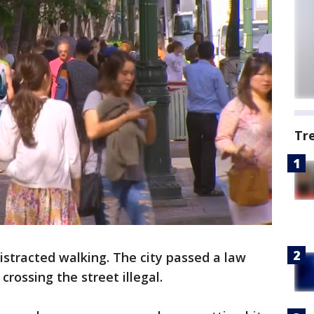
Tr
istracted walking. The city passed a law
rossing the street illegal.